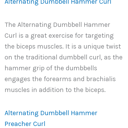
Alternating Dumbbell Hammer Curl
The Alternating Dumbbell Hammer
Curl is a great exercise for targeting
the biceps muscles. It is a unique twist
on the traditional dumbbell curl, as the
hammer grip of the dumbbells
engages the forearms and brachialis
muscles in addition to the biceps.
Alternating Dumbbell Hammer
Preacher Curl