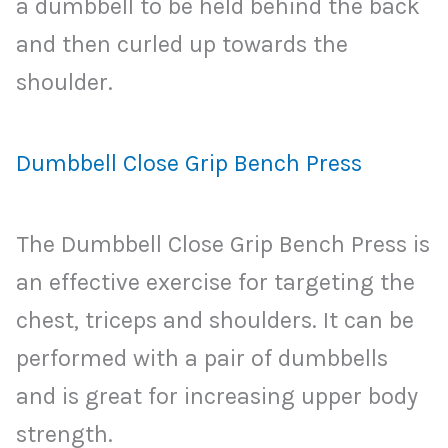
a dumbbell to be held behind the back
and then curled up towards the
shoulder.
Dumbbell Close Grip Bench Press
The Dumbbell Close Grip Bench Press is
an effective exercise for targeting the
chest, triceps and shoulders. It can be
performed with a pair of dumbbells
and is great for increasing upper body
strength.