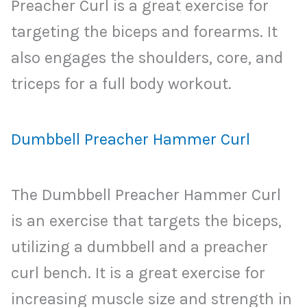
Preacher Curl is a great exercise for
targeting the biceps and forearms. It
also engages the shoulders, core, and
triceps for a full body workout.
Dumbbell Preacher Hammer Curl
The Dumbbell Preacher Hammer Curl
is an exercise that targets the biceps,
utilizing a dumbbell and a preacher
curl bench. It is a great exercise for
increasing muscle size and strength in