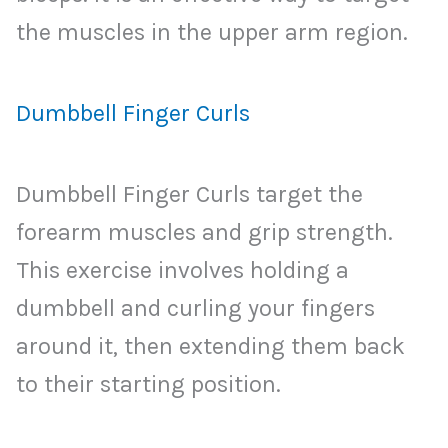
the muscles in the upper arm region.
Dumbbell Finger Curls
Dumbbell Finger Curls target the
forearm muscles and grip strength.
This exercise involves holding a
dumbbell and curling your fingers
around it, then extending them back
to their starting position.