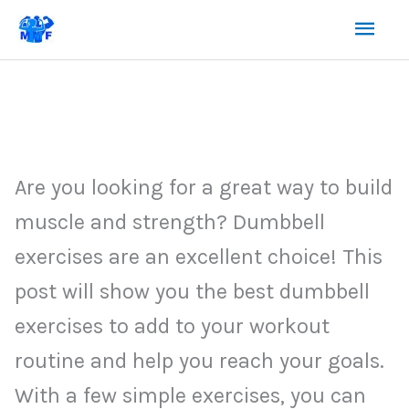
Skip
Mai
to
content
Men
Are you looking for a great way to build
muscle and strength? Dumbbell
exercises are an excellent choice! This
post will show you the best dumbbell
exercises to add to your workout
routine and help you reach your goals.
With a few simple exercises, you can