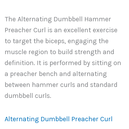
The Alternating Dumbbell Hammer
Preacher Curl is an excellent exercise
to target the biceps, engaging the
muscle region to build strength and
definition. It is performed by sitting on
a preacher bench and alternating
between hammer curls and standard
dumbbell curls.
Alternating Dumbbell Preacher Curl