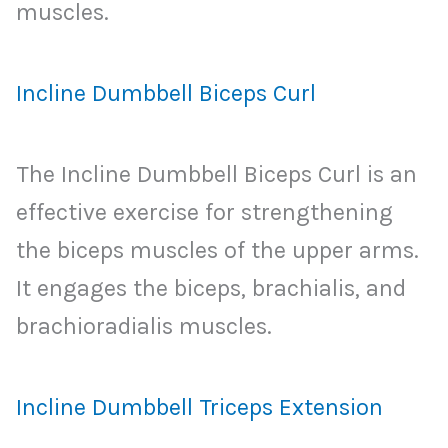
muscles.
Incline Dumbbell Biceps Curl
The Incline Dumbbell Biceps Curl is an
effective exercise for strengthening
the biceps muscles of the upper arms.
It engages the biceps, brachialis, and
brachioradialis muscles.
Incline Dumbbell Triceps Extension