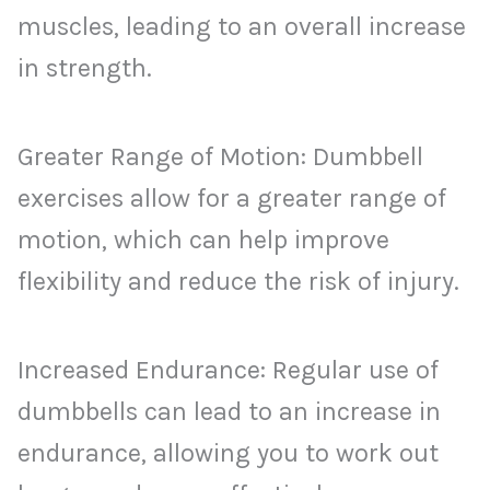
muscles, leading to an overall increase
in strength.
Greater Range of Motion: Dumbbell
exercises allow for a greater range of
motion, which can help improve
flexibility and reduce the risk of injury.
Increased Endurance: Regular use of
dumbbells can lead to an increase in
endurance, allowing you to work out