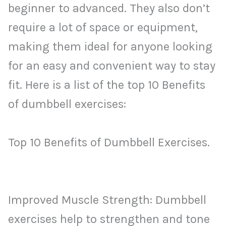
beginner to advanced. They also don’t
require a lot of space or equipment,
making them ideal for anyone looking
for an easy and convenient way to stay
fit. Here is a list of the top 10 Benefits
of dumbbell exercises:
Top 10 Benefits of Dumbbell Exercises.
Improved Muscle Strength: Dumbbell
exercises help to strengthen and tone