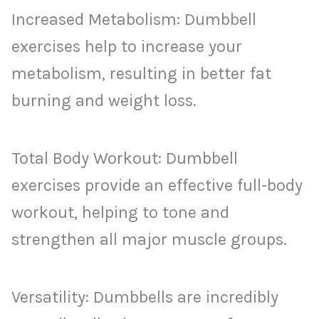
Increased Metabolism: Dumbbell
exercises help to increase your
metabolism, resulting in better fat
burning and weight loss.
Total Body Workout: Dumbbell
exercises provide an effective full-body
workout, helping to tone and
strengthen all major muscle groups.
Versatility: Dumbbells are incredibly