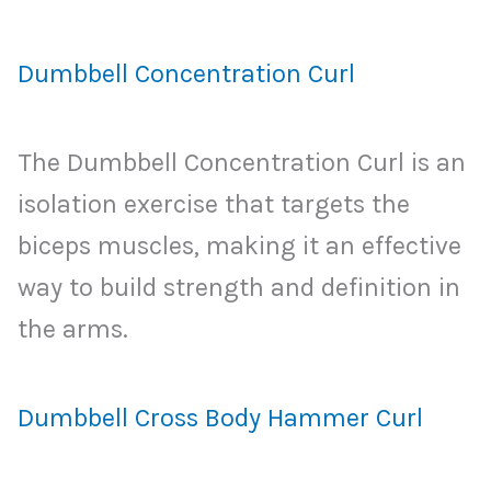
Dumbbell Concentration Curl
The Dumbbell Concentration Curl is an
isolation exercise that targets the
biceps muscles, making it an effective
way to build strength and definition in
the arms.
Dumbbell Cross Body Hammer Curl