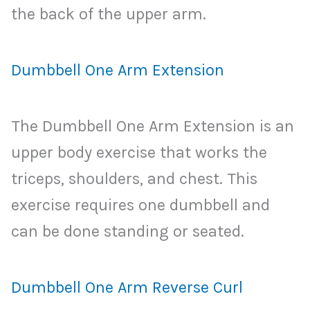
the back of the upper arm.
Dumbbell One Arm Extension
The Dumbbell One Arm Extension is an
upper body exercise that works the
triceps, shoulders, and chest. This
exercise requires one dumbbell and
can be done standing or seated.
Dumbbell One Arm Reverse Curl