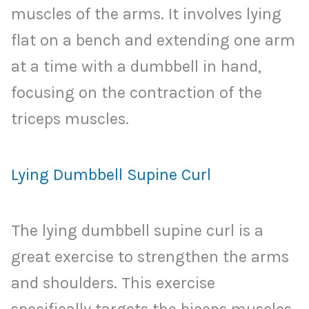
muscles of the arms. It involves lying
flat on a bench and extending one arm
at a time with a dumbbell in hand,
focusing on the contraction of the
triceps muscles.
Lying Dumbbell Supine Curl
The lying dumbbell supine curl is a
great exercise to strengthen the arms
and shoulders. This exercise
specifically targets the biceps muscles