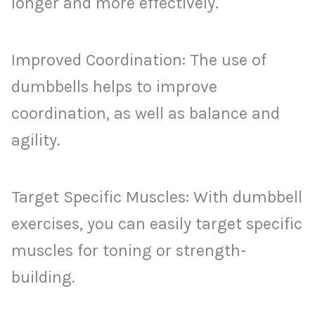
longer and more effectively.
Improved Coordination: The use of
dumbbells helps to improve
coordination, as well as balance and
agility.
Target Specific Muscles: With dumbbell
exercises, you can easily target specific
muscles for toning or strength-
building.