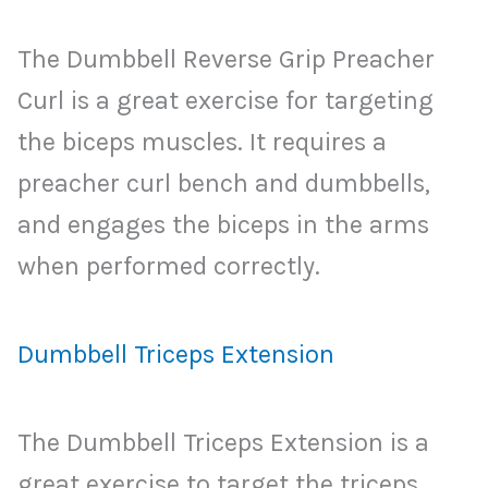
The Dumbbell Reverse Grip Preacher
Curl is a great exercise for targeting
the biceps muscles. It requires a
preacher curl bench and dumbbells,
and engages the biceps in the arms
when performed correctly.
Dumbbell Triceps Extension
The Dumbbell Triceps Extension is a
great exercise to target the triceps