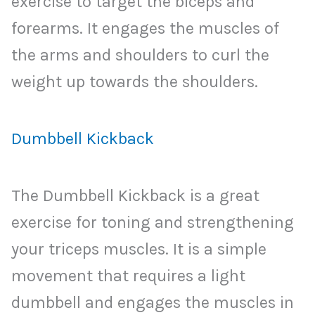
exercise to target the biceps and
forearms. It engages the muscles of
the arms and shoulders to curl the
weight up towards the shoulders.
Dumbbell Kickback
The Dumbbell Kickback is a great
exercise for toning and strengthening
your triceps muscles. It is a simple
movement that requires a light
dumbbell and engages the muscles in