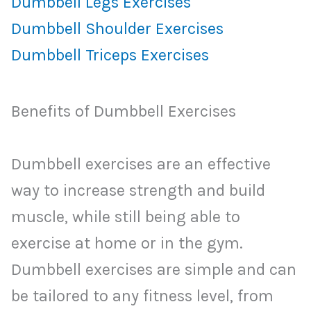
Dumbbell Legs Exercises
Dumbbell Shoulder Exercises
Dumbbell Triceps Exercises
Benefits of Dumbbell Exercises
Dumbbell exercises are an effective
way to increase strength and build
muscle, while still being able to
exercise at home or in the gym.
Dumbbell exercises are simple and can
be tailored to any fitness level, from