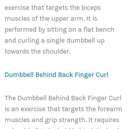
exercise that targets the biceps
muscles of the upper arm. It is
performed by sitting on a flat bench
and curling a single dumbbell up
towards the shoulder.
Dumbbell Behind Back Finger Curl
The Dumbbell Behind Back Finger Curl
is an exercise that targets the forearm
muscles and grip strength. It requires