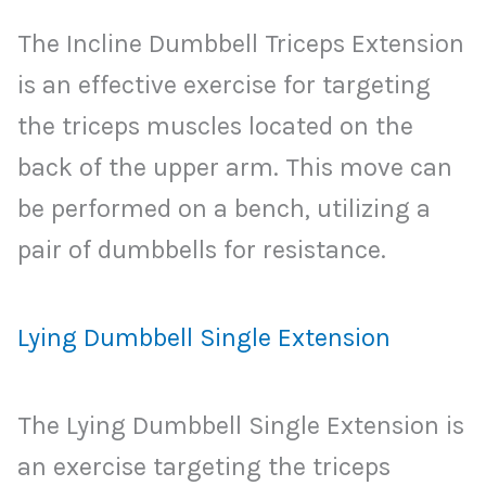
The Incline Dumbbell Triceps Extension
is an effective exercise for targeting
the triceps muscles located on the
back of the upper arm. This move can
be performed on a bench, utilizing a
pair of dumbbells for resistance.
Lying Dumbbell Single Extension
The Lying Dumbbell Single Extension is
an exercise targeting the triceps