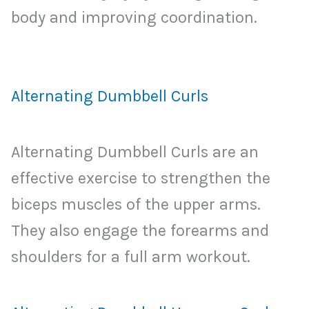
body and improving coordination.
Alternating Dumbbell Curls
Alternating Dumbbell Curls are an
effective exercise to strengthen the
biceps muscles of the upper arms.
They also engage the forearms and
shoulders for a full arm workout.