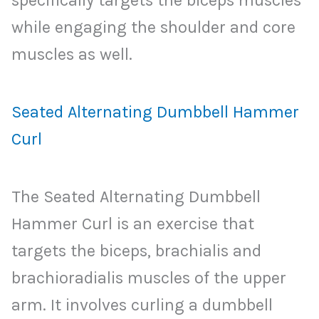
while engaging the shoulder and core
muscles as well.
Seated Alternating Dumbbell Hammer
Curl
The Seated Alternating Dumbbell
Hammer Curl is an exercise that
targets the biceps, brachialis and
brachioradialis muscles of the upper
arm. It involves curling a dumbbell