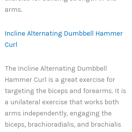
arms.
Incline Alternating Dumbbell Hammer
Curl
The Incline Alternating Dumbbell
Hammer Curl is a great exercise for
targeting the biceps and forearms. It is
a unilateral exercise that works both
arms independently, engaging the
biceps, brachioradialis, and brachialis