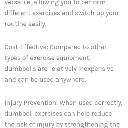
versatile, allowing you to perform
different exercises and switch up your
routine easily.
Cost-Effective: Compared to other
types of exercise equipment,
dumbbells are relatively inexpensive
and can be used anywhere.
Injury Prevention: When used correctly,
dumbbell exercises can help reduce
the risk of injury by strengthening the