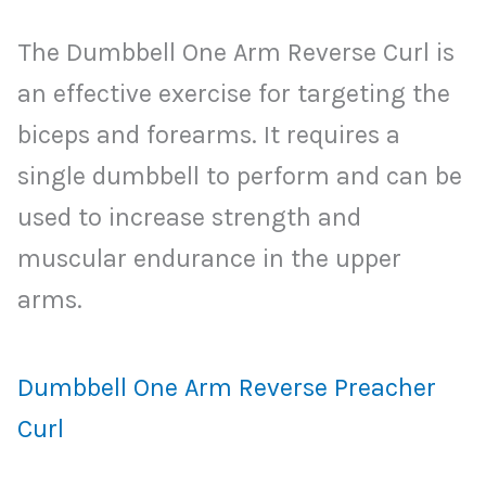
The Dumbbell One Arm Reverse Curl is
an effective exercise for targeting the
biceps and forearms. It requires a
single dumbbell to perform and can be
used to increase strength and
muscular endurance in the upper
arms.
Dumbbell One Arm Reverse Preacher
Curl