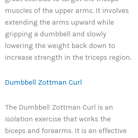
muscles of the upper arms. It involves
extending the arms upward while
gripping a dumbbell and slowly
lowering the weight back down to
increase strength in the triceps region.
Dumbbell Zottman Curl
The Dumbbell Zottman Curl is an
isolation exercise that works the
biceps and forearms. It is an effective