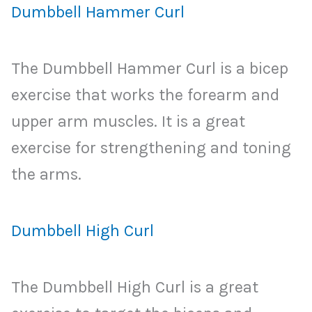
Dumbbell Hammer Curl
The Dumbbell Hammer Curl is a bicep
exercise that works the forearm and
upper arm muscles. It is a great
exercise for strengthening and toning
the arms.
Dumbbell High Curl
The Dumbbell High Curl is a great