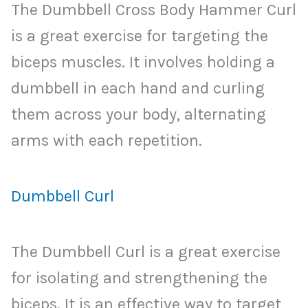
The Dumbbell Cross Body Hammer Curl
is a great exercise for targeting the
biceps muscles. It involves holding a
dumbbell in each hand and curling
them across your body, alternating
arms with each repetition.
Dumbbell Curl
The Dumbbell Curl is a great exercise
for isolating and strengthening the
biceps. It is an effective way to target