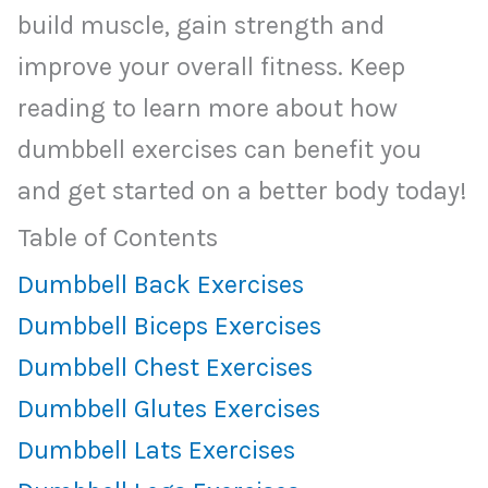
build muscle, gain strength and
improve your overall fitness. Keep
reading to learn more about how
dumbbell exercises can benefit you
and get started on a better body today!
Table of Contents
Dumbbell Back Exercises
Dumbbell Biceps Exercises
Dumbbell Chest Exercises
Dumbbell Glutes Exercises
Dumbbell Lats Exercises