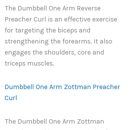
The Dumbbell One Arm Reverse
Preacher Curl is an effective exercise
for targeting the biceps and
strengthening the forearms. It also
engages the shoulders, core and
triceps muscles.
Dumbbell One Arm Zottman Preacher
Curl
The Dumbbell One Arm Zottman