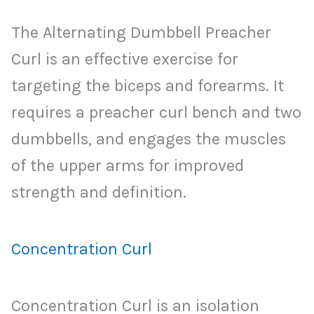
The Alternating Dumbbell Preacher
Curl is an effective exercise for
targeting the biceps and forearms. It
requires a preacher curl bench and two
dumbbells, and engages the muscles
of the upper arms for improved
strength and definition.
Concentration Curl
Concentration Curl is an isolation