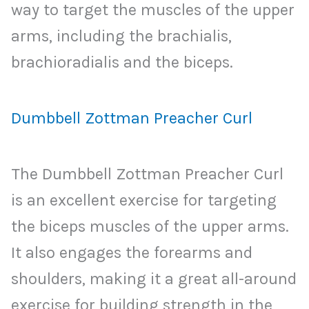
way to target the muscles of the upper
arms, including the brachialis,
brachioradialis and the biceps.
Dumbbell Zottman Preacher Curl
The Dumbbell Zottman Preacher Curl
is an excellent exercise for targeting
the biceps muscles of the upper arms.
It also engages the forearms and
shoulders, making it a great all-around
exercise for building strength in the