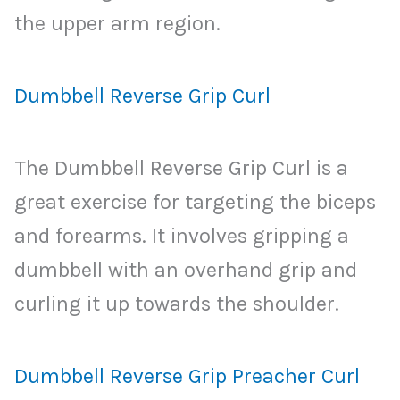
the upper arm region.
Dumbbell Reverse Grip Curl
The Dumbbell Reverse Grip Curl is a
great exercise for targeting the biceps
and forearms. It involves gripping a
dumbbell with an overhand grip and
curling it up towards the shoulder.
Dumbbell Reverse Grip Preacher Curl