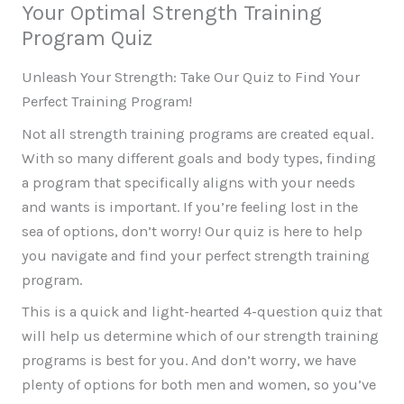
Your Optimal Strength Training
Skip
Program Quiz
to
content
Unleash Your Strength: Take Our Quiz to Find Your
Perfect Training Program!
Not all strength training programs are created equal.
With so many different goals and body types, finding
a program that specifically aligns with your needs
and wants is important. If you’re feeling lost in the
sea of options, don’t worry! Our quiz is here to help
you navigate and find your perfect strength training
program.
This is a quick and light-hearted 4-question quiz that
will help us determine which of our strength training
programs is best for you. And don’t worry, we have
plenty of options for both men and women, so you’ve