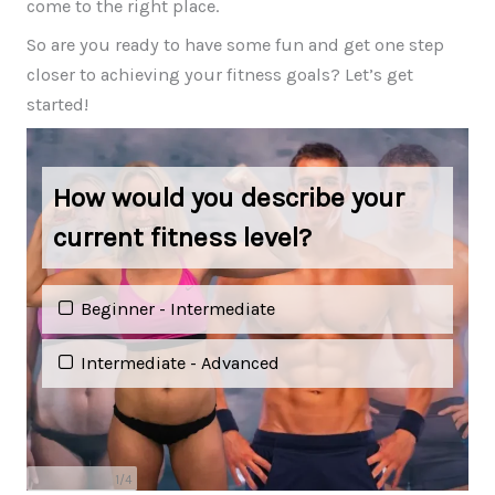
come to the right place.
So are you ready to have some fun and get one step
closer to achieving your fitness goals? Let’s get
started!
How would you describe your
current fitness level?
Beginner - Intermediate
Intermediate - Advanced
1
/
4