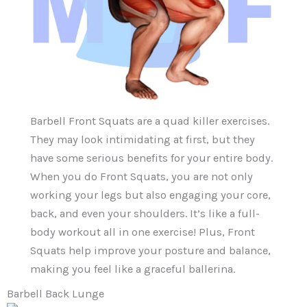
Barbell Front Squats are a quad killer exercises.
They may look intimidating at first, but they
have some serious benefits for your entire body.
When you do Front Squats, you are not only
working your legs but also engaging your core,
back, and even your shoulders. It’s like a full-
body workout all in one exercise! Plus, Front
Squats help improve your posture and balance,
making you feel like a graceful ballerina.
Barbell Back Lunge