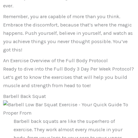
ever.
Remember, you are capable of more than you think.
Embrace the discomfort, because that’s where the magic
happens. Push yourself, believe in yourself, and watch as
you achieve things you never thought possible. You’ve
got this!
An Exercise Overview of the Full Body Protocol
Ready to dive into the Full Body 3 Day Per Week Protocol?
Let’s get to know the exercises that will help you build
muscle and strength from head to toe!
Barbell Back Squat
Barbell back squats are like the superhero of
exercise. They work almost every muscle in your
body, from your legs to your core to your upper