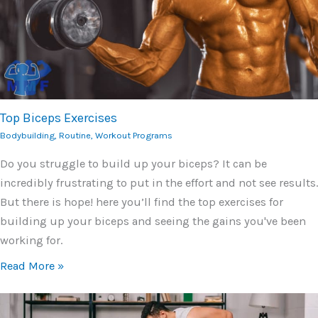
Top Biceps Exercises
Bodybuilding
,
Routine
,
Workout Programs
Do you struggle to build up your biceps? It can be
incredibly frustrating to put in the effort and not see results.
But there is hope! here you’ll find the top exercises for
building up your biceps and seeing the gains you've been
working for.
Read More »