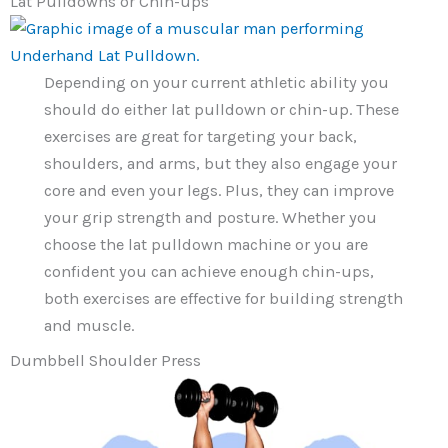
Lat Pulldowns or Chin-ups
Depending on your current athletic ability you
should do either lat pulldown or chin-up. These
exercises are great for targeting your back,
shoulders, and arms, but they also engage your
core and even your legs. Plus, they can improve
your grip strength and posture. Whether you
choose the lat pulldown machine or you are
confident you can achieve enough chin-ups,
both exercises are effective for building strength
and muscle.
Dumbbell Shoulder Press