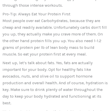
through those intense workouts.
Pro-Tip: Always Eat Your Protein First
Most people over eat Carbohydrates, because they are
cheap and readily available. Unfortunately carbs don’t fill
you up, they actually make you crave more of them. On
the other hand protein fills you up. You also need 1-1.2
grams of protein per lb of lean body mass to build
muscle. So eat your protein first at every meal.
Next up, let’s talk about fats. Yes, fats are actually
important for your body. Opt for healthy fats like
avocados, nuts, and olive oil to support hormone
production and overall health. And of course, hydration is
key. Make sure to drink plenty of water throughout the
day to keep your body hydrated and functioning at its
best.