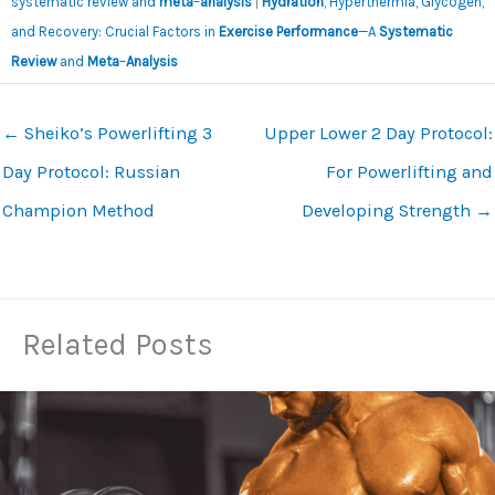
systematic review and
meta
–
analysis
|
Hydration
, Hyperthermia, Glycogen,
and Recovery: Crucial Factors in
Exercise Performance
—A
Systematic
Review
and
Meta
–
Analysis
←
Sheiko’s Powerlifting 3
Upper Lower 2 Day Protocol:
Day Protocol: Russian
For Powerlifting and
Champion Method
Developing Strength
→
Related Posts