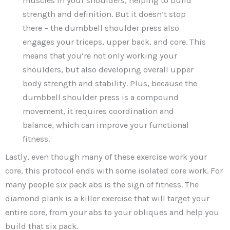
muscles in your shoulders, helping to build
strength and definition. But it doesn’t stop
there – the dumbbell shoulder press also
engages your triceps, upper back, and core. This
means that you’re not only working your
shoulders, but also developing overall upper
body strength and stability. Plus, because the
dumbbell shoulder press is a compound
movement, it requires coordination and
balance, which can improve your functional
fitness.
Lastly, even though many of these exercise work your
core, this protocol ends with some isolated core work. For
many people six pack abs is the sign of fitness. The
diamond plank is a killer exercise that will target your
entire core, from your abs to your obliques and help you
build that six pack.