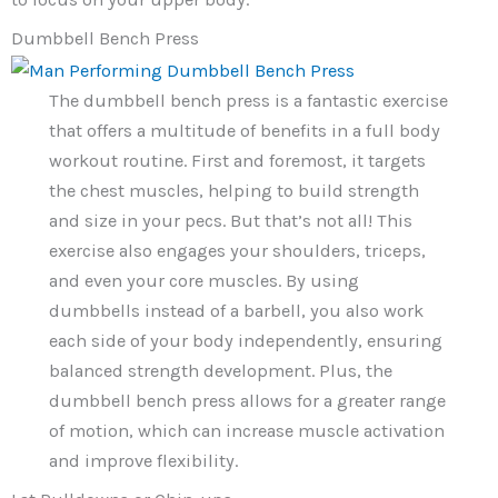
Dumbbell Bench Press
The dumbbell bench press is a fantastic exercise
that offers a multitude of benefits in a full body
workout routine. First and foremost, it targets
the chest muscles, helping to build strength
and size in your pecs. But that’s not all! This
exercise also engages your shoulders, triceps,
and even your core muscles. By using
dumbbells instead of a barbell, you also work
each side of your body independently, ensuring
balanced strength development. Plus, the
dumbbell bench press allows for a greater range
of motion, which can increase muscle activation
and improve flexibility.