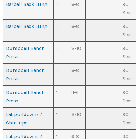
Barbell Back Lung
1
6-8
90
Secs
Barbell Back Lung
1
6-8
90
Secs
Dumbbell Bench
1
8-10
90
Press
Secs
Dumbbell Bench
1
6-8
90
Press
Secs
Dumbbell Bench
1
4-6
90
Press
Secs
Lat pulldowns
/
1
8-10
90
Chin-ups
Secs
Lat pulldowns
/
1
6-8
90