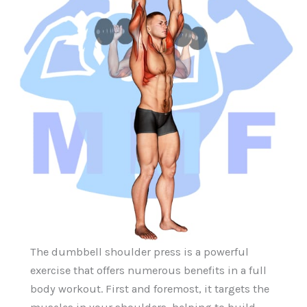
The dumbbell shoulder press is a powerful
exercise that offers numerous benefits in a full
body workout. First and foremost, it targets the