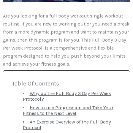
Are you looking for a full body workout single workout
routine. If you are new to working out or you need a break
from a more dynamic program and want to maintain your
gains, then this program is for you. This Full Body 3 Day
Per Week Protocol, is a comprehensive and flexible
program designed to help you push beyond your limits
and achieve your fitness goals.
Table Of Contents
Why do the Full Body 3 Day Per Week
Protocol?
How to use Progression and Take Your
Fitness to the Next Level
An Exercise Overview of the Full Body
Protocol