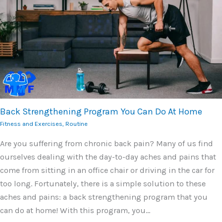
Back Strengthening Program You Can Do At Home
Fitness and Exercises
,
Routine
Are you suffering from chronic back pain? Many of us find
ourselves dealing with the day-to-day aches and pains that
come from sitting in an office chair or driving in the car for
too long. Fortunately, there is a simple solution to these
aches and pains: a back strengthening program that you
can do at home! With this program, you…