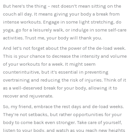
But here’s the thing – rest doesn’t mean sitting on the
couch all day. It means giving your body a break from
intense workouts. Engage in some light stretching, do
yoga, go for a leisurely walk, or indulge in some self-care
activities. Trust me, your body will thank you.
And let’s not forget about the power of the de-load week.
This is your chance to decrease the intensity and volume
of your workouts for a week. It might seem
counterintuitive, but it’s essential in preventing
overtraining and reducing the risk of injuries. Think of it
as a well-deserved break for your body, allowing it to
recover and rejuvenate.
So, my friend, embrace the rest days and de-load weeks.
They’re not setbacks, but rather opportunities for your
body to come back even stronger. Take care of yourself,
listen to your body, and watch as you reach new heights