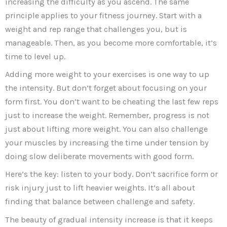
increasing the difficulty as you ascend. The same
principle applies to your fitness journey. Start with a
weight and rep range that challenges you, but is
manageable. Then, as you become more comfortable, it’s
time to level up.
Adding more weight to your exercises is one way to up
the intensity. But don’t forget about focusing on your
form first. You don’t want to be cheating the last few reps
just to increase the weight. Remember, progress is not
just about lifting more weight. You can also challenge
your muscles by increasing the time under tension by
doing slow deliberate movements with good form.
Here’s the key: listen to your body. Don’t sacrifice form or
risk injury just to lift heavier weights. It’s all about
finding that balance between challenge and safety.
The beauty of gradual intensity increase is that it keeps