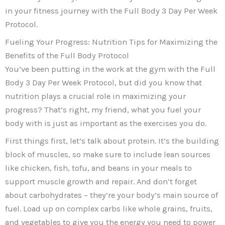
in your fitness journey with the Full Body 3 Day Per Week
Protocol.
Fueling Your Progress: Nutrition Tips for Maximizing the
Benefits of the Full Body Protocol
You’ve been putting in the work at the gym with the Full
Body 3 Day Per Week Protocol, but did you know that
nutrition plays a crucial role in maximizing your
progress? That’s right, my friend, what you fuel your
body with is just as important as the exercises you do.
First things first, let’s talk about protein. It’s the building
block of muscles, so make sure to include lean sources
like chicken, fish, tofu, and beans in your meals to
support muscle growth and repair. And don’t forget
about carbohydrates – they’re your body’s main source of
fuel. Load up on complex carbs like whole grains, fruits,
and vegetables to give you the energy you need to power