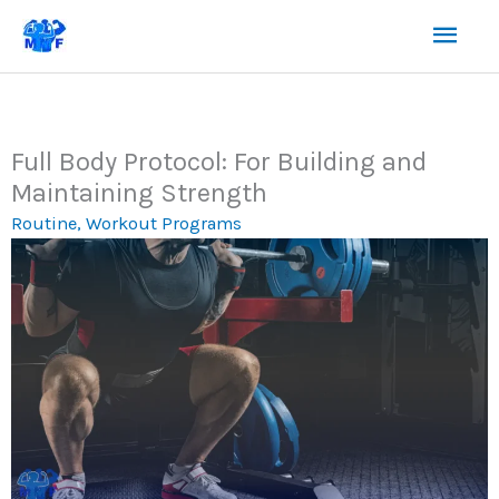
Skip
Mai
to
content
Men
Full Body Protocol: For Building and
Maintaining Strength
Routine
,
Workout Programs