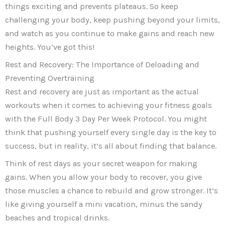
things exciting and prevents plateaus. So keep
challenging your body, keep pushing beyond your limits,
and watch as you continue to make gains and reach new
heights. You’ve got this!
Rest and Recovery: The Importance of Deloading and
Preventing Overtraining
Rest and recovery are just as important as the actual
workouts when it comes to achieving your fitness goals
with the Full Body 3 Day Per Week Protocol. You might
think that pushing yourself every single day is the key to
success, but in reality, it’s all about finding that balance.
Think of rest days as your secret weapon for making
gains. When you allow your body to recover, you give
those muscles a chance to rebuild and grow stronger. It’s
like giving yourself a mini vacation, minus the sandy
beaches and tropical drinks.