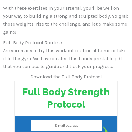
With these exercises in your arsenal, you’ll be well on
your way to building a strong and sculpted body. So grab
those weights, rise to the challenge, and let’s make some
gains!
Full Body Protocol Routine
Are you ready to try this workout routine at home or take
it to the gym. We have created this handy printable pdf
that you can use to guide and track your progress.
Download the Full Body Protocol
Full Body Strength
Protocol