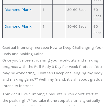
Diamond Plank
1
30-60 Secs
60
Secs
Diamond Plank
1
30-60 Secs
60
Secs
Gradual Intensity Increase: How to Keep Challenging Your
Body and Making Gains
Once you’ve been crushing your workouts and making
progress with the Full Body 3 Day Per Week Protocol. You
may be wondering, “How can I keep challenging my body
and making gains?” Well, my friend, it’s all about gradual
intensity increase.
Think of it like climbing a mountain. You don’t start at
the peak, right? You take it one step at a time, gradually