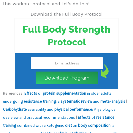
this workout protocol and Let’s do this!
Download the Full Body Protocol
Full Body Strength
Protocol
Download Program
References:
Effects
of
protein supplementation
in older adults
undergoing
resistance training
: a
systematic review
and
meta
–
analysis
|
Carbohydrate
availability and
physical performance
: Physiological
overview and practical recommendations
|
Effects
of
resistance
training
combined with a ketogenic
diet
on
body composition
: a