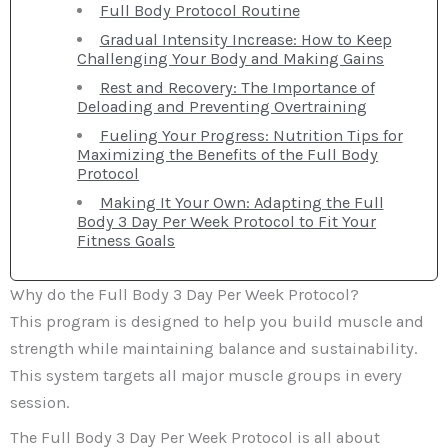
Full Body Protocol Routine
Gradual Intensity Increase: How to Keep
Challenging Your Body and Making Gains
Rest and Recovery: The Importance of
Deloading and Preventing Overtraining
Fueling Your Progress: Nutrition Tips for
Maximizing the Benefits of the Full Body
Protocol
Making It Your Own: Adapting the Full
Body 3 Day Per Week Protocol to Fit Your
Fitness Goals
Why do the Full Body 3 Day Per Week Protocol?
This program is designed to help you build muscle and
strength while maintaining balance and sustainability.
This system targets all major muscle groups in every
session.
The Full Body 3 Day Per Week Protocol is all about