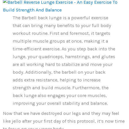
The Barbell back lunge is a powerful exercise
that can bring many benefits to your full body
workout routine. First and foremost, it targets
multiple muscle groups at once, making it a
time-efficient exercise. As you step back into the
lunge, your quadriceps, hamstrings, and glutes
are all working hard to stabilize and move your
body. Additionally, the barbell on your back
adds extra resistance, helping to increase
strength and build muscle. Furthermore, the
back lunge also engages your core muscles,
improving your overall stability and balance.
Now that we have destroyed our legs and they may feel
like jello after your first day of this protocol, it’s now time
to focus on your upper body.