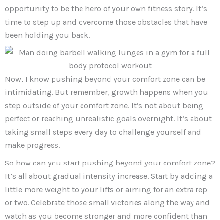
opportunity to be the hero of your own fitness story. It’s
time to step up and overcome those obstacles that have
been holding you back.
Now, I know pushing beyond your comfort zone can be
intimidating. But remember, growth happens when you
step outside of your comfort zone. It’s not about being
perfect or reaching unrealistic goals overnight. It’s about
taking small steps every day to challenge yourself and
make progress.
So how can you start pushing beyond your comfort zone?
It’s all about gradual intensity increase. Start by adding a
little more weight to your lifts or aiming for an extra rep
or two. Celebrate those small victories along the way and
watch as you become stronger and more confident than