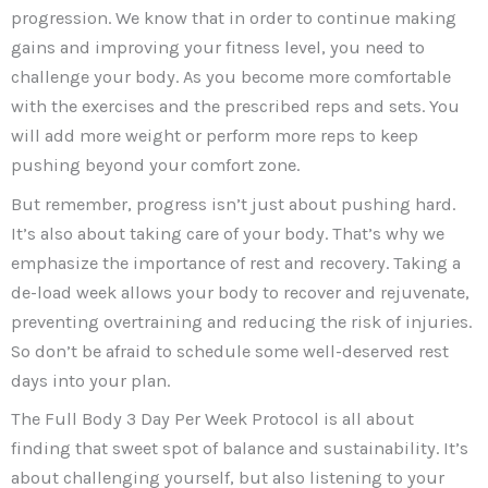
progression. We know that in order to continue making
gains and improving your fitness level, you need to
challenge your body. As you become more comfortable
with the exercises and the prescribed reps and sets. You
will add more weight or perform more reps to keep
pushing beyond your comfort zone.
But remember, progress isn’t just about pushing hard.
It’s also about taking care of your body. That’s why we
emphasize the importance of rest and recovery. Taking a
de-load week allows your body to recover and rejuvenate,
preventing overtraining and reducing the risk of injuries.
So don’t be afraid to schedule some well-deserved rest
days into your plan.
The Full Body 3 Day Per Week Protocol is all about
finding that sweet spot of balance and sustainability. It’s
about challenging yourself, but also listening to your