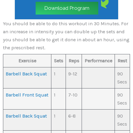
Download Program
You should be able to do this workout in 30 Minutes. For
an increase in intensity you can double up the sets and
you should be able to get it done in about an hour, using
the prescribed rest.
Exercise
Sets
Reps
Performance
Rest
Barbell Back Squat
1
9-12
90
Secs
Barbell Front Squat
1
7-10
90
Secs
Barbell Back Squat
1
6-8
90
Secs