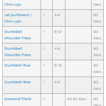
Chin-ups
Secs
Lat pulldowns
/
1
4-6
90
Chin-ups
Secs
Dumbbell
1
8-12
60
Shoulder Press
Secs
Dumbbell
1
4-6
60
Shoulder Press
Secs
Dumbbell Row
1
8-12
60
Secs
Dumbbell Row
1
4-6
60
Secs
Diamond Plank
1
30-60 Secs
60
Secs