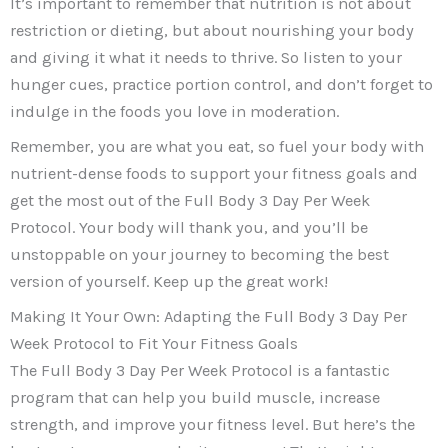
It’s important to remember that nutrition is not about
restriction or dieting, but about nourishing your body
and giving it what it needs to thrive. So listen to your
hunger cues, practice portion control, and don’t forget to
indulge in the foods you love in moderation.
Remember, you are what you eat, so fuel your body with
nutrient-dense foods to support your fitness goals and
get the most out of the Full Body 3 Day Per Week
Protocol. Your body will thank you, and you’ll be
unstoppable on your journey to becoming the best
version of yourself. Keep up the great work!
Making It Your Own: Adapting the Full Body 3 Day Per
Week Protocol to Fit Your Fitness Goals
The Full Body 3 Day Per Week Protocol is a fantastic
program that can help you build muscle, increase
strength, and improve your fitness level. But here’s the