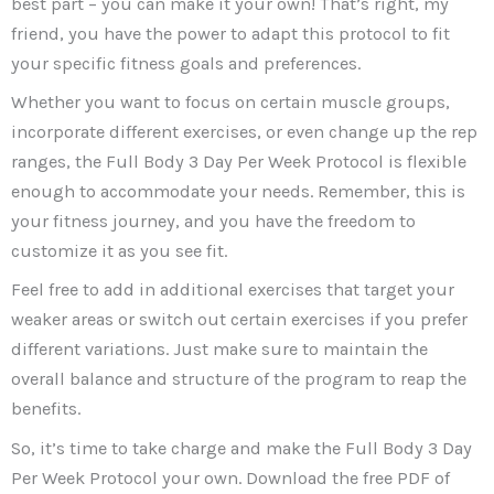
best part – you can make it your own! That’s right, my
friend, you have the power to adapt this protocol to fit
your specific fitness goals and preferences.
Whether you want to focus on certain muscle groups,
incorporate different exercises, or even change up the rep
ranges, the Full Body 3 Day Per Week Protocol is flexible
enough to accommodate your needs. Remember, this is
your fitness journey, and you have the freedom to
customize it as you see fit.
Feel free to add in additional exercises that target your
weaker areas or switch out certain exercises if you prefer
different variations. Just make sure to maintain the
overall balance and structure of the program to reap the
benefits.
So, it’s time to take charge and make the Full Body 3 Day
Per Week Protocol your own. Download the free PDF of