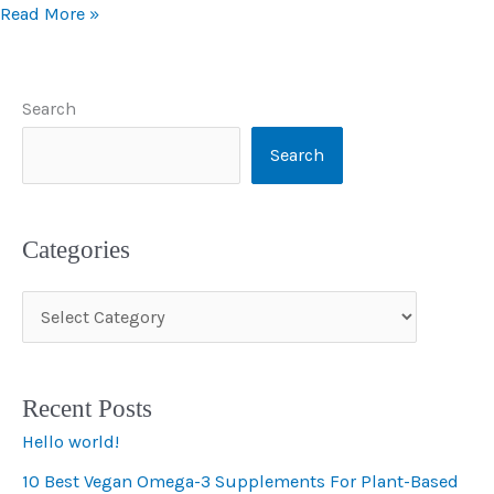
Read More »
Search
Search
Categories
C
a
t
Recent Posts
e
Hello world!
g
10 Best Vegan Omega-3 Supplements For Plant-Based
o