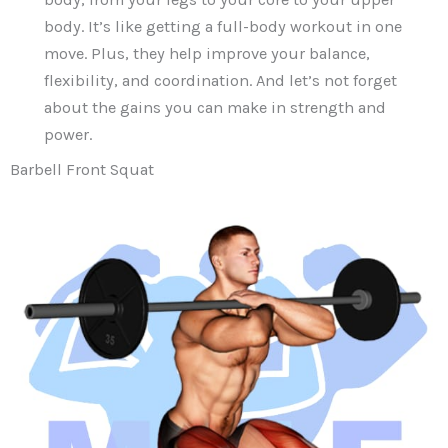
body. It’s like getting a full-body workout in one
move. Plus, they help improve your balance,
flexibility, and coordination. And let’s not forget
about the gains you can make in strength and
power.
Barbell Front Squat