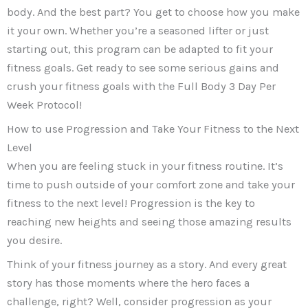
body. And the best part? You get to choose how you make
it your own. Whether you’re a seasoned lifter or just
starting out, this program can be adapted to fit your
fitness goals. Get ready to see some serious gains and
crush your fitness goals with the Full Body 3 Day Per
Week Protocol!
How to use Progression and Take Your Fitness to the Next
Level
When you are feeling stuck in your fitness routine. It’s
time to push outside of your comfort zone and take your
fitness to the next level! Progression is the key to
reaching new heights and seeing those amazing results
you desire.
Think of your fitness journey as a story. And every great
story has those moments where the hero faces a
challenge, right? Well, consider progression as your