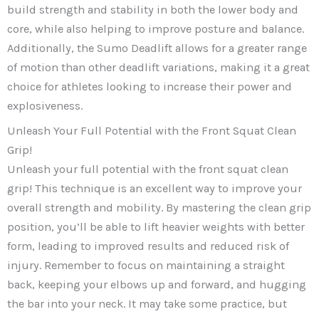
build strength and stability in both the lower body and
core, while also helping to improve posture and balance.
Additionally, the Sumo Deadlift allows for a greater range
of motion than other deadlift variations, making it a great
choice for athletes looking to increase their power and
explosiveness.
Unleash Your Full Potential with the Front Squat Clean
Grip!
Unleash your full potential with the front squat clean
grip! This technique is an excellent way to improve your
overall strength and mobility. By mastering the clean grip
position, you’ll be able to lift heavier weights with better
form, leading to improved results and reduced risk of
injury. Remember to focus on maintaining a straight
back, keeping your elbows up and forward, and hugging
the bar into your neck. It may take some practice, but