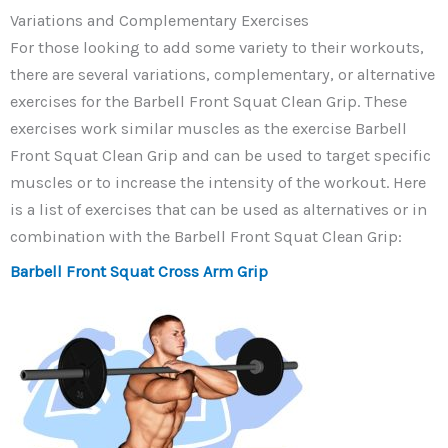
Variations and Complementary Exercises
For those looking to add some variety to their workouts,
there are several variations, complementary, or alternative
exercises for the Barbell Front Squat Clean Grip. These
exercises work similar muscles as the exercise Barbell
Front Squat Clean Grip and can be used to target specific
muscles or to increase the intensity of the workout. Here
is a list of exercises that can be used as alternatives or in
combination with the Barbell Front Squat Clean Grip:
Barbell Front Squat Cross Arm Grip