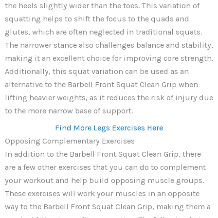
the heels slightly wider than the toes. This variation of
squatting helps to shift the focus to the quads and
glutes, which are often neglected in traditional squats.
The narrower stance also challenges balance and stability,
making it an excellent choice for improving core strength.
Additionally, this squat variation can be used as an
alternative to the Barbell Front Squat Clean Grip when
lifting heavier weights, as it reduces the risk of injury due
to the more narrow base of support.
Find More Legs Exercises Here
Opposing Complementary Exercises
In addition to the Barbell Front Squat Clean Grip, there
are a few other exercises that you can do to complement
your workout and help build opposing muscle groups.
These exercises will work your muscles in an opposite
way to the Barbell Front Squat Clean Grip, making them a