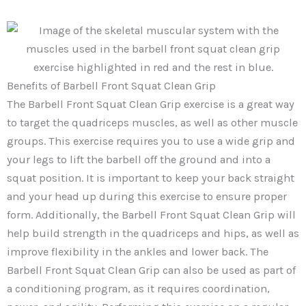
Benefits of Barbell Front Squat Clean Grip
The Barbell Front Squat Clean Grip exercise is a great way
to target the quadriceps muscles, as well as other muscle
groups. This exercise requires you to use a wide grip and
your legs to lift the barbell off the ground and into a
squat position. It is important to keep your back straight
and your head up during this exercise to ensure proper
form. Additionally, the Barbell Front Squat Clean Grip will
help build strength in the quadriceps and hips, as well as
improve flexibility in the ankles and lower back. The
Barbell Front Squat Clean Grip can also be used as part of
a conditioning program, as it requires coordination,