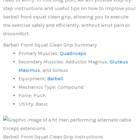
step instructions and useful tips on how to improve your
barbell front squat clean grip, allowing you to execute
the exercise safely and efficiently, without wrist pain or
discomfort.
Barbell Front Squat Clean Grip Summary
Primary Muscles:
Quadriceps
Secondary Muscles: Adductor Magnus,
Gluteus
Maximus
, and Soleus
Equipment:
Barbell
Mechanics Type: Compound
Force: Push
Utility: Basic
Barbell Front Squat Clean Grip Instructions