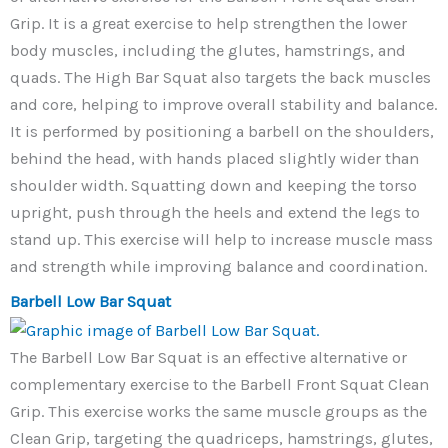
Grip. It is a great exercise to help strengthen the lower
body muscles, including the glutes, hamstrings, and
quads. The High Bar Squat also targets the back muscles
and core, helping to improve overall stability and balance.
It is performed by positioning a barbell on the shoulders,
behind the head, with hands placed slightly wider than
shoulder width. Squatting down and keeping the torso
upright, push through the heels and extend the legs to
stand up. This exercise will help to increase muscle mass
and strength while improving balance and coordination.
Barbell Low Bar Squat
The Barbell Low Bar Squat is an effective alternative or
complementary exercise to the Barbell Front Squat Clean
Grip. This exercise works the same muscle groups as the
Clean Grip, targeting the quadriceps, hamstrings, glutes,