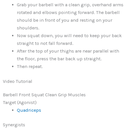
Grab your barbell with a clean grip, overhand arms
rotated and elbows pointing forward. The barbell
should be in front of you and resting on your
shoulders.
Now squat down, you will need to keep your back
straight to not fall forward.
After the top of your thighs are near parallel with
the floor, press the bar back up straight.
Then repeat.
Video Tutorial
Barbell Front Squat Clean Grip Muscles
Target (Agonist)
Quadriceps
Synergists