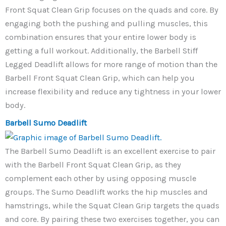
Front Squat Clean Grip focuses on the quads and core. By
engaging both the pushing and pulling muscles, this
combination ensures that your entire lower body is
getting a full workout. Additionally, the Barbell Stiff
Legged Deadlift allows for more range of motion than the
Barbell Front Squat Clean Grip, which can help you
increase flexibility and reduce any tightness in your lower
body.
Barbell Sumo Deadlift
The Barbell Sumo Deadlift is an excellent exercise to pair
with the Barbell Front Squat Clean Grip, as they
complement each other by using opposing muscle
groups. The Sumo Deadlift works the hip muscles and
hamstrings, while the Squat Clean Grip targets the quads
and core. By pairing these two exercises together, you can