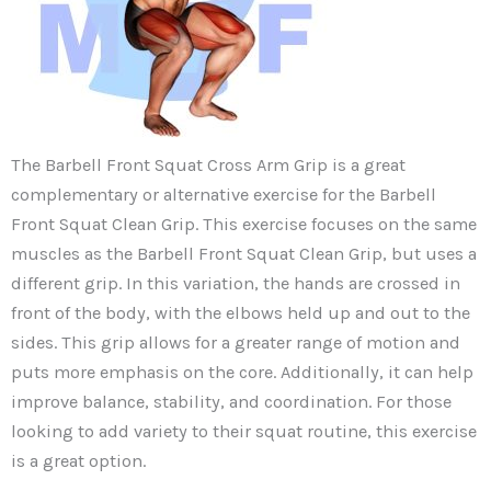
The Barbell Front Squat Cross Arm Grip is a great
complementary or alternative exercise for the Barbell
Front Squat Clean Grip. This exercise focuses on the same
muscles as the Barbell Front Squat Clean Grip, but uses a
different grip. In this variation, the hands are crossed in
front of the body, with the elbows held up and out to the
sides. This grip allows for a greater range of motion and
puts more emphasis on the core. Additionally, it can help
improve balance, stability, and coordination. For those
looking to add variety to their squat routine, this exercise
is a great option.