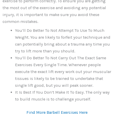
exercise to perform correctly. To ensure you are getting
the most out of the exercise and avoiding any potential
injury, it is important to make sure you avoid these
common mistakes.
You’ll Do Better To Not Attempt To Use To Much
Weight. You are likely to forfeit your technique and
can potentially bring about a trauma any time you
try to lift more than you should.
You’ll Do Better To Not Carry Out The Exact Same
Exercises Every Single Time. Whenever people
execute the exact lift every work out your muscular
tissues is likely to be trained to undertake that
single lift good, but you will peak sooner.
It Is Best If You Don’t Make It To Easy. The only way
to build muscle is to challenge yourself.
Find More Barbell Exercises Here