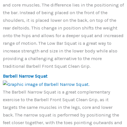
and core muscles. The difference lies in the positioning of
the bar. Instead of being placed on the front of the
shoulders, it is placed lower on the back, on top of the
rear deltoids. This change in position shifts the weight
onto the hips and allows for a deeper squat and increased
range of motion. The Low Bar Squat is a great way to
increase strength and size in the lower body while also
providing a challenging alternative to the more
traditional Barbell Front Squat Clean Grip.
Barbell Narrow Squat
The Barbell Narrow Squat is a great complementary
exercise to the Barbell Front Squat Clean Grip, as it
targets the same muscles in the legs, core and lower
back. The narrow squat is performed by positioning the
feet closer together, with the toes pointing outwards and