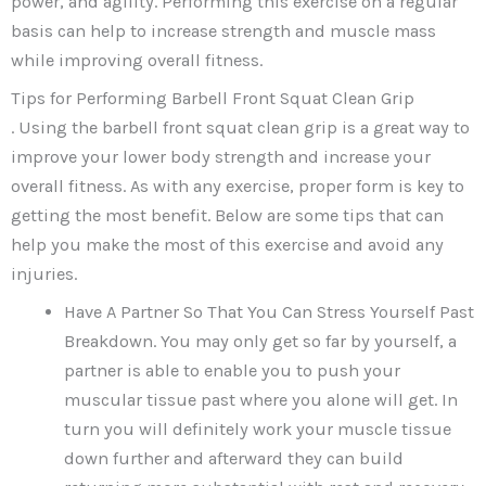
power, and agility. Performing this exercise on a regular
basis can help to increase strength and muscle mass
while improving overall fitness.
Tips for Performing Barbell Front Squat Clean Grip
. Using the barbell front squat clean grip is a great way to
improve your lower body strength and increase your
overall fitness. As with any exercise, proper form is key to
getting the most benefit. Below are some tips that can
help you make the most of this exercise and avoid any
injuries.
Have A Partner So That You Can Stress Yourself Past
Breakdown. You may only get so far by yourself, a
partner is able to enable you to push your
muscular tissue past where you alone will get. In
turn you will definitely work your muscle tissue
down further and afterward they can build