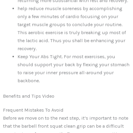
returning more substantial with rest and recovery.
help reduce muscle soreness by accomplishing
only a few minutes of cardio focusing on your
target muscle groups to conclude your routine.
This aerobic exercise is truly breaking up most of
the lactic acid. Thus you shall be enhancing your
recovery.
Keep Your Abs Tight. For most exercises, you
should support your back by flexing your stomach
to raise your inner pressure all-around your
backbone.
Benefits and Tips Video
Frequent Mistakes To Avoid
Before we move on to the next step, it’s important to note
that the barbell front squat clean grip can be a difficult