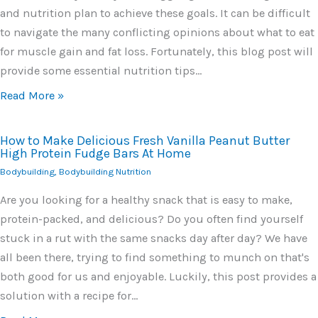
and nutrition plan to achieve these goals. It can be difficult
to navigate the many conflicting opinions about what to eat
for muscle gain and fat loss. Fortunately, this blog post will
provide some essential nutrition tips…
Read More »
How to Make Delicious Fresh Vanilla Peanut Butter
High Protein Fudge Bars At Home
Bodybuilding
,
Bodybuilding Nutrition
Are you looking for a healthy snack that is easy to make,
protein-packed, and delicious? Do you often find yourself
stuck in a rut with the same snacks day after day? We have
all been there, trying to find something to munch on that's
both good for us and enjoyable. Luckily, this post provides a
solution with a recipe for…