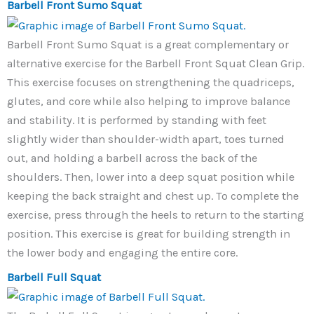
Barbell Front Sumo Squat
Barbell Front Sumo Squat is a great complementary or
alternative exercise for the Barbell Front Squat Clean Grip.
This exercise focuses on strengthening the quadriceps,
glutes, and core while also helping to improve balance
and stability. It is performed by standing with feet
slightly wider than shoulder-width apart, toes turned
out, and holding a barbell across the back of the
shoulders. Then, lower into a deep squat position while
keeping the back straight and chest up. To complete the
exercise, press through the heels to return to the starting
position. This exercise is great for building strength in
the lower body and engaging the entire core.
Barbell Full Squat