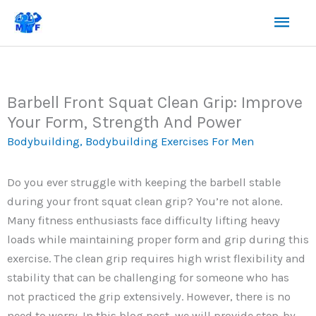
Skip
Mai
to
content
Men
Barbell Front Squat Clean Grip: Improve
Your Form, Strength And Power
Bodybuilding
,
Bodybuilding Exercises For Men
Do you ever struggle with keeping the barbell stable
during your front squat clean grip? You’re not alone.
Many fitness enthusiasts face difficulty lifting heavy
loads while maintaining proper form and grip during this
exercise. The clean grip requires high wrist flexibility and
stability that can be challenging for someone who has
not practiced the grip extensively. However, there is no
need to worry. In this blog post, we will provide step-by-