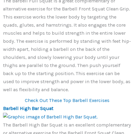
The Barbell Full Squat is a great complementary or
alternative exercise for the Barbell Front Squat Clean Grip.
This exercise works the lower body by targeting the
quads, glutes, and hamstrings. It also engages the core
muscles and helps to build strength in the entire lower
body. The exercise is performed by standing with feet hip-
width apart, holding a barbell on the back of the
shoulders, and slowly lowering your body until your
thighs are parallel to the ground. Then push yourself
back up to the starting position. This exercise can be
used to improve strength and power in the lower body, as
well as flexibility and balance.
Check Out These Top Barbell Exercises
Barbell High Bar Squat
The Barbell High Bar Squat is an excellent complementary
or alternative exercise for the Barbell Front Squat Clean