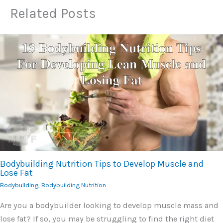
Related Posts
Bodybuilding Nutrition Tips to Develop Muscle and
Lose Fat
Bodybuilding
,
Bodybuilding Nutrition
Are you a bodybuilder looking to develop muscle mass and
lose fat? If so, you may be struggling to find the right diet