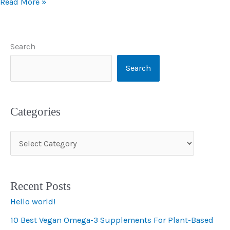
Read More »
Search
Search
Categories
C
a
t
Recent Posts
e
Hello world!
g
10 Best Vegan Omega-3 Supplements For Plant-Based
o