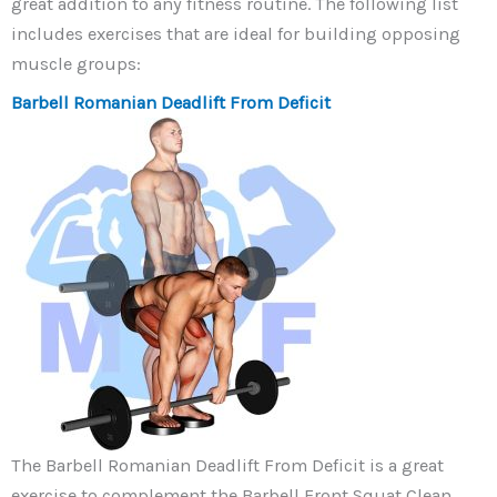
great addition to any fitness routine. The following list
includes exercises that are ideal for building opposing
muscle groups:
Barbell Romanian Deadlift From Deficit
The Barbell Romanian Deadlift From Deficit is a great
exercise to complement the Barbell Front Squat Clean