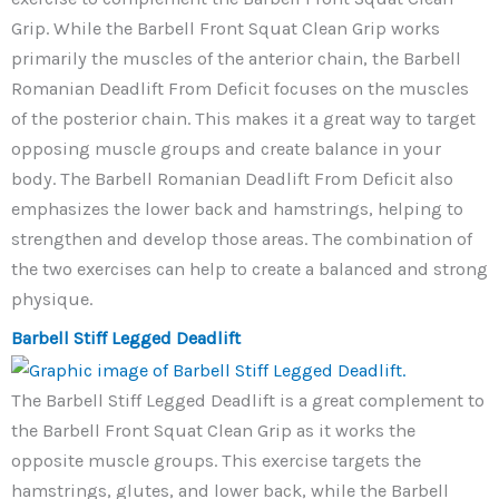
Grip. While the Barbell Front Squat Clean Grip works
primarily the muscles of the anterior chain, the Barbell
Romanian Deadlift From Deficit focuses on the muscles
of the posterior chain. This makes it a great way to target
opposing muscle groups and create balance in your
body. The Barbell Romanian Deadlift From Deficit also
emphasizes the lower back and hamstrings, helping to
strengthen and develop those areas. The combination of
the two exercises can help to create a balanced and strong
physique.
Barbell Stiff Legged Deadlift
The Barbell Stiff Legged Deadlift is a great complement to
the Barbell Front Squat Clean Grip as it works the
opposite muscle groups. This exercise targets the
hamstrings, glutes, and lower back, while the Barbell