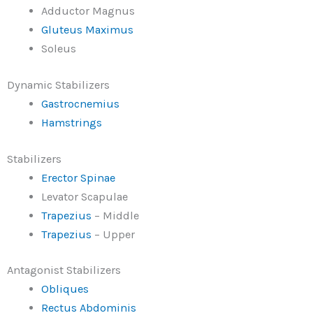
Adductor Magnus
Gluteus Maximus
Soleus
Dynamic Stabilizers
Gastrocnemius
Hamstrings
Stabilizers
Erector Spinae
Levator Scapulae
Trapezius
– Middle
Trapezius
– Upper
Antagonist Stabilizers
Obliques
Rectus Abdominis