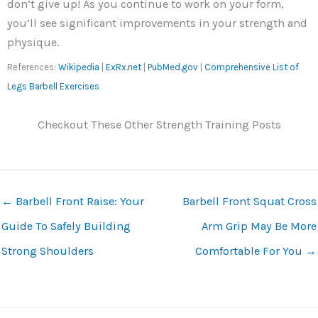
don’t give up! As you continue to work on your form,
you’ll see significant improvements in your strength and
physique.
References:
Wikipedia
|
ExRx.net
|
PubMed.gov
|
Comprehensive List of
Legs Barbell Exercises
Checkout These Other Strength Training Posts
←
Barbell Front Raise: Your
Barbell Front Squat Cross
Guide To Safely Building
Arm Grip May Be More
Strong Shoulders
Comfortable For You
→