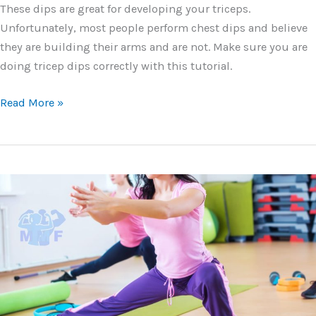
These dips are great for developing your triceps.
Unfortunately, most people perform chest dips and believe
they are building their arms and are not. Make sure you are
doing tricep dips correctly with this tutorial.
Tricep
Read More »
Dips
–
Best
Practices,
Tutorial,
Breakdown,
Do’s
and
Don’ts