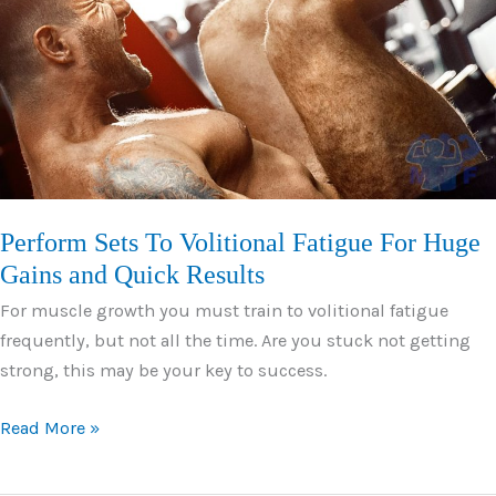
Those
Washboard
Abs
in
No
Time
Perform Sets To Volitional Fatigue For Huge
Gains and Quick Results
For muscle growth you must train to volitional fatigue
frequently, but not all the time. Are you stuck not getting
strong, this may be your key to success.
Perform
Read More »
Sets
To