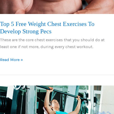
Top 5 Free Weight Chest Exercises To
Develop Strong Pecs
These are the core chest exercises that you should do at
least one if not more, during every chest workout.
Top
Read More »
5
Free
Weight
Chest
Exercises
To
Develop