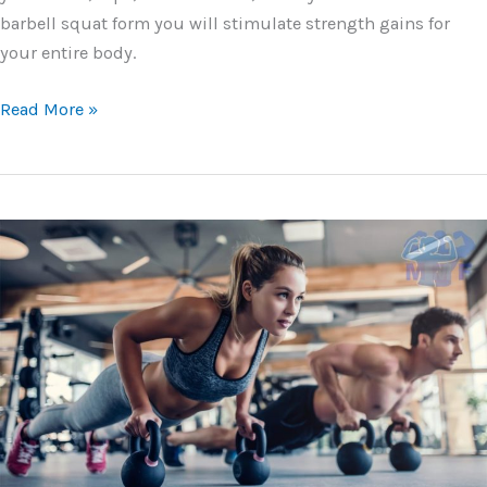
barbell squat form you will stimulate strength gains for
your entire body.
Ultimate
Read More »
Guide
for
the
Barbell
Squats
–
Form,
Benefits,
and
Tips