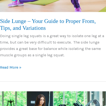
Side Lunge – Your Guide to Proper From,
Tips, and Variations
Doing single leg squats is a great way to isolate one leg at a
time, but can be very difficult to execute. The side lunge
provides a great base for balance while isolating the same
muscle groups as a single leg squat.
Side
Read More »
Lunge
–
Your
Guide
to
Proper