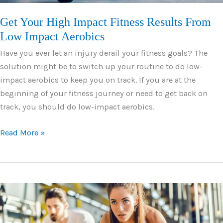
Get Your High Impact Fitness Results From
Low Impact Aerobics
Have you ever let an injury derail your fitness goals? The
solution might be to switch up your routine to do low-
impact aerobics to keep you on track. If you are at the
beginning of your fitness journey or need to get back on
track, you should do low-impact aerobics.
Get
Read More »
Your
High
Impact
Fitness
Results
From