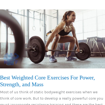
Volitional
Fatigue
For
Huge
Gains
and
Quick
Results
Best Weighted Core Exercises For Power,
Strength, and Mass
Most of us think of static bodyweight exercises when we
think of core work. But to develop a really powerful core you
must incorporate resistance training and these are the best