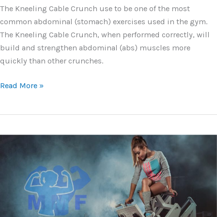
The Kneeling Cable Crunch use to be one of the most
common abdominal (stomach) exercises used in the gym.
The Kneeling Cable Crunch, when performed correctly, will
build and strengthen abdominal (abs) muscles more
quickly than other crunches.
Cable
Read More »
Crunches
–
Your
Exercise
Guide
and
Tips
for
6-
pack