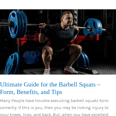
for
Deltoids
to
Develop
Strong
Shoulders
Ultimate Guide for the Barbell Squats –
Form, Benefits, and Tips
Many People have trouble executing barbell squats form
correctly. If this is you, then you may be risking injury to
your knees, hips, and back. But, when you have excellent