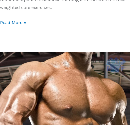
weighted core exercises.
Best
Read More »
Weighted
Core
Exercises
For
Power,
Strength,
and
Mass