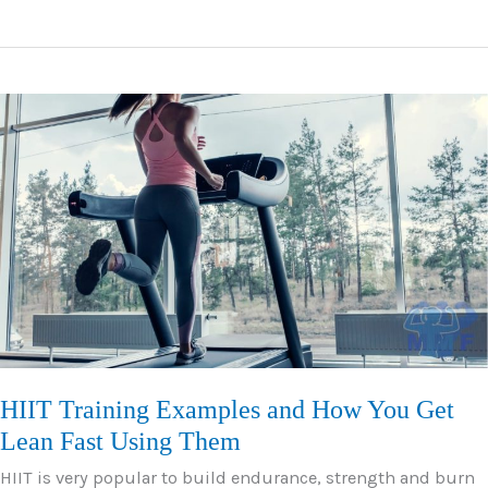
Essential
Bodyweight
Core
Exercises
–
Routine,
Tips
and
Mistakes
HIIT Training Examples and How You Get
Lean Fast Using Them
HIIT is very popular to build endurance, strength and burn