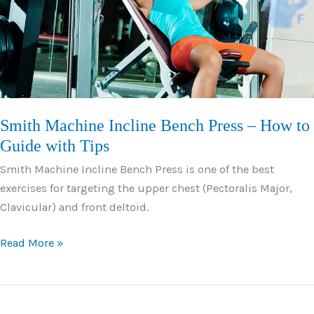
Strong
Pecs
Smith Machine Incline Bench Press – How to
Guide with Tips
Smith Machine Incline Bench Press is one of the best
exercises for targeting the upper chest (Pectoralis Major,
Clavicular) and front deltoid.
Smith
Read More »
Machine
Incline
Bench