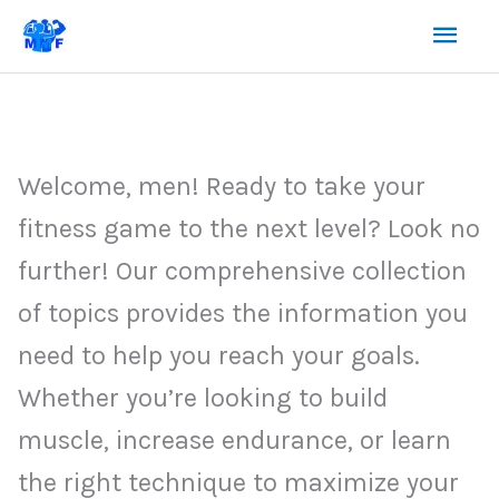
Skip
Mai
to
content
Men
Welcome, men! Ready to take your
fitness game to the next level? Look no
further! Our comprehensive collection
of topics provides the information you
need to help you reach your goals.
Whether you’re looking to build
muscle, increase endurance, or learn
the right technique to maximize your