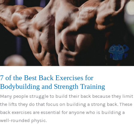
Tree
Trunk
Size
Leg
Development
7 of the Best Back Exercises for
Bodybuilding and Strength Training
Many people struggle to build their back because they limit
the lifts they do that focus on building a strong back. These
back exercises are essential for anyone who is building a
well-rounded physic.