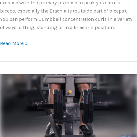
exercise with the primary purpose to peak your arm’s
biceps, especially the Brachialis (outside part of biceps).
You can perform Dumbbell concentration curls in a variety
of ways: sitting, standing or in a kneeling position.
Dumbbell
Read More »
Concentration
Curls
–
Form,
Tips
and
Variations