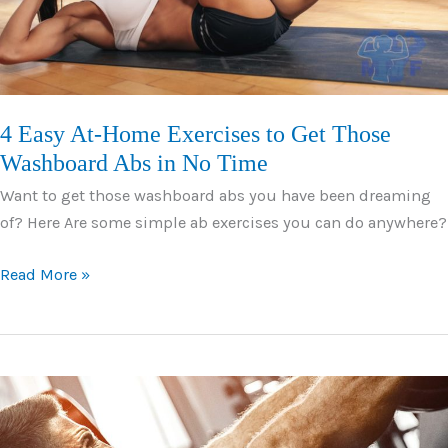
4 Easy At-Home Exercises to Get Those
Washboard Abs in No Time
Want to get those washboard abs you have been dreaming
of? Here Are some simple ab exercises you can do anywhere?
4
Read More »
Easy
At-
Home
Exercises
to
Get