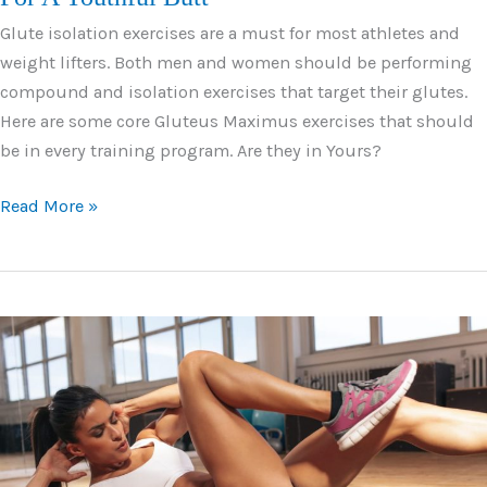
Glute isolation exercises are a must for most athletes and
weight lifters. Both men and women should be performing
compound and isolation exercises that target their glutes.
Here are some core Gluteus Maximus exercises that should
be in every training program. Are they in Yours?
9
Read More »
Phenomenal
Gluteus
Maximus
Exercises
For
A
Youthful
Butt