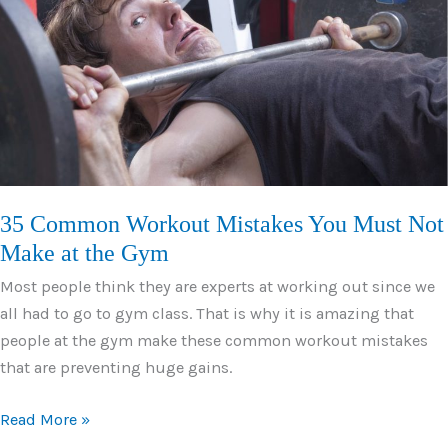
and
Variations
35 Common Workout Mistakes You Must Not
Make at the Gym
Most people think they are experts at working out since we
all had to go to gym class. That is why it is amazing that
people at the gym make these common workout mistakes
that are preventing huge gains.
35
Read More »
Common