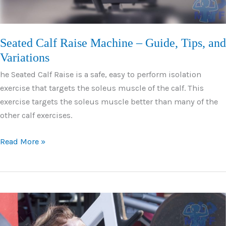
Seated Calf Raise Machine – Guide, Tips, and
Variations
he Seated Calf Raise is a safe, easy to perform isolation
exercise that targets the soleus muscle of the calf. This
exercise targets the soleus muscle better than many of the
other calf exercises.
Seated
Read More »
Calf
Raise
Machine
–
Guide,
Tips,