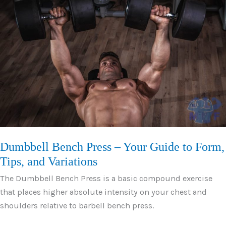
Press
–
How
to
Guide
with
Tips
Dumbbell Bench Press – Your Guide to Form,
Tips, and Variations
The Dumbbell Bench Press is a basic compound exercise
that places higher absolute intensity on your chest and
shoulders relative to barbell bench press.