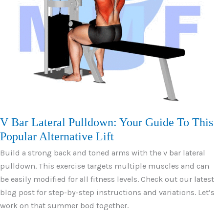
V Bar Lateral Pulldown: Your Guide To This
Popular Alternative Lift
Build a strong back and toned arms with the v bar lateral
pulldown. This exercise targets multiple muscles and can
be easily modified for all fitness levels. Check out our latest
blog post for step-by-step instructions and variations. Let’s
work on that summer bod together.