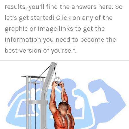
results, you’ll find the answers here. So
let’s get started! Click on any of the
graphic or image links to get the
information you need to become the
best version of yourself.