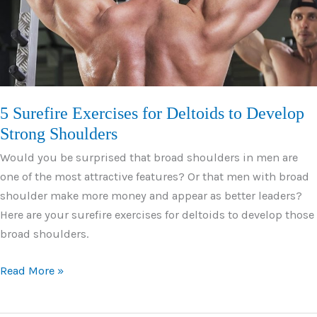
Fiber
5 Surefire Exercises for Deltoids to Develop
Strong Shoulders
Would you be surprised that broad shoulders in men are
one of the most attractive features? Or that men with broad
shoulder make more money and appear as better leaders?
Here are your surefire exercises for deltoids to develop those
broad shoulders.
5
Read More »
Surefire
Exercises