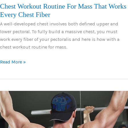
Chest Workout Routine For Mass That Works
Every Chest Fiber
A well-developed chest involves both defined upper and
lower pectoral. To fully build a massive chest, you must
work every fiber of your pectoralis and here is how with a
chest workout routine for mass.
Chest
Read More »
Workout
Routine
For
Mass
That
Works
Every
Chest