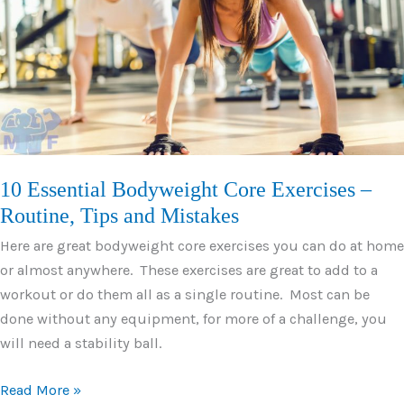
Low
Impact
Aerobics
10 Essential Bodyweight Core Exercises –
Routine, Tips and Mistakes
Here are great bodyweight core exercises you can do at home
or almost anywhere. These exercises are great to add to a
workout or do them all as a single routine. Most can be
done without any equipment, for more of a challenge, you
will need a stability ball.
10
Read More »