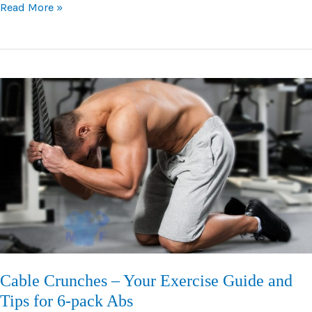
Dumbbell
Read More »
Bench
Press
–
Your
Guide
to
Form,
Tips,
and
Variations
Cable Crunches – Your Exercise Guide and
Tips for 6-pack Abs