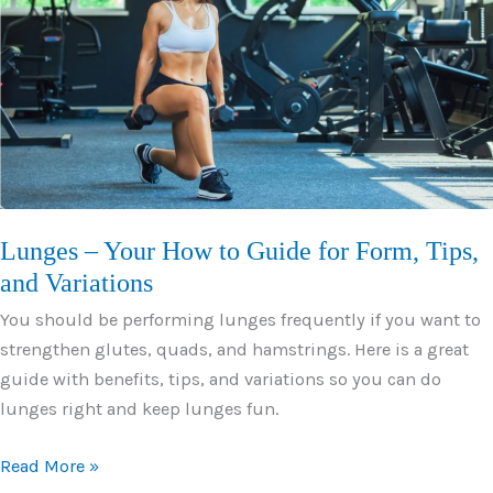
From,
Tips,
and
Variations
Lunges – Your How to Guide for Form, Tips,
and Variations
You should be performing lunges frequently if you want to
strengthen glutes, quads, and hamstrings. Here is a great
guide with benefits, tips, and variations so you can do
lunges right and keep lunges fun.
Lunges
Read More »