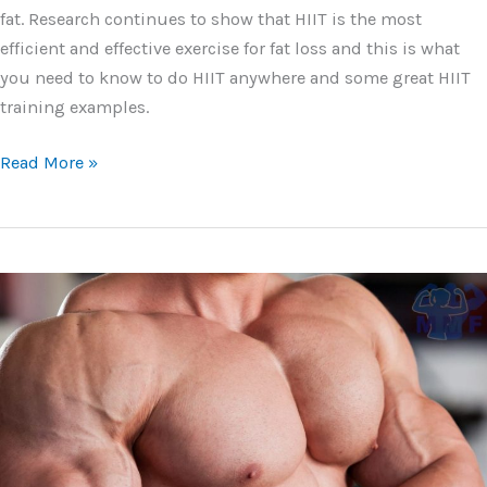
fat. Research continues to show that HIIT is the most
efficient and effective exercise for fat loss and this is what
you need to know to do HIIT anywhere and some great HIIT
training examples.
HIIT
Read More »
Training
Examples
and
How
You
Get
Lean
Fast
Using
Them