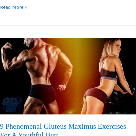
V
Read More »
Bar
Lateral
Pulldown:
Your
Guide
To
This
Popular
Alternative
Lift
9 Phenomenal Gluteus Maximus Exercises
For A Youthful Butt