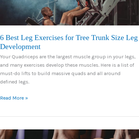
Abs
6 Best Leg Exercises for Tree Trunk Size Leg
Development
Your Quadriceps are the largest muscle group in your legs,
and many exercises develop these muscles. Here is a list of
must-do lifts to build massive quads and all around
defined legs.
6
Read More »
Best
Leg
Exercises
for