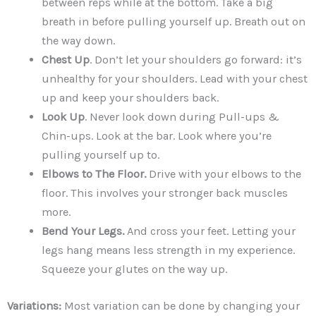
between reps while at the bottom. Take a big
breath in before pulling yourself up. Breath out on
the way down.
Chest Up
. Don’t let your shoulders go forward: it’s
unhealthy for your shoulders. Lead with your chest
up and keep your shoulders back.
Look Up
. Never look down during Pull-ups &
Chin-ups. Look at the bar. Look where you’re
pulling yourself up to.
Elbows to The Floor.
Drive with your elbows to the
floor. This involves your stronger back muscles
more.
Bend Your Legs.
And cross your feet. Letting your
legs hang means less strength in my experience.
Squeeze your glutes on the way up.
Variations:
Most variation can be done by changing your