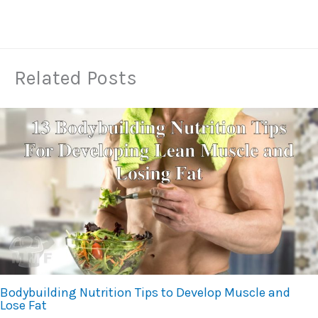
Related Posts
Bodybuilding Nutrition Tips to Develop Muscle and
Lose Fat