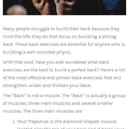
Many people struggle to build their back because they
limit the lifts they do that focus on building a strong
back. These back exercises are essential for anyone who is
building a well-rounded physic.
With that said, have you ever wondered what back
exercises are the best to build a perfect back? Here’s a list
of the most effective and proven back exercises that will
strengthen, widen and thicken your back.
The “Back” is not a muscle. The “Back” is actually a group
of muscles; three main muscles and several smaller
muscles. The three main muscles are
Your Trapezius is the diamond-shaped muscle