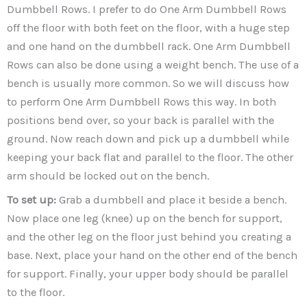
Dumbbell Rows. I prefer to do One Arm Dumbbell Rows
off the floor with both feet on the floor, with a huge step
and one hand on the dumbbell rack. One Arm Dumbbell
Rows can also be done using a weight bench. The use of a
bench is usually more common. So we will discuss how
to perform One Arm Dumbbell Rows this way. In both
positions bend over, so your back is parallel with the
ground. Now reach down and pick up a dumbbell while
keeping your back flat and parallel to the floor. The other
arm should be locked out on the bench.
To set up:
Grab a dumbbell and place it beside a bench.
Now place one leg (knee) up on the bench for support,
and the other leg on the floor just behind you creating a
base. Next, place your hand on the other end of the bench
for support. Finally, your upper body should be parallel
to the floor.