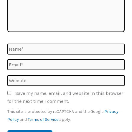
Name*
Email*
Website
Save my name, email, and website in this browser
for the next time I comment.
This site is protected by reCAPTCHA and the Google
Privacy
Policy
and
Terms of Service
apply.