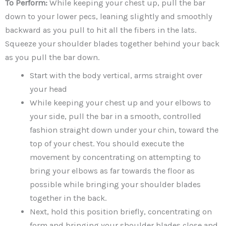
To Perform:
While keeping your chest up, pull the bar
down to your lower pecs, leaning slightly and smoothly
backward as you pull to hit all the fibers in the lats.
Squeeze your shoulder blades together behind your back
as you pull the bar down.
Start with the body vertical, arms straight over
your head
While keeping your chest up and your elbows to
your side, pull the bar in a smooth, controlled
fashion straight down under your chin, toward the
top of your chest. You should execute the
movement by concentrating on attempting to
bring your elbows as far towards the floor as
possible while bringing your shoulder blades
together in the back.
Next, hold this position briefly, concentrating on
form and bringing your shoulder blades close and