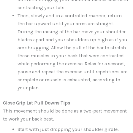
contracting your Lats.
Then, slowly and in a controlled manner, return
the bar upward until your arms are straight.
During the raising of the bar move your shoulder
blades apart and your shoulders up high as if you
are shrugging. Allow the pull of the bar to stretch
these muscles in your back that were contracted
while performing the exercise. Relax for a second,
pause and repeat the exercise until repetitions are
complete or muscle is exhausted, according to
your plan.
Close Grip Lat Pull Downs
Tips
This movement should be done as a two-part movement
to work your back best.
Start with just dropping your shoulder girdle.