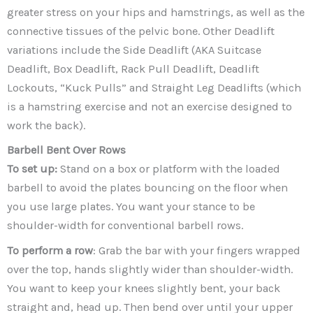
greater stress on your hips and hamstrings, as well as the
connective tissues of the pelvic bone. Other Deadlift
variations include the Side Deadlift (AKA Suitcase
Deadlift, Box Deadlift, Rack Pull Deadlift, Deadlift
Lockouts, “Kuck Pulls” and Straight Leg Deadlifts (which
is a hamstring exercise and not an exercise designed to
work the back).
Barbell Bent Over Rows
To set up:
Stand on a box or platform with the loaded
barbell to avoid the plates bouncing on the floor when
you use large plates. You want your stance to be
shoulder-width for conventional barbell rows.
To perform a row
: Grab the bar with your fingers wrapped
over the top, hands slightly wider than shoulder-width.
You want to keep your knees slightly bent, your back
straight and, head up. Then bend over until your upper