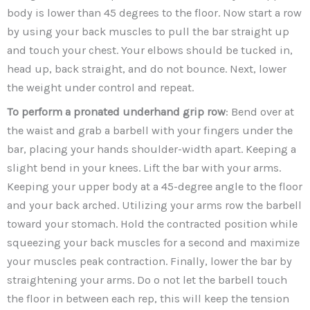
body is lower than 45 degrees to the floor. Now start a row
by using your back muscles to pull the bar straight up
and touch your chest. Your elbows should be tucked in,
head up, back straight, and do not bounce. Next, lower
the weight under control and repeat.
To perform a pronated underhand grip row
: Bend over at
the waist and grab a barbell with your fingers under the
bar, placing your hands shoulder-width apart. Keeping a
slight bend in your knees. Lift the bar with your arms.
Keeping your upper body at a 45-degree angle to the floor
and your back arched. Utilizing your arms row the barbell
toward your stomach. Hold the contracted position while
squeezing your back muscles for a second and maximize
your muscles peak contraction. Finally, lower the bar by
straightening your arms. Do o not let the barbell touch
the floor in between each rep, this will keep the tension