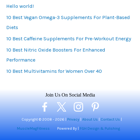
Hello world!
g
10 Best Vegan Omega-3 Supplements For Plant-Based
o
Diets
r
i
10 Best Caffeine Supplements For Pre-Workout Energy
e
10 Best Nitric Oxide Boosters For Enhanced
s
Performance
10 Best Multivitamins for Women Over 40
Join Us On Social Media
Copyright © 2008 -
2026 |
Privacy
|
About Us
|
Contact Us
|
MuscleMagFitness
Powered By |
FGH Design & Pulishing