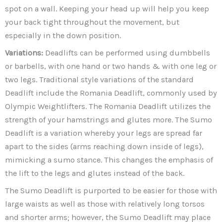
spot on a wall. Keeping your head up will help you keep
your back tight throughout the movement, but
especially in the down position.
Variations:
Deadlifts can be performed using dumbbells
or barbells, with one hand or two hands & with one leg or
two legs. Traditional style variations of the standard
Deadlift include the Romania Deadlift, commonly used by
Olympic Weightlifters. The Romania Deadlift utilizes the
strength of your hamstrings and glutes more. The Sumo
Deadlift is a variation whereby your legs are spread far
apart to the sides (arms reaching down inside of legs),
mimicking a sumo stance. This changes the emphasis of
the lift to the legs and glutes instead of the back.
The Sumo Deadlift is purported to be easier for those with
large waists as well as those with relatively long torsos
and shorter arms; however, the Sumo Deadlift may place