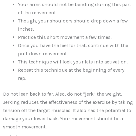
Your arms should not be bending during this part
of the movement.
Though, your shoulders should drop down a few
inches.
Practice this short movement a few times.
Once you have the feel for that, continue with the
pull-down movement.
This technique will lock your lats into activation.
Repeat this technique at the beginning of every
rep.
Do not lean back to far. Also, do not “jerk” the weight.
Jerking reduces the effectiveness of the exercise by taking
tension off the target muscles. It also has the potential to
damage your lower back. Your movement should be a
smooth movement.