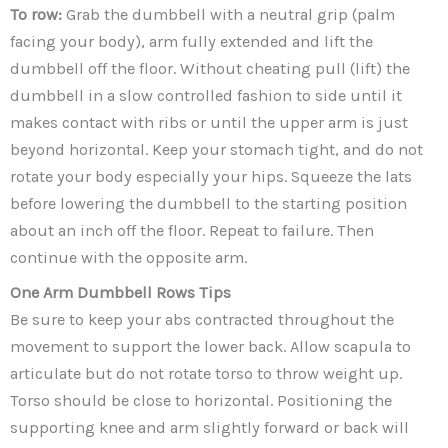
To row:
Grab the dumbbell with a neutral grip (palm
facing your body), arm fully extended and lift the
dumbbell off the floor. Without cheating pull (lift) the
dumbbell in a slow controlled fashion to side until it
makes contact with ribs or until the upper arm is just
beyond horizontal. Keep your stomach tight, and do not
rotate your body especially your hips. Squeeze the lats
before lowering the dumbbell to the starting position
about an inch off the floor. Repeat to failure. Then
continue with the opposite arm.
One Arm Dumbbell Rows
Tips
Be sure to keep your abs contracted throughout the
movement to support the lower back. Allow scapula to
articulate but do not rotate torso to throw weight up.
Torso should be close to horizontal. Positioning the
supporting knee and arm slightly forward or back will