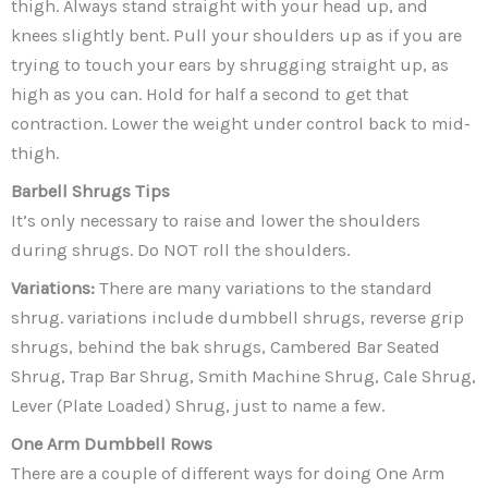
thigh. Always stand straight with your head up, and
knees slightly bent. Pull your shoulders up as if you are
trying to touch your ears by shrugging straight up, as
high as you can. Hold for half a second to get that
contraction. Lower the weight under control back to mid-
thigh.
Barbell Shrugs
Tips
It’s only necessary to raise and lower the shoulders
during shrugs. Do NOT roll the shoulders.
Variations:
There are many variations to the standard
shrug. variations include dumbbell shrugs, reverse grip
shrugs, behind the bak shrugs, Cambered Bar Seated
Shrug, Trap Bar Shrug, Smith Machine Shrug, Cale Shrug,
Lever (Plate Loaded) Shrug, just to name a few.
One Arm Dumbbell Rows
There are a couple of different ways for doing One Arm