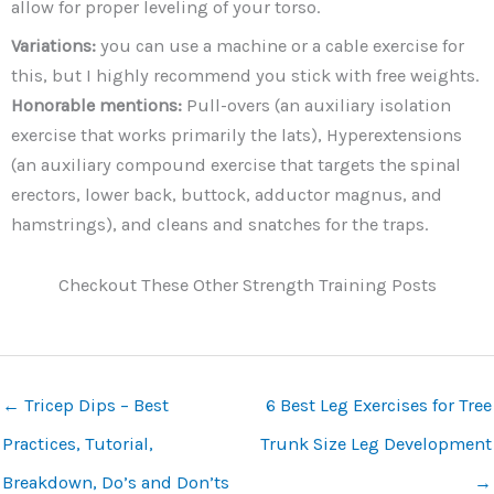
allow for proper leveling of your torso.
Variations:
you can use a machine or a cable exercise for
this, but I highly recommend you stick with free weights.
Honorable mentions:
Pull-overs (an auxiliary isolation
exercise that works primarily the lats), Hyperextensions
(an auxiliary compound exercise that targets the spinal
erectors, lower back, buttock, adductor magnus, and
hamstrings), and cleans and snatches for the traps.
Checkout These Other Strength Training Posts
←
Tricep Dips – Best
6 Best Leg Exercises for Tree
Practices, Tutorial,
Trunk Size Leg Development
Breakdown, Do’s and Don’ts
→