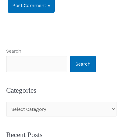
Search
Search
Categories
C
a
t
Recent Posts
e