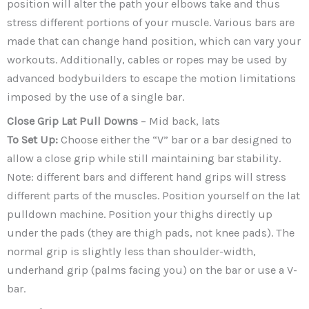
position will alter the path your elbows take and thus
stress different portions of your muscle. Various bars are
made that can change hand position, which can vary your
workouts. Additionally, cables or ropes may be used by
advanced bodybuilders to escape the motion limitations
imposed by the use of a single bar.
Close Grip Lat Pull Downs
– Mid back, lats
To Set Up:
Choose either the “V” bar or a bar designed to
allow a close grip while still maintaining bar stability.
Note: different bars and different hand grips will stress
different parts of the muscles. Position yourself on the lat
pulldown machine. Position your thighs directly up
under the pads (they are thigh pads, not knee pads). The
normal grip is slightly less than shoulder-width,
underhand grip (palms facing you) on the bar or use a V-
bar.