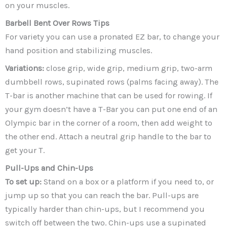
on your muscles.
Barbell Bent Over Rows
Tips
For variety you can use a pronated EZ bar, to change your
hand position and stabilizing muscles.
Variations:
close grip, wide grip, medium grip, two-arm
dumbbell rows, supinated rows (palms facing away). The
T-bar is another machine that can be used for rowing. If
your gym doesn’t have a T-Bar you can put one end of an
Olympic bar in the corner of a room, then add weight to
the other end. Attach a neutral grip handle to the bar to
get your T.
Pull-Ups and Chin-Ups
To set up:
Stand on a box or a platform if you need to, or
jump up so that you can reach the bar. Pull-ups are
typically harder than chin-ups, but I recommend you
switch off between the two. Chin-ups use a supinated