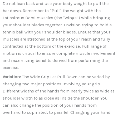
Do not lean back and use your body weight to pull the
bar down. Remember to “Pull” the weight with the
Latissimus Dorsi muscles (the “wings”) while bringing
your shoulder blades together. Envision trying to hold a
tennis ball with your shoulder blades. Ensure that your
muscles are stretched at the top of your reach and fully
contracted at the bottom of the exercise. Full range of
motion is critical to ensure complete muscle involvement
and maximizing benefits derived from performing the
exercise.
Variation:
The Wide Grip Lat Pull Down can be varied by
changing two major positions involving your grip.
Different widths of the hands from nearly twice as wide as
shoulder width to as close as inside the shoulder. You
can also change the position of your hands from
overhand to supinated, to parallel. Changing your hand