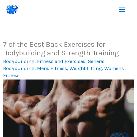
Skip
Mai
to
content
Men
7 of the Best Back Exercises for
Bodybuilding and Strength Training
Bodybuilding
,
Fitness and Exercises
,
General
Bodybuilding
,
Mens Fitness
,
Weight Lifting
,
Womens
Fitness