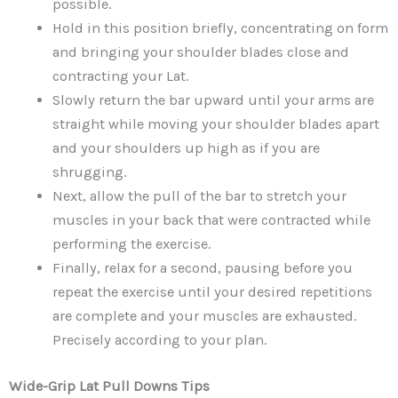
possible.
Hold in this position briefly, concentrating on form
and bringing your shoulder blades close and
contracting your Lat.
Slowly return the bar upward until your arms are
straight while moving your shoulder blades apart
and your shoulders up high as if you are
shrugging.
Next, allow the pull of the bar to stretch your
muscles in your back that were contracted while
performing the exercise.
Finally, relax for a second, pausing before you
repeat the exercise until your desired repetitions
are complete and your muscles are exhausted.
Precisely according to your plan.
Wide-Grip Lat Pull Downs
Tips