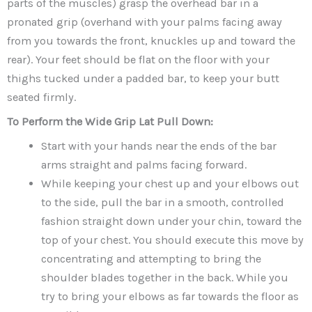
parts of the muscles) grasp the overhead bar in a
pronated grip (overhand with your palms facing away
from you towards the front, knuckles up and toward the
rear). Your feet should be flat on the floor with your
thighs tucked under a padded bar, to keep your butt
seated firmly.
To Perform the Wide Grip Lat Pull Down:
Start with your hands near the ends of the bar
arms straight and palms facing forward.
While keeping your chest up and your elbows out
to the side, pull the bar in a smooth, controlled
fashion straight down under your chin, toward the
top of your chest. You should execute this move by
concentrating and attempting to bring the
shoulder blades together in the back. While you
try to bring your elbows as far towards the floor as