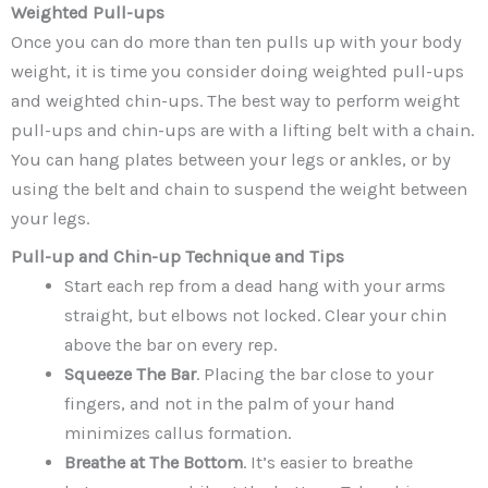
Weighted Pull-ups
Once you can do more than ten pulls up with your body
weight, it is time you consider doing weighted pull-ups
and weighted chin-ups. The best way to perform weight
pull-ups and chin-ups are with a lifting belt with a chain.
You can hang plates between your legs or ankles, or by
using the belt and chain to suspend the weight between
your legs.
Pull-up and Chin-up Technique and Tips
Start each rep from a dead hang with your arms
straight, but elbows not locked. Clear your chin
above the bar on every rep.
Squeeze The Bar
. Placing the bar close to your
fingers, and not in the palm of your hand
minimizes callus formation.
Breathe at The Bottom
. It’s easier to breathe