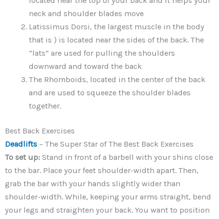
located near the top of your back and it helps your
neck and shoulder blades move
Latissimus Dorsi, the largest muscle in the body
that is ) is located near the sides of the back. The
“lats” are used for pulling the shoulders
downward and toward the back
The Rhomboids, located in the center of the back
and are used to squeeze the shoulder blades
together.
Best Back Exercises
Deadlifts
– The Super Star of The Best Back Exercises
To set up:
Stand in front of a barbell with your shins close
to the bar. Place your feet shoulder-width apart. Then,
grab the bar with your hands slightly wider than
shoulder-width. While, keeping your arms straight, bend
your legs and straighten your back. You want to position