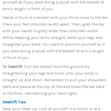
yourself as if you were doing a squat with the barbell at
arm’s length in front of you.
Stand in front of a barbell with your shins close to the bar.
Place your feet shoulder-width apart. Then, grab the bar
with your hands slightly wider than shoulder-width.
While, keeping your arms straight, bend your legs and
straighten your back. You want to position yourself as if
you were doing a squat with the barbell at arm’s length
in front of you.
To Deadlift:
Pull the barbell from the ground by
straightening your legs and torso until your body is
straight up and down. Remember to pull your shoulders
back and pause at the top. At the end lower the bar back
to the floor, maintaining your back tight.
Deadlift Tips
Keep your head up. Look at yourself in a mirror or at a