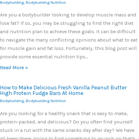
Bodybuilding
,
Bodybuilding Nutrition
Are you a bodybuilder looking to develop muscle mass and
lose fat? If so, you may be struggling to find the right diet
and nutrition plan to achieve these goals. It can be difficult
to navigate the many conflicting opinions about what to eat
for muscle gain and fat loss. Fortunately, this blog post will
provide some essential nutrition tips…
Read More »
How to Make Delicious Fresh Vanilla Peanut Butter
High Protein Fudge Bars At Home
Bodybuilding
,
Bodybuilding Nutrition
Are you looking for a healthy snack that is easy to make,
protein-packed, and delicious? Do you often find yourself
stuck in a rut with the same snacks day after day? We have
all been there, trying to find something to munch on that's