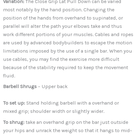
Variation:
The Close Grip Lat Pull Down can be varied
most notably by the hand position. Changing the
position of the hands from overhand to supinated, or
parallel will alter the path your elbows take and thus
work different portions of your muscles. Cables and ropes
are used by advanced bodybuilders to escape the motion
limitations imposed by the use of a single bar. When you
use cables, you may find the exercise more difficult
because of the stability required to keep the movement
fluid.
Barbell Shrugs
– Upper back
To set up:
Stand holding barbell with a overhand or
mixed grip; shoulder width or slightly wider.
To shrug:
take an overhand grip on the bar just outside
your hips and unrack the weight so that it hangs to mid-