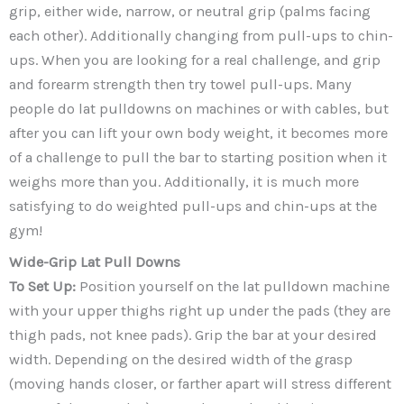
grip, either wide, narrow, or neutral grip (palms facing
each other). Additionally changing from pull-ups to chin-
ups. When you are looking for a real challenge, and grip
and forearm strength then try towel pull-ups. Many
people do lat pulldowns on machines or with cables, but
after you can lift your own body weight, it becomes more
of a challenge to pull the bar to starting position when it
weighs more than you. Additionally, it is much more
satisfying to do weighted pull-ups and chin-ups at the
gym!
Wide-Grip Lat Pull Downs
To Set Up:
Position yourself on the lat pulldown machine
with your upper thighs right up under the pads (they are
thigh pads, not knee pads). Grip the bar at your desired
width. Depending on the desired width of the grasp
(moving hands closer, or farther apart will stress different