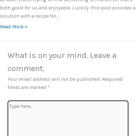
both good for us and enjoyable. Luckily, this post provides a
solution with a recipe for…
Read More »
What is on your mind. Leave a
comment.
Your email address will not be published.
Required
fields are marked
*
Type
here..