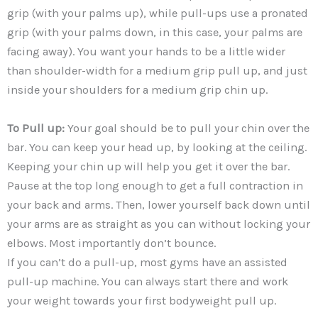
grip (with your palms up), while pull-ups use a pronated
grip (with your palms down, in this case, your palms are
facing away). You want your hands to be a little wider
than shoulder-width for a medium grip pull up, and just
inside your shoulders for a medium grip chin up.
To Pull up:
Your goal should be to pull your chin over the
bar. You can keep your head up, by looking at the ceiling.
Keeping your chin up will help you get it over the bar.
Pause at the top long enough to get a full contraction in
your back and arms. Then, lower yourself back down until
your arms are as straight as you can without locking your
elbows. Most importantly don’t bounce.
If you can’t do a pull-up, most gyms have an assisted
pull-up machine. You can always start there and work
your weight towards your first bodyweight pull up.