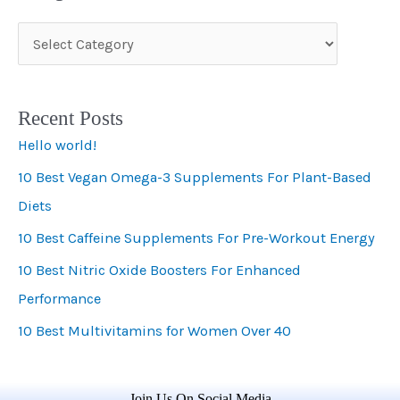
C
a
t
Recent Posts
e
Hello world!
g
10 Best Vegan Omega-3 Supplements For Plant-Based
o
Diets
r
i
10 Best Caffeine Supplements For Pre-Workout Energy
e
10 Best Nitric Oxide Boosters For Enhanced
s
Performance
10 Best Multivitamins for Women Over 40
Join Us On Social Media