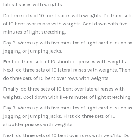
lateral raises with weights.
Do three sets of 10 front raises with weights. Do three sets
of 10 bent over raises with weights. Cool down with five
minutes of light stretching.
Day 2: Warm up with five minutes of light cardio, such as
jogging or jumping jacks.
First do three sets of 10 shoulder presses with weights.
Next, do three sets of 10 lateral raises with weights. Then
do three sets of 10 bent over rows with weights.
Finally, do three sets of 10 bent over lateral raises with
weights. Cool down with five minutes of light stretching.
Day 3: Warm up with five minutes of light cardio, such as
jogging or jumping jacks. First do three sets of 10
shoulder presses with weights.
Next, do three sets of 10 bent over rows with weights. Do