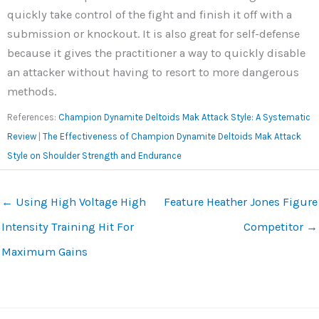
quickly take control of the fight and finish it off with a
submission or knockout. It is also great for self-defense
because it gives the practitioner a way to quickly disable
an attacker without having to resort to more dangerous
methods.
References:
Champion Dynamite Deltoids Mak Attack Style: A Systematic
Review
|
The Effectiveness of Champion Dynamite Deltoids Mak Attack
Style on Shoulder Strength and Endurance
←
Using High Voltage High
Feature Heather Jones Figure
Intensity Training Hit For
Competitor
→
Maximum Gains