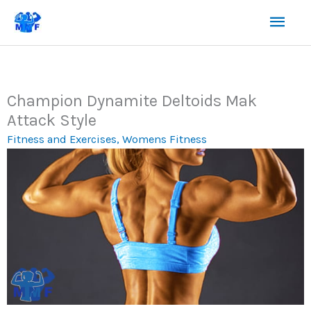
Skip
Mai
to
content
Men
Champion Dynamite Deltoids Mak
Attack Style
Fitness and Exercises
,
Womens Fitness