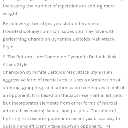
increasing the number of repetitions or adding more
weight.
By following these tips, you should be able to
troubleshoot any common issues you may have with
performing Champion Dynamite Deltoids Mak Attack
Style.
9. The Bottom Line: Champion Dynamite Deltoids Mak
Attack Style
Champion Dynamite Deltoids Mak Attack Style is an
aggressive form of martial arts. It uses a combination of
striking, grappling, and submission techniques to defeat
an opponent. It is based on the Japanese martial art judo,
but incorporates elements from other forms of martial
arts such as boxing, karate, and jiu-jitsu. This style of
fighting has become popular in recent years as a way to
quickly and efficiently take down an opponent. The