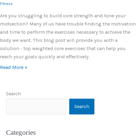
Fitness
Are you struggling to build core strength and tone your
midsection? Many of us have trouble finding the motivation
and time to perform the exercises necessary to achieve the
body we want. This blog post will provide you with a
solution - top weighted core exercises that can help you
reach your goals quickly and effectively.
Read More »
Search
Search
Categories