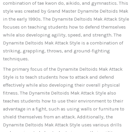
combination of tae kwon do, aikido, and gymnastics. This
style was created by Grand Master Dynamite Deltoids Mak
in the early 1990s. The Dynamite Deltoids Mak Attack Style
focuses on teaching students how to defend themselves
while also developing agility, speed, and strength. The
Dynamite Deltoids Mak Attack Style is a combination of
striking, grappling, throws, and ground-fighting
techniques.
The primary focus of the Dynamite Deltoids Mak Attack
Style is to teach students how to attack and defend
effectively while also developing their overall physical
fitness. The Dynamite Deltoids Mak Attack Style also
teaches students how to use their environment to their
advantage in a fight, such as using walls or furniture to
shield themselves from an attack. Additionally, the
Dynamite Deltoids Mak Attack Style uses various drills