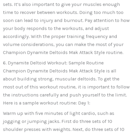
sets. It’s also important to give your muscles enough
time to recover between workouts. Doing too much too
soon can lead to injury and burnout. Pay attention to how
your body responds to the workouts, and adjust
accordingly. With the proper training frequency and
volume considerations, you can make the most of your
Champion Dynamite Deltoids Mak Attack Style routine.
6. Dynamite Deltoid Workout: Sample Routine
Champion Dynamite Deltoids Mak Attack Style is all
about building strong, muscular deltoids. To get the
most out of this workout routine, it is important to follow
the instructions carefully and push yourself to the limit.
Here is a sample workout routine: Day 1:
Warm up with five minutes of light cardio, such as
jogging or jumping jacks. First do three sets of 10
shoulder presses with weights. Next, do three sets of 10