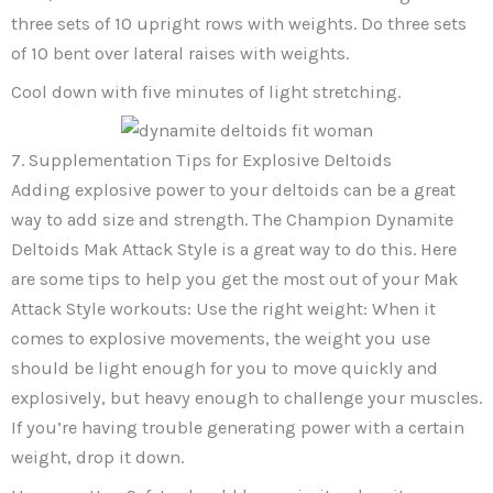
three sets of 10 upright rows with weights. Do three sets
of 10 bent over lateral raises with weights.
Cool down with five minutes of light stretching.
7. Supplementation Tips for Explosive Deltoids
Adding explosive power to your deltoids can be a great
way to add size and strength. The Champion Dynamite
Deltoids Mak Attack Style is a great way to do this. Here
are some tips to help you get the most out of your Mak
Attack Style workouts: Use the right weight: When it
comes to explosive movements, the weight you use
should be light enough for you to move quickly and
explosively, but heavy enough to challenge your muscles.
If you’re having trouble generating power with a certain
weight, drop it down.