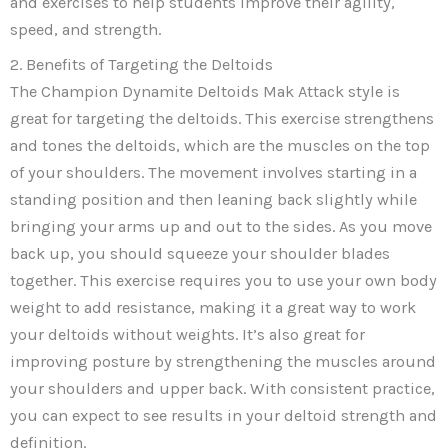
and exercises to help students improve their agility,
speed, and strength.
2. Benefits of Targeting the Deltoids
The Champion Dynamite Deltoids Mak Attack style is
great for targeting the deltoids. This exercise strengthens
and tones the deltoids, which are the muscles on the top
of your shoulders. The movement involves starting in a
standing position and then leaning back slightly while
bringing your arms up and out to the sides. As you move
back up, you should squeeze your shoulder blades
together. This exercise requires you to use your own body
weight to add resistance, making it a great way to work
your deltoids without weights. It’s also great for
improving posture by strengthening the muscles around
your shoulders and upper back. With consistent practice,
you can expect to see results in your deltoid strength and
definition.