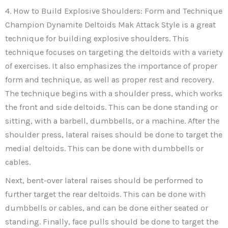
4. How to Build Explosive Shoulders: Form and Technique
Champion Dynamite Deltoids Mak Attack Style is a great
technique for building explosive shoulders. This
technique focuses on targeting the deltoids with a variety
of exercises. It also emphasizes the importance of proper
form and technique, as well as proper rest and recovery.
The technique begins with a shoulder press, which works
the front and side deltoids. This can be done standing or
sitting, with a barbell, dumbbells, or a machine. After the
shoulder press, lateral raises should be done to target the
medial deltoids. This can be done with dumbbells or
cables.
Next, bent-over lateral raises should be performed to
further target the rear deltoids. This can be done with
dumbbells or cables, and can be done either seated or
standing. Finally, face pulls should be done to target the