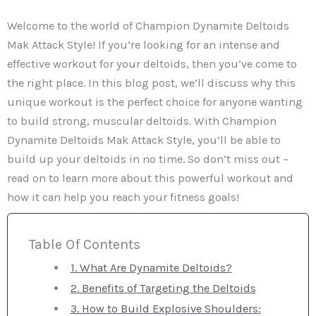
Welcome to the world of Champion Dynamite Deltoids
Mak Attack Style! If you’re looking for an intense and
effective workout for your deltoids, then you’ve come to
the right place. In this blog post, we’ll discuss why this
unique workout is the perfect choice for anyone wanting
to build strong, muscular deltoids. With Champion
Dynamite Deltoids Mak Attack Style, you’ll be able to
build up your deltoids in no time. So don’t miss out –
read on to learn more about this powerful workout and
how it can help you reach your fitness goals!
Table Of Contents
1. What Are Dynamite Deltoids?
2. Benefits of Targeting the Deltoids
3. How to Build Explosive Shoulders: