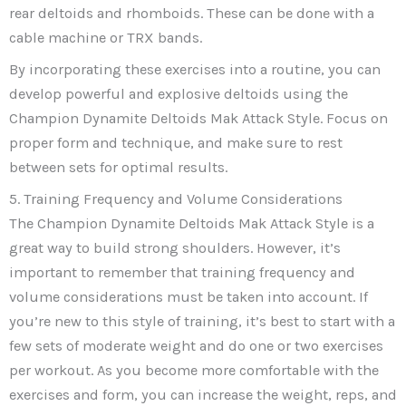
rear deltoids and rhomboids. These can be done with a
cable machine or TRX bands.
By incorporating these exercises into a routine, you can
develop powerful and explosive deltoids using the
Champion Dynamite Deltoids Mak Attack Style. Focus on
proper form and technique, and make sure to rest
between sets for optimal results.
5. Training Frequency and Volume Considerations
The Champion Dynamite Deltoids Mak Attack Style is a
great way to build strong shoulders. However, it’s
important to remember that training frequency and
volume considerations must be taken into account. If
you’re new to this style of training, it’s best to start with a
few sets of moderate weight and do one or two exercises
per workout. As you become more comfortable with the
exercises and form, you can increase the weight, reps, and