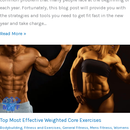
each year. Fortunately, this blog post will provide you with
the strategies and tools you need to get fit fast in the new
year and take charge…
Read More »
Top Most Effective Weighted Core Exercises
Bodybuilding
,
Fitness and Exercises
,
General Fitness
,
Mens Fitness
,
Womens