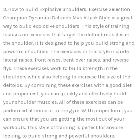
3. How to Build Explosive Shoulders: Exercise Selection
Champion Dynamite Deltoids Mak Attack Style is a great
way to build explosive shoulders. This style of training
focuses on exercises that target the deltoid muscles in
the shoulder. It is designed to help you build strong and
powerful shoulders. The exercises in this style include
lateral raises, front raises, bent-over raises, and reverse
flys. These exercises work to build strength in the
shoulders while also helping to increase the size of the
deltoids. By combining these exercises with a good diet
and proper rest, you can quickly and effectively build
your shoulder muscles. All of these exercises can be
performed at home or in the gym. With proper form, you
can ensure that you are getting the most out of your
workouts. This style of training is perfect for anyone
looking to build strong and powerful shoulders.