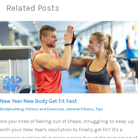
Related Posts
New Year New Body Get Fit Fast
Bodybuilding
,
Fitness and Exercises
,
General Fitness
,
Tips
Are you tired of feeling out of shape, struggling to keep up
with your New Year's resolution to finally get fit? It's a
common problem that many people face at the beginning of