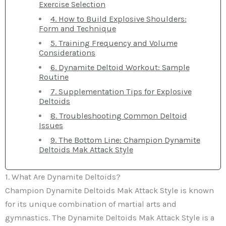
Exercise Selection
4. How to Build Explosive Shoulders:
Form and Technique
5. Training Frequency and Volume
Considerations
6. Dynamite Deltoid Workout: Sample
Routine
7. Supplementation Tips for Explosive
Deltoids
8. Troubleshooting Common Deltoid
Issues
9. The Bottom Line: Champion Dynamite
Deltoids Mak Attack Style
1. What Are Dynamite Deltoids?
Champion Dynamite Deltoids Mak Attack Style is known
for its unique combination of martial arts and
gymnastics. The Dynamite Deltoids Mak Attack Style is a