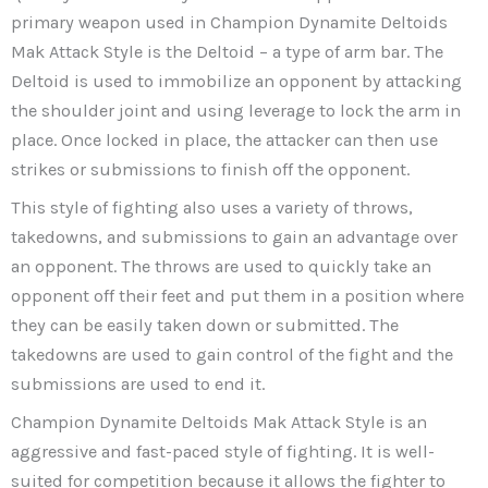
primary weapon used in Champion Dynamite Deltoids
Mak Attack Style is the Deltoid – a type of arm bar. The
Deltoid is used to immobilize an opponent by attacking
the shoulder joint and using leverage to lock the arm in
place. Once locked in place, the attacker can then use
strikes or submissions to finish off the opponent.
This style of fighting also uses a variety of throws,
takedowns, and submissions to gain an advantage over
an opponent. The throws are used to quickly take an
opponent off their feet and put them in a position where
they can be easily taken down or submitted. The
takedowns are used to gain control of the fight and the
submissions are used to end it.
Champion Dynamite Deltoids Mak Attack Style is an
aggressive and fast-paced style of fighting. It is well-
suited for competition because it allows the fighter to