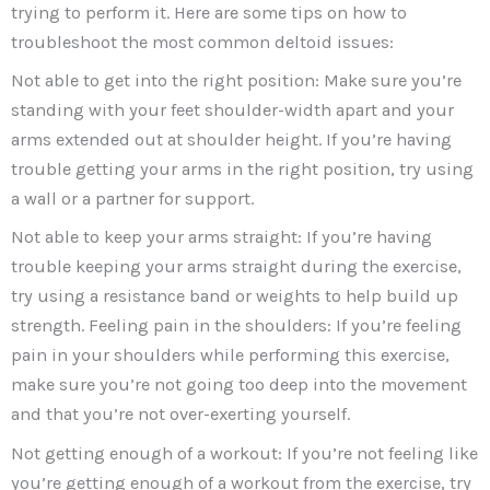
trying to perform it. Here are some tips on how to
troubleshoot the most common deltoid issues:
Not able to get into the right position: Make sure you’re
standing with your feet shoulder-width apart and your
arms extended out at shoulder height. If you’re having
trouble getting your arms in the right position, try using
a wall or a partner for support.
Not able to keep your arms straight: If you’re having
trouble keeping your arms straight during the exercise,
try using a resistance band or weights to help build up
strength. Feeling pain in the shoulders: If you’re feeling
pain in your shoulders while performing this exercise,
make sure you’re not going too deep into the movement
and that you’re not over-exerting yourself.
Not getting enough of a workout: If you’re not feeling like
you’re getting enough of a workout from the exercise, try