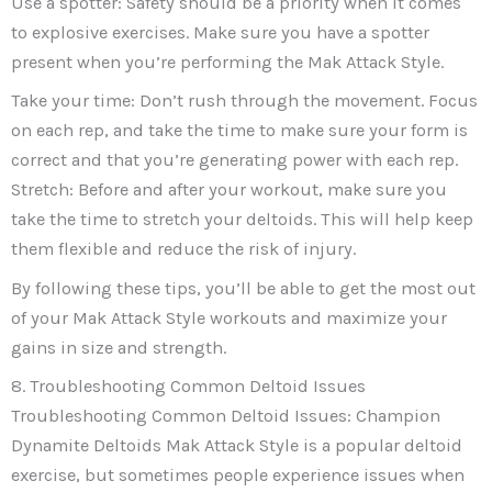
Use a spotter: Safety should be a priority when it comes
to explosive exercises. Make sure you have a spotter
present when you’re performing the Mak Attack Style.
Take your time: Don’t rush through the movement. Focus
on each rep, and take the time to make sure your form is
correct and that you’re generating power with each rep.
Stretch: Before and after your workout, make sure you
take the time to stretch your deltoids. This will help keep
them flexible and reduce the risk of injury.
By following these tips, you’ll be able to get the most out
of your Mak Attack Style workouts and maximize your
gains in size and strength.
8. Troubleshooting Common Deltoid Issues
Troubleshooting Common Deltoid Issues: Champion
Dynamite Deltoids Mak Attack Style is a popular deltoid
exercise, but sometimes people experience issues when