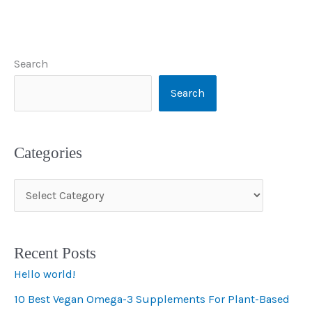
Search
Search
Categories
C
a
t
Recent Posts
e
Hello world!
g
10 Best Vegan Omega-3 Supplements For Plant-Based
o