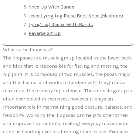
Knee Up With Bands
Lever Lying Leg Raise Bent Knee (Machine)
Lying Leg Raises With Bands
Reverse Sit Up
What is the Iliopsoas?
The iliopsoas is a muscle group located in the lower back
and hips that is responsible for flexing and rotating the
hip joint. It is composed of two muscles, the psoas major
and the iliacus, and works in tandem with the gluteus
maximus, the primary hip extensor. This muscle group is
often overlooked in exercises, however it plays an
important role in maintaining good posture, balance, and
flexibility. Working the iliopsoas can help to strengthen
and improve hip mobility, making everyday movements
such as bending over or climbing stairs easier. Exercises