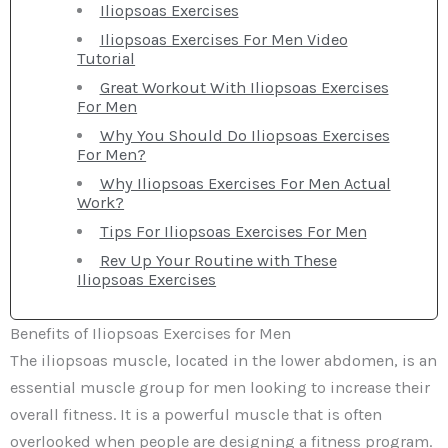
Iliopsoas Exercises
Iliopsoas Exercises For Men Video
Tutorial
Great Workout With Iliopsoas Exercises
For Men
Why You Should Do Iliopsoas Exercises
For Men?
Why Iliopsoas Exercises For Men Actual
Work?
Tips For Iliopsoas Exercises For Men
Rev Up Your Routine with These
Iliopsoas Exercises
Benefits of Iliopsoas Exercises for Men
The iliopsoas muscle, located in the lower abdomen, is an
essential muscle group for men looking to increase their
overall fitness. It is a powerful muscle that is often
overlooked when people are designing a fitness program.