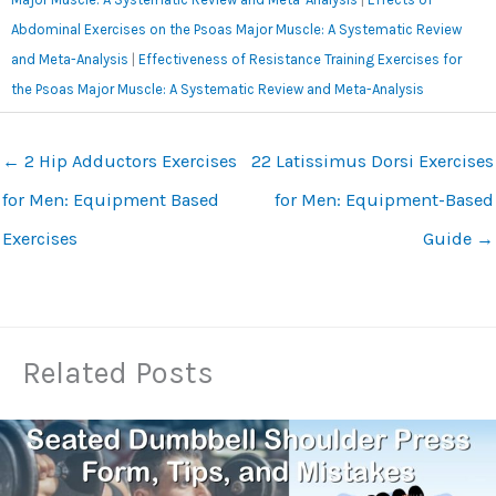
Abdominal Exercises on the Psoas Major Muscle: A Systematic Review
and Meta-Analysis
|
Effectiveness of Resistance Training Exercises for
the Psoas Major Muscle: A Systematic Review and Meta-Analysis
←
2 Hip Adductors Exercises
22 Latissimus Dorsi Exercises
for Men: Equipment Based
for Men: Equipment-Based
Exercises
Guide
→
Related Posts