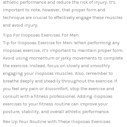
athletic performance and reduce the risk of injury. It’s
important to note, however, that proper form and
technique are crucial to effectively engage these muscles
and avoid injury.
Tips For Iliopsoas Exercises For Men
Tip for Iliopsoas Exercise for Men: When performing any
iliopsoas exercise, it’s important to maintain proper form.
Avoid using momentum or jerky movements to complete
the exercise. Instead, focus on slowly and smoothly
engaging your iliopsoas muscles. Also, remember to
breathe deeply and steadily throughout the exercise. If
you feel any pain or discomfort, stop the exercise and
consult with a fitness professional. Adding iliopsoas
exercises to your fitness routine can improve your
posture, stability, and overall athletic performance.
Rev Up Your Routine with These Iliopsoas Exercises