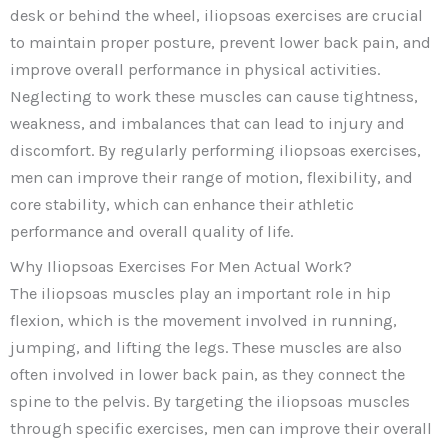
desk or behind the wheel, iliopsoas exercises are crucial
to maintain proper posture, prevent lower back pain, and
improve overall performance in physical activities.
Neglecting to work these muscles can cause tightness,
weakness, and imbalances that can lead to injury and
discomfort. By regularly performing iliopsoas exercises,
men can improve their range of motion, flexibility, and
core stability, which can enhance their athletic
performance and overall quality of life.
Why Iliopsoas Exercises For Men Actual Work?
The iliopsoas muscles play an important role in hip
flexion, which is the movement involved in running,
jumping, and lifting the legs. These muscles are also
often involved in lower back pain, as they connect the
spine to the pelvis. By targeting the iliopsoas muscles
through specific exercises, men can improve their overall