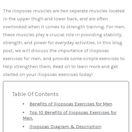
The iliopsoas muscles are two separate muscles located
in the upper thigh and lower back, and are often
overlooked when it comes to strength training. For men,
these muscles play a crucial role in providing stability,
strength, and power for everyday activities. In this blog
post, we will discuss the importance of iliopsoas
exercises for men, and provide some simple exercises to
help strengthen them. Read on to learn more and get
started on your iliopsoas exercises today!
Table Of Contents
Benefits of Iliopsoas Exercises for Men
Top 10 Benefits of Iliopsoas Exercises for
Men.
Iliopsoas Diagram & Description