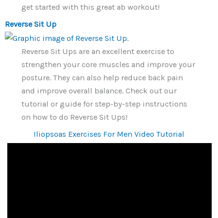
get started with this great ab workout!
Reverse Sit Up
Reverse Sit Ups are an excellent exercise to
strengthen your core muscles and improve your
posture. They can also help reduce back pain
and improve overall balance. Check out our
tutorial or guide for step-by-step instructions
on how to do Reverse Sit Ups!
Iliopsoas Exercises For Men Video Tutorial