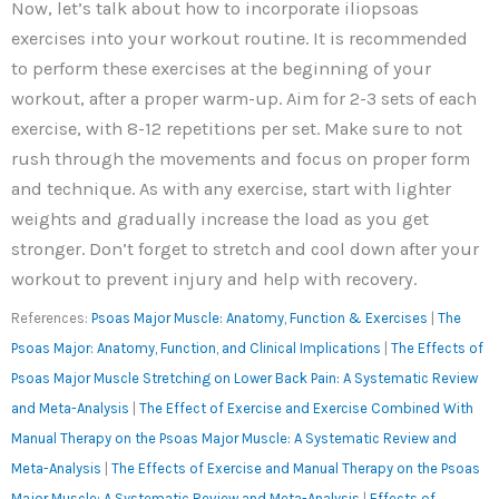
Now, let’s talk about how to incorporate iliopsoas
exercises into your workout routine. It is recommended
to perform these exercises at the beginning of your
workout, after a proper warm-up. Aim for 2-3 sets of each
exercise, with 8-12 repetitions per set. Make sure to not
rush through the movements and focus on proper form
and technique. As with any exercise, start with lighter
weights and gradually increase the load as you get
stronger. Don’t forget to stretch and cool down after your
workout to prevent injury and help with recovery.
References:
Psoas Major Muscle: Anatomy, Function & Exercises
|
The
Psoas Major: Anatomy, Function, and Clinical Implications
|
The Effects of
Psoas Major Muscle Stretching on Lower Back Pain: A Systematic Review
and Meta-Analysis
|
The Effect of Exercise and Exercise Combined With
Manual Therapy on the Psoas Major Muscle: A Systematic Review and
Meta-Analysis
|
The Effects of Exercise and Manual Therapy on the Psoas
Major Muscle: A Systematic Review and Meta-Analysis
|
Effects of