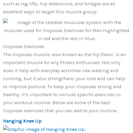
such as leg lifts, hip extensions, and bridges are all
excellent ways to target this muscle group.
Iliopsoas Exercises
The iliopsoas muscle, also known as the hip flexor, is an
important muscle for any fitness enthusiast. Not only
does it help with everyday activities like walking and
running, but it also strengthens your core and can help
to improve posture. To keep your iliopsoas strong and
healthy, it’s important to include specific exercises in
your workout routine. Below are some of the best
iliopsoas exercises that you can add to your routine.
Hanging Knee Up