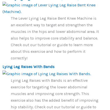
The Lever Lying Leg Raise Bent Knee Machine is
an excellent way to target and strengthen the
muscles in the hips and lower abdominal area. It
also helps to improve core stability and balance.
Check out our tutorial or guide to learn more
about this exercise and how to perform it
correctly!
Lying Leg Raises With Bands
Lying Leg Raises with Bands is an effective
exercise for targeting the lower abdominal
muscles and improving core strength. This
exercise also has the added benefit of improving
hip stability. Check out our tutorial or guide to