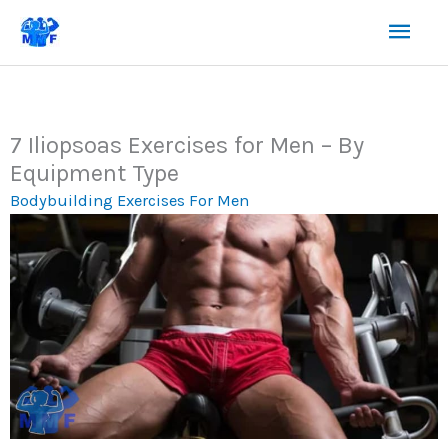
Skip
Mai
to
content
Men
7 Iliopsoas Exercises for Men – By
Equipment Type
Bodybuilding Exercises For Men