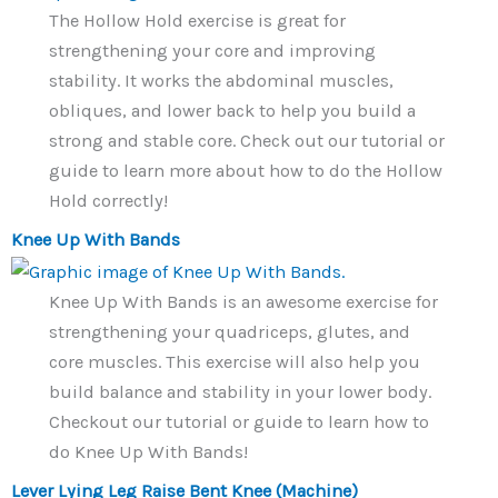
The Hollow Hold exercise is great for
strengthening your core and improving
stability. It works the abdominal muscles,
obliques, and lower back to help you build a
strong and stable core. Check out our tutorial or
guide to learn more about how to do the Hollow
Hold correctly!
Knee Up With Bands
Knee Up With Bands is an awesome exercise for
strengthening your quadriceps, glutes, and
core muscles. This exercise will also help you
build balance and stability in your lower body.
Checkout our tutorial or guide to learn how to
do Knee Up With Bands!
Lever Lying Leg Raise Bent Knee (Machine)