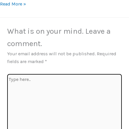
Read More »
What is on your mind. Leave a
comment.
Your email address will not be published.
Required
fields are marked
*
Type
here..