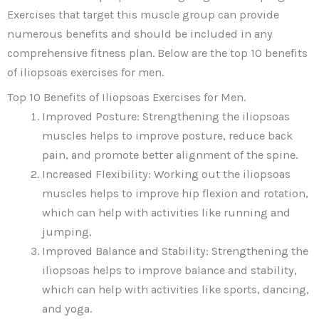
Exercises that target this muscle group can provide
numerous benefits and should be included in any
comprehensive fitness plan. Below are the top 10 benefits
of iliopsoas exercises for men.
Top 10 Benefits of Iliopsoas Exercises for Men.
Improved Posture: Strengthening the iliopsoas
muscles helps to improve posture, reduce back
pain, and promote better alignment of the spine.
Increased Flexibility: Working out the iliopsoas
muscles helps to improve hip flexion and rotation,
which can help with activities like running and
jumping.
Improved Balance and Stability: Strengthening the
iliopsoas helps to improve balance and stability,
which can help with activities like sports, dancing,
and yoga.