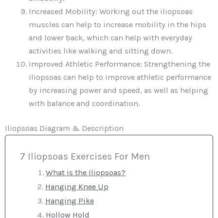
Increased Mobility: Working out the iliopsoas
muscles can help to increase mobility in the hips
and lower back, which can help with everyday
activities like walking and sitting down.
Improved Athletic Performance: Strengthening the
iliopsoas can help to improve athletic performance
by increasing power and speed, as well as helping
with balance and coordination.
Iliopsoas Diagram & Description
7 Iliopsoas Exercises For Men
What is the Iliopsoas?
Hanging Knee Up
Hanging Pike
Hollow Hold