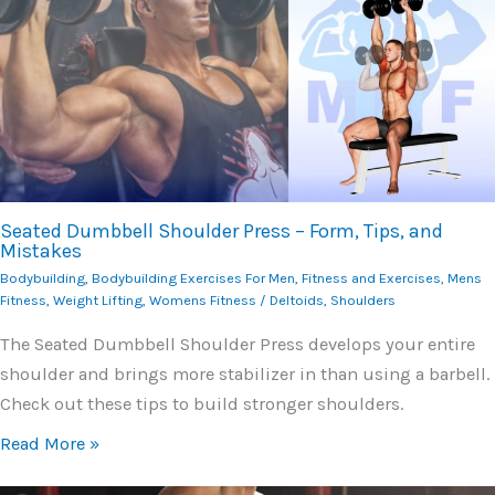
Seated Dumbbell Shoulder Press – Form, Tips, and
Mistakes
Bodybuilding
,
Bodybuilding Exercises For Men
,
Fitness and Exercises
,
Mens
Fitness
,
Weight Lifting
,
Womens Fitness
/
Deltoids
,
Shoulders
The Seated Dumbbell Shoulder Press develops your entire
shoulder and brings more stabilizer in than using a barbell.
Check out these tips to build stronger shoulders.
Read More »