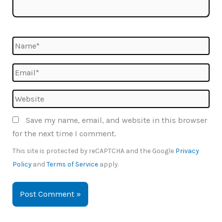
Name*
Email*
Website
Save my name, email, and website in this browser
for the next time I comment.
This site is protected by reCAPTCHA and the Google
Privacy
Policy
and
Terms of Service
apply.