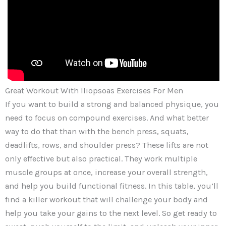
Great Workout With Iliopsoas Exercises For Men
If you want to build a strong and balanced physique, you
need to focus on compound exercises. And what better
way to do that than with the bench press, squats,
deadlifts, rows, and shoulder press? These lifts are not
only effective but also practical. They work multiple
muscle groups at once, increase your overall strength,
and help you build functional fitness. In this table, you’ll
find a killer workout that will challenge your body and
help you take your gains to the next level. So get ready to