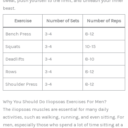
sweat, push yourself to the limit, and unleash your inner
beast.
Exercise
Number of Sets
Number of Reps
Bench Press
3-4
8-12
Squats
3-4
10-15
Deadlifts
3-4
8-10
Rows
3-4
8-12
Shoulder Press
3-4
8-12
Why You Should Do Iliopsoas Exercises For Men?
The iliopsoas muscles are essential for many daily
activities, such as walking, running, and even sitting. For
men, especially those who spend a lot of time sitting at a