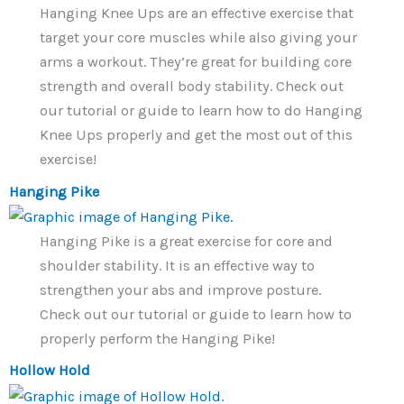
Hanging Knee Ups are an effective exercise that
target your core muscles while also giving your
arms a workout. They’re great for building core
strength and overall body stability. Check out
our tutorial or guide to learn how to do Hanging
Knee Ups properly and get the most out of this
exercise!
Hanging Pike
Hanging Pike is a great exercise for core and
shoulder stability. It is an effective way to
strengthen your abs and improve posture.
Check out our tutorial or guide to learn how to
properly perform the Hanging Pike!
Hollow Hold