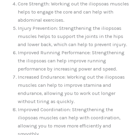
Core Strength: Working out the iliopsoas muscles
helps to engage the core and can help with
abdominal exercises.
Injury Prevention: Strengthening the iliopsoas
muscles helps to support the joints in the hips
and lower back, which can help to prevent injury.
Improved Running Performance: Strengthening
the iliopsoas can help improve running
performance by increasing power and speed.
Increased Endurance: Working out the iliopsoas
muscles can help to improve stamina and
endurance, allowing you to work out longer
without tiring as quickly.
Improved Coordination: Strengthening the
iliopsoas muscles can help with coordination,
allowing you to move more efficiently and
smoothly.