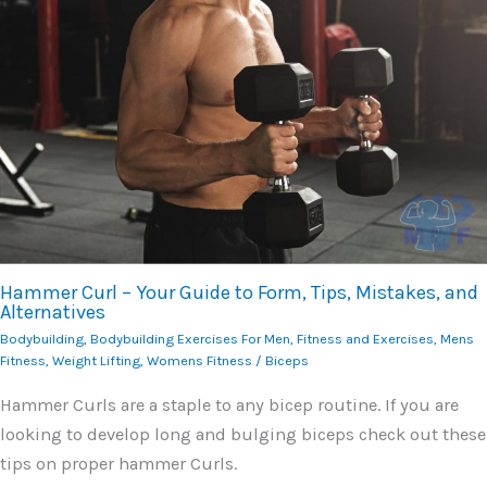
Hammer Curl – Your Guide to Form, Tips, Mistakes, and
Alternatives
Bodybuilding
,
Bodybuilding Exercises For Men
,
Fitness and Exercises
,
Mens
Fitness
,
Weight Lifting
,
Womens Fitness
/
Biceps
Hammer Curls are a staple to any bicep routine. If you are
looking to develop long and bulging biceps check out these
tips on proper hammer Curls.