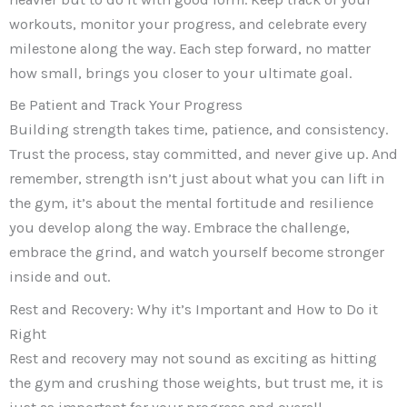
workouts, monitor your progress, and celebrate every
milestone along the way. Each step forward, no matter
how small, brings you closer to your ultimate goal.
Be Patient and Track Your Progress
Building strength takes time, patience, and consistency.
Trust the process, stay committed, and never give up. And
remember, strength isn’t just about what you can lift in
the gym, it’s about the mental fortitude and resilience
you develop along the way. Embrace the challenge,
embrace the grind, and watch yourself become stronger
inside and out.
Rest and Recovery: Why it’s Important and How to Do it
Right
Rest and recovery may not sound as exciting as hitting
the gym and crushing those weights, but trust me, it is