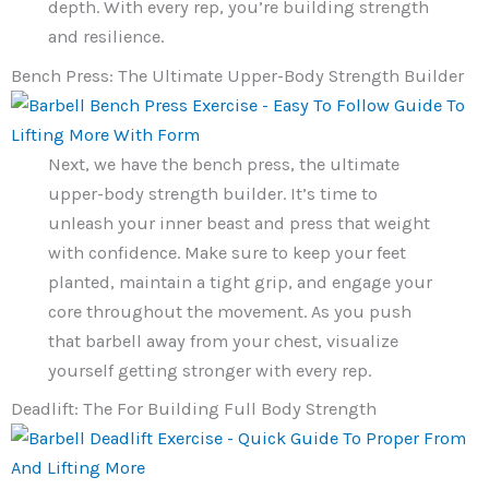
depth. With every rep, you’re building strength
and resilience.
Bench Press: The Ultimate Upper-Body Strength Builder
Next, we have the bench press, the ultimate
upper-body strength builder. It’s time to
unleash your inner beast and press that weight
with confidence. Make sure to keep your feet
planted, maintain a tight grip, and engage your
core throughout the movement. As you push
that barbell away from your chest, visualize
yourself getting stronger with every rep.
Deadlift: The For Building Full Body Strength