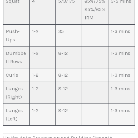
Squat
4
5/3/1/5
65%/75%
3-5 mins
85%/65%
1RM
Push-
1-2
35
1-3 mins
Ups
Dumbbe
1-2
8-12
1-3 mins
ll Rows
Curls
1-2
8-12
1-3 mins
Lunges
1-2
8-12
1-3 mins
(Right)
Lunges
1-2
8-12
1-3 mins
(Left)
Up the Ante: Progression and Building Strength