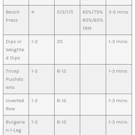
Bench
4
5/3/1/5
65%/75%
3-5 mins
Press
85%/65%
1RM
Dips or
1-2
20
1-3 mins
Weighte
d Dips
Tricep
1-2
8-12
1-3 mins
Pushdo
wns
Inverted
1-2
8-12
1-3 mins
Row
Bulgaria
1-2
8-12
1-3 mins
n 1-Leg