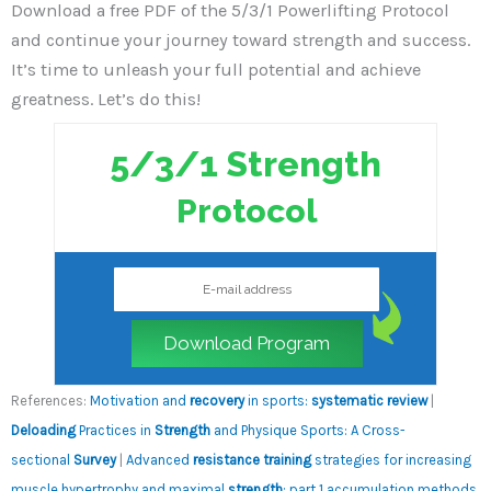
Download a free PDF of the 5/3/1 Powerlifting Protocol
and continue your journey toward strength and success.
It’s time to unleash your full potential and achieve
greatness. Let’s do this!
5/3/1 Strength
Protocol
Download Program
References:
Motivation and
recovery
in sports:
systematic review
|
Deloading
Practices in
Strength
and Physique Sports: A Cross-
sectional
Survey
|
Advanced
resistance training
strategies for increasing
muscle hypertrophy and maximal
strength
: part 1 accumulation methods