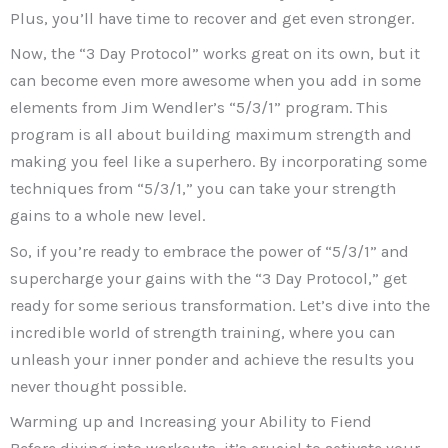
Plus, you’ll have time to recover and get even stronger.
Now, the “3 Day Protocol” works great on its own, but it
can become even more awesome when you add in some
elements from Jim Wendler’s “5/3/1” program. This
program is all about building maximum strength and
making you feel like a superhero. By incorporating some
techniques from “5/3/1,” you can take your strength
gains to a whole new level.
So, if you’re ready to embrace the power of “5/3/1” and
supercharge your gains with the “3 Day Protocol,” get
ready for some serious transformation. Let’s dive into the
incredible world of strength training, where you can
unleash your inner ponder and achieve the results you
never thought possible.
Warming up and Increasing your Ability to Fiend