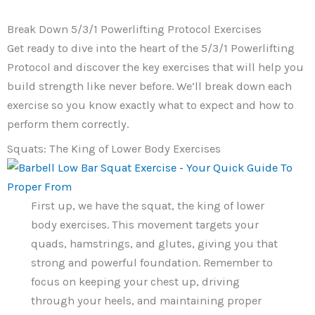
Break Down 5/3/1 Powerlifting Protocol Exercises
Get ready to dive into the heart of the 5/3/1 Powerlifting
Protocol and discover the key exercises that will help you
build strength like never before. We’ll break down each
exercise so you know exactly what to expect and how to
perform them correctly.
Squats: The King of Lower Body Exercises
First up, we have the squat, the king of lower
body exercises. This movement targets your
quads, hamstrings, and glutes, giving you that
strong and powerful foundation. Remember to
focus on keeping your chest up, driving
through your heels, and maintaining proper