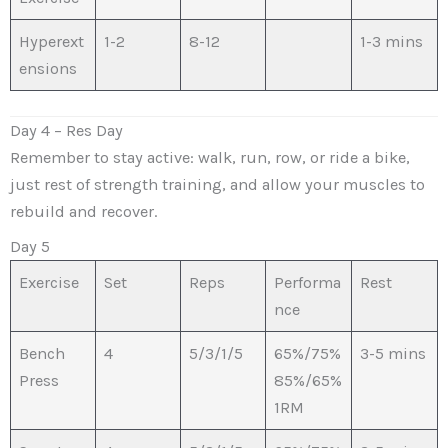
Hyperext
1-2
8-12
1-3 mins
ensions
Day 4 – Res Day
Remember to stay active: walk, run, row, or ride a bike,
just rest of strength training, and allow your muscles to
rebuild and recover.
Day 5
Exercise
Set
Reps
Performa
Rest
nce
Bench
4
5/3/1/5
65%/75%
3-5 mins
Press
85%/65%
1RM