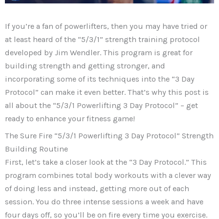
If you’re a fan of powerlifters, then you may have tried or
at least heard of the “5/3/1” strength training protocol
developed by Jim Wendler. This program is great for
building strength and getting stronger, and
incorporating some of its techniques into the “3 Day
Protocol” can make it even better. That’s why this post is
all about the “5/3/1 Powerlifting 3 Day Protocol” – get
ready to enhance your fitness game!
The Sure Fire “5/3/1 Powerlifting 3 Day Protocol” Strength
Building Routine
First, let’s take a closer look at the “3 Day Protocol.” This
program combines total body workouts with a clever way
of doing less and instead, getting more out of each
session. You do three intense sessions a week and have
four days off, so you’ll be on fire every time you exercise.