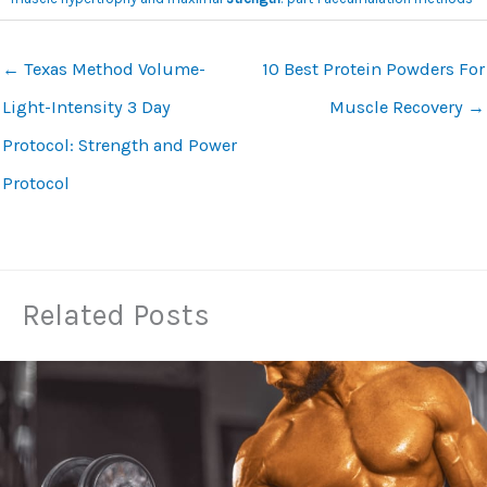
←
Texas Method Volume-
10 Best Protein Powders For
Light-Intensity 3 Day
Muscle Recovery
→
Protocol: Strength and Power
Protocol
Related Posts