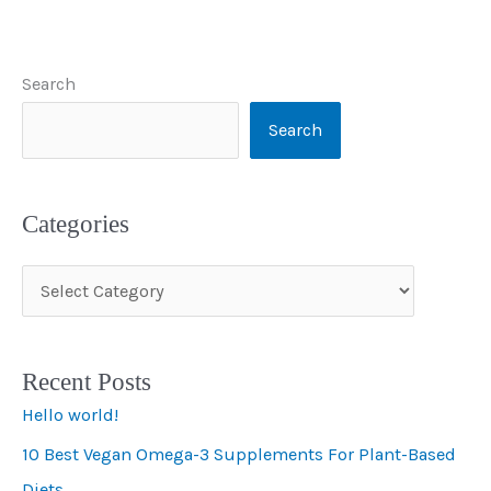
Search
Search
Categories
C
a
t
Recent Posts
e
Hello world!
g
10 Best Vegan Omega-3 Supplements For Plant-Based
o
Diets