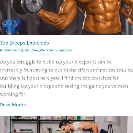
Top Biceps Exercises
Bodybuilding
,
Routine
,
Workout Programs
Do you struggle to build up your biceps? It can be
incredibly frustrating to put in the effort and not see results.
But there is hope! here you’ll find the top exercises for
building up your biceps and seeing the gains you've been
working for.
Read More »