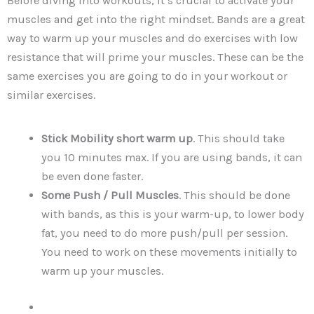
Before diving into workouts, it’s crucial to activate your
muscles and get into the right mindset. Bands are a great
way to warm up your muscles and do exercises with low
resistance that will prime your muscles. These can be the
same exercises you are going to do in your workout or
similar exercises.
Stick Mobility short warm up
. This should take
you 10 minutes max. If you are using bands, it can
be even done faster.
Some Push / Pull Muscles
. This should be done
with bands, as this is your warm-up, to lower body
fat, you need to do more push/pull per session.
You need to work on these movements initially to
warm up your muscles.