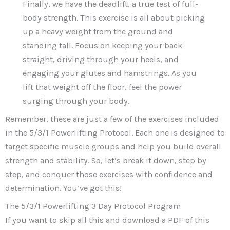
Finally, we have the deadlift, a true test of full-
body strength. This exercise is all about picking
up a heavy weight from the ground and
standing tall. Focus on keeping your back
straight, driving through your heels, and
engaging your glutes and hamstrings. As you
lift that weight off the floor, feel the power
surging through your body.
Remember, these are just a few of the exercises included
in the 5/3/1 Powerlifting Protocol. Each one is designed to
target specific muscle groups and help you build overall
strength and stability. So, let’s break it down, step by
step, and conquer those exercises with confidence and
determination. You’ve got this!
The 5/3/1 Powerlifting 3 Day Protocol Program
If you want to skip all this and download a PDF of this