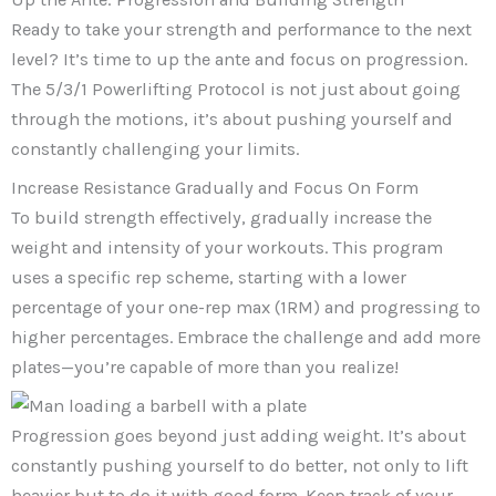
Ready to take your strength and performance to the next
level? It’s time to up the ante and focus on progression.
The 5/3/1 Powerlifting Protocol is not just about going
through the motions, it’s about pushing yourself and
constantly challenging your limits.
Increase Resistance Gradually and Focus On Form
To build strength effectively, gradually increase the
weight and intensity of your workouts. This program
uses a specific rep scheme, starting with a lower
percentage of your one-rep max (1RM) and progressing to
higher percentages. Embrace the challenge and add more
plates—you’re capable of more than you realize!
Progression goes beyond just adding weight. It’s about
constantly pushing yourself to do better, not only to lift
heavier but to do it with good form. Keep track of your