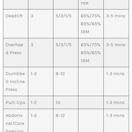
nce
Deadlift
3
5/3/1/5
65%/75%
3-5 mins
85%/65%
1RM
Overhea
3
5/3/1/5
65%/75%
3-5 mins
d Press
85%/65%
1RM
Dumbbe
1-2
8-12
1-3 mins
ll Incline
Press
Pull-Ups
1-2
10
1-3 mins
Abdomi
1-2
8-12
1-3 mins
nal/Core
Exercise