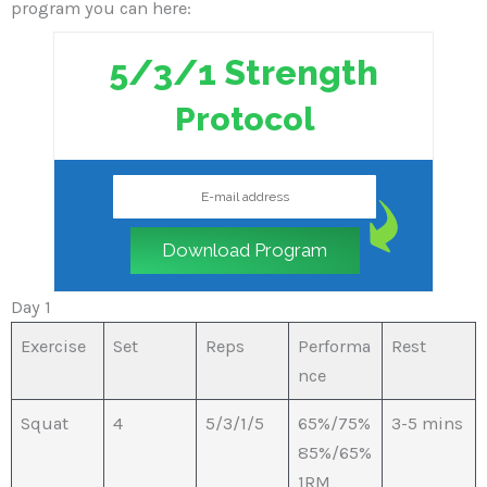
program you can here:
5/3/1 Strength
Protocol
Download Program
Day 1
Exercise
Set
Reps
Performa
Rest
nce
Squat
4
5/3/1/5
65%/75%
3-5 mins
85%/65%
1RM