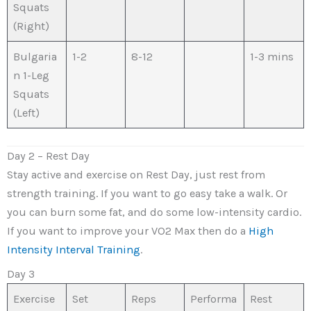
Squats
(Right)
Bulgaria
1-2
8-12
1-3 mins
n 1-Leg
Squats
(Left)
Day 2 – Rest Day
Stay active and exercise on Rest Day, just rest from
strength training. If you want to go easy take a walk. Or
you can burn some fat, and do some low-intensity cardio.
If you want to improve your VO2 Max then do a
High
Intensity Interval Training
.
Day 3
Exercise
Set
Reps
Performa
Rest