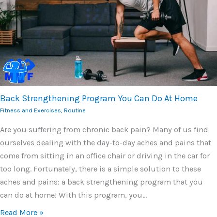
Back Strengthening Program You Can Do At Home
Fitness and Exercises
,
Routine
Are you suffering from chronic back pain? Many of us find
ourselves dealing with the day-to-day aches and pains that
come from sitting in an office chair or driving in the car for
too long. Fortunately, there is a simple solution to these
aches and pains: a back strengthening program that you
can do at home! With this program, you…
Read More »