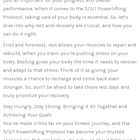
just as important for your progress and overall
performance. When it comes to the 5/3/1 Powerlifting
Protocol, taking care of your body is essential. So, let’s
dive into why rest and recovery are crucial, and how you
can do it right.
First and foremost, rest allows your muscles to repair and
rebuild. When you train, you’re putting stress on your
body. Resting gives your body the time it needs to recover
and adapt to that stress. Think of it as giving your
muscles a chance to recharge and come back even
stronger. So, don’t be afraid to take those rest days and
truly prioritize your recovery.
Stay Hungry, Stay Strong: Bringing It All Together and
Achieving Your Goals
You’ve made it this far on your fitness journey, and the
5/3/1 Powerlifting Protocol has become your trusted