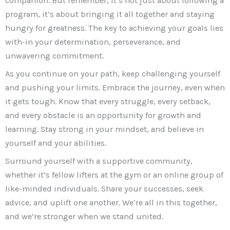
companion. But remember, it’s not just about following a
program, it’s about bringing it all together and staying
hungry for greatness. The key to achieving your goals lies
with-in your determination, perseverance, and
unwavering commitment.
As you continue on your path, keep challenging yourself
and pushing your limits. Embrace the journey, even when
it gets tough. Know that every struggle, every setback,
and every obstacle is an opportunity for growth and
learning. Stay strong in your mindset, and believe in
yourself and your abilities.
Surround yourself with a supportive community,
whether it’s fellow lifters at the gym or an online group of
like-minded individuals. Share your successes, seek
advice, and uplift one another. We’re all in this together,
and we’re stronger when we stand united.