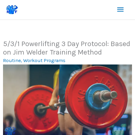
Skip
Mai
to
content
Men
5/3/1 Powerlifting 3 Day Protocol: Based
on Jim Welder Training Method
Routine
,
Workout Programs