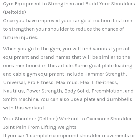
Gym Equipment to Strengthen and Build Your Shoulders
(Deltoids)
Once you have improved your range of motion it is time
to strengthen your shoulder to reduce the chance of
future injuries.
When you go to the gym, you will find various types of
equipment and brand names that will be similar to the
ones mentioned in this article. Some great plate loading
and cable gym equipment include Hammer Strength,
Universal, Pro Fitness, Maximus, Flex, LifeFitness,
Nautilus, Power Strength, Body Solid, FreemMotion, and
Smith Machine. You can also use a plate and dumbbells
with this workout.
Your Shoulder (Deltoid) Workout to Overcome Shoulder
Joint Pain From Lifting Weights
If you can’t complete compound shoulder movements or