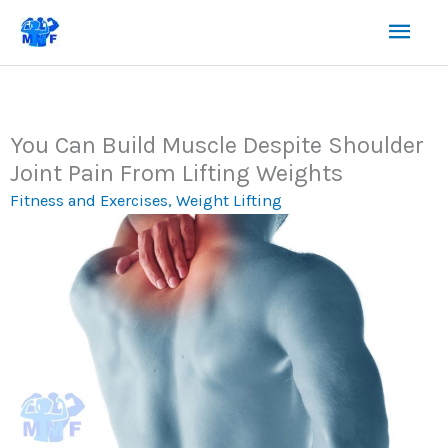
Skip
Mai
to
content
Men
You Can Build Muscle Despite Shoulder
Joint Pain From Lifting Weights
Fitness and Exercises
,
Weight Lifting