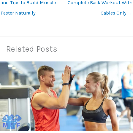
and Tips to Build Muscle
Complete Back Workout With
Faster Naturally
Cables Only
→
Related Posts