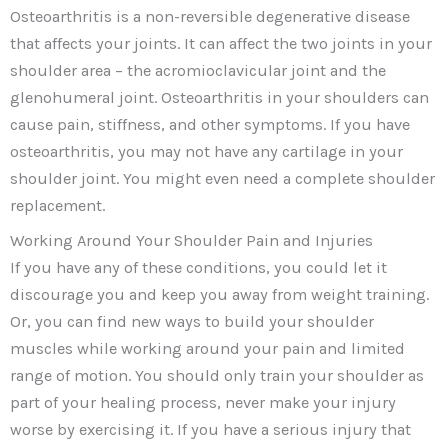
Osteoarthritis is a non-reversible degenerative disease
that affects your joints. It can affect the two joints in your
shoulder area – the acromioclavicular joint and the
glenohumeral joint. Osteoarthritis in your shoulders can
cause pain, stiffness, and other symptoms. If you have
osteoarthritis, you may not have any cartilage in your
shoulder joint. You might even need a complete shoulder
replacement.
Working Around Your Shoulder Pain and Injuries
If you have any of these conditions, you could let it
discourage you and keep you away from weight training.
Or, you can find new ways to build your shoulder
muscles while working around your pain and limited
range of motion. You should only train your shoulder as
part of your healing process, never make your injury
worse by exercising it. If you have a serious injury that