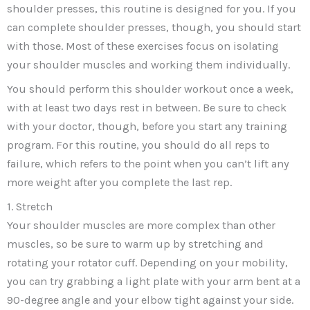
shoulder presses, this routine is designed for you. If you
can complete shoulder presses, though, you should start
with those. Most of these exercises focus on isolating
your shoulder muscles and working them individually.
You should perform this shoulder workout once a week,
with at least two days rest in between. Be sure to check
with your doctor, though, before you start any training
program. For this routine, you should do all reps to
failure, which refers to the point when you can’t lift any
more weight after you complete the last rep.
1. Stretch
Your shoulder muscles are more complex than other
muscles, so be sure to warm up by stretching and
rotating your rotator cuff. Depending on your mobility,
you can try grabbing a light plate with your arm bent at a
90-degree angle and your elbow tight against your side.