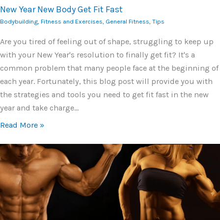
New Year New Body Get Fit Fast
Bodybuilding
,
Fitness and Exercises
,
General Fitness
,
Tips
Are you tired of feeling out of shape, struggling to keep up
with your New Year's resolution to finally get fit? It's a
common problem that many people face at the beginning of
each year. Fortunately, this blog post will provide you with
the strategies and tools you need to get fit fast in the new
year and take charge…
Read More »