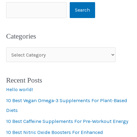
Search
Categories
C
a
t
Recent Posts
e
Hello world!
g
10 Best Vegan Omega-3 Supplements For Plant-Based
o
Diets
r
i
10 Best Caffeine Supplements For Pre-Workout Energy
e
10 Best Nitric Oxide Boosters For Enhanced