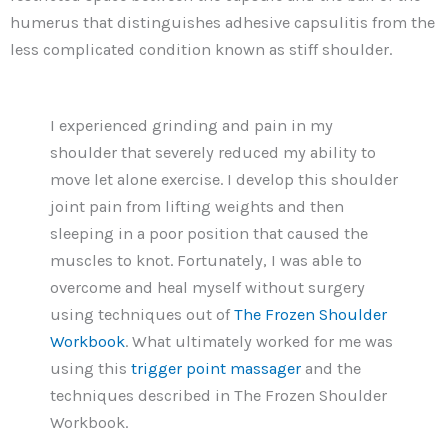
humerus that distinguishes adhesive capsulitis from the
less complicated condition known as stiff shoulder.
I experienced grinding and pain in my
shoulder that severely reduced my ability to
move let alone exercise. I develop this shoulder
joint pain from lifting weights and then
sleeping in a poor position that caused the
muscles to knot. Fortunately, I was able to
overcome and heal myself without surgery
using techniques out of
The Frozen Shoulder
Workbook
. What ultimately worked for me was
using this
trigger point massager
and the
techniques described in The Frozen Shoulder
Workbook.