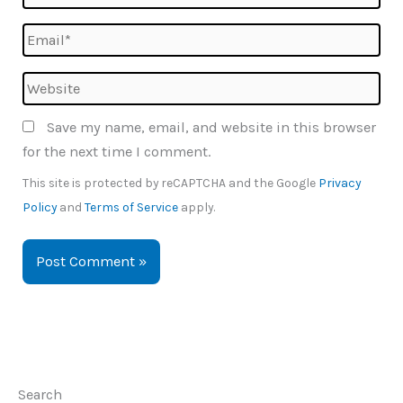
Email*
Website
Save my name, email, and website in this browser
for the next time I comment.
This site is protected by reCAPTCHA and the Google
Privacy
Policy
and
Terms of Service
apply.
Search