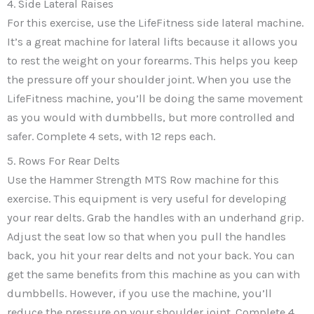
4. Side Lateral Raises
For this exercise, use the LifeFitness side lateral machine.
It’s a great machine for lateral lifts because it allows you
to rest the weight on your forearms. This helps you keep
the pressure off your shoulder joint. When you use the
LifeFitness machine, you’ll be doing the same movement
as you would with dumbbells, but more controlled and
safer. Complete 4 sets, with 12 reps each.
5. Rows For Rear Delts
Use the Hammer Strength MTS Row machine for this
exercise. This equipment is very useful for developing
your rear delts. Grab the handles with an underhand grip.
Adjust the seat low so that when you pull the handles
back, you hit your rear delts and not your back. You can
get the same benefits from this machine as you can with
dumbbells. However, if you use the machine, you’ll
reduce the pressure on your shoulder joint. Complete 4