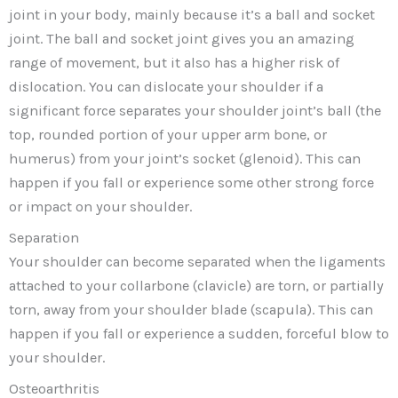
joint in your body, mainly because it’s a ball and socket
joint. The ball and socket joint gives you an amazing
range of movement, but it also has a higher risk of
dislocation. You can dislocate your shoulder if a
significant force separates your shoulder joint’s ball (the
top, rounded portion of your upper arm bone, or
humerus) from your joint’s socket (glenoid). This can
happen if you fall or experience some other strong force
or impact on your shoulder.
Separation
Your shoulder can become separated when the ligaments
attached to your collarbone (clavicle) are torn, or partially
torn, away from your shoulder blade (scapula). This can
happen if you fall or experience a sudden, forceful blow to
your shoulder.
Osteoarthritis