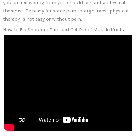
you are recovering from you should consult a physical
therapist. Be ready for some pain though, most physical
therapy is not easy or without pain.
How to Fix Shoulder Pain and Get Rid of Muscle Knots