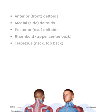
Anterior (front) deltoids
Medial (side) deltoids
Posterior (rear) deltoids
Rhomboid (upper center back)
Trapezius (neck, top back)