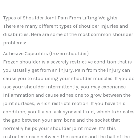
Types of Shoulder Joint Pain From Lifting Weights
There are many different types of shoulder injuries and
disabilities. Here are some of the most common shoulder
problems:
Adhesive Capsulitis (frozen shoulder)
Frozen shoulder is a severely restrictive condition that is
you usually get from an injury. Pain from the injury can
cause you to stop using your shoulder muscles. If you do
use your shoulder intermittently, you may experience
inflammation and cause adhesions to grow between the
joint surfaces, which restricts motion. If you have this
condition, you’ll also lack synovial fluid, which lubricates
the gap between your arm bone and the socket that
normally helps your shoulder joint move. It’s this
restricted space between the capsule and the ball of the