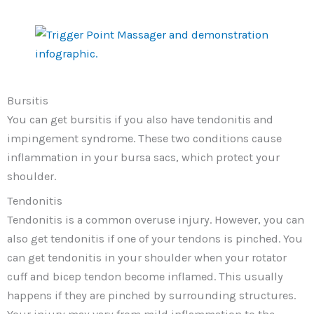
Bursitis
You can get bursitis if you also have tendonitis and
impingement syndrome. These two conditions cause
inflammation in your bursa sacs, which protect your
shoulder.
Tendonitis
Tendonitis is a common overuse injury. However, you can
also get tendonitis if one of your tendons is pinched. You
can get tendonitis in your shoulder when your rotator
cuff and bicep tendon become inflamed. This usually
happens if they are pinched by surrounding structures.