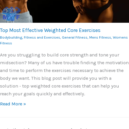
Top Most Effective Weighted Core Exercises
Bodybuilding
,
Fitness and Exercises
,
General Fitness
,
Mens Fitness
,
Womens
Fitness
Are you struggling to build core strength and tone your
midsection? Many of us have trouble finding the motivation
and time to perform the exercises necessary to achieve the
body we want. This blog post will provide you with a
solution - top weighted core exercises that can help you
reach your goals quickly and effectively.
Read More »