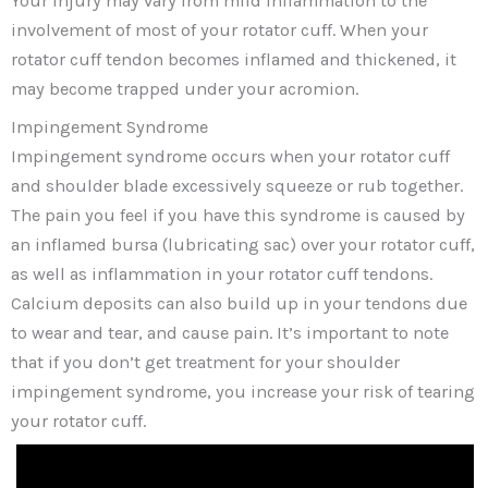
Your injury may vary from mild inflammation to the
involvement of most of your rotator cuff. When your
rotator cuff tendon becomes inflamed and thickened, it
may become trapped under your acromion.
Impingement Syndrome
Impingement syndrome occurs when your rotator cuff
and shoulder blade excessively squeeze or rub together.
The pain you feel if you have this syndrome is caused by
an inflamed bursa (lubricating sac) over your rotator cuff,
as well as inflammation in your rotator cuff tendons.
Calcium deposits can also build up in your tendons due
to wear and tear, and cause pain. It’s important to note
that if you don’t get treatment for your shoulder
impingement syndrome, you increase your risk of tearing
your rotator cuff.