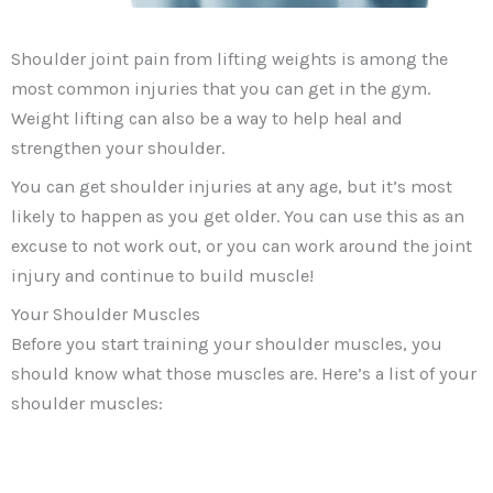
Shoulder joint pain from lifting weights is among the
most common injuries that you can get in the gym.
Weight lifting can also be a way to help heal and
strengthen your shoulder.
You can get shoulder injuries at any age, but it’s most
likely to happen as you get older. You can use this as an
excuse to not work out, or you can work around the joint
injury and continue to build muscle!
Your Shoulder Muscles
Before you start training your shoulder muscles, you
should know what those muscles are. Here’s a list of your
shoulder muscles: