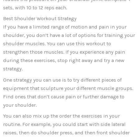
sets, with 10 to 12 reps each.
Best Shoulder Workout Strategy
If you have a limited range of motion and pain in your
shoulder, you don’t have a lot of options for training your
shoulder muscles. You can use this workout to
strengthen those muscles. If you experience any pain
during these exercises, stop right away and try a new
strategy.
One strategy you can use is to try different pieces of
equipment that sculpture your different muscle groups.
Find ones that don’t cause pain or further damage to
your shoulder.
You can also mix up the order the exercises in your
routine. For example, you could start with side lateral
raises, then do shoulder press, and then front shoulder