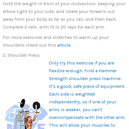
Hold the weight in front of your midsection, keeping your
elbow tight to your side, and rotate your forearm out
away from your body as far as you can, and then back.
Complete 2 sets, with 15 to 20 reps for each arm.
For more exercises and stretches to warm up your
shoulders check out this
article
.
2. Shoulder Press
Only try this exercise if you are
flexible enough. Find a Hammer
Strength shoulder press machine.
It’s a good, safe piece of equipment.
Each side is weighted
independently, so if one of your
arms is weaker, you can’t
overcompensate with the other arm.
This will allow your muscles to