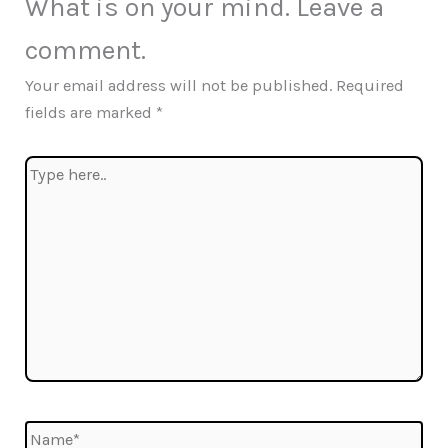
What is on your mind. Leave a
comment.
Your email address will not be published.
Required
fields are marked
*
Type
here..
Name*