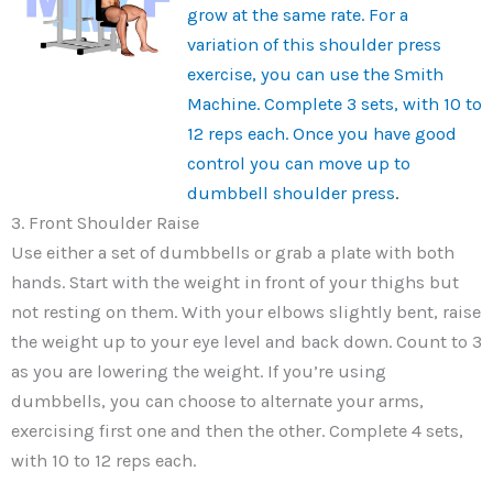
grow at the same rate. For a
variation of this shoulder press
exercise, you can use the Smith
Machine. Complete 3 sets, with 10 to
12 reps each. Once you have good
control you can move up to
dumbbell shoulder press
.
3. Front Shoulder Raise
Use either a set of dumbbells or grab a plate with both
hands. Start with the weight in front of your thighs but
not resting on them. With your elbows slightly bent, raise
the weight up to your eye level and back down. Count to 3
as you are lowering the weight. If you’re using
dumbbells, you can choose to alternate your arms,
exercising first one and then the other. Complete 4 sets,
with 10 to 12 reps each.