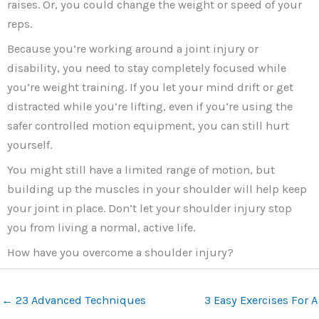
raises. Or, you could change the weight or speed of your
reps.
Because you’re working around a joint injury or
disability, you need to stay completely focused while
you’re weight training. If you let your mind drift or get
distracted while you’re lifting, even if you’re using the
safer controlled motion equipment, you can still hurt
yourself.
You might still have a limited range of motion, but
building up the muscles in your shoulder will help keep
your joint in place. Don’t let your shoulder injury stop
you from living a normal, active life.
How have you overcome a shoulder injury?
←
23 Advanced Techniques
3 Easy Exercises For A