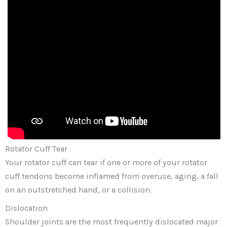
Rotator Cuff Tear
Your rotator cuff can tear if one or more of your rotator
cuff tendons become inflamed from overuse, aging, a fall
on an outstretched hand, or a collision.
Dislocation
Shoulder joints are the most frequently dislocated major