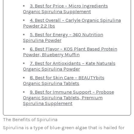
3. Best for Price – Micro Ingredients
Organic Spirulina Supplement
4. Best Overall – Carlyle Organic Spirulina
Powder 2.2 lbs
5. Best for Energy – 360 Nutrition
Spirulina Powder
6. Best Flavor – KOS Plant Based Protein
Powder, Blueberry Muffin
7. Best for Antioxidants – Kate Naturals
Organic Spirulina Powder
8. Best for Skin Care – BEAUTYbits
Organic Spirulina Tablets
9. Best for Immune Support – Probose
Organic Spirulina Tablets, Premium
Spirulina Supplement
The Benefits of Spirulina
Spirulina is a type of blue-green algae that is hailed for