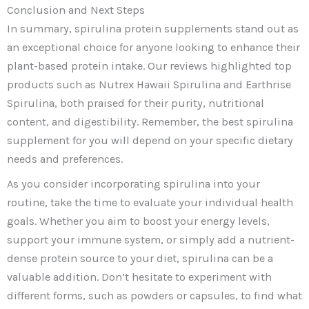
Conclusion and Next Steps
In summary, spirulina protein supplements stand out as
an exceptional choice for anyone looking to enhance their
plant-based protein intake. Our reviews highlighted top
products such as Nutrex Hawaii Spirulina and Earthrise
Spirulina, both praised for their purity, nutritional
content, and digestibility. Remember, the best spirulina
supplement for you will depend on your specific dietary
needs and preferences.
As you consider incorporating spirulina into your
routine, take the time to evaluate your individual health
goals. Whether you aim to boost your energy levels,
support your immune system, or simply add a nutrient-
dense protein source to your diet, spirulina can be a
valuable addition. Don’t hesitate to experiment with
different forms, such as powders or capsules, to find what