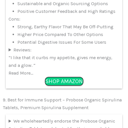
Sustainable and Organic Sourcing Options
Positive Customer Feedback and High Ratings
Cons:
Strong, Earthy Flavor That May Be Off-Putting
Higher Price Compared To Other Options
Potential Digestive Issues For Some Users
Reviews:
“I like that it curbs my appetite, gives me energy,
and a glow. “
Read More…
SHOP AMAZON
9. Best for Immune Support – Probose Organic Spirulina
Tablets, Premium Spirulina Supplement
We wholeheartedly endorse the Probose Organic