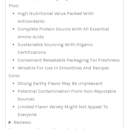
Pros:
High Nutritional Value Packed With
Antioxidants
Complete Protein Source With All Essential
Amino Acids
Sustainable Sourcing With Organic
Certifications
Convenient Resealable Packaging For Freshness
Versatile For Use In Smoothies And Recipes
Cons:
Strong Earthy Flavor May Be Unpleasant
Potential Contamination From Non-Reputable
Sources
Limited Flavor Variety Might Not Appeal To
Everyone
Reviews: