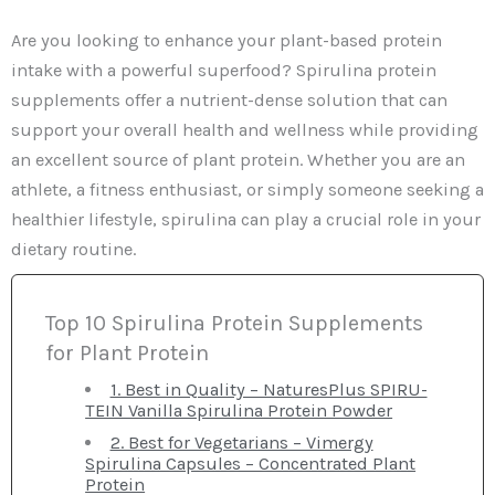
Are you looking to enhance your plant-based protein
intake with a powerful superfood? Spirulina protein
supplements offer a nutrient-dense solution that can
support your overall health and wellness while providing
an excellent source of plant protein. Whether you are an
athlete, a fitness enthusiast, or simply someone seeking a
healthier lifestyle, spirulina can play a crucial role in your
dietary routine.
Top 10 Spirulina Protein Supplements
for Plant Protein
1. Best in Quality – NaturesPlus SPIRU-
TEIN Vanilla Spirulina Protein Powder
2. Best for Vegetarians – Vimergy
Spirulina Capsules – Concentrated Plant
Protein