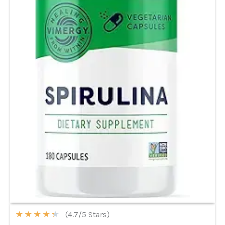
★
★
★
★
★
(4.7/5 Stars)