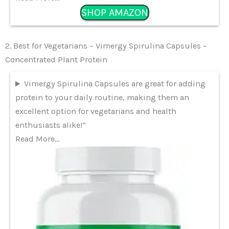
SHOP AMAZON
2. Best for Vegetarians – Vimergy Spirulina Capsules –
Concentrated Plant Protein
Vimergy Spirulina Capsules are great for adding
protein to your daily routine, making them an
excellent option for vegetarians and health
enthusiasts alike!”
Read More…