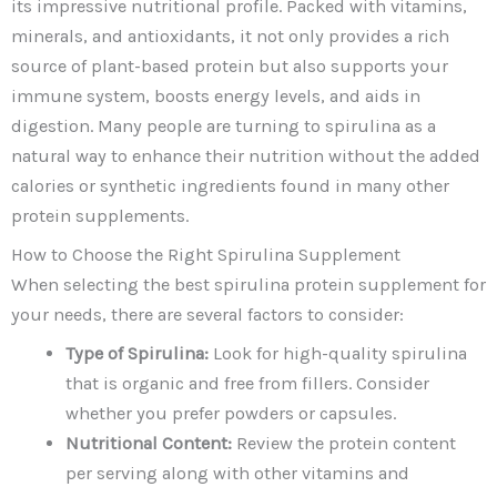
its impressive nutritional profile. Packed with vitamins,
minerals, and antioxidants, it not only provides a rich
source of plant-based protein but also supports your
immune system, boosts energy levels, and aids in
digestion. Many people are turning to spirulina as a
natural way to enhance their nutrition without the added
calories or synthetic ingredients found in many other
protein supplements.
How to Choose the Right Spirulina Supplement
When selecting the best spirulina protein supplement for
your needs, there are several factors to consider:
Type of Spirulina:
Look for high-quality spirulina
that is organic and free from fillers. Consider
whether you prefer powders or capsules.
Nutritional Content:
Review the protein content
per serving along with other vitamins and