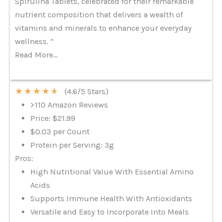
Spirulina Tablets, celebrated for their remarkable
nutrient composition that delivers a wealth of
vitamins and minerals to enhance your everyday
wellness. “
Read More…
★
★
★
★
★
(4.6/5 Stars)
>110 Amazon Reviews
Price: $21.99
$0.03 per Count
Protein per Serving: 3g
Pros:
High Nutritional Value With Essential Amino
Acids
Supports Immune Health With Antioxidants
Versatile and Easy to Incorporate Into Meals