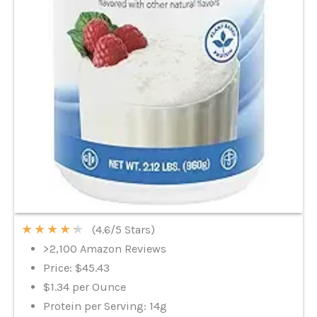
★
★
★
★
★
(4.6/5 Stars)
>2,100 Amazon Reviews
Price: $45.43
$1.34 per Ounce
Protein per Serving: 14g