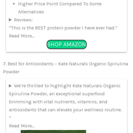
Higher Price Point Compared To Some
Alternatives
Reviews:
“This is the BEST protein powder I have ever had.”
Read More…
SHOP AMAZON
7. Best for Antioxidants – Kate Naturals Organic Spirulina
Powder
We’re thrilled to highlight Kate Naturals Organic
Spirulina Powder, an exceptional superfood
brimming with vital nutrients, vitamins, and
antioxidants that can elevate your wellness routine.
“
Read More…