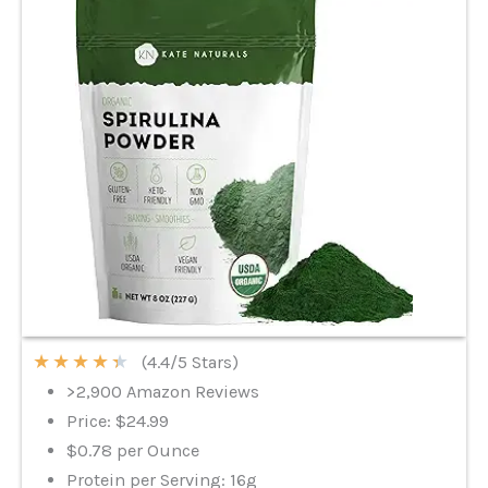
★
★
★
★
★
(4.4/5 Stars)
>2,900 Amazon Reviews
Price: $24.99
$0.78 per Ounce
Protein per Serving: 16g