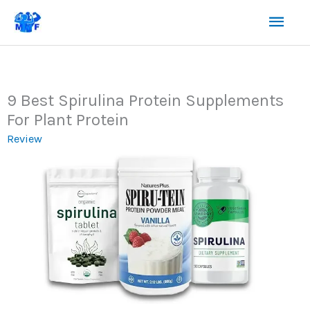
Skip
Mai
to
content
Men
9 Best Spirulina Protein Supplements
For Plant Protein
Review