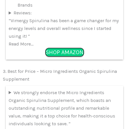
Brands
Reviews:
“Vimergy Spirulina has been a game changer for my
energy levels and overall wellness since I started
using it! “
Read More…
SHOP AMAZON
3. Best for Price – Micro Ingredients Organic Spirulina
Supplement
We strongly endorse the Micro Ingredients
Organic Spirulina Supplement, which boasts an
outstanding nutritional profile and remarkable
value, making it a top choice for health-conscious
individuals looking to save. “