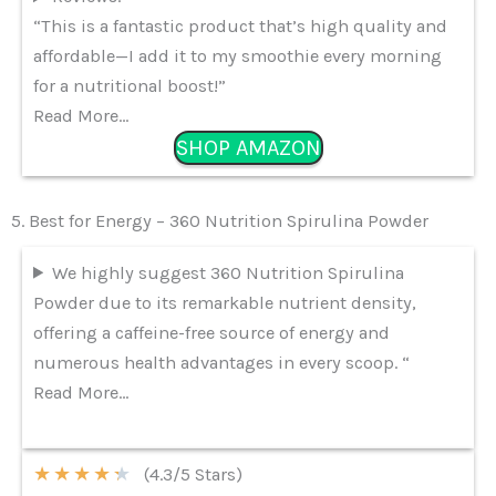
“This is a fantastic product that’s high quality and
affordable—I add it to my smoothie every morning
for a nutritional boost!”
Read More…
SHOP AMAZON
5. Best for Energy – 360 Nutrition Spirulina Powder
We highly suggest 360 Nutrition Spirulina
Powder due to its remarkable nutrient density,
offering a caffeine-free source of energy and
numerous health advantages in every scoop. “
Read More…
★
★
★
★
★
(4.3/5 Stars)