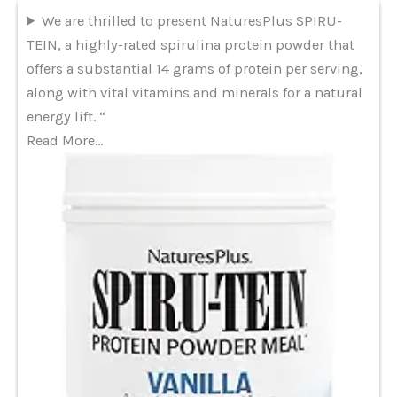
We are thrilled to present NaturesPlus SPIRU-
TEIN, a highly-rated spirulina protein powder that
offers a substantial 14 grams of protein per serving,
along with vital vitamins and minerals for a natural
energy lift. “
Read More…