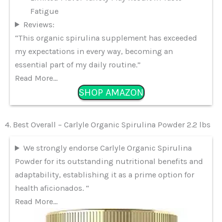
Fatigue
Reviews:
“This organic spirulina supplement has exceeded
my expectations in every way, becoming an
essential part of my daily routine.”
Read More…
SHOP AMAZON
4. Best Overall – Carlyle Organic Spirulina Powder 2.2 lbs
We strongly endorse Carlyle Organic Spirulina
Powder for its outstanding nutritional benefits and
adaptability, establishing it as a prime option for
health aficionados. “
Read More…