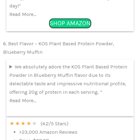
day!”
Read More…
SHOP AMAZON
6. Best Flavor – KOS Plant Based Protein Powder,
Blueberry Muffin
We absolutely adore the KOS Plant Based Protein
Powder in Blueberry Muffin flavor due to its
delectable taste and impressive nutritional profile,
offering 20g of protein in each serving. “
Read More…
★
★
★
★
★
(4.2/5 Stars)
>23,000 Amazon Reviews