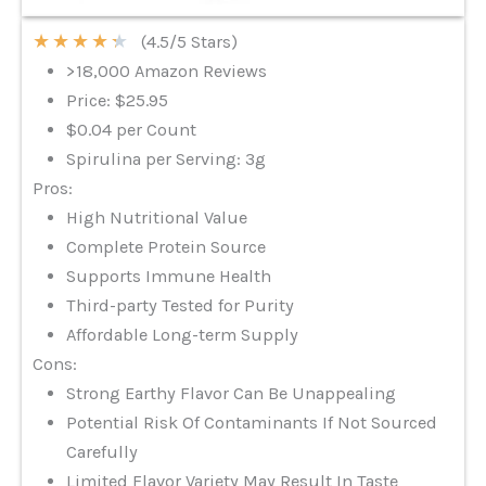
★
★
★
★
★
(4.5/5 Stars)
>18,000 Amazon Reviews
Price: $25.95
$0.04 per Count
Spirulina per Serving: 3g
Pros:
High Nutritional Value
Complete Protein Source
Supports Immune Health
Third-party Tested for Purity
Affordable Long-term Supply
Cons:
Strong Earthy Flavor Can Be Unappealing
Potential Risk Of Contaminants If Not Sourced
Carefully
Limited Flavor Variety May Result In Taste