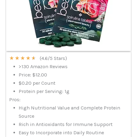
★
★
★
★
★
(4.6/5 Stars)
>130 Amazon Reviews
Price: $12.00
$0.20 per Count
Protein per Serving: 1g
Pros:
High Nutritional Value and Complete Protein
Source
Rich in Antioxidants for Immune Support
Easy to Incorporate into Daily Routine