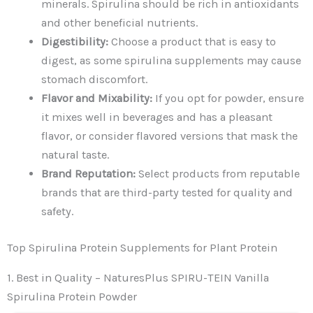
minerals. Spirulina should be rich in antioxidants
and other beneficial nutrients.
Digestibility:
Choose a product that is easy to
digest, as some spirulina supplements may cause
stomach discomfort.
Flavor and Mixability:
If you opt for powder, ensure
it mixes well in beverages and has a pleasant
flavor, or consider flavored versions that mask the
natural taste.
Brand Reputation:
Select products from reputable
brands that are third-party tested for quality and
safety.
Top Spirulina Protein Supplements for Plant Protein
1. Best in Quality – NaturesPlus SPIRU-TEIN Vanilla
Spirulina Protein Powder