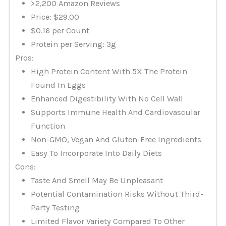
>2,200 Amazon Reviews
Price: $29.00
$0.16 per Count
Protein per Serving: 3g
Pros:
High Protein Content With 5X The Protein
Found In Eggs
Enhanced Digestibility With No Cell Wall
Supports Immune Health And Cardiovascular
Function
Non-GMO, Vegan And Gluten-Free Ingredients
Easy To Incorporate Into Daily Diets
Cons:
Taste And Smell May Be Unpleasant
Potential Contamination Risks Without Third-
Party Testing
Limited Flavor Variety Compared To Other