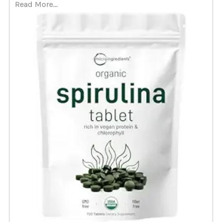
Read More…