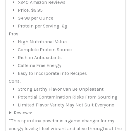
>240 Amazon Reviews
Price: $9.95
$4.98 per Ounce
Protein per Serving: 6g
Pros:
High Nutritional Value
Complete Protein Source
Rich in Antioxidants
Caffeine Free Energy
Easy to Incorporate into Recipes
Cons:
Strong Earthy Flavor Can Be Unpleasant
Potential Contamination Risks From Sourcing
Limited Flavor Variety May Not Suit Everyone
Reviews:
“This spirulina powder is a game-changer for my
energy levels; I feel vibrant and alive throughout the