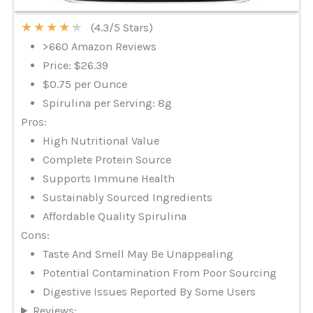
★
★
★
★
★
(4.3/5 Stars)
>660 Amazon Reviews
Price: $26.39
$0.75 per Ounce
Spirulina per Serving: 8g
Pros:
High Nutritional Value
Complete Protein Source
Supports Immune Health
Sustainably Sourced Ingredients
Affordable Quality Spirulina
Cons:
Taste And Smell May Be Unappealing
Potential Contamination From Poor Sourcing
Digestive Issues Reported By Some Users
Reviews: