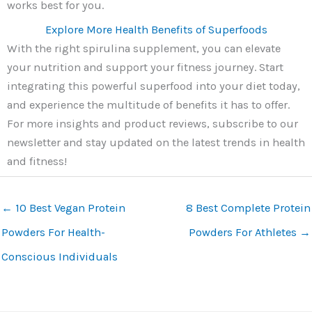
works best for you.
Explore More Health Benefits of Superfoods
With the right spirulina supplement, you can elevate
your nutrition and support your fitness journey. Start
integrating this powerful superfood into your diet today,
and experience the multitude of benefits it has to offer.
For more insights and product reviews, subscribe to our
newsletter and stay updated on the latest trends in health
and fitness!
←
10 Best Vegan Protein
8 Best Complete Protein
Powders For Health-
Powders For Athletes
→
Conscious Individuals