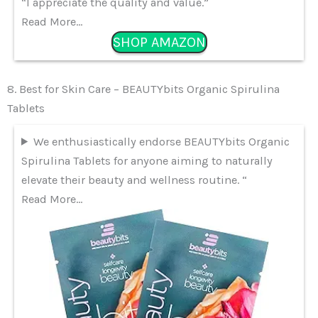
“I appreciate the quality and value.”
Read More…
SHOP AMAZON
8. Best for Skin Care – BEAUTYbits Organic Spirulina
Tablets
We enthusiastically endorse BEAUTYbits Organic
Spirulina Tablets for anyone aiming to naturally
elevate their beauty and wellness routine. “
Read More…