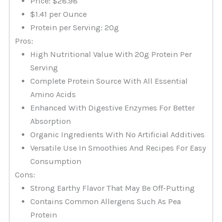
Price: $28.98
$1.41 per Ounce
Protein per Serving: 20g
Pros:
High Nutritional Value With 20g Protein Per
Serving
Complete Protein Source With All Essential
Amino Acids
Enhanced With Digestive Enzymes For Better
Absorption
Organic Ingredients With No Artificial Additives
Versatile Use In Smoothies And Recipes For Easy
Consumption
Cons:
Strong Earthy Flavor That May Be Off-Putting
Contains Common Allergens Such As Pea
Protein