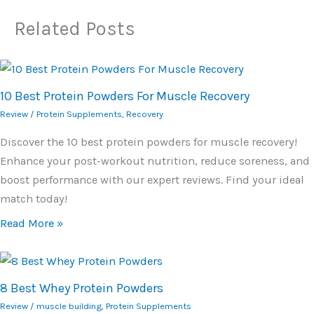
Related Posts
10 Best Protein Powders For Muscle Recovery
Review
/
Protein Supplements
,
Recovery
Discover the 10 best protein powders for muscle recovery!
Enhance your post-workout nutrition, reduce soreness, and
boost performance with our expert reviews. Find your ideal
match today!
Read More »
8 Best Whey Protein Powders
Review
/
muscle building
,
Protein Supplements