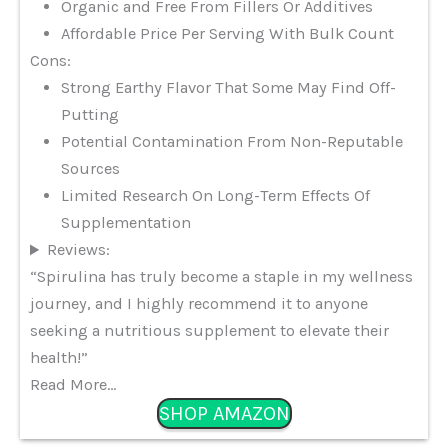
Organic and Free From Fillers Or Additives
Affordable Price Per Serving With Bulk Count
Cons:
Strong Earthy Flavor That Some May Find Off-
Putting
Potential Contamination From Non-Reputable
Sources
Limited Research On Long-Term Effects Of
Supplementation
Reviews:
“Spirulina has truly become a staple in my wellness
journey, and I highly recommend it to anyone
seeking a nutritious supplement to elevate their
health!”
Read More…
SHOP AMAZON