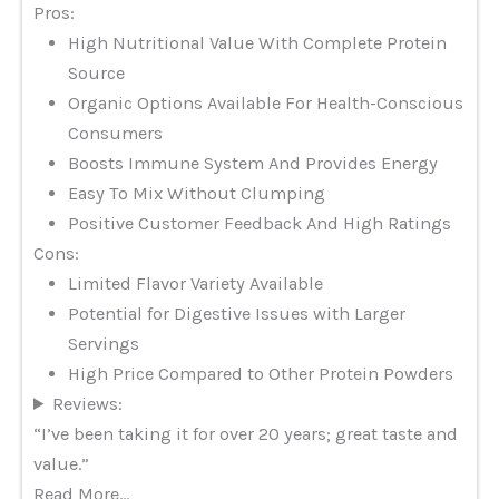
Pros:
High Nutritional Value With Complete Protein
Source
Organic Options Available For Health-Conscious
Consumers
Boosts Immune System And Provides Energy
Easy To Mix Without Clumping
Positive Customer Feedback And High Ratings
Cons:
Limited Flavor Variety Available
Potential for Digestive Issues with Larger
Servings
High Price Compared to Other Protein Powders
Reviews:
“I’ve been taking it for over 20 years; great taste and
value.”
Read More…