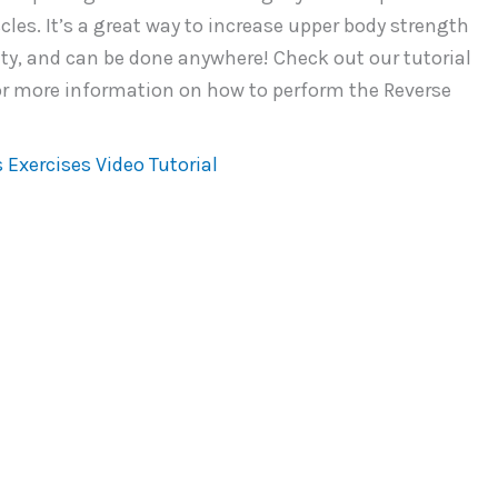
les. It’s a great way to increase upper body strength
ity, and can be done anywhere! Check out our tutorial
or more information on how to perform the Reverse
 Exercises Video Tutorial