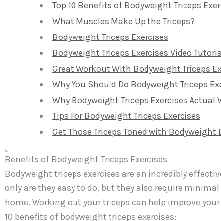
Top 10 Benefits of Bodyweight Triceps Exer
What Muscles Make Up the Triceps?
Bodyweight Triceps Exercises
Bodyweight Triceps Exercises Video Tutoria
Great Workout With Bodyweight Triceps Ex
Why You Should Do Bodyweight Triceps Ex
Why Bodyweight Triceps Exercises Actual 
Tips For Bodyweight Triceps Exercises
Get Those Triceps Toned with Bodyweight E
Benefits of Bodyweight Triceps Exercises
Bodyweight triceps exercises are an incredibly effect
only are they easy to do, but they also require minim
home. Working out your triceps can help improve your 
10 benefits of bodyweight triceps exercises: