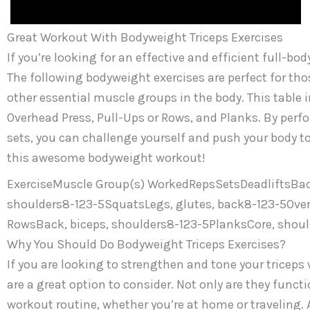
Great Workout With Bodyweight Triceps Exercises
If you’re looking for an effective and efficient full-b
The following bodyweight exercises are perfect for tho
other essential muscle groups in the body. This table 
Overhead Press, Pull-Ups or Rows, and Planks. By perfo
sets, you can challenge yourself and push your body to
this awesome bodyweight workout!
ExerciseMuscle Group(s) WorkedRepsSetsDeadliftsBack
shoulders8-123-5SquatsLegs, glutes, back8-123-5Overh
RowsBack, biceps, shoulders8-123-5PlanksCore, shoul
Why You Should Do Bodyweight Triceps Exercises?
If you are looking to strengthen and tone your triceps
are a great option to consider. Not only are they functi
workout routine, whether you’re at home or traveling. 