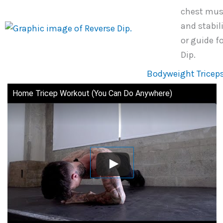
chest musc
and stabil
or guide f
Dip.
Bodyweight Triceps
Home Tricep Workout (You Can Do Anywhere)