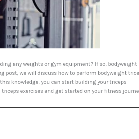
eeding any weights or gym equipment? If so, bodyweight
blog post, we will discuss how to perform bodyweight tric
this knowledge, you can start building your triceps
triceps exercises and get started on your fitness journe