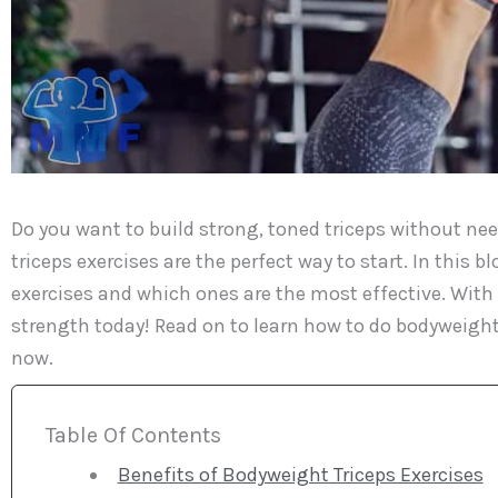
Do you want to build strong, toned triceps without n
triceps exercises are the perfect way to start. In this 
exercises and which ones are the most effective. With 
strength today! Read on to learn how to do bodyweight 
now.
Table Of Contents
Benefits of Bodyweight Triceps Exercises