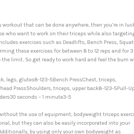
ody workout that can be done anywhere, then you’re in luc
se who want to work on their triceps while also targetin
includes exercises such as Deadlifts, Bench Press, Squat
rming these exercises for between 8 to 12 reps and for 3
 the limit. So get ready to work hard and feel the burn w
, legs, glutes8-123-5Bench PressChest, triceps,
ead PressShoulders, triceps, upper back8-123-5Pull-Up
ders30 seconds – 1 minute3-5
 without the use of equipment, bodyweight triceps exerc
onal, but they can also be easily incorporated into your
Additionally, by using only your own bodyweight as