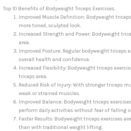
Top 10 Benefits of Bodyweight Triceps Exercises.
Improved Muscle Definition: Bodyweight triceps
more toned, sculpted look.
Increased Strength and Power: Bodyweight tricep
area.
Improved Posture: Regular bodyweight triceps e
overall health and confidence.
Increased Flexibility: Bodyweight triceps exerci
triceps area.
Reduced Risk of Injury: With stronger triceps mus
weak or strained muscles.
Improved Balance: Bodyweight triceps exercises
perform daily activities without fear of falling o
Faster Results: Bodyweight triceps exercises are 
than with traditional weight lifting.