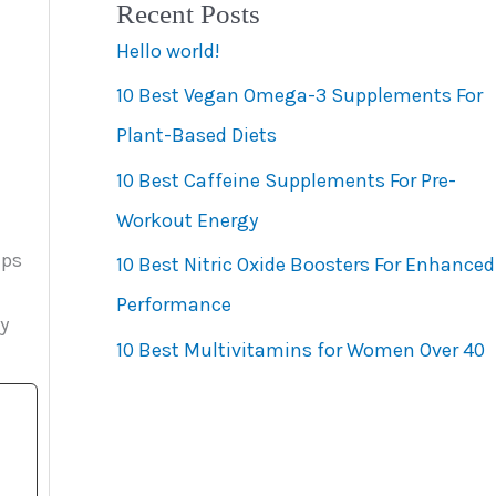
Recent Posts
e
Hello world!
g
10 Best Vegan Omega-3 Supplements For
o
Plant-Based Diets
r
10 Best Caffeine Supplements For Pre-
i
Workout Energy
e
eps
s
10 Best Nitric Oxide Boosters For Enhanced
Performance
y
10 Best Multivitamins for Women Over 40