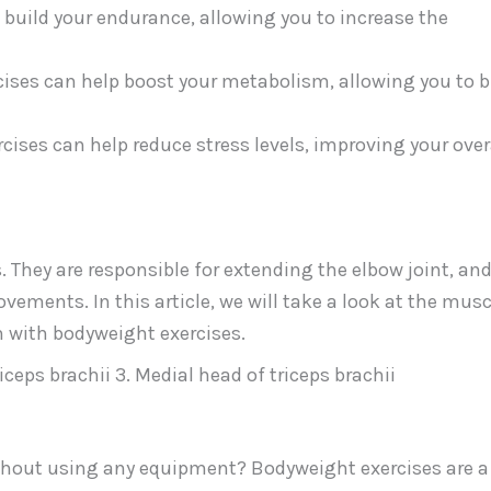
 build your endurance, allowing you to increase the
ises can help boost your metabolism, allowing you to 
cises can help reduce stress levels, improving your over
. They are responsible for extending the elbow joint, and
ements. In this article, we will take a look at the musc
 with bodyweight exercises.
riceps brachii 3. Medial head of triceps brachii
without using any equipment? Bodyweight exercises are a