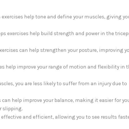
 exercises help tone and define your muscles, giving yo
s exercises help build strength and power in the tricep
xercises can help strengthen your posture, improving y
ses help improve your range of motion and flexibility in 
cles, you are less likely to suffer from an injury due to
 can help improve your balance, making it easier for yo
r slipping.
effective and efficient, allowing you to see results fast