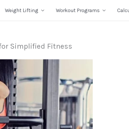
Weight Lifting
Workout Programs
Calc
for Simplified Fitness