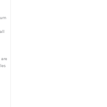
burn
all
 are
les