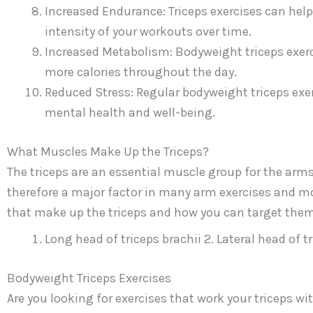
Increased Endurance: Triceps exercises can help
intensity of your workouts over time.
Increased Metabolism: Bodyweight triceps exerc
more calories throughout the day.
Reduced Stress: Regular bodyweight triceps exer
mental health and well-being.
What Muscles Make Up the Triceps?
The triceps are an essential muscle group for the arms
therefore a major factor in many arm exercises and mov
that make up the triceps and how you can target them
Long head of triceps brachii 2. Lateral head of t
Bodyweight Triceps Exercises
Are you looking for exercises that work your triceps 