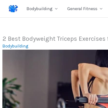
Skip
Bodybuilding
General Fitness
to
content
2 Best Bodyweight Triceps Exercises 
Bodybuilding