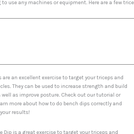
g to use any machines or equipment. Here are a few tric
 are an excellent exercise to target your triceps and
les. They can be used to increase strength and build
 well as improve posture. Check out our tutorial or
earn more about how to do bench dips correctly and
our results!
 Dip is a great exercise to target your triceps and