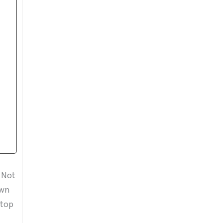
 Not
own
 top