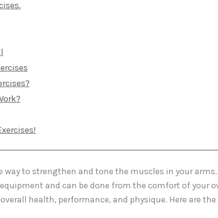
cises.
l
ercises
ercises?
Work?
xercises!
ive way to strengthen and tone the muscles in your arms.
al equipment and can be done from the comfort of your 
overall health, performance, and physique. Here are the