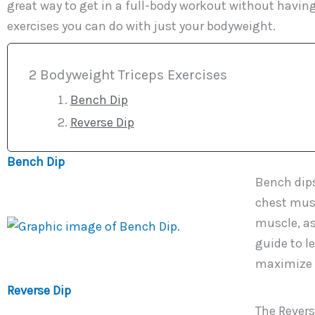
great way to get in a full-body workout without havin
exercises you can do with just your bodyweight.
2 Bodyweight Triceps Exercises
Bench Dip
Reverse Dip
Bench Dip
Bench dips
chest musc
muscle, as
guide to l
maximize y
Reverse Dip
The Reverse