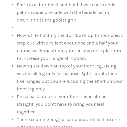
Pick up a dumbbell and hold it with both ands
palms under one side with the handle facing
down, this is the goblet grip.
Now while holding the dumbbell up to your chest,
step out with one foot about one and a half your
normal walking stride, you can step on a platform
to increase your range of motion.
Now squat down on top of your front leg, using
your back leg only for balance. Split squats look
like lunges but you are focusing the effort on your
front leg only.
Press back up until your front leg is almost
straight, you don’t have to bring your feet
together.
Then keeping going to complete a full set on one