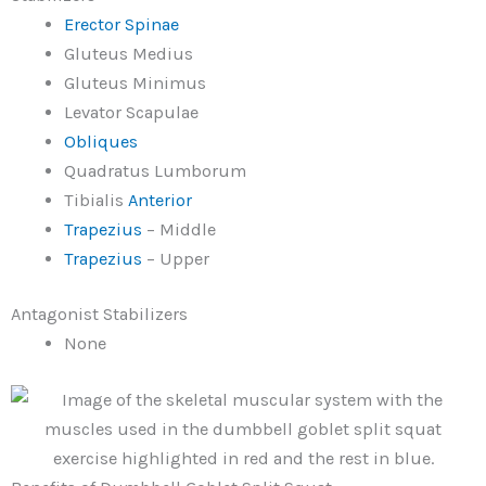
Erector Spinae
Gluteus Medius
Gluteus Minimus
Levator Scapulae
Obliques
Quadratus Lumborum
Tibialis
Anterior
Trapezius
– Middle
Trapezius
– Upper
Antagonist Stabilizers
None