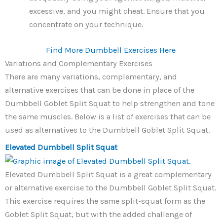
excessive, and you might cheat. Ensure that you
concentrate on your technique.
Find More Dumbbell Exercises Here
Variations and Complementary Exercises
There are many variations, complementary, and
alternative exercises that can be done in place of the
Dumbbell Goblet Split Squat to help strengthen and tone
the same muscles. Below is a list of exercises that can be
used as alternatives to the Dumbbell Goblet Split Squat.
Elevated Dumbbell Split Squat
Elevated Dumbbell Split Squat is a great complementary
or alternative exercise to the Dumbbell Goblet Split Squat.
This exercise requires the same split-squat form as the
Goblet Split Squat, but with the added challenge of