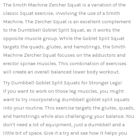
The Smith Machine Zercher Squat is a variation of the
classic Squat exercise, involving the use of a Smith
Machine. The Zercher Squat is an excellent complement
to the Dumbbell Goblet Split Squat, as it works the
opposite muscle group. While the Goblet Split Squat
targets the quads, glutes, and hamstrings, the Smith
Machine Zercher Squat focuses on the adductors and
erector spinae muscles. This combination of exercises
will create an overall balanced lower body workout.
Try Dumbbell Goblet Split Squats for Stronger Legs!
If you want to work on those leg muscles, you might
want to try incorporating dumbbell goblet split squats
into your routine. This exercise targets the glutes, quads,
and hamstrings while also challenging your balance. You
don’t need a lot of equipment, just a dumbbell and a
little bit of space. Give it a try and see how it helps you