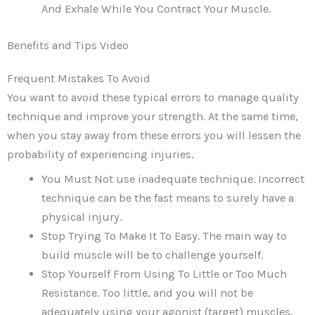
And Exhale While You Contract Your Muscle.
Benefits and Tips Video
Frequent Mistakes To Avoid
You want to avoid these typical errors to manage quality
technique and improve your strength. At the same time,
when you stay away from these errors you will lessen the
probability of experiencing injuries.
You Must Not use inadequate technique. Incorrect
technique can be the fast means to surely have a
physical injury.
Stop Trying To Make It To Easy. The main way to
build muscle will be to challenge yourself.
Stop Yourself From Using To Little or Too Much
Resistance. Too little, and you will not be
adequately using your agonist (target) muscles,