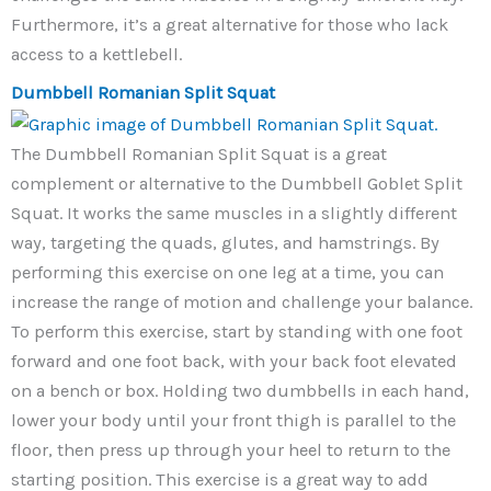
Furthermore, it’s a great alternative for those who lack
access to a kettlebell.
Dumbbell Romanian Split Squat
The Dumbbell Romanian Split Squat is a great
complement or alternative to the Dumbbell Goblet Split
Squat. It works the same muscles in a slightly different
way, targeting the quads, glutes, and hamstrings. By
performing this exercise on one leg at a time, you can
increase the range of motion and challenge your balance.
To perform this exercise, start by standing with one foot
forward and one foot back, with your back foot elevated
on a bench or box. Holding two dumbbells in each hand,
lower your body until your front thigh is parallel to the
floor, then press up through your heel to return to the
starting position. This exercise is a great way to add