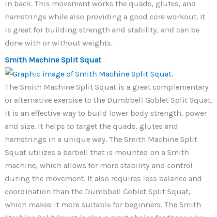
in back. This movement works the quads, glutes, and
hamstrings while also providing a good core workout. It
is great for building strength and stability, and can be
done with or without weights.
Smith Machine Split Squat
The Smith Machine Split Squat is a great complementary
or alternative exercise to the Dumbbell Goblet Split Squat.
It is an effective way to build lower body strength, power
and size. It helps to target the quads, glutes and
hamstrings in a unique way. The Smith Machine Split
Squat utilizes a barbell that is mounted on a Smith
machine, which allows for more stability and control
during the movement. It also requires less balance and
coordination than the Dumbbell Goblet Split Squat,
which makes it more suitable for beginners. The Smith