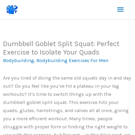
Skip
Mai
to
content
Men
Dumbbell Goblet Split Squat: Perfect
Exercise to Isolate Your Quads
Bodybuilding
,
Bodybuilding Exercises For Men
Are you tired of doing the same old squats day in and day
out? Do you feel like you’ve hit a plateau in your leg
workouts? It’s time to switch things up with the
dumbbell goblet split squat. This exercise hits your
quads, glutes, hamstrings, and calves all at once, giving
you a more efficient workout. Many times, people
struggle with proper form or finding the right weight to
use with this exercise, but fear not – in this blog post, we