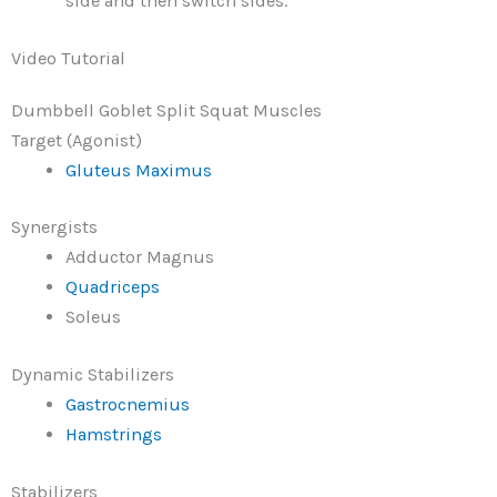
side and then switch sides.
Video Tutorial
Dumbbell Goblet Split Squat Muscles
Target (Agonist)
Gluteus Maximus
Synergists
Adductor Magnus
Quadriceps
Soleus
Dynamic Stabilizers
Gastrocnemius
Hamstrings
Stabilizers