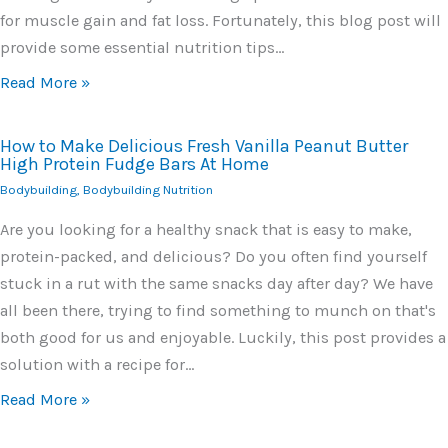
for muscle gain and fat loss. Fortunately, this blog post will
provide some essential nutrition tips…
Read More »
How to Make Delicious Fresh Vanilla Peanut Butter
High Protein Fudge Bars At Home
Bodybuilding
,
Bodybuilding Nutrition
Are you looking for a healthy snack that is easy to make,
protein-packed, and delicious? Do you often find yourself
stuck in a rut with the same snacks day after day? We have
all been there, trying to find something to munch on that's
both good for us and enjoyable. Luckily, this post provides a
solution with a recipe for…
Read More »