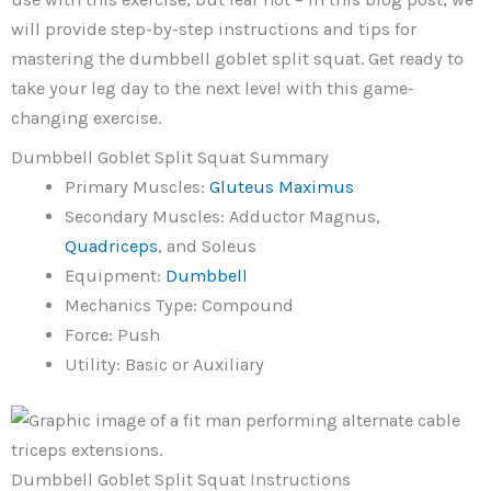
will provide step-by-step instructions and tips for
mastering the dumbbell goblet split squat. Get ready to
take your leg day to the next level with this game-
changing exercise.
Dumbbell Goblet Split Squat Summary
Primary Muscles:
Gluteus Maximus
Secondary Muscles: Adductor Magnus,
Quadriceps
, and Soleus
Equipment:
Dumbbell
Mechanics Type: Compound
Force: Push
Utility: Basic or Auxiliary
Dumbbell Goblet Split Squat Instructions