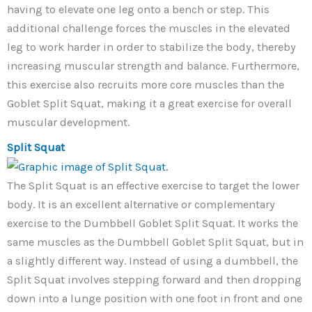
having to elevate one leg onto a bench or step. This
additional challenge forces the muscles in the elevated
leg to work harder in order to stabilize the body, thereby
increasing muscular strength and balance. Furthermore,
this exercise also recruits more core muscles than the
Goblet Split Squat, making it a great exercise for overall
muscular development.
Split Squat
The Split Squat is an effective exercise to target the lower
body. It is an excellent alternative or complementary
exercise to the Dumbbell Goblet Split Squat. It works the
same muscles as the Dumbbell Goblet Split Squat, but in
a slightly different way. Instead of using a dumbbell, the
Split Squat involves stepping forward and then dropping
down into a lunge position with one foot in front and one