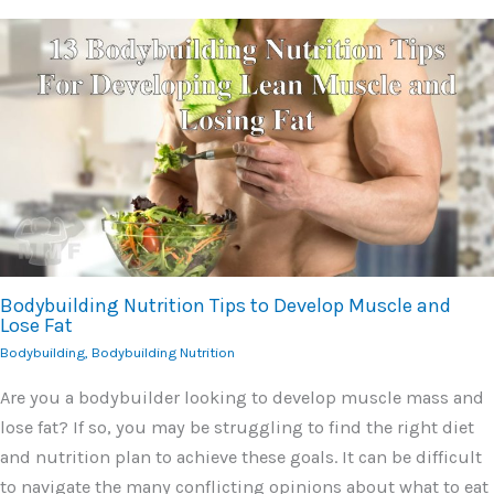
Bodybuilding Nutrition Tips to Develop Muscle and
Lose Fat
Bodybuilding
,
Bodybuilding Nutrition
Are you a bodybuilder looking to develop muscle mass and
lose fat? If so, you may be struggling to find the right diet
and nutrition plan to achieve these goals. It can be difficult
to navigate the many conflicting opinions about what to eat