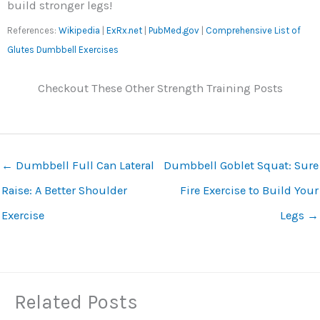
build stronger legs!
References:
Wikipedia
|
ExRx.net
|
PubMed.gov
|
Comprehensive List of
Glutes Dumbbell Exercises
Checkout These Other Strength Training Posts
←
Dumbbell Full Can Lateral
Dumbbell Goblet Squat: Sure
Raise: A Better Shoulder
Fire Exercise to Build Your
Exercise
Legs
→
Related Posts