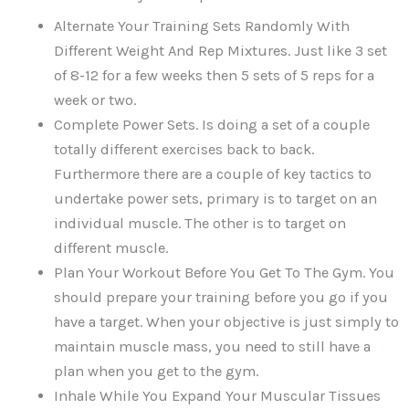
Alternate Your Training Sets Randomly With
Different Weight And Rep Mixtures. Just like 3 set
of 8-12 for a few weeks then 5 sets of 5 reps for a
week or two.
Complete Power Sets. Is doing a set of a couple
totally different exercises back to back.
Furthermore there are a couple of key tactics to
undertake power sets, primary is to target on an
individual muscle. The other is to target on
different muscle.
Plan Your Workout Before You Get To The Gym. You
should prepare your training before you go if you
have a target. When your objective is just simply to
maintain muscle mass, you need to still have a
plan when you get to the gym.
Inhale While You Expand Your Muscular Tissues