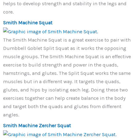
helps to develop strength and stability in the legs and
core.
Smith Machine Squat
The Smith Machine Squat is a great exercise to pair with
Dumbbell Goblet Split Squat as it works the opposing
muscle groups. The Smith Machine Squat is an effective
exercise to build strength and power in the quads,
hamstrings, and glutes. The Split Squat works the same
muscles but in a different way. It targets the quads,
glutes, and hips by isolating each leg. Doing these two
exercises together can help create balance in the body
and target both the quads and glutes from different
angles.
Smith Machine Zercher Squat