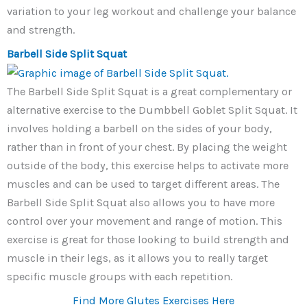
variation to your leg workout and challenge your balance
and strength.
Barbell Side Split Squat
The Barbell Side Split Squat is a great complementary or
alternative exercise to the Dumbbell Goblet Split Squat. It
involves holding a barbell on the sides of your body,
rather than in front of your chest. By placing the weight
outside of the body, this exercise helps to activate more
muscles and can be used to target different areas. The
Barbell Side Split Squat also allows you to have more
control over your movement and range of motion. This
exercise is great for those looking to build strength and
muscle in their legs, as it allows you to really target
specific muscle groups with each repetition.
Find More Glutes Exercises Here