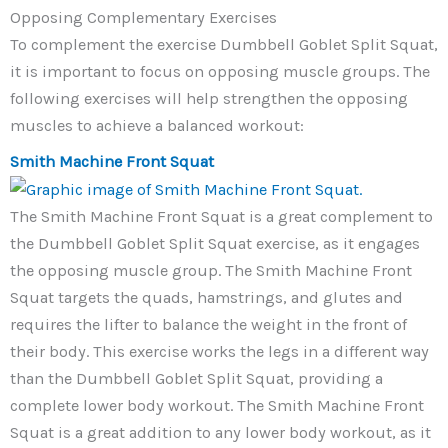
Opposing Complementary Exercises
To complement the exercise Dumbbell Goblet Split Squat,
it is important to focus on opposing muscle groups. The
following exercises will help strengthen the opposing
muscles to achieve a balanced workout:
Smith Machine Front Squat
The Smith Machine Front Squat is a great complement to
the Dumbbell Goblet Split Squat exercise, as it engages
the opposing muscle group. The Smith Machine Front
Squat targets the quads, hamstrings, and glutes and
requires the lifter to balance the weight in the front of
their body. This exercise works the legs in a different way
than the Dumbbell Goblet Split Squat, providing a
complete lower body workout. The Smith Machine Front
Squat is a great addition to any lower body workout, as it