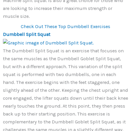
Machine Split Squat is also a great choice for those who
are looking to increase their maximum strength or
muscle size.
Check Out These Top Dumbbell Exercises
Dumbbell Split Squat
The Dumbbell Split Squat is an exercise that focuses on
the same muscles as the Dumbbell Goblet Split Squat,
but with a different approach. This variation of the split
squat is performed with two dumbbells, one in each
hand. The exercise begins with the feet staggered, one
slightly ahead of the other. Keeping the chest upright and
core engaged, the lifter squats down until their back knee
nearly touches the ground. At this point, they then press
back up to their starting position. This exercise is
complementary to the Dumbbell Goblet Split Squat, as it
challenges the same muscles in a slightly different way.