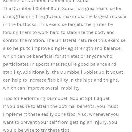
Benefits of Dumbbell Goblet Split Squat
The Dumbbell Goblet Split Squat is a great exercise for
strengthening the gluteus maximus, the largest muscle
in the buttocks. This exercise targets the glutes by
forcing them to work hard to stabilize the body and
control the motion. The unilateral nature of this exercise
also helps to improve single-leg strength and balance,
which can be beneficial for athletes or anyone who
participates in sports that require good balance and
stability. Additionally, the Dumbbell Goblet Split Squat
can help to increase flexibility in the hips and thighs,
which can improve overall mobility.
Tips for Performing Dumbbell Goblet Split Squat
If you desire to attain the optimal benefits, you must
implement these easily done tips. Also, whenever you
want to prevent your self from getting an injury, you
would be wise to try these tips.