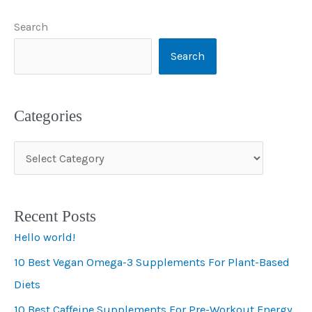
Search
Search
Categories
C
a
t
Recent Posts
e
Hello world!
g
10 Best Vegan Omega-3 Supplements For Plant-Based
o
Diets
r
i
10 Best Caffeine Supplements For Pre-Workout Energy