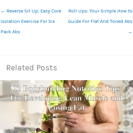
←
Reverse Sit Up: Easy Core
Roll Ups: Your Simple How to
Isolation Exercise For Six
Guide For Flat And Toned Abs
Pack Abs
→
Related Posts