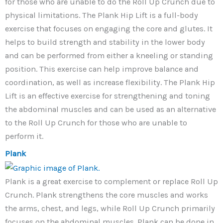
for those who are unable to do the Roll Up Crunch due to
physical limitations. The Plank Hip Lift is a full-body
exercise that focuses on engaging the core and glutes. It
helps to build strength and stability in the lower body
and can be performed from either a kneeling or standing
position. This exercise can help improve balance and
coordination, as well as increase flexibility. The Plank Hip
Lift is an effective exercise for strengthening and toning
the abdominal muscles and can be used as an alternative
to the Roll Up Crunch for those who are unable to
perform it.
Plank
Plank is a great exercise to complement or replace Roll Up
Crunch. Plank strengthens the core muscles and works
the arms, chest, and legs, while Roll Up Crunch primarily
focuses on the abdominal muscles. Plank can be done in