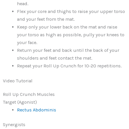
head.
Flex your core and thighs to raise your upper torso
and your feet from the mat.
Keep only your lower back on the mat and raise
your torso as high as possible, pully your knees to
your face.
Return your feet and back until the back of your
shoulders and feet contact the mat.
Repeat your Roll Up Crunch for 10-20 repetitions.
Video Tutorial
Roll Up Crunch Muscles
Target (Agonist)
Rectus Abdominis
Synergists