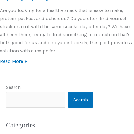
Are you looking for a healthy snack that is easy to make,
protein-packed, and delicious? Do you often find yourself
stuck in a rut with the same snacks day after day? We have
all been there, trying to find something to munch on that's
both good for us and enjoyable. Luckily, this post provides a
solution with a recipe for…
Read More »
Search
Search
Categories