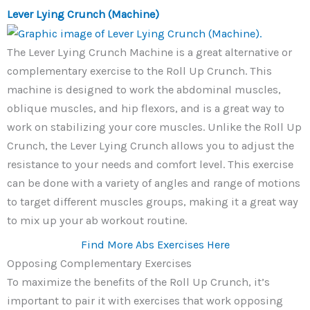
Lever Lying Crunch (Machine)
The Lever Lying Crunch Machine is a great alternative or
complementary exercise to the Roll Up Crunch. This
machine is designed to work the abdominal muscles,
oblique muscles, and hip flexors, and is a great way to
work on stabilizing your core muscles. Unlike the Roll Up
Crunch, the Lever Lying Crunch allows you to adjust the
resistance to your needs and comfort level. This exercise
can be done with a variety of angles and range of motions
to target different muscles groups, making it a great way
to mix up your ab workout routine.
Find More Abs Exercises Here
Opposing Complementary Exercises
To maximize the benefits of the Roll Up Crunch, it’s
important to pair it with exercises that work opposing