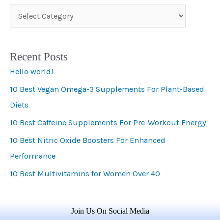
C
a
t
Recent Posts
e
Hello world!
g
10 Best Vegan Omega-3 Supplements For Plant-Based
o
Diets
r
i
10 Best Caffeine Supplements For Pre-Workout Energy
e
10 Best Nitric Oxide Boosters For Enhanced
s
Performance
10 Best Multivitamins for Women Over 40
Join Us On Social Media