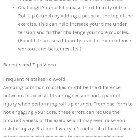
Challenge Yourself: Increase the difficulty of the
Roll Up Crunch by adding a pause at the top of the
exercise. This can help increase your time under
tension and further challenge your core muscles.
(Benefit: Increases difficulty level for more intense
workout and better results.)
Benefits and Tips Video
Frequent Mistakes To Avoid
Avoiding common mistakes might be the difference
between a successful training session and a painful
injury when performing roll up crunch. From bad form to
not engaging your core, these errors can reduce the
productiveness of the exercise and may even raise your
risk for injury. But don’t worry, it’s not at all difficult as it
might appear. You can execute the exercise safely and