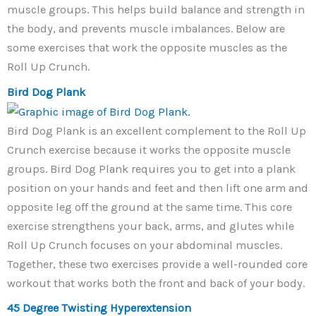
muscle groups. This helps build balance and strength in
the body, and prevents muscle imbalances. Below are
some exercises that work the opposite muscles as the
Roll Up Crunch.
Bird Dog Plank
Bird Dog Plank is an excellent complement to the Roll Up
Crunch exercise because it works the opposite muscle
groups. Bird Dog Plank requires you to get into a plank
position on your hands and feet and then lift one arm and
opposite leg off the ground at the same time. This core
exercise strengthens your back, arms, and glutes while
Roll Up Crunch focuses on your abdominal muscles.
Together, these two exercises provide a well-rounded core
workout that works both the front and back of your body.
45 Degree Twisting Hyperextension