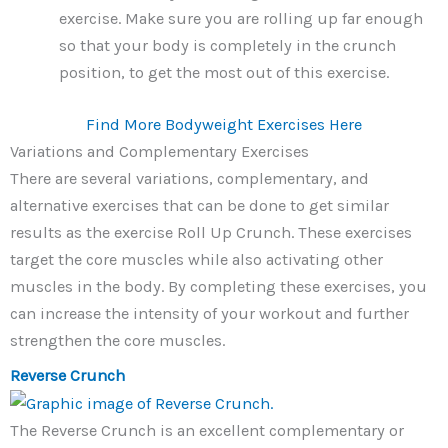
exercise. Make sure you are rolling up far enough
so that your body is completely in the crunch
position, to get the most out of this exercise.
Find More Bodyweight Exercises Here
Variations and Complementary Exercises
There are several variations, complementary, and
alternative exercises that can be done to get similar
results as the exercise Roll Up Crunch. These exercises
target the core muscles while also activating other
muscles in the body. By completing these exercises, you
can increase the intensity of your workout and further
strengthen the core muscles.
Reverse Crunch
The Reverse Crunch is an excellent complementary or