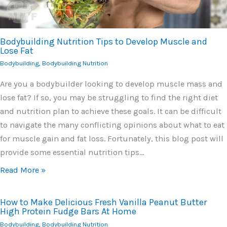
Bodybuilding Nutrition Tips to Develop Muscle and
Lose Fat
Bodybuilding
,
Bodybuilding Nutrition
Are you a bodybuilder looking to develop muscle mass and
lose fat? If so, you may be struggling to find the right diet
and nutrition plan to achieve these goals. It can be difficult
to navigate the many conflicting opinions about what to eat
for muscle gain and fat loss. Fortunately, this blog post will
provide some essential nutrition tips…
Read More »
How to Make Delicious Fresh Vanilla Peanut Butter
High Protein Fudge Bars At Home
Bodybuilding
,
Bodybuilding Nutrition