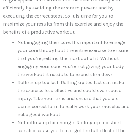
efficiently by avoiding the errors to prevent and by
executing the correct steps. So it is time for you to
maximize your results from this exercise and enjoy the
benefits of a productive workout.
Not engaging their core: It’s important to engage
your core throughout the entire exercise to ensure
that you’re getting the most out of it. Without
engaging your core, you’re not giving your body
the workout it needs to tone and slim down.
Rolling up too fast: Rolling up too fast can make
the exercise less effective and could even cause
injury. Take your time and ensure that you are
using correct form to really work your muscles and
get a good workout.
Not rolling up far enough: Rolling up too short
can also cause you to not get the full effect of the