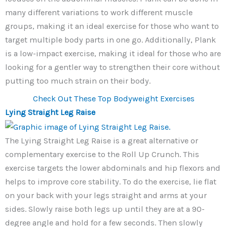
many different variations to work different muscle
groups, making it an ideal exercise for those who want to
target multiple body parts in one go. Additionally, Plank
is a low-impact exercise, making it ideal for those who are
looking for a gentler way to strengthen their core without
putting too much strain on their body.
Check Out These Top Bodyweight Exercises
Lying Straight Leg Raise
The Lying Straight Leg Raise is a great alternative or
complementary exercise to the Roll Up Crunch. This
exercise targets the lower abdominals and hip flexors and
helps to improve core stability. To do the exercise, lie flat
on your back with your legs straight and arms at your
sides. Slowly raise both legs up until they are at a 90-
degree angle and hold for a few seconds. Then slowly