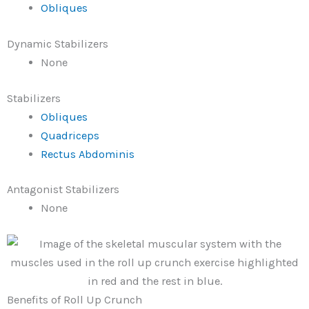
Obliques
Dynamic Stabilizers
None
Stabilizers
Obliques
Quadriceps
Rectus Abdominis
Antagonist Stabilizers
None
Benefits of Roll Up Crunch