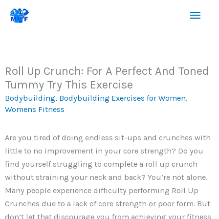
Skip
Mai
to
content
Men
Roll Up Crunch: For A Perfect And Toned
Tummy Try This Exercise
Bodybuilding
,
Bodybuilding Exercises for Women
,
Womens Fitness
Are you tired of doing endless sit-ups and crunches with
little to no improvement in your core strength? Do you
find yourself struggling to complete a roll up crunch
without straining your neck and back? You’re not alone.
Many people experience difficulty performing Roll Up
Crunches due to a lack of core strength or poor form. But
don’t let that discourage you from achieving your fitness