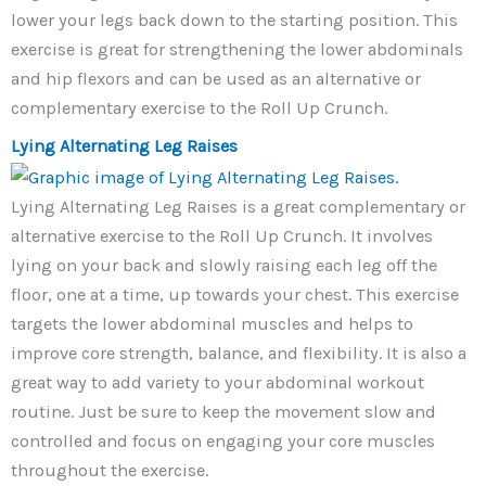
lower your legs back down to the starting position. This
exercise is great for strengthening the lower abdominals
and hip flexors and can be used as an alternative or
complementary exercise to the Roll Up Crunch.
Lying Alternating Leg Raises
Lying Alternating Leg Raises is a great complementary or
alternative exercise to the Roll Up Crunch. It involves
lying on your back and slowly raising each leg off the
floor, one at a time, up towards your chest. This exercise
targets the lower abdominal muscles and helps to
improve core strength, balance, and flexibility. It is also a
great way to add variety to your abdominal workout
routine. Just be sure to keep the movement slow and
controlled and focus on engaging your core muscles
throughout the exercise.