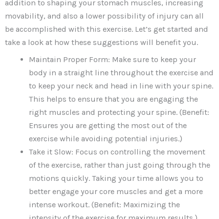
addition to shaping your stomach muscles, increasing
movability, and also a lower possibility of injury can all
be accomplished with this exercise. Let’s get started and
take a look at how these suggestions will benefit you.
Maintain Proper Form: Make sure to keep your
body in a straight line throughout the exercise and
to keep your neck and head in line with your spine.
This helps to ensure that you are engaging the
right muscles and protecting your spine. (Benefit:
Ensures you are getting the most out of the
exercise while avoiding potential injuries.)
Take it Slow: Focus on controlling the movement
of the exercise, rather than just going through the
motions quickly. Taking your time allows you to
better engage your core muscles and get a more
intense workout. (Benefit: Maximizing the
intensity of the exercise for maximum results.)