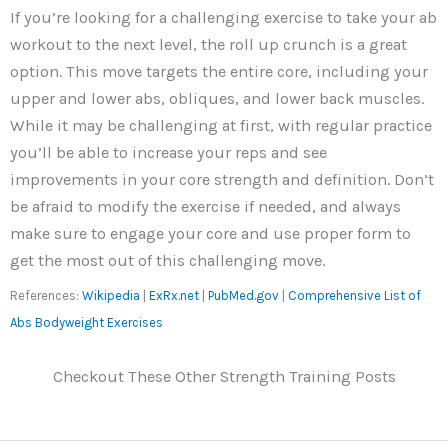
If you’re looking for a challenging exercise to take your ab
workout to the next level, the roll up crunch is a great
option. This move targets the entire core, including your
upper and lower abs, obliques, and lower back muscles.
While it may be challenging at first, with regular practice
you’ll be able to increase your reps and see
improvements in your core strength and definition. Don’t
be afraid to modify the exercise if needed, and always
make sure to engage your core and use proper form to
get the most out of this challenging move.
References:
Wikipedia
|
ExRx.net
|
PubMed.gov
|
Comprehensive List of
Abs Bodyweight Exercises
Checkout These Other Strength Training Posts