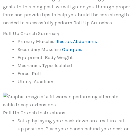
goals. In this blog post, we will guide you through proper
form and provide tips to help you build the core strength
needed to successfully perform Roll Up Crunches.
Roll Up Crunch Summary
Primary Muscles:
Rectus Abdominis
Secondary Muscles:
Obliques
Equipment: Body Weight
Mechanics Type: Isolated
Force: Pull
Utility: Auxiliary
Roll Up Crunch Instructions
Setup by laying your back down on a mat in a sit-
up position. Place your hands behind your neck or