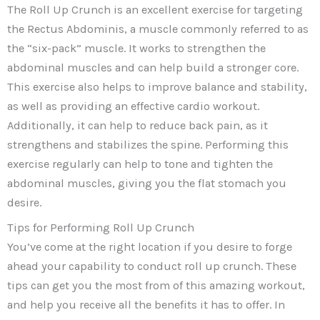
The Roll Up Crunch is an excellent exercise for targeting
the Rectus Abdominis, a muscle commonly referred to as
the “six-pack” muscle. It works to strengthen the
abdominal muscles and can help build a stronger core.
This exercise also helps to improve balance and stability,
as well as providing an effective cardio workout.
Additionally, it can help to reduce back pain, as it
strengthens and stabilizes the spine. Performing this
exercise regularly can help to tone and tighten the
abdominal muscles, giving you the flat stomach you
desire.
Tips for Performing Roll Up Crunch
You’ve come at the right location if you desire to forge
ahead your capability to conduct roll up crunch. These
tips can get you the most from of this amazing workout,
and help you receive all the benefits it has to offer. In