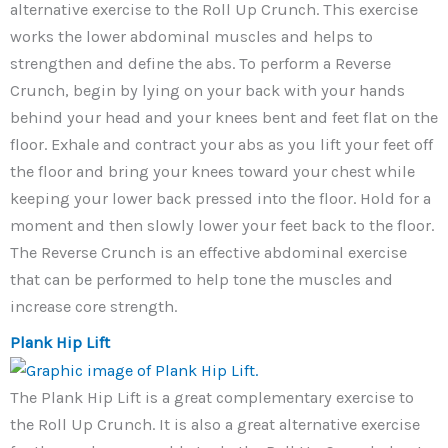
alternative exercise to the Roll Up Crunch. This exercise
works the lower abdominal muscles and helps to
strengthen and define the abs. To perform a Reverse
Crunch, begin by lying on your back with your hands
behind your head and your knees bent and feet flat on the
floor. Exhale and contract your abs as you lift your feet off
the floor and bring your knees toward your chest while
keeping your lower back pressed into the floor. Hold for a
moment and then slowly lower your feet back to the floor.
The Reverse Crunch is an effective abdominal exercise
that can be performed to help tone the muscles and
increase core strength.
Plank Hip Lift
The Plank Hip Lift is a great complementary exercise to
the Roll Up Crunch. It is also a great alternative exercise