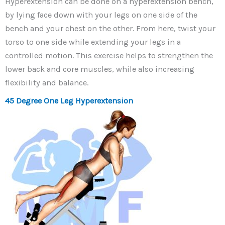
Hyperextension can be done on a hyperextension bench,
by lying face down with your legs on one side of the
bench and your chest on the other. From here, twist your
torso to one side while extending your legs in a
controlled motion. This exercise helps to strengthen the
lower back and core muscles, while also increasing
flexibility and balance.
45 Degree One Leg Hyperextension