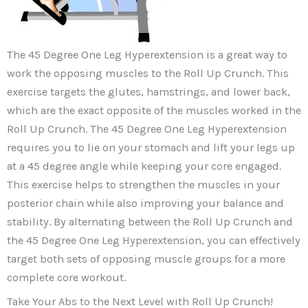
The 45 Degree One Leg Hyperextension is a great way to
work the opposing muscles to the Roll Up Crunch. This
exercise targets the glutes, hamstrings, and lower back,
which are the exact opposite of the muscles worked in the
Roll Up Crunch. The 45 Degree One Leg Hyperextension
requires you to lie on your stomach and lift your legs up
at a 45 degree angle while keeping your core engaged.
This exercise helps to strengthen the muscles in your
posterior chain while also improving your balance and
stability. By alternating between the Roll Up Crunch and
the 45 Degree One Leg Hyperextension, you can effectively
target both sets of opposing muscle groups for a more
complete core workout.
Take Your Abs to the Next Level with Roll Up Crunch!