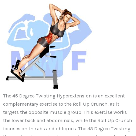
The 45 Degree Twisting Hyperextension is an excellent
complementary exercise to the Roll Up Crunch, as it
targets the opposite muscle group. This exercise works
the lower back and abdominals, while the Roll Up Crunch
focuses on the abs and obliques. The 45 Degree Twisting