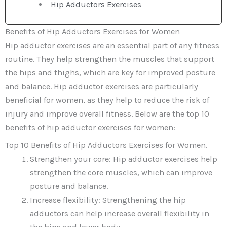
Hip Adductors Exercises
Benefits of Hip Adductors Exercises for Women
Hip adductor exercises are an essential part of any fitness
routine. They help strengthen the muscles that support
the hips and thighs, which are key for improved posture
and balance. Hip adductor exercises are particularly
beneficial for women, as they help to reduce the risk of
injury and improve overall fitness. Below are the top 10
benefits of hip adductor exercises for women:
Top 10 Benefits of Hip Adductors Exercises for Women.
Strengthen your core: Hip adductor exercises help
strengthen the core muscles, which can improve
posture and balance.
Increase flexibility: Strengthening the hip
adductors can help increase overall flexibility in