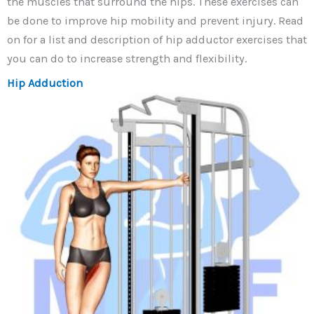
the muscles that surround the hips. These exercises can
be done to improve hip mobility and prevent injury. Read
on for a list and description of hip adductor exercises that
you can do to increase strength and flexibility.
Hip Adduction