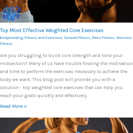
Top Most Effective Weighted Core Exercises
Bodybuilding
,
Fitness and Exercises
,
General Fitness
,
Mens Fitness
,
Womens
Fitness
Are you struggling to build core strength and tone your
midsection? Many of us have trouble finding the motivation
and time to perform the exercises necessary to achieve the
body we want. This blog post will provide you with a
solution - top weighted core exercises that can help you
reach your goals quickly and effectively.
Read More »