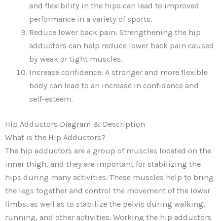
and flexibility in the hips can lead to improved
performance in a variety of sports.
Reduce lower back pain: Strengthening the hip
adductors can help reduce lower back pain caused
by weak or tight muscles.
Increase confidence: A stronger and more flexible
body can lead to an increase in confidence and
self-esteem.
Hip Adductors Diagram & Description
What is the Hip Adductors?
The hip adductors are a group of muscles located on the
inner thigh, and they are important for stabilizing the
hips during many activities. These muscles help to bring
the legs together and control the movement of the lower
limbs, as well as to stabilize the pelvis during walking,
running, and other activities. Working the hip adductors