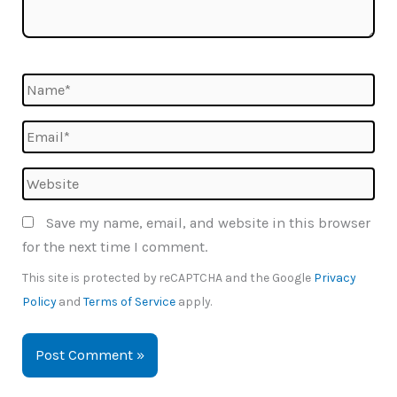
Name*
Email*
Website
Save my name, email, and website in this browser
for the next time I comment.
This site is protected by reCAPTCHA and the Google
Privacy
Policy
and
Terms of Service
apply.