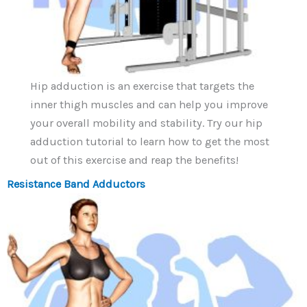
Hip adduction is an exercise that targets the
inner thigh muscles and can help you improve
your overall mobility and stability. Try our hip
adduction tutorial to learn how to get the most
out of this exercise and reap the benefits!
Resistance Band Adductors