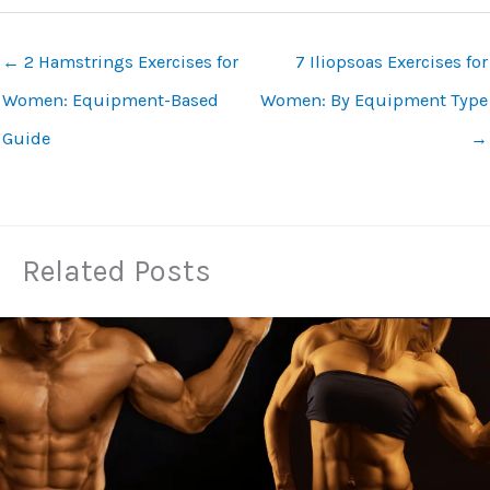
←
2 Hamstrings Exercises for
7 Iliopsoas Exercises for
Women: Equipment-Based
Women: By Equipment Type
Guide
→
Related Posts