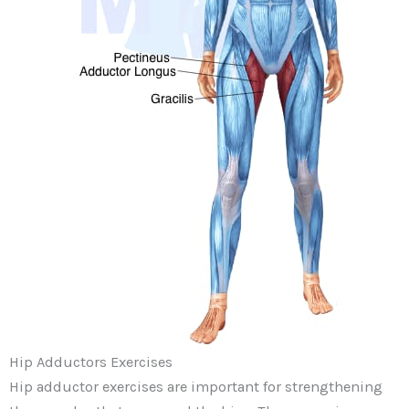
Hip Adductors Exercises
Hip adductor exercises are important for strengthening