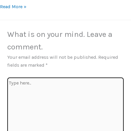
Read More »
What is on your mind. Leave a
comment.
Your email address will not be published.
Required
fields are marked
*
Type
here..