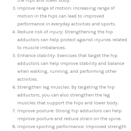
the hips and lower body.
Improve range of motion: Increasing range of
motion in the hips can lead to improved
performance in everyday activities and sports.
Reduce risk of injury: Strengthening the hip
adductors can help protect against injuries related
to muscle imbalances.
Enhance stability: Exercises that target the hip
adductors can help improve stability and balance
when walking, running, and performing other
activities.
Strengthen leg muscles: By targeting the hip
adductors, you can also strengthen the leg
muscles that support the hips and lower body.
Improve posture: Strong hip adductors can help
improve posture and reduce strain on the spine.
Improve sporting performance: Improved strength