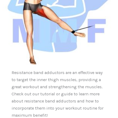
Resistance band adductors are an effective way
to target the inner thigh muscles, providing a
great workout and strengthening the muscles.
Check out our tutorial or guide to learn more
about resistance band adductors and how to
incorporate them into your workout routine for
maximum benefit!