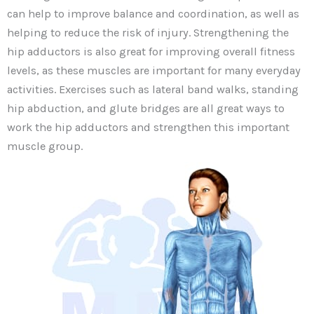
can help to improve balance and coordination, as well as
helping to reduce the risk of injury. Strengthening the
hip adductors is also great for improving overall fitness
levels, as these muscles are important for many everyday
activities. Exercises such as lateral band walks, standing
hip abduction, and glute bridges are all great ways to
work the hip adductors and strengthen this important
muscle group.