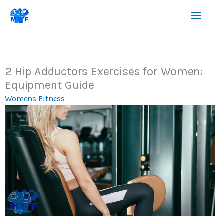
Skip
Mai
to
content
Men
2 Hip Adductors Exercises for Women:
Equipment Guide
Womens Fitness