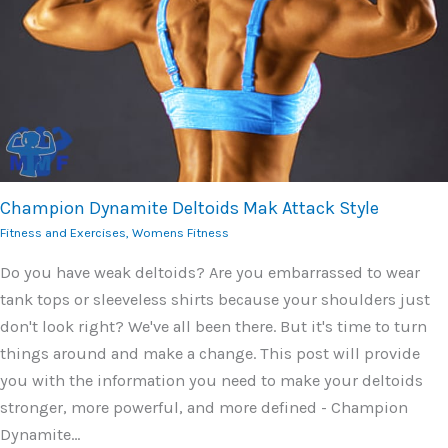
Champion Dynamite Deltoids Mak Attack Style
Fitness and Exercises
,
Womens Fitness
Do you have weak deltoids? Are you embarrassed to wear
tank tops or sleeveless shirts because your shoulders just
don't look right? We've all been there. But it's time to turn
things around and make a change. This post will provide
you with the information you need to make your deltoids
stronger, more powerful, and more defined - Champion
Dynamite…