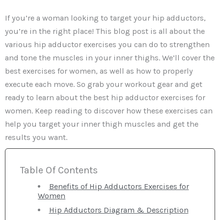
If you’re a woman looking to target your hip adductors,
you’re in the right place! This blog post is all about the
various hip adductor exercises you can do to strengthen
and tone the muscles in your inner thighs. We’ll cover the
best exercises for women, as well as how to properly
execute each move. So grab your workout gear and get
ready to learn about the best hip adductor exercises for
women. Keep reading to discover how these exercises can
help you target your inner thigh muscles and get the
results you want.
Table Of Contents
Benefits of Hip Adductors Exercises for
Women
Hip Adductors Diagram & Description