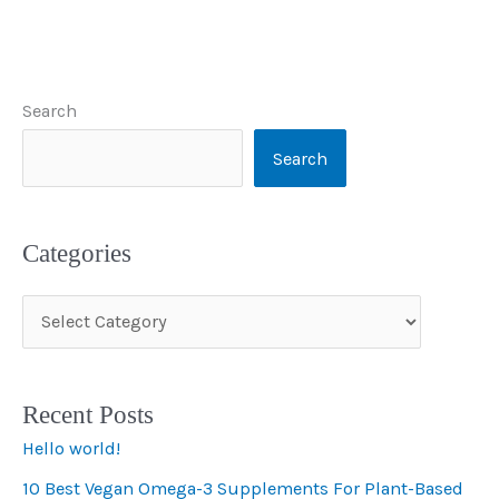
Search
Search
Categories
C
a
t
Recent Posts
e
Hello world!
g
10 Best Vegan Omega-3 Supplements For Plant-Based
o