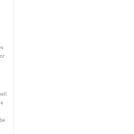
es
or
ell
he
 be