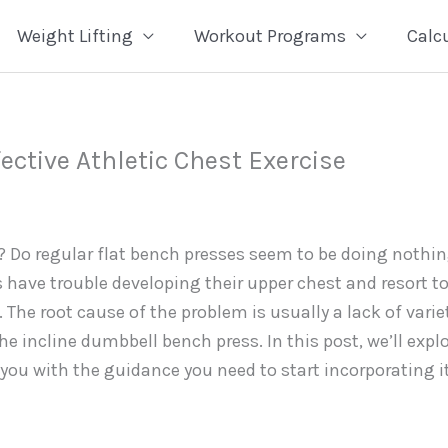
Weight Lifting
Workout Programs
Calc
ective Athletic Chest Exercise
? Do regular flat bench presses seem to be doing nothi
s have trouble developing their upper chest and resort t
 The root cause of the problem is usually a lack of varie
the incline dumbbell bench press. In this post, we’ll expl
 you with the guidance you need to start incorporating i