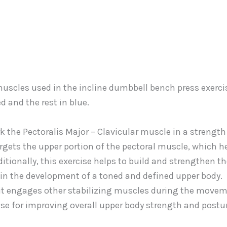
k the Pectoralis Major – Clavicular muscle in a strength
targets the upper portion of the pectoral muscle, which h
itionally, this exercise helps to build and strengthen t
 in the development of a toned and defined upper body.
as it engages other stabilizing muscles during the movem
ise for improving overall upper body strength and postur