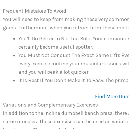
Frequent Mistakes To Avoid
You will need to keep from making these very common
gains. Furthermore, when you refrain from these mistak
You’ll Do Better To Not Trai Solo. Your compani
certainly become useful spotter.
You Must Not Conduct The Exact Same Lifts Eve
every exercise routine your muscular tissues wi
and you will peak a lot quicker.
It Is Best If You Don’t Make It To Easy. The prima
Find More Dum
Variations and Complementary Exercises
In addition to the incline dumbbell bench press, there
same muscles. These exercises can be used as variatio