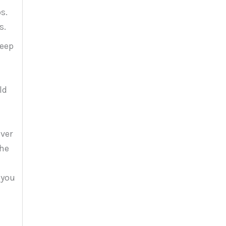
s.
s.
keep
ld
ever
the
 you