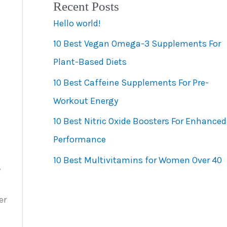
Recent Posts
e
Hello world!
g
10 Best Vegan Omega-3 Supplements For
o
Plant-Based Diets
r
10 Best Caffeine Supplements For Pre-
i
Workout Energy
e
s
10 Best Nitric Oxide Boosters For Enhanced
Performance
10 Best Multivitamins for Women Over 40
y
er