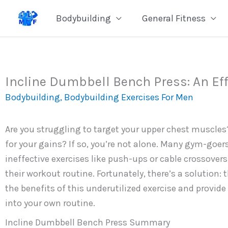
Skip
Bodybuilding
General Fitness
to
content
Incline Dumbbell Bench Press: An Eff
Bodybuilding
,
Bodybuilding Exercises For Men
Are you struggling to target your upper chest muscles
for your gains? If so, you’re not alone. Many gym-goer
ineffective exercises like push-ups or cable crossovers.
their workout routine. Fortunately, there’s a solution: 
the benefits of this underutilized exercise and provide
into your own routine.
Incline Dumbbell Bench Press Summary