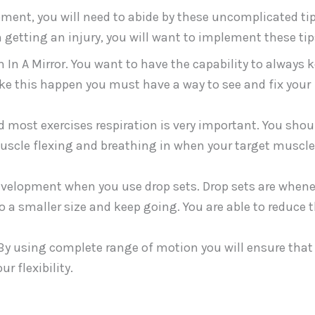
ent, you will need to abide by these uncomplicated tip
 getting an injury, you will want to implement these tip
 A Mirror. You want to have the capability to always 
make this happen you must have a way to see and fix your
 most exercises respiration is very important. You shou
muscle flexing and breathing in when your target muscle
evelopment when you use drop sets. Drop sets are when
to a smaller size and keep going. You are able to reduce 
 By using complete range of motion you will ensure that
 flexibility.