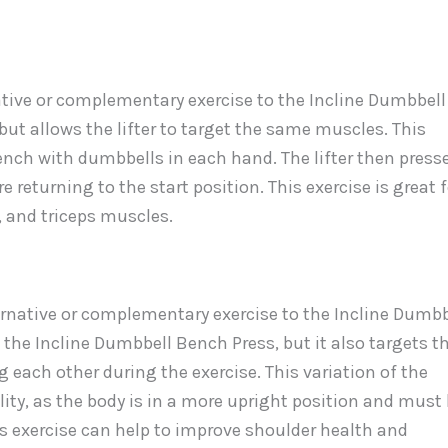
tive or complementary exercise to the Incline Dumbbell
 but allows the lifter to target the same muscles. This
bench with dumbbells in each hand. The lifter then press
returning to the start position. This exercise is great f
, and triceps muscles.
ternative or complementary exercise to the Incline Dumbb
the Incline Dumbbell Bench Press, but it also targets t
g each other during the exercise. This variation of the
ity, as the body is in a more upright position and must
s exercise can help to improve shoulder health and