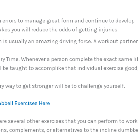
 errors to manage great form and continue to develop
es you will reduce the odds of getting injuries.
on is usually an amazing driving force. A workout partne
ry Time. Whenever a person complete the exact same li
ll be taught to accomplike that individual exercise good
ry way to get stronger will be to challenge yourself.
bbell Exercises Here
 are several other exercises that you can perform to work
ns, complements, or alternatives to the incline dumbbe