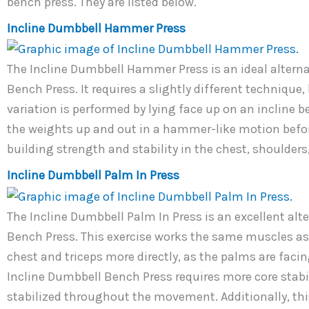
bench press. They are listed below.
Incline Dumbbell Hammer Press
The Incline Dumbbell Hammer Press is an ideal alterna
Bench Press. It requires a slightly different technique,
variation is performed by lying face up on an incline 
the weights up and out in a hammer-like motion before 
building strength and stability in the chest, shoulders
Incline Dumbbell Palm In Press
The Incline Dumbbell Palm In Press is an excellent al
Bench Press. This exercise works the same muscles as 
chest and triceps more directly, as the palms are facin
Incline Dumbbell Bench Press requires more core stabil
stabilized throughout the movement. Additionally, thi