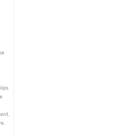
elps
he
ent.
e.