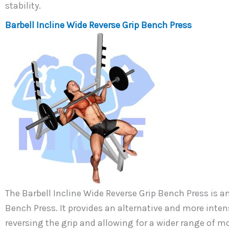
stability.
Barbell Incline Wide Reverse Grip Bench Press
The Barbell Incline Wide Reverse Grip Bench Press is 
Bench Press. It provides an alternative and more inten
reversing the grip and allowing for a wider range of m