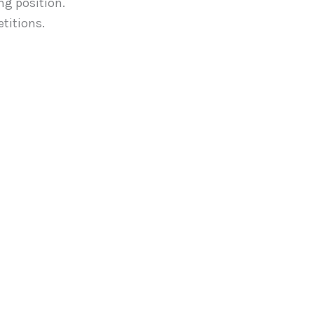
ng position.
titions.