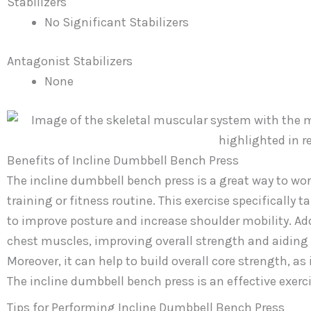
Stabilizers
No Significant Stabilizers
Antagonist Stabilizers
None
Benefits of Incline Dumbbell Bench Press
The incline dumbbell bench press is a great way to wor
training or fitness routine. This exercise specifically 
to improve posture and increase shoulder mobility. Add
chest muscles, improving overall strength and aiding
Moreover, it can help to build overall core strength, 
The incline dumbbell bench press is an effective exerc
Tips for Performing Incline Dumbbell Bench Press