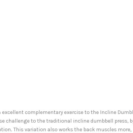
an excellent complementary exercise to the Incline Dumb
se challenge to the traditional incline dumbbell press, b
otion. This variation also works the back muscles more,