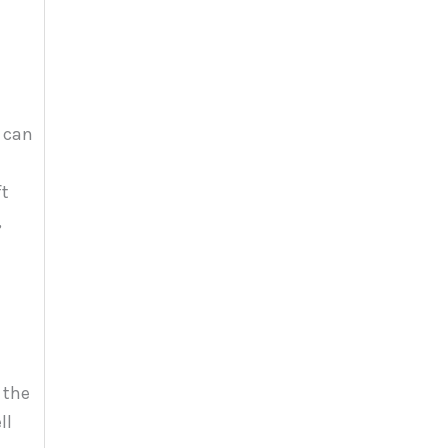
r can
ft
,
 the
ll