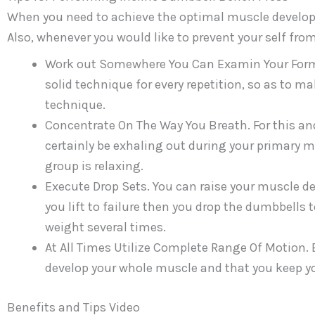
When you need to achieve the optimal muscle developm
Also, whenever you would like to prevent your self from
Work out Somewhere You Can Examin Your Form In
solid technique for every repetition, so as to 
technique.
Concentrate On The Way You Breath. For this and
certainly be exhaling out during your primary 
group is relaxing.
Execute Drop Sets. You can raise your muscle d
you lift to failure then you drop the dumbbells 
weight several times.
At All Times Utilize Complete Range Of Motion.
develop your whole muscle and that you keep your
Benefits and Tips Video