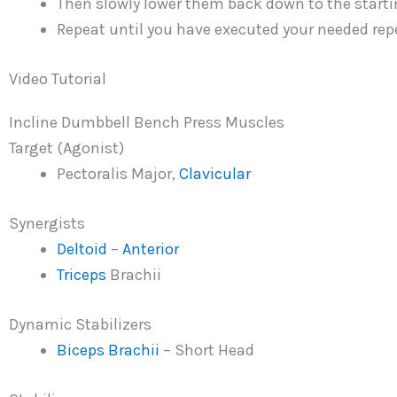
Then slowly lower them back down to the starti
Repeat until you have executed your needed repe
Video Tutorial
Incline Dumbbell Bench Press Muscles
Target (Agonist)
Pectoralis Major,
Clavicular
Synergists
Deltoid
–
Anterior
Triceps
Brachii
Dynamic Stabilizers
Biceps Brachii
– Short Head