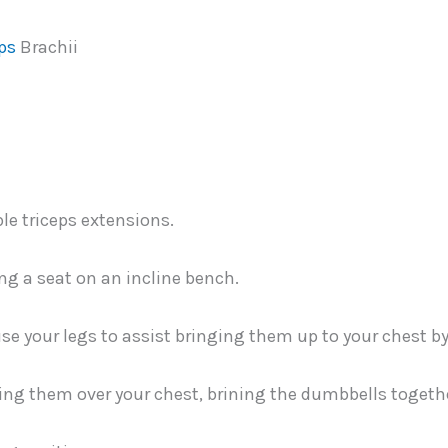
ps
Brachii
ng a seat on an incline bench.
se your legs to assist bringing them up to your chest b
ing them over your chest, brining the dumbbells togeth