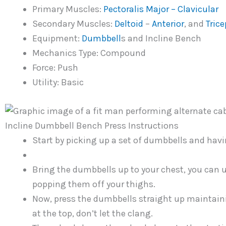
Primary Muscles:
Pectoralis Major – Clavicular
Secondary Muscles:
Deltoid
–
Anterior
, and
Trice
Equipment:
Dumbbell
s and Incline Bench
Mechanics Type: Compound
Force: Push
Utility: Basic
Incline Dumbbell Bench Press Instructions
Start by picking up a set of dumbbells and havi
Bring the dumbbells up to your chest, you can u
popping them off your thighs.
Now, press the dumbbells straight up maintain
at the top, don’t let the clang.