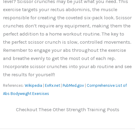
level? Scissor crunches may be just what you need. This
exercise targets your rectus abdominis, the muscle
responsible for creating the coveted six-pack look. Scissor
crunches don’t require any equipment, making them the
perfect addition to a home workout routine. The key to
the perfect scissor crunch is slow, controlled movements.
Remember to engage your abs throughout the exercise
and breathe evenly to get the most out of each rep.
Incorporate scissor crunches into your ab routine and see
the results for yourself!
References:
Wikipedia
|
ExRx.net
|
PubMed.gov
|
Comprehensive List of
Abs Bodyweight Exercises
Checkout These Other Strength Training Posts