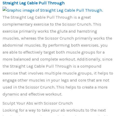
Straight Leg Cable Pull Through
The Straight Leg Cable Pull Through is a great
complementary exercise to the Scissor Crunch. This
exercise primarily works the glute and hamstring
muscles, whereas the Scissor Crunch primarily works the
abdominal muscles. By performing both exercises, you
are able to effectively target both muscle groups for a
more balanced and complete workout. Additionally, since
the Straight Leg Cable Pull Through is a compound
exercise that involves multiple muscle groups, it helps to
engage other muscles in your legs and core that are not
used in the Scissor Crunch. This helps to create a more
dynamic and effective workout.
Sculpt Your Abs with Scissor Crunch
Looking for a way to take your ab workouts to the next