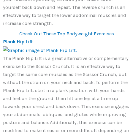
yourself back down and repeat. The reverse crunch is an
effective way to target the lower abdominal muscles and
increase core strength.
Check Out These Top Bodyweight Exercises
Plank Hip Lift
The Plank Hip Lift is a great alternative or complementary
exercise to the Scissor Crunch. It is an effective way to
target the same core muscles as the Scissor Crunch, but
without the strain on your neck and back. To perform the
Plank Hip Lift, start in a plank position with your hands
and feet on the ground, then lift one leg at a time up
towards your chest and back down. This exercise engages
your abdominals, obliques, and glutes while improving
posture and balance. Additionally, this exercise can be
modified to make it easier or more difficult depending on