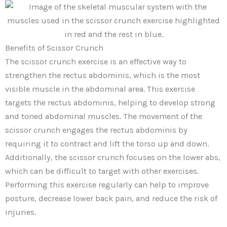
Benefits of Scissor Crunch
The scissor crunch exercise is an effective way to
strengthen the rectus abdominis, which is the most
visible muscle in the abdominal area. This exercise
targets the rectus abdominis, helping to develop strong
and toned abdominal muscles. The movement of the
scissor crunch engages the rectus abdominis by
requiring it to contract and lift the torso up and down.
Additionally, the scissor crunch focuses on the lower abs,
which can be difficult to target with other exercises.
Performing this exercise regularly can help to improve
posture, decrease lower back pain, and reduce the risk of
injuries.