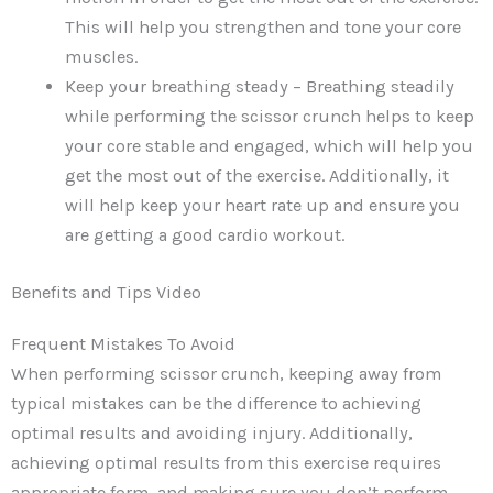
This will help you strengthen and tone your core
muscles.
Keep your breathing steady – Breathing steadily
while performing the scissor crunch helps to keep
your core stable and engaged, which will help you
get the most out of the exercise. Additionally, it
will help keep your heart rate up and ensure you
are getting a good cardio workout.
Benefits and Tips Video
Frequent Mistakes To Avoid
When performing scissor crunch, keeping away from
typical mistakes can be the difference to achieving
optimal results and avoiding injury. Additionally,
achieving optimal results from this exercise requires
appropriate form, and making sure you don’t perform