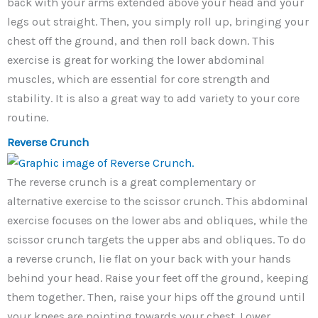
back with your arms extended above your head and your
legs out straight. Then, you simply roll up, bringing your
chest off the ground, and then roll back down. This
exercise is great for working the lower abdominal
muscles, which are essential for core strength and
stability. It is also a great way to add variety to your core
routine.
Reverse Crunch
The reverse crunch is a great complementary or
alternative exercise to the scissor crunch. This abdominal
exercise focuses on the lower abs and obliques, while the
scissor crunch targets the upper abs and obliques. To do
a reverse crunch, lie flat on your back with your hands
behind your head. Raise your feet off the ground, keeping
them together. Then, raise your hips off the ground until
your knees are pointing towards your chest. Lower