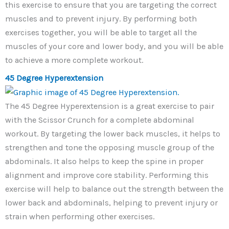
this exercise to ensure that you are targeting the correct
muscles and to prevent injury. By performing both
exercises together, you will be able to target all the
muscles of your core and lower body, and you will be able
to achieve a more complete workout.
45 Degree Hyperextension
The 45 Degree Hyperextension is a great exercise to pair
with the Scissor Crunch for a complete abdominal
workout. By targeting the lower back muscles, it helps to
strengthen and tone the opposing muscle group of the
abdominals. It also helps to keep the spine in proper
alignment and improve core stability. Performing this
exercise will help to balance out the strength between the
lower back and abdominals, helping to prevent injury or
strain when performing other exercises.