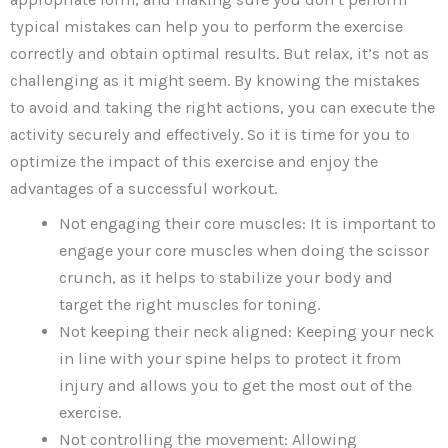
typical mistakes can help you to perform the exercise
correctly and obtain optimal results. But relax, it’s not as
challenging as it might seem. By knowing the mistakes
to avoid and taking the right actions, you can execute the
activity securely and effectively. So it is time for you to
optimize the impact of this exercise and enjoy the
advantages of a successful workout.
Not engaging their core muscles: It is important to
engage your core muscles when doing the scissor
crunch, as it helps to stabilize your body and
target the right muscles for toning.
Not keeping their neck aligned: Keeping your neck
in line with your spine helps to protect it from
injury and allows you to get the most out of the
exercise.
Not controlling the movement: Allowing