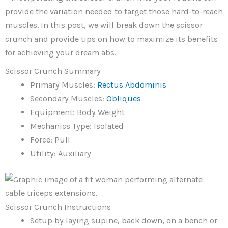
provide the variation needed to target those hard-to-reach
muscles. In this post, we will break down the scissor
crunch and provide tips on how to maximize its benefits
for achieving your dream abs.
Scissor Crunch Summary
Primary Muscles:
Rectus Abdominis
Secondary Muscles:
Obliques
Equipment: Body Weight
Mechanics Type: Isolated
Force: Pull
Utility: Auxiliary
Scissor Crunch Instructions
Setup by laying supine, back down, on a bench or