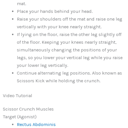
mat.
Place your hands behind your head.
Raise your shoulders off the mat and raise one leg
vertically with your knee nearly straight.
If lying on the floor, raise the other leg slightly off
of the floor. Keeping your knees nearly straight,
simultaneously changing the positions of your
legs, so you lower your vertical leg while you raise
your lower leg vertically.
Continue alternating leg positions. Also known as
Scissors Kick while holding the crunch.
Video Tutorial
Scissor Crunch Muscles
Target (Agonist)
Rectus Abdominis