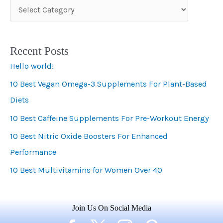
C
a
t
Recent Posts
e
Hello world!
g
10 Best Vegan Omega-3 Supplements For Plant-Based
o
Diets
r
i
10 Best Caffeine Supplements For Pre-Workout Energy
e
10 Best Nitric Oxide Boosters For Enhanced
s
Performance
10 Best Multivitamins for Women Over 40
Join Us On Social Media