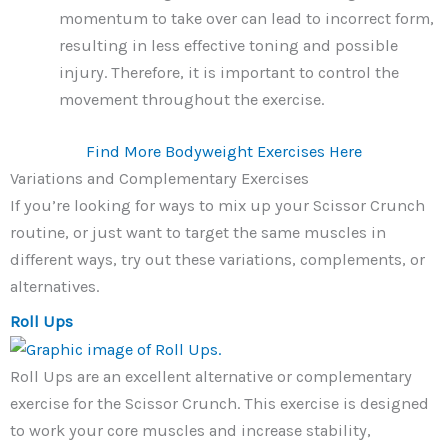
momentum to take over can lead to incorrect form,
resulting in less effective toning and possible
injury. Therefore, it is important to control the
movement throughout the exercise.
Find More Bodyweight Exercises Here
Variations and Complementary Exercises
If you’re looking for ways to mix up your Scissor Crunch
routine, or just want to target the same muscles in
different ways, try out these variations, complements, or
alternatives.
Roll Ups
Roll Ups are an excellent alternative or complementary
exercise for the Scissor Crunch. This exercise is designed
to work your core muscles and increase stability,