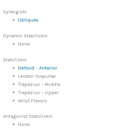
Synergists
Obliques
Dynamic Stabilizers
None
Stabilizers
Deltoid
–
Anterior
Levator Scapulae
Trapezius – Middle
Trapezius – Upper
Wrist Flexors
Antagonist Stabilizers
None