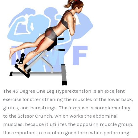
The 45 Degree One Leg Hyperextension is an excellent
exercise for strengthening the muscles of the lower back,
glutes, and hamstrings. This exercise is complementary
to the Scissor Crunch, which works the abdominal
muscles, because it utilizes the opposing muscle group.
It is important to maintain good form while performing