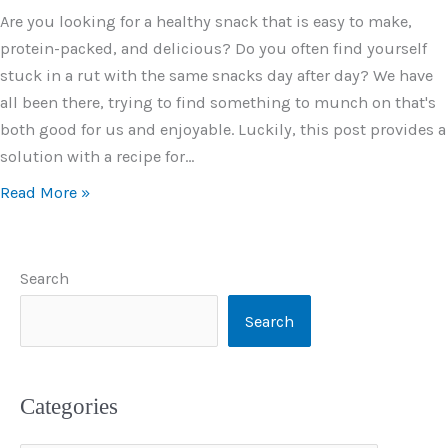
Are you looking for a healthy snack that is easy to make,
protein-packed, and delicious? Do you often find yourself
stuck in a rut with the same snacks day after day? We have
all been there, trying to find something to munch on that's
both good for us and enjoyable. Luckily, this post provides a
solution with a recipe for…
Read More »
Search
Search
Categories