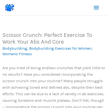
Skip
Mai
to
content
Men
Scissor Crunch: Perfect Exercise To
Work Your Abs And Core
Bodybuilding
,
Bodybuilding Exercises for Women
,
Womens Fitness
Are you tired of doing endless crunches that yield little to
no results? Have you considered incorporating the
scissor crunch into your routine? Many people struggle
with achieving toned and defined abs, despite their best
efforts. This can be due to a lack of variety in ab exercises,
causing boredom and muscle plateau. Don’t fret, though
– incorporating the scissor crunch into your routine can