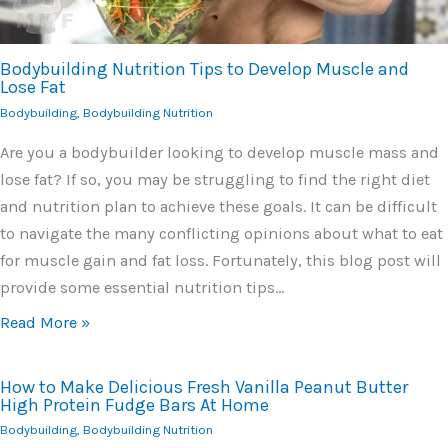
Bodybuilding Nutrition Tips to Develop Muscle and
Lose Fat
Bodybuilding
,
Bodybuilding Nutrition
Are you a bodybuilder looking to develop muscle mass and
lose fat? If so, you may be struggling to find the right diet
and nutrition plan to achieve these goals. It can be difficult
to navigate the many conflicting opinions about what to eat
for muscle gain and fat loss. Fortunately, this blog post will
provide some essential nutrition tips…
Read More »
How to Make Delicious Fresh Vanilla Peanut Butter
High Protein Fudge Bars At Home
Bodybuilding
,
Bodybuilding Nutrition