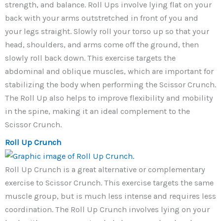
strength, and balance. Roll Ups involve lying flat on your
back with your arms outstretched in front of you and
your legs straight. Slowly roll your torso up so that your
head, shoulders, and arms come off the ground, then
slowly roll back down. This exercise targets the
abdominal and oblique muscles, which are important for
stabilizing the body when performing the Scissor Crunch.
The Roll Up also helps to improve flexibility and mobility
in the spine, making it an ideal complement to the
Scissor Crunch.
Roll Up Crunch
Roll Up Crunch is a great alternative or complementary
exercise to Scissor Crunch. This exercise targets the same
muscle group, but is much less intense and requires less
coordination. The Roll Up Crunch involves lying on your