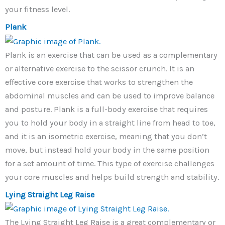
your fitness level.
Plank
Plank is an exercise that can be used as a complementary
or alternative exercise to the scissor crunch. It is an
effective core exercise that works to strengthen the
abdominal muscles and can be used to improve balance
and posture. Plank is a full-body exercise that requires
you to hold your body in a straight line from head to toe,
and it is an isometric exercise, meaning that you don’t
move, but instead hold your body in the same position
for a set amount of time. This type of exercise challenges
your core muscles and helps build strength and stability.
Lying Straight Leg Raise
The Lying Straight Leg Raise is a great complementary or