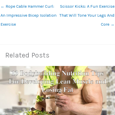
←
Rope Cable Hammer Curl:
Scissor Kicks: A Fun Exercise
An Impressive Bicep Isolation
That Will Tone Your Legs And
Exercise
Core
→
Related Posts