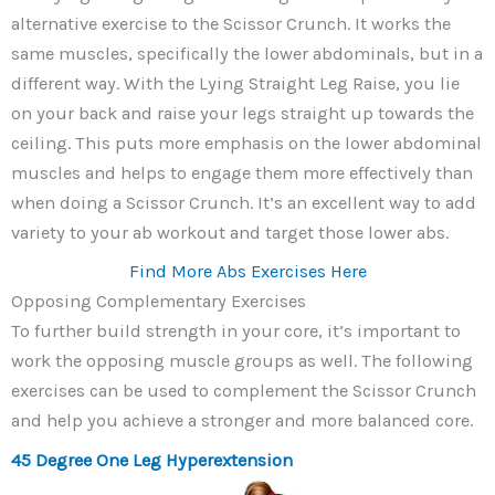
alternative exercise to the Scissor Crunch. It works the
same muscles, specifically the lower abdominals, but in a
different way. With the Lying Straight Leg Raise, you lie
on your back and raise your legs straight up towards the
ceiling. This puts more emphasis on the lower abdominal
muscles and helps to engage them more effectively than
when doing a Scissor Crunch. It’s an excellent way to add
variety to your ab workout and target those lower abs.
Find More Abs Exercises Here
Opposing Complementary Exercises
To further build strength in your core, it’s important to
work the opposing muscle groups as well. The following
exercises can be used to complement the Scissor Crunch
and help you achieve a stronger and more balanced core.
45 Degree One Leg Hyperextension