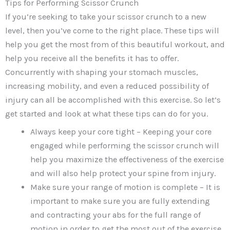
Tips for Performing Scissor Crunch
If you’re seeking to take your scissor crunch to a new
level, then you’ve come to the right place. These tips will
help you get the most from of this beautiful workout, and
help you receive all the benefits it has to offer.
Concurrently with shaping your stomach muscles,
increasing mobility, and even a reduced possibility of
injury can all be accomplished with this exercise. So let’s
get started and look at what these tips can do for you.
Always keep your core tight – Keeping your core
engaged while performing the scissor crunch will
help you maximize the effectiveness of the exercise
and will also help protect your spine from injury.
Make sure your range of motion is complete – It is
important to make sure you are fully extending
and contracting your abs for the full range of
motion in order to get the most out of the exercise.