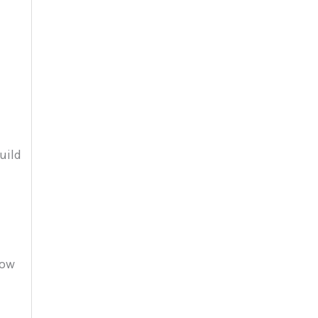
e
uild
how
d