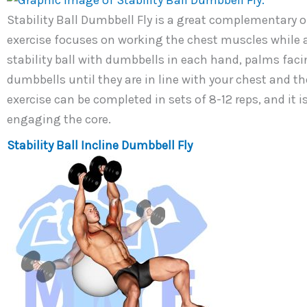
Stability Ball Dumbbell Fly is a great complementary or 
exercise focuses on working the chest muscles while al
stability ball with dumbbells in each hand, palms faci
dumbbells until they are in line with your chest and t
exercise can be completed in sets of 8-12 reps, and it 
engaging the core.
Stability Ball Incline Dumbbell Fly