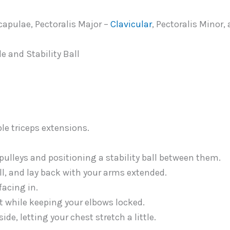
capulae, Pectoralis Major –
Clavicular
, Pectoralis Minor,
 and Stability Ball
pulleys and positioning a stability ball between them.
ll, and lay back with your arms extended.
facing in.
t while keeping your elbows locked.
ide, letting your chest stretch a little.