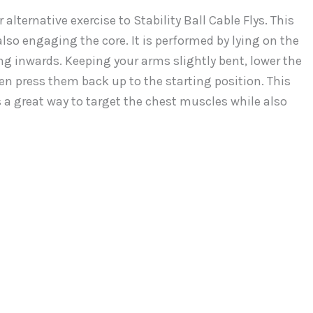
alternative exercise to Stability Ball Cable Flys. This
so engaging the core. It is performed by lying on the
ng inwards. Keeping your arms slightly bent, lower the
hen press them back up to the starting position. This
is a great way to target the chest muscles while also