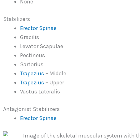
None
Stabilizers
Erector Spinae
Gracilis
Levator Scapulae
Pectineus
Sartorius
Trapezius
– Middle
Trapezius
– Upper
Vastus Lateralis
Antagonist Stabilizers
Erector Spinae