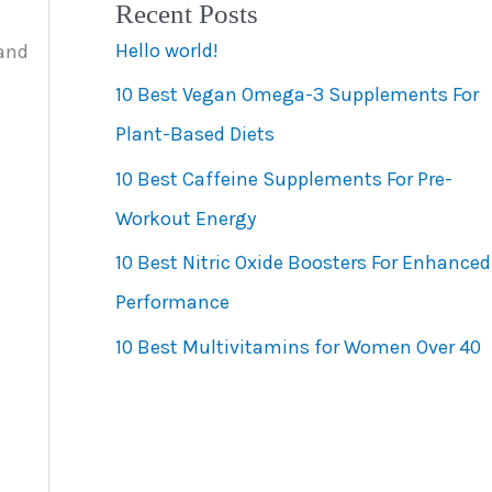
Recent Posts
e
Hello world!
 and
g
10 Best Vegan Omega-3 Supplements For
o
Plant-Based Diets
r
10 Best Caffeine Supplements For Pre-
i
Workout Energy
e
s
10 Best Nitric Oxide Boosters For Enhanced
Performance
10 Best Multivitamins for Women Over 40