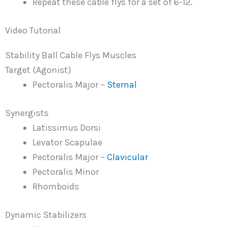
Repeat these cable flys for a set of 6-12.
Video Tutorial
Stability Ball Cable Flys Muscles
Target (Agonist)
Pectoralis Major –
Sternal
Synergists
Latissimus Dorsi
Levator Scapulae
Pectoralis Major –
Clavicular
Pectoralis Minor
Rhomboids
Dynamic Stabilizers