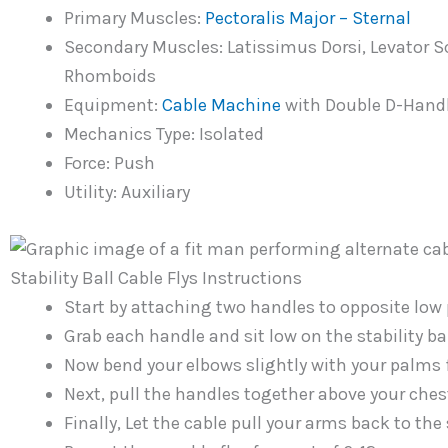
Primary Muscles:
Pectoralis Major – Sternal
Secondary Muscles: Latissimus Dorsi, Levator S
Rhomboids
Equipment:
Cable
Machine
with Double D-Handle
Mechanics Type: Isolated
Force: Push
Utility: Auxiliary
Stability Ball Cable Flys Instructions
Start by attaching two handles to opposite low 
Grab each handle and sit low on the stability ba
Now bend your elbows slightly with your palms 
Next, pull the handles together above your ches
Finally, Let the cable pull your arms back to the s