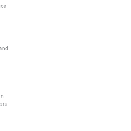
uce
e
 and
en
iate