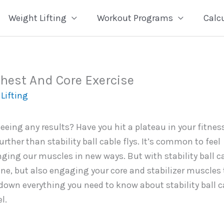
Weight Lifting
Workout Programs
Calc
 Chest And Core Exercise
Lifting
eeing any results? Have you hit a plateau in your fitnes
ther than stability ball cable flys. It’s common to feel
ging our muscles in new ways. But with stability ball c
tine, but also engaging your core and stabilizer muscles 
k down everything you need to know about stability ball c
l.