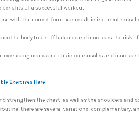
e benefits of a successful workout.
ise with the correct form can result in incorrect muscl
se the body to be off balance and increases the risk of
e exercising can cause strain on muscles and increase 
ble Exercises Here
 and strengthen the chest, as well as the shoulders and c
routine, there are several variations, complementary, a