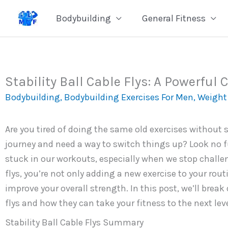
Skip
Bodybuilding
General Fitness
to
content
Stability Ball Cable Flys: A Powerful
Bodybuilding
,
Bodybuilding Exercises For Men
,
Weight 
Are you tired of doing the same old exercises without s
journey and need a way to switch things up? Look no fur
stuck in our workouts, especially when we stop challen
flys, you’re not only adding a new exercise to your rou
improve your overall strength. In this post, we’ll brea
flys and how they can take your fitness to the next leve
Stability Ball Cable Flys Summary