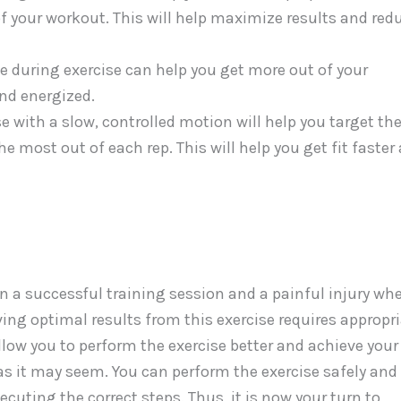
f your workout. This will help maximize results and red
e during exercise can help you get more out of your
and energized.
e with a slow, controlled motion will help you target th
 most out of each rep. This will help you get fit faster
n a successful training session and a painful injury wh
eving optimal results from this exercise requires appropr
low you to perform the exercise better and achieve your
lt as it may seem. You can perform the exercise safely and
ecuting the correct steps. Thus, it is now your turn to