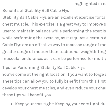
Benefits of Stability Ball Cable Flys
Stability Ball Cable Flys are an excellent exercise for 
chest muscle. This exercise is a great way to improve st
user to maintain balance while performing the exercise
while performing the exercise, as it requires a certain 
Cable Flys are an effective way to increase range of moti
greater range of motion than traditional weightlifting e
muscular endurance, as it can be performed for multip
Tips for Performing Stability Ball Cable Flys
You’ve come at the right location if you want to forge a
These tips can allow you to fully benefit from this firs
develop your chest muscles, and even reduce your chan
these tips will benefit you.
Keep your core tight: Keeping your core tight d