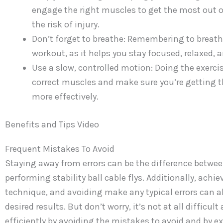
engage the right muscles to get the most out o
the risk of injury.
Don’t forget to breathe: Remembering to breath
workout, as it helps you stay focused, relaxed, 
Use a slow, controlled motion: Doing the exercis
correct muscles and make sure you’re getting the
more effectively.
Benefits and Tips Video
Frequent Mistakes To Avoid
Staying away from errors can be the difference betwee
performing stability ball cable flys. Additionally, achi
technique, and avoiding make any typical errors can al
desired results. But don’t worry, it’s not at all difficu
efficiently by avoiding the mistakes to avoid and by ex