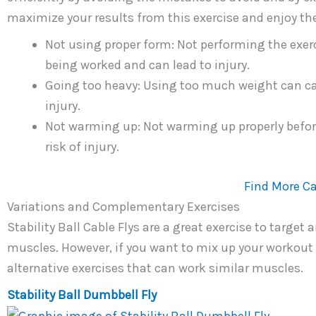
maximize your results from this exercise and enjoy th
Not using proper form: Not performing the exerc
being worked and can lead to injury.
Going too heavy: Using too much weight can cau
injury.
Not warming up: Not warming up properly befor
risk of injury.
Find More Ca
Variations and Complementary Exercises
Stability Ball Cable Flys are a great exercise to target
muscles. However, if you want to mix up your workout 
alternative exercises that can work similar muscles.
Stability Ball Dumbbell Fly