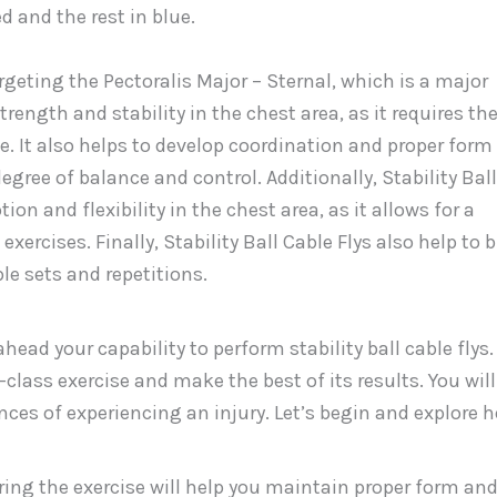
targeting the Pectoralis Major – Sternal, which is a major
rength and stability in the chest area, as it requires th
. It also helps to develop coordination and proper form
degree of balance and control. Additionally, Stability Ball
on and flexibility in the chest area, as it allows for a
xercises. Finally, Stability Ball Cable Flys also help to b
le sets and repetitions.
head your capability to perform stability ball cable flys.
t-class exercise and make the best of its results. You will
ces of experiencing an injury. Let’s begin and explore 
uring the exercise will help you maintain proper form an