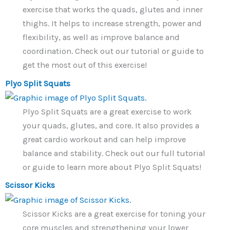
exercise that works the quads, glutes and inner
thighs. It helps to increase strength, power and
flexibility, as well as improve balance and
coordination. Check out our tutorial or guide to
get the most out of this exercise!
Plyo Split Squats
Plyo Split Squats are a great exercise to work
your quads, glutes, and core. It also provides a
great cardio workout and can help improve
balance and stability. Check out our full tutorial
or guide to learn more about Plyo Split Squats!
Scissor Kicks
Scissor Kicks are a great exercise for toning your
core muscles and strengthening your lower