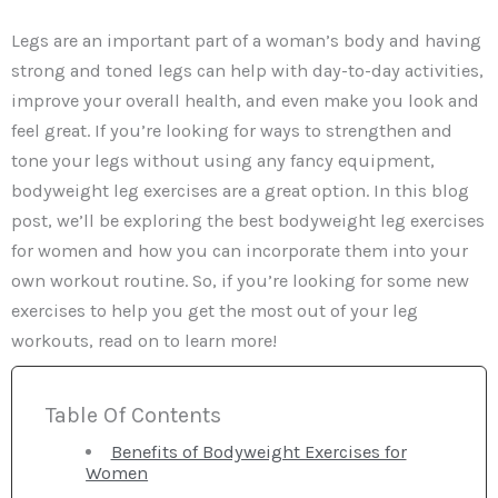
Legs are an important part of a woman’s body and having
strong and toned legs can help with day-to-day activities,
improve your overall health, and even make you look and
feel great. If you’re looking for ways to strengthen and
tone your legs without using any fancy equipment,
bodyweight leg exercises are a great option. In this blog
post, we’ll be exploring the best bodyweight leg exercises
for women and how you can incorporate them into your
own workout routine. So, if you’re looking for some new
exercises to help you get the most out of your leg
workouts, read on to learn more!
Table Of Contents
Benefits of Bodyweight Exercises for
Women