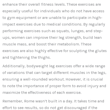
enhance their overall fitness levels. These exercises are
especially useful for individuals who do not have access
to gym equipment or are unable to participate in high-
impact exercises due to medical conditions. By regularly
performing exercises such as squats, lunges, and step-
ups, women can improve their leg strength, build lean
muscle mass, and boost their metabolism. These
exercises are also highly effective for sculpting the glutes
and tightening the thighs.
Additionally, bodyweight leg exercises offer a wide range
of variations that can target different muscles in the legs,
ensuring a well-rounded workout. However, it is crucial
to note the importance of proper form to avoid injury and
maximize the effectiveness of each exercise.
Remember, Rome wasn’t built in a day. It takes time and
effort to see results, so do not get discouraged if the