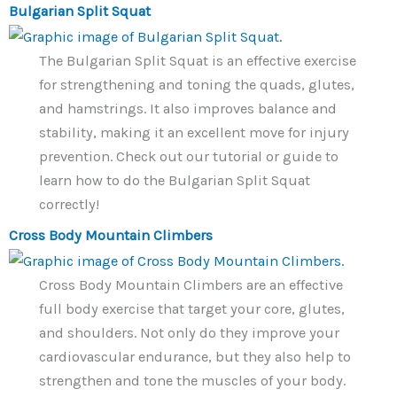
Bulgarian Split Squat
The Bulgarian Split Squat is an effective exercise
for strengthening and toning the quads, glutes,
and hamstrings. It also improves balance and
stability, making it an excellent move for injury
prevention. Check out our tutorial or guide to
learn how to do the Bulgarian Split Squat
correctly!
Cross Body Mountain Climbers
Cross Body Mountain Climbers are an effective
full body exercise that target your core, glutes,
and shoulders. Not only do they improve your
cardiovascular endurance, but they also help to
strengthen and tone the muscles of your body.