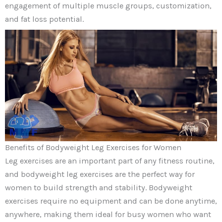
engagement of multiple muscle groups, customization,
and fat loss potential.
Benefits of Bodyweight Leg Exercises for Women
Leg exercises are an important part of any fitness routine,
and bodyweight leg exercises are the perfect way for
women to build strength and stability. Bodyweight
exercises require no equipment and can be done anytime,
anywhere, making them ideal for busy women who want