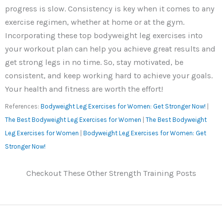
progress is slow. Consistency is key when it comes to any
exercise regimen, whether at home or at the gym.
Incorporating these top bodyweight leg exercises into
your workout plan can help you achieve great results and
get strong legs in no time. So, stay motivated, be
consistent, and keep working hard to achieve your goals.
Your health and fitness are worth the effort!
References:
Bodyweight Leg Exercises for Women: Get Stronger Now!
|
The Best Bodyweight Leg Exercises for Women
|
The Best Bodyweight
Leg Exercises for Women
|
Bodyweight Leg Exercises for Women: Get
Stronger Now!
Checkout These Other Strength Training Posts