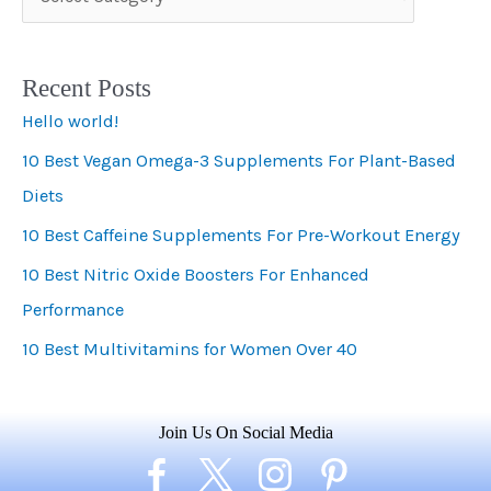
a
t
Recent Posts
e
Hello world!
g
10 Best Vegan Omega-3 Supplements For Plant-Based
o
Diets
r
i
10 Best Caffeine Supplements For Pre-Workout Energy
e
10 Best Nitric Oxide Boosters For Enhanced
s
Performance
10 Best Multivitamins for Women Over 40
Join Us On Social Media