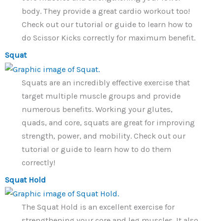
body. They provide a great cardio workout too!
Check out our tutorial or guide to learn how to
do Scissor Kicks correctly for maximum benefit.
Squat
Squats are an incredibly effective exercise that
target multiple muscle groups and provide
numerous benefits. Working your glutes,
quads, and core, squats are great for improving
strength, power, and mobility. Check out our
tutorial or guide to learn how to do them
correctly!
Squat Hold
The Squat Hold is an excellent exercise for
strengthening your core and leg muscles. It also