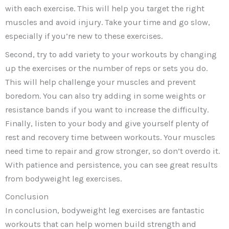
with each exercise. This will help you target the right
muscles and avoid injury. Take your time and go slow,
especially if you’re new to these exercises.
Second, try to add variety to your workouts by changing
up the exercises or the number of reps or sets you do.
This will help challenge your muscles and prevent
boredom. You can also try adding in some weights or
resistance bands if you want to increase the difficulty.
Finally, listen to your body and give yourself plenty of
rest and recovery time between workouts. Your muscles
need time to repair and grow stronger, so don’t overdo it.
With patience and persistence, you can see great results
from bodyweight leg exercises.
Conclusion
In conclusion, bodyweight leg exercises are fantastic
workouts that can help women build strength and