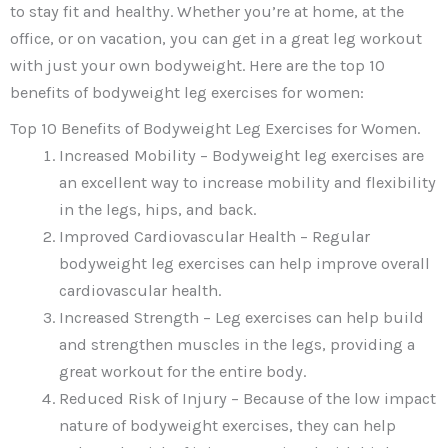
to stay fit and healthy. Whether you’re at home, at the
office, or on vacation, you can get in a great leg workout
with just your own bodyweight. Here are the top 10
benefits of bodyweight leg exercises for women:
Top 10 Benefits of Bodyweight Leg Exercises for Women.
Increased Mobility – Bodyweight leg exercises are
an excellent way to increase mobility and flexibility
in the legs, hips, and back.
Improved Cardiovascular Health – Regular
bodyweight leg exercises can help improve overall
cardiovascular health.
Increased Strength – Leg exercises can help build
and strengthen muscles in the legs, providing a
great workout for the entire body.
Reduced Risk of Injury – Because of the low impact
nature of bodyweight exercises, they can help