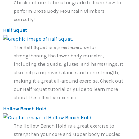
Check out our tutorial or guide to learn how to
perform Cross Body Mountain Climbers
correctly!
Half Squat
The Half Squat is a great exercise for
strengthening the lower body muscles,
including the quads, glutes, and hamstrings. It
also helps improve balance and core strength,
making it a great all-around exercise. Check out
our Half Squat tutorial or guide to learn more
about this effective exercise!
Hollow Bench Hold
The Hollow Bench Hold is a great exercise to
strengthen your core and upper body muscles.