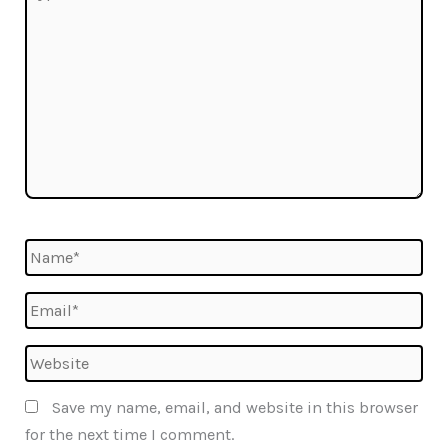
here..
Name*
Email*
Website
Save my name, email, and website in this browser
for the next time I comment.