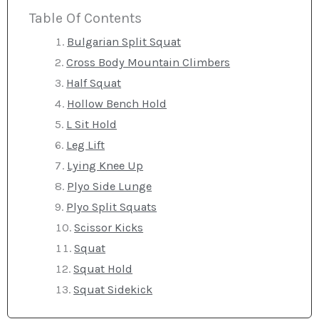
Table Of Contents
Bulgarian Split Squat
Cross Body Mountain Climbers
Half Squat
Hollow Bench Hold
L Sit Hold
Leg Lift
Lying Knee Up
Plyo Side Lunge
Plyo Split Squats
Scissor Kicks
Squat
Squat Hold
Squat Sidekick