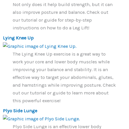
Not only does it help build strength, but it can
also improve posture and balance. Check out
our tutorial or guide for step-by-step
instructions on how to do a Leg Lift!
Lying Knee Up
The Lying Knee Up exercise is a great way to
work your core and lower body muscles while
improving your balance and stability. It is an
effective way to target your abdominals, glutes,
and hamstrings while improving posture. Check
out our tutorial or guide to learn more about
this powerful exercise!
Plyo Side Lunge
Plyo Side Lunge is an effective lower body