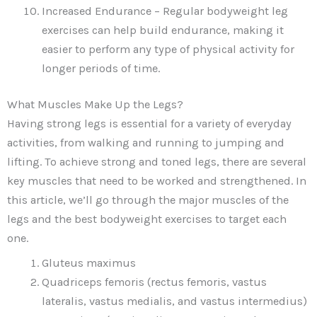
Increased Endurance – Regular bodyweight leg
exercises can help build endurance, making it
easier to perform any type of physical activity for
longer periods of time.
What Muscles Make Up the Legs?
Having strong legs is essential for a variety of everyday
activities, from walking and running to jumping and
lifting. To achieve strong and toned legs, there are several
key muscles that need to be worked and strengthened. In
this article, we’ll go through the major muscles of the
legs and the best bodyweight exercises to target each
one.
Gluteus maximus
Quadriceps femoris (rectus femoris, vastus
lateralis, vastus medialis, and vastus intermedius)