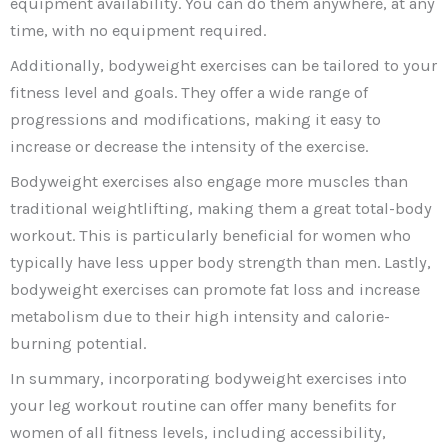
equipment availability. You can do them anywhere, at any
time, with no equipment required.
Additionally, bodyweight exercises can be tailored to your
fitness level and goals. They offer a wide range of
progressions and modifications, making it easy to
increase or decrease the intensity of the exercise.
Bodyweight exercises also engage more muscles than
traditional weightlifting, making them a great total-body
workout. This is particularly beneficial for women who
typically have less upper body strength than men. Lastly,
bodyweight exercises can promote fat loss and increase
metabolism due to their high intensity and calorie-
burning potential.
In summary, incorporating bodyweight exercises into
your leg workout routine can offer many benefits for
women of all fitness levels, including accessibility,