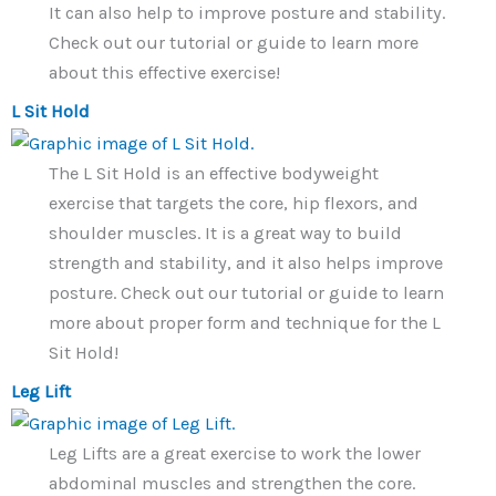
It can also help to improve posture and stability.
Check out our tutorial or guide to learn more
about this effective exercise!
L Sit Hold
The L Sit Hold is an effective bodyweight
exercise that targets the core, hip flexors, and
shoulder muscles. It is a great way to build
strength and stability, and it also helps improve
posture. Check out our tutorial or guide to learn
more about proper form and technique for the L
Sit Hold!
Leg Lift
Leg Lifts are a great exercise to work the lower
abdominal muscles and strengthen the core.