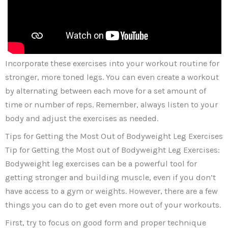
Incorporate these exercises into your workout routine for
stronger, more toned legs. You can even create a workout
by alternating between each move for a set amount of
time or number of reps. Remember, always listen to your
body and adjust the exercises as needed.
Tips for Getting the Most Out of Bodyweight Leg Exercises
Tip for Getting the Most out of Bodyweight Leg Exercises:
Bodyweight leg exercises can be a powerful tool for
getting stronger and building muscle, even if you don’t
have access to a gym or weights. However, there are a few
things you can do to get even more out of your workouts.
First, try to focus on good form and proper technique