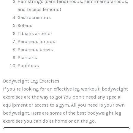
Hamstrings (semitendinosus, semimembranosus,
and biceps femoris)
Gastrocnemius
Soleus
Tibialis anterior
Peroneus longus
Peroneus brevis
Plantaris
Popliteus
Bodyweight Leg Exercises
If you’re looking for an effective leg workout, bodyweight
exercises are the way to go! You don’t need any special
equipment or access to a gym. All you need is your own
bodyweight. Here are some of the best bodyweight leg
exercises you can do at home or on the go.