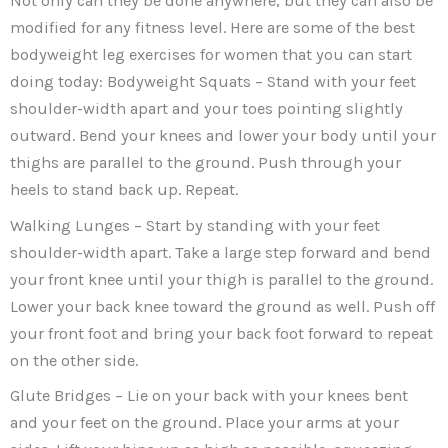
Not only can they be done anywhere, but they can also be
modified for any fitness level. Here are some of the best
bodyweight leg exercises for women that you can start
doing today: Bodyweight Squats – Stand with your feet
shoulder-width apart and your toes pointing slightly
outward. Bend your knees and lower your body until your
thighs are parallel to the ground. Push through your
heels to stand back up. Repeat.
Walking Lunges – Start by standing with your feet
shoulder-width apart. Take a large step forward and bend
your front knee until your thigh is parallel to the ground.
Lower your back knee toward the ground as well. Push off
your front foot and bring your back foot forward to repeat
on the other side.
Glute Bridges – Lie on your back with your knees bent
and your feet on the ground. Place your arms at your