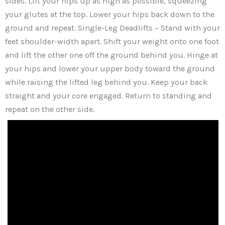
sides. Lift your hips up as high as possible, squeezing
your glutes at the top. Lower your hips back down to the
ground and repeat. Single-Leg Deadlifts – Stand with your
feet shoulder-width apart. Shift your weight onto one foot
and lift the other one off the ground behind you. Hinge at
your hips and lower your upper body toward the ground
while raising the lifted leg behind you. Keep your back
straight and your core engaged. Return to standing and
repeat on the other side.