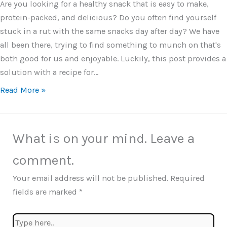
Are you looking for a healthy snack that is easy to make,
protein-packed, and delicious? Do you often find yourself
stuck in a rut with the same snacks day after day? We have
all been there, trying to find something to munch on that's
both good for us and enjoyable. Luckily, this post provides a
solution with a recipe for…
Read More »
What is on your mind. Leave a
comment.
Your email address will not be published.
Required
fields are marked
*
Type