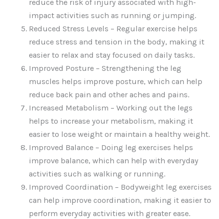
reduce the risk of injury associated with high-
impact activities such as running or jumping.
Reduced Stress Levels – Regular exercise helps
reduce stress and tension in the body, making it
easier to relax and stay focused on daily tasks.
Improved Posture – Strengthening the leg
muscles helps improve posture, which can help
reduce back pain and other aches and pains.
Increased Metabolism – Working out the legs
helps to increase your metabolism, making it
easier to lose weight or maintain a healthy weight.
Improved Balance – Doing leg exercises helps
improve balance, which can help with everyday
activities such as walking or running.
Improved Coordination – Bodyweight leg exercises
can help improve coordination, making it easier to
perform everyday activities with greater ease.