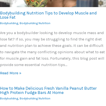
Bodybuilding Nutrition Tips to Develop Muscle and
Lose Fat
Bodybuilding
,
Bodybuilding Nutrition
Are you a bodybuilder looking to develop muscle mass and
lose fat? If so, you may be struggling to find the right diet
and nutrition plan to achieve these goals. It can be difficult
to navigate the many conflicting opinions about what to eat
for muscle gain and fat loss. Fortunately, this blog post will
provide some essential nutrition tips…
Read More »
How to Make Delicious Fresh Vanilla Peanut Butter
High Protein Fudge Bars At Home
Bodybuilding
,
Bodybuilding Nutrition