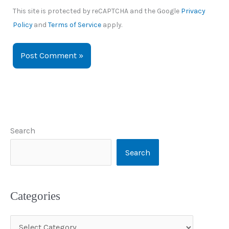
This site is protected by reCAPTCHA and the Google
Privacy
Policy
and
Terms of Service
apply.
Search
Search
Categories
C