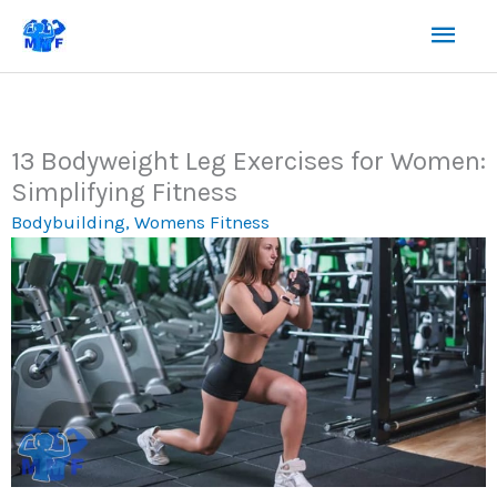
Skip
Mai
to
content
Men
13 Bodyweight Leg Exercises for Women:
Simplifying Fitness
Bodybuilding
,
Womens Fitness