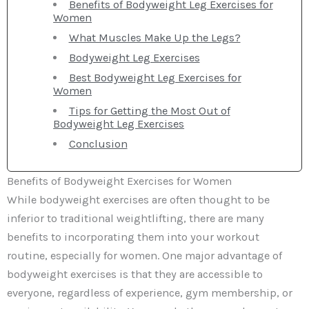
Benefits of Bodyweight Leg Exercises for
Women
What Muscles Make Up the Legs?
Bodyweight Leg Exercises
Best Bodyweight Leg Exercises for
Women
Tips for Getting the Most Out of
Bodyweight Leg Exercises
Conclusion
Benefits of Bodyweight Exercises for Women
While bodyweight exercises are often thought to be
inferior to traditional weightlifting, there are many
benefits to incorporating them into your workout
routine, especially for women. One major advantage of
bodyweight exercises is that they are accessible to
everyone, regardless of experience, gym membership, or