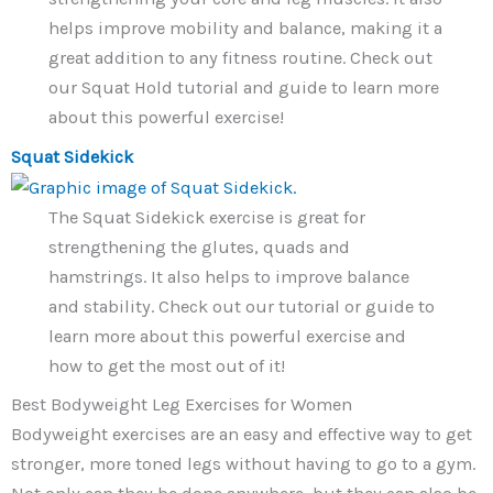
helps improve mobility and balance, making it a
great addition to any fitness routine. Check out
our Squat Hold tutorial and guide to learn more
about this powerful exercise!
Squat Sidekick
The Squat Sidekick exercise is great for
strengthening the glutes, quads and
hamstrings. It also helps to improve balance
and stability. Check out our tutorial or guide to
learn more about this powerful exercise and
how to get the most out of it!
Best Bodyweight Leg Exercises for Women
Bodyweight exercises are an easy and effective way to get
stronger, more toned legs without having to go to a gym.