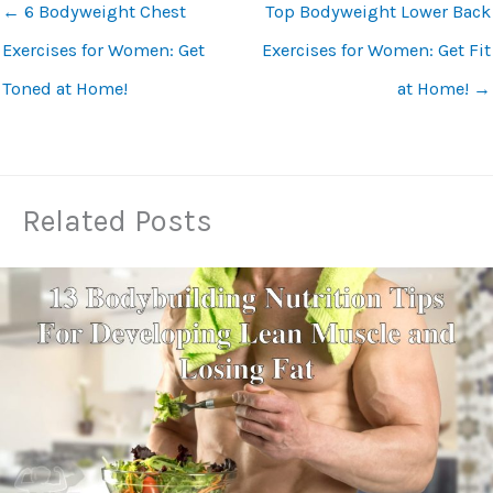
←
6 Bodyweight Chest
Top Bodyweight Lower Back
Exercises for Women: Get
Exercises for Women: Get Fit
Toned at Home!
at Home!
→
Related Posts