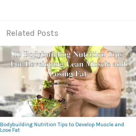
Related Posts
Bodybuilding Nutrition Tips to Develop Muscle and
Lose Fat