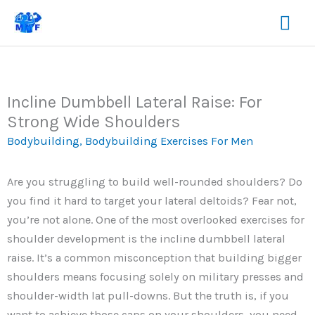
Skip
Mai
to
content
Me
Incline Dumbbell Lateral Raise: For
Strong Wide Shoulders
Bodybuilding
,
Bodybuilding Exercises For Men
Are you struggling to build well-rounded shoulders? Do
you find it hard to target your lateral deltoids? Fear not,
you’re not alone. One of the most overlooked exercises for
shoulder development is the incline dumbbell lateral
raise. It’s a common misconception that building bigger
shoulders means focusing solely on military presses and
shoulder-width lat pull-downs. But the truth is, if you
want to achieve those caps on your shoulders, you need