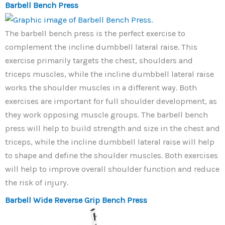
Barbell Bench Press
The barbell bench press is the perfect exercise to
complement the incline dumbbell lateral raise. This
exercise primarily targets the chest, shoulders and
triceps muscles, while the incline dumbbell lateral raise
works the shoulder muscles in a different way. Both
exercises are important for full shoulder development, as
they work opposing muscle groups. The barbell bench
press will help to build strength and size in the chest and
triceps, while the incline dumbbell lateral raise will help
to shape and define the shoulder muscles. Both exercises
will help to improve overall shoulder function and reduce
the risk of injury.
Barbell Wide Reverse Grip Bench Press