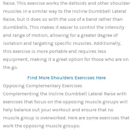
Raise. This exercise works the deltoids and other shoulder
muscles in a similar way to the Incline Dumbbell Lateral
Raise, but it does so with the use of a band rather than
dumbbells. This makes it easier to control the intensity
and range of motion, allowing for a greater degree of
isolation and targeting specific muscles. Additionally,
this exercise is more portable and requires less
equipment, making it a great option for those who are on
the go.
Find More Shoulders Exercises Here
Opposing Complementary Exercises
Complementing the Incline Dumbbell Lateral Raise with
exercises that focus on the opposing muscle groups will
help balance out your workout and ensure that no
muscle group is overworked. Here are some exercises that
work the opposing muscle groups: