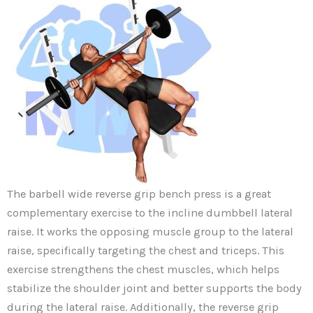
The barbell wide reverse grip bench press is a great
complementary exercise to the incline dumbbell lateral
raise. It works the opposing muscle group to the lateral
raise, specifically targeting the chest and triceps. This
exercise strengthens the chest muscles, which helps
stabilize the shoulder joint and better supports the body
during the lateral raise. Additionally, the reverse grip