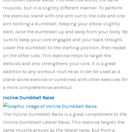
muscles, but in a slightly different manner. To perform
the exercise, stand with one arm out to the side and one
arm holding a dumbbell. Keeping your elbow slightly
bent, raise the dumbbell up and away from your body. Be
sure to keep your core engaged and your back straight.
Lower the dumbbell to the starting position, then repeat
on the other side. This exercise helps to target the
deltoids and also strengthens your core. It is a great
addition to any workout routine as it can be used as a
stand-alone exercise or combined with other exercises for
a more comprehensive workout.
Incline Dumbbell Raise
The Incline Dumbbell Raise is a great complement to the
Incline Dumbbell Lateral Raise. This exercise targets the
same muscle groups as the lateral raise, but from a