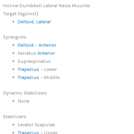
Incline Dumbbell Lateral Raise Muscles
Target (Agonist)
Deltoid
,
Lateral
Synergists
Deltoid
–
Anterior
Serratus
Anterior
Supraspinatus
Trapezius
– Lower
Trapezius
– Middle
Dynamic Stabilizers
None
Stabilizers
Levator Scapulae
Trapezius
– Upper