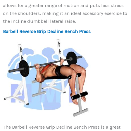
allows for a greater range of motion and puts less stress
on the shoulders, making it an ideal accessory exercise to
the incline dumbbell lateral raise.
Barbell Reverse Grip Decline Bench Press
The Barbell Reverse Grip Decline Bench Press is a great