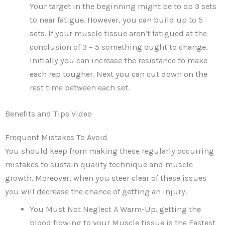
Your target in the beginning might be to do 3 sets
to near fatigue. However, you can build up to 5
sets. If your muscle tissue aren’t fatigued at the
conclusion of 3 – 5 something ought to change.
Initially you can increase the resistance to make
each rep tougher. Next you can cut down on the
rest time between each set.
Benefits and Tips Video
Frequent Mistakes To Avoid
You should keep from making these regularly occurring
mistakes to sustain quality technique and muscle
growth. Moreover, when you steer clear of these issues
you will decrease the chance of getting an injury.
You Must Not Neglect A Warm-Up. getting the
blood flowing to your Muscle tissue is the Fastest