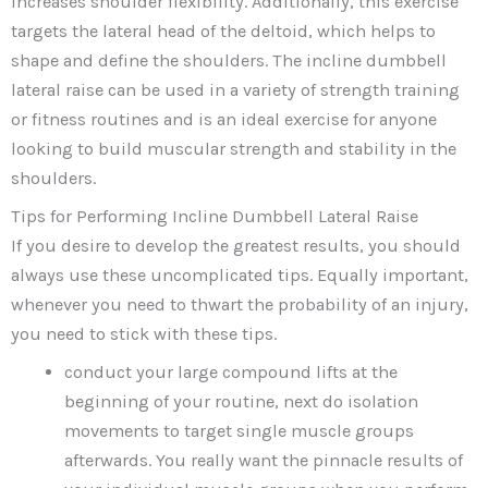
increases shoulder flexibility. Additionally, this exercise
targets the lateral head of the deltoid, which helps to
shape and define the shoulders. The incline dumbbell
lateral raise can be used in a variety of strength training
or fitness routines and is an ideal exercise for anyone
looking to build muscular strength and stability in the
shoulders.
Tips for Performing Incline Dumbbell Lateral Raise
If you desire to develop the greatest results, you should
always use these uncomplicated tips. Equally important,
whenever you need to thwart the probability of an injury,
you need to stick with these tips.
conduct your large compound lifts at the
beginning of your routine, next do isolation
movements to target single muscle groups
afterwards. You really want the pinnacle results of