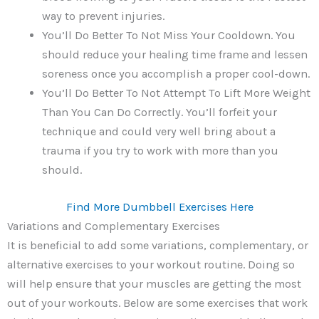
way to prevent injuries.
You’ll Do Better To Not Miss Your Cooldown. You
should reduce your healing time frame and lessen
soreness once you accomplish a proper cool-down.
You’ll Do Better To Not Attempt To Lift More Weight
Than You Can Do Correctly. You’ll forfeit your
technique and could very well bring about a
trauma if you try to work with more than you
should.
Find More Dumbbell Exercises Here
Variations and Complementary Exercises
It is beneficial to add some variations, complementary, or
alternative exercises to your workout routine. Doing so
will help ensure that your muscles are getting the most
out of your workouts. Below are some exercises that work