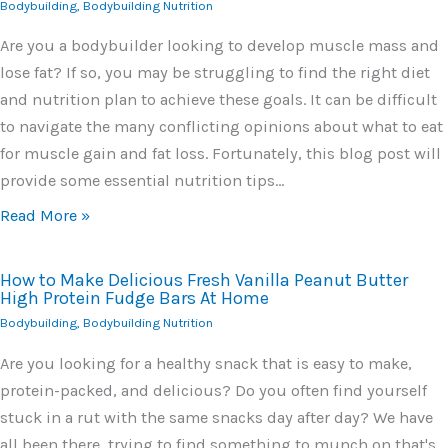
Bodybuilding
,
Bodybuilding Nutrition
Are you a bodybuilder looking to develop muscle mass and
lose fat? If so, you may be struggling to find the right diet
and nutrition plan to achieve these goals. It can be difficult
to navigate the many conflicting opinions about what to eat
for muscle gain and fat loss. Fortunately, this blog post will
provide some essential nutrition tips…
Read More »
How to Make Delicious Fresh Vanilla Peanut Butter
High Protein Fudge Bars At Home
Bodybuilding
,
Bodybuilding Nutrition
Are you looking for a healthy snack that is easy to make,
protein-packed, and delicious? Do you often find yourself
stuck in a rut with the same snacks day after day? We have
all been there, trying to find something to munch on that's