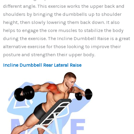
different angle. This exercise works the upper back and
shoulders by bringing the dumbbells up to shoulder
height, then slowly lowering them back down. It also
helps to engage the core muscles to stabilize the body
during the exercise. The Incline Dumbbell Raise is a great
alternative exercise for those looking to improve their
posture and strengthen their upper body.
Incline Dumbbell Rear Lateral Raise