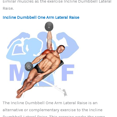
similar muscles as the exercise Incline Dumbbell Lateral
Raise.
Incline Dumbbell One Arm Lateral Raise
The Incline Dumbbell One Arm Lateral Raise is an
alternative or complementary exercise to the Incline
Dumbbell Lateral Raise. This exercise works the same