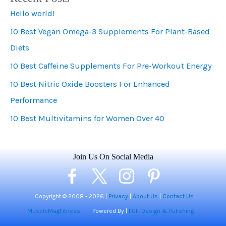
Hello world!
g
10 Best Vegan Omega-3 Supplements For Plant-Based
o
Diets
r
i
10 Best Caffeine Supplements For Pre-Workout Energy
e
10 Best Nitric Oxide Boosters For Enhanced
s
Performance
10 Best Multivitamins for Women Over 40
Join Us On Social Media
Copyright © 2008 -
2026 |
Privacy
|
About Us
|
Contact Us
|
MuscleMagFitness
Powered By |
FGH Design & Pulishing