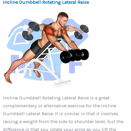
Incline Dumbbell Rotating Lateral Raise
Incline Dumbbell Rotating Lateral Raise is a great
complementary or alternative exercise for the Incline
Dumbbell Lateral Raise. It is similar in that it involves
raising a weight from the side to shoulder level, but the
difference is that you rotate your arms as you lift the