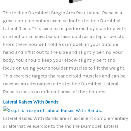
The Incline Dumbbell Single Arm Rear Lateral Raise is a
great complementary exercise for the Incline Dumbbell
Lateral Raise. This exercise is performed by standing with
one foot on an elevated surface, such as a step or bench.
From there, you will hold a dumbbell in your outside
hand and lift it out to the side and slightly behind your
body. You should keep your elbow slightly bent and
focus on using your shoulder muscles to lift the weight.
This exercise targets the rear deltoid muscles and can be
used as an alternative to the Incline Dumbbell Lateral
Raise to focus on different areas of the shoulder.
Lateral Raises With Bands
Lateral Raises With Bands are an excellent complementary
or alternative exercise to the Incline Dumbbell Lateral