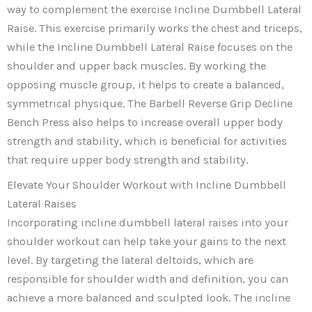
way to complement the exercise Incline Dumbbell Lateral
Raise. This exercise primarily works the chest and triceps,
while the Incline Dumbbell Lateral Raise focuses on the
shoulder and upper back muscles. By working the
opposing muscle group, it helps to create a balanced,
symmetrical physique. The Barbell Reverse Grip Decline
Bench Press also helps to increase overall upper body
strength and stability, which is beneficial for activities
that require upper body strength and stability.
Elevate Your Shoulder Workout with Incline Dumbbell
Lateral Raises
Incorporating incline dumbbell lateral raises into your
shoulder workout can help take your gains to the next
level. By targeting the lateral deltoids, which are
responsible for shoulder width and definition, you can
achieve a more balanced and sculpted look. The incline