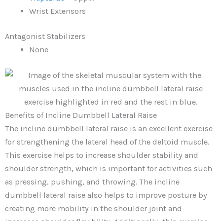
Wrist Extensors
Antagonist Stabilizers
None
Benefits of Incline Dumbbell Lateral Raise
The incline dumbbell lateral raise is an excellent exercise
for strengthening the lateral head of the deltoid muscle.
This exercise helps to increase shoulder stability and
shoulder strength, which is important for activities such
as pressing, pushing, and throwing. The incline
dumbbell lateral raise also helps to improve posture by
creating more mobility in the shoulder joint and