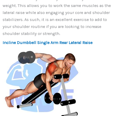
weight. This allows you to work the same muscles as the
lateral raise while also engaging your core and shoulder
stabilizers. As such, it is an excellent exercise to add to
your shoulder routine if you are looking to increase
shoulder stability or strength.
Incline Dumbbell Single Arm Rear Lateral Raise