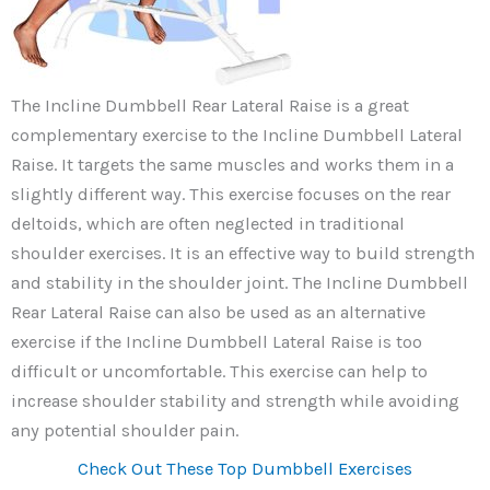
The Incline Dumbbell Rear Lateral Raise is a great
complementary exercise to the Incline Dumbbell Lateral
Raise. It targets the same muscles and works them in a
slightly different way. This exercise focuses on the rear
deltoids, which are often neglected in traditional
shoulder exercises. It is an effective way to build strength
and stability in the shoulder joint. The Incline Dumbbell
Rear Lateral Raise can also be used as an alternative
exercise if the Incline Dumbbell Lateral Raise is too
difficult or uncomfortable. This exercise can help to
increase shoulder stability and strength while avoiding
any potential shoulder pain.
Check Out These Top Dumbbell Exercises