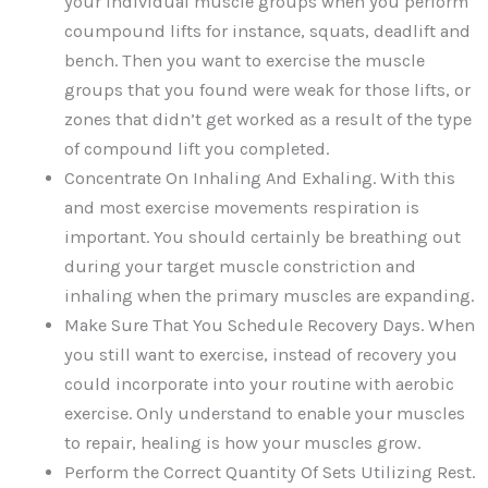
your individual muscle groups when you perform
coumpound lifts for instance, squats, deadlift and
bench. Then you want to exercise the muscle
groups that you found were weak for those lifts, or
zones that didn’t get worked as a result of the type
of compound lift you completed.
Concentrate On Inhaling And Exhaling. With this
and most exercise movements respiration is
important. You should certainly be breathing out
during your target muscle constriction and
inhaling when the primary muscles are expanding.
Make Sure That You Schedule Recovery Days. When
you still want to exercise, instead of recovery you
could incorporate into your routine with aerobic
exercise. Only understand to enable your muscles
to repair, healing is how your muscles grow.
Perform the Correct Quantity Of Sets Utilizing Rest.