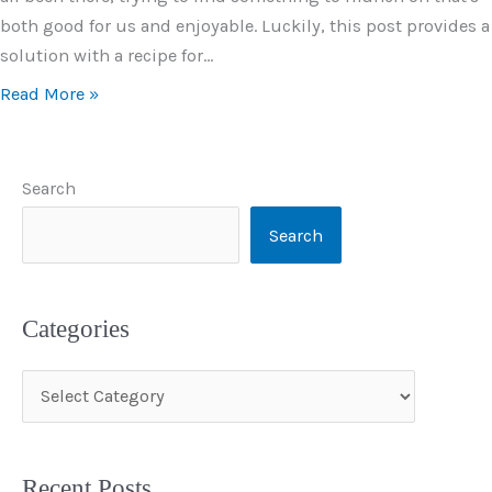
both good for us and enjoyable. Luckily, this post provides a
solution with a recipe for…
Read More »
Search
Search
Categories
C
a
t
Recent Posts
e