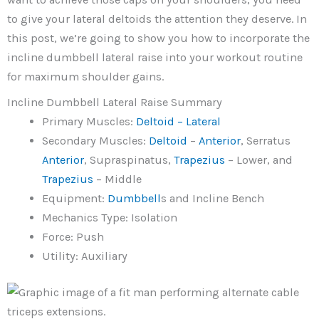
to give your lateral deltoids the attention they deserve. In
this post, we’re going to show you how to incorporate the
incline dumbbell lateral raise into your workout routine
for maximum shoulder gains.
Incline Dumbbell Lateral Raise Summary
Primary Muscles:
Deltoid – Lateral
Secondary Muscles:
Deltoid
–
Anterior
, Serratus
Anterior
, Supraspinatus,
Trapezius
– Lower, and
Trapezius
– Middle
Equipment:
Dumbbell
s and Incline Bench
Mechanics Type: Isolation
Force: Push
Utility: Auxiliary