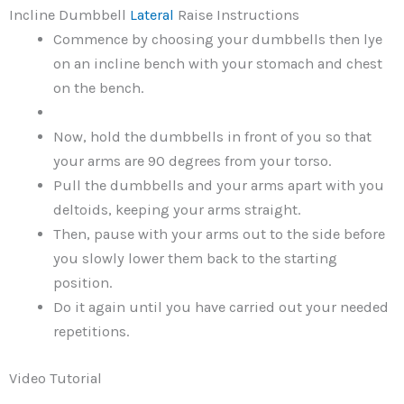
Incline Dumbbell
Lateral
Raise Instructions
Commence by choosing your dumbbells then lye
on an incline bench with your stomach and chest
on the bench.
Now, hold the dumbbells in front of you so that
your arms are 90 degrees from your torso.
Pull the dumbbells and your arms apart with you
deltoids, keeping your arms straight.
Then, pause with your arms out to the side before
you slowly lower them back to the starting
position.
Do it again until you have carried out your needed
repetitions.
Video Tutorial