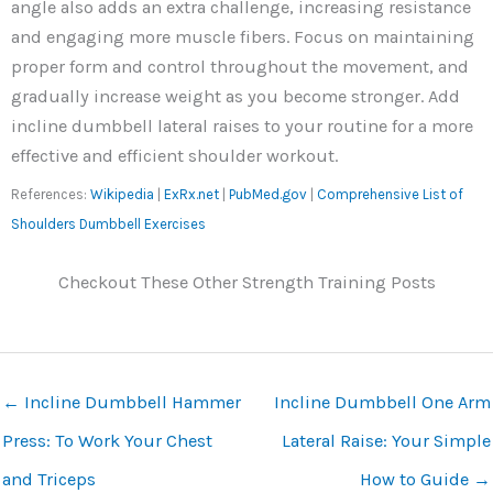
angle also adds an extra challenge, increasing resistance
and engaging more muscle fibers. Focus on maintaining
proper form and control throughout the movement, and
gradually increase weight as you become stronger. Add
incline dumbbell lateral raises to your routine for a more
effective and efficient shoulder workout.
References:
Wikipedia
|
ExRx.net
|
PubMed.gov
|
Comprehensive List of
Shoulders Dumbbell Exercises
Checkout These Other Strength Training Posts
←
Incline Dumbbell Hammer
Incline Dumbbell One Arm
Press: To Work Your Chest
Lateral Raise: Your Simple
and Triceps
How to Guide
→