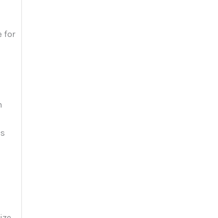
 for
n
ss
ize