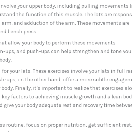
nvolve your upper body, including pulling movements l
rstand the function of this muscle. The lats are respons
he arm, and adduction of the arm. These movements are
and bench press.
s that allow your body to perform these movements
hin-ups, and push-ups can help strengthen and tone you
body.
or your lats. These exercises involve your lats in full r
ush-ups, on the other hand, offer a more subtle engage
body. Finally, it’s important to realize that exercises al
re key factors to achieving muscle growth and a lean bod
nd give your body adequate rest and recovery time betwe
s routine, focus on proper nutrition, get sufficient rest