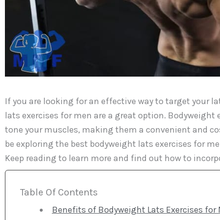
If you are looking for an effective way to target your
lats exercises for men are a great option. Bodyweight
tone your muscles, making them a convenient and cost-e
be exploring the best bodyweight lats exercises for m
Keep reading to learn more and find out how to incorp
Table Of Contents
Benefits of Bodyweight Lats Exercises for