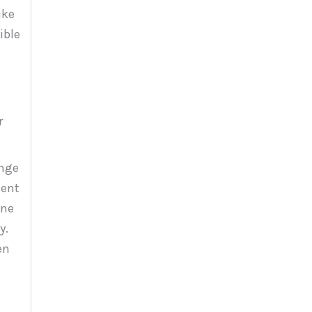
ike
ible
r
ange
ment
one
y.
en
,