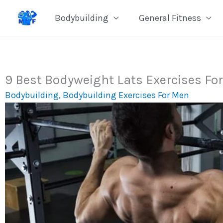
Skip
Bodybuilding
General Fitness
to
content
9 Best Bodyweight Lats Exercises Fo
Bodybuilding
,
Bodybuilding Exercises For Men