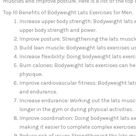
muscles and improve posture. Here is a list of the top 
Top 10 Benefits of Bodyweight Lats Exercises for Men.
Increase upper body strength: Bodyweight lats e
upper body strength and power.
Improve posture: Strengthening the lats muscle
Build lean muscle: Bodyweight lats exercises u
Increase flexibility: Doing bodyweight lats exerci
Burn calories: Bodyweight lats exercises can hel
physique.
Improve cardiovascular fitness: Bodyweight lats
and endurance.
Increase endurance: Working out the lats muscl
longer in the gym or during physical activities.
Improve coordination: Doing bodyweight lats ex
making it easier to complete complex exercises
Reduce risk of injury: Strengthening the lats mus