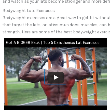
and watch as your lats become stronger and more def
Bodyweight Lats Exercises
Bodyweight exercises are a great way to get fit witho
that target the lats, or latissimus dorsi muscles, can 
strength. Here are some of the best bodyweight exercise
Get A BIGGER Back | Top 5 Calisthenics Lat Exercises