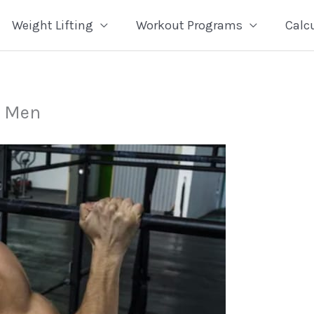
Weight Lifting
Workout Programs
Calc
r Men