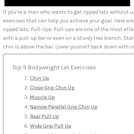
If you’re a man who wants to get ripped lats without u
exercises that can help you achieve your goal. Here ar
ripped lats: Pull-Ups: Pull-ups are one of the most effe
with a pull-up bar or even on a sturdy tree branch. Star
chin is above the bar. Lower yourself back down with co
Top 9 Bodyweight Lat Exercises
Chin Up
Close Grip Chin Up
Muscle Up
Narrow Parallel Grip Chin Up
Rear Pull Up
Wide Grip Pull Up