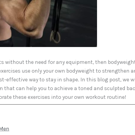
 lats without the need for any equipment, then bodyweigh
 exercises use only your own bodyweight to strengthen 
ffective way to stay in shape. In this blog post, we wi
en that can help you to achieve a toned and sculpted bac
orate these exercises into your own workout routine!
 Men