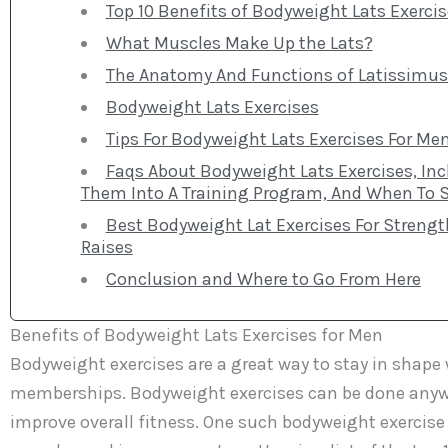
Top 10 Benefits of Bodyweight Lats Exercis
What Muscles Make Up the Lats?
The Anatomy And Functions of Latissimus 
Bodyweight Lats Exercises
Tips For Bodyweight Lats Exercises For Me
Faqs About Bodyweight Lats Exercises, Inc
Them Into A Training Program, And When To St
Best Bodyweight Lat Exercises For Strengt
Raises
Conclusion and Where to Go From Here
Benefits of Bodyweight Lats Exercises for Men
Bodyweight exercises are a great way to stay in shap
memberships. Bodyweight exercises can be done anywher
improve overall fitness. One such bodyweight exercise i