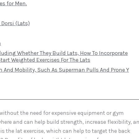
es for Men.
Dorsi (Lats)
n
luding Whether They Build Lats, How To Incorporate
art Weighted Exercises For The Lats
h And Mobility, Such As Superman Pulls And Prone Y
e without the need for expensive equipment or gym
e and can help build strength, increase flexibility, a
s the lat exercise, which can help to target the back