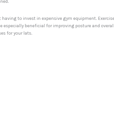
ined.
ut having to invest in expensive gym equipment. Exercis
be especially beneficial for improving posture and overal
s for your lats.