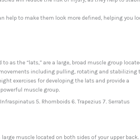
an help to make them look more defined, helping you l
o as the “lats,” are a large, broad muscle group locate
 movements including pulling, rotating and stabilizing 
eight exercises for developing the lats and provide a
s powerful muscle group.
. Infraspinatus 5. Rhomboids 6. Trapezius 7. Serratus
 a large muscle located on both sides of your upper back.