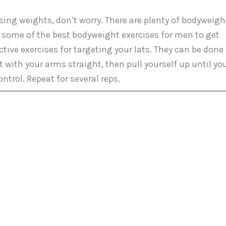
sing weights, don’t worry. There are plenty of bodyweigh
e some of the best bodyweight exercises for men to get
ctive exercises for targeting your lats. They can be done
t with your arms straight, then pull yourself up until yo
ntrol. Repeat for several reps.