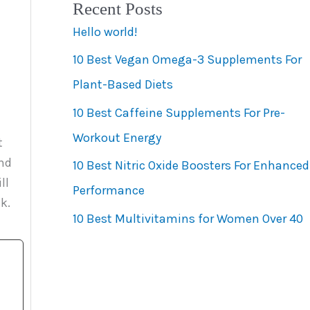
Recent Posts
e
Hello world!
g
10 Best Vegan Omega-3 Supplements For
o
Plant-Based Diets
r
10 Best Caffeine Supplements For Pre-
i
Workout Energy
e
t
and
s
10 Best Nitric Oxide Boosters For Enhanced
ll
Performance
k.
10 Best Multivitamins for Women Over 40