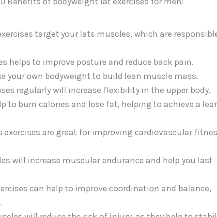
10 Benefits of bodyweight lat exercises for men:
xercises target your lats muscles, which are responsible
s helps to improve posture and reduce back pain.
se your own bodyweight to build lean muscle mass.
ses regularly will increase flexibility in the upper body.
p to burn calories and lose fat, helping to achieve a lea
 exercises are great for improving cardiovascular fitne
es will increase muscular endurance and help you last
ercises can help to improve coordination and balance,
.
cles will reduce the risk of injury, as they help to stabil