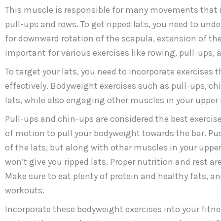
This muscle is responsible for many movements that i
pull-ups and rows. To get ripped lats, you need to unde
for downward rotation of the scapula, extension of t
important for various exercises like rowing, pull-ups, 
To target your lats, you need to incorporate exercise
effectively. Bodyweight exercises such as pull-ups, c
lats, while also engaging other muscles in your upper 
Pull-ups and chin-ups are considered the best exercise f
of motion to pull your bodyweight towards the bar. P
of the lats, but along with other muscles in your upper 
won’t give you ripped lats. Proper nutrition and rest a
Make sure to eat plenty of protein and healthy fats, a
workouts.
Incorporate these bodyweight exercises into your fitnes