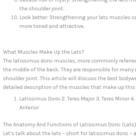
the shoulder joint.
Look better: Strengthening your lats muscles c
more toned and attractive.
What Muscles Make Up the Lats?
The latissimus dorsi muscles, more commonly referred t
the middle of the back. They are responsible for many
shoulder joint. This article will discuss the best bodyw
detailed description of the muscles that make up thi
Latissimus Dorsi 2. Teres Major 3. Teres Minor 4
Anterior
The Anatomy And Functions of Latissimus Dorsi (Lats)
Let’s talk about the lats – short for latissimus dorsi –