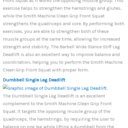
Front Squat as it works the opposing muscle group. This
exercise helps to strengthen the hamstrings and glutes,
while the Smith Machine Clean Grip Front Squat
strengthens the quadriceps and core. By performing both
exercises, you are able to strengthen both of these
muscle groups at the same time, allowing for increased
strength and stability. The Barbell Wide Stance Stiff Leg
Deadlift is also an excellent way to improve balance and
coordination, helping you to perform the Smith Machine
Clean Grip Front Squat with proper form.
Dumbbell Single Leg Deadlift
The Dumbbell Single Leg Deadlift is an excellent
complement to the Smith Machine Clean Grip Front
Squat. It targets the opposing muscle group of the
quadriceps, the hamstrings, by requiring the user to
balance on one leg while lifting a dumbbell from the