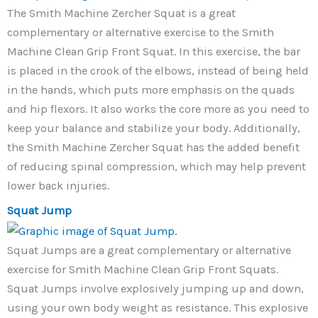
The Smith Machine Zercher Squat is a great
complementary or alternative exercise to the Smith
Machine Clean Grip Front Squat. In this exercise, the bar
is placed in the crook of the elbows, instead of being held
in the hands, which puts more emphasis on the quads
and hip flexors. It also works the core more as you need to
keep your balance and stabilize your body. Additionally,
the Smith Machine Zercher Squat has the added benefit
of reducing spinal compression, which may help prevent
lower back injuries.
Squat Jump
Squat Jumps are a great complementary or alternative
exercise for Smith Machine Clean Grip Front Squats.
Squat Jumps involve explosively jumping up and down,
using your own body weight as resistance. This explosive