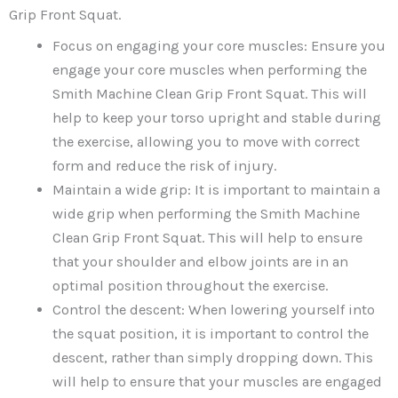
Grip Front Squat.
Focus on engaging your core muscles: Ensure you
engage your core muscles when performing the
Smith Machine Clean Grip Front Squat. This will
help to keep your torso upright and stable during
the exercise, allowing you to move with correct
form and reduce the risk of injury.
Maintain a wide grip: It is important to maintain a
wide grip when performing the Smith Machine
Clean Grip Front Squat. This will help to ensure
that your shoulder and elbow joints are in an
optimal position throughout the exercise.
Control the descent: When lowering yourself into
the squat position, it is important to control the
descent, rather than simply dropping down. This
will help to ensure that your muscles are engaged