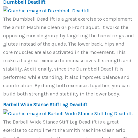
Dumbbell Deadlift
The Dumbbell Deadlift is a great exercise to complement
the Smith Machine Clean Grip Front Squat. It works the
opposing muscle group by targeting the hamstrings and
glutes instead of the quads. The lower back, hips and
core muscles are also activated in the movement. This
makes it a great exercise to increase overall strength and
stability. Additionally, since the Dumbbell Deadlift is
performed while standing, it also improves balance and
coordination. By doing both exercises together, you can
build both strength and stability in the lower body.
Barbell Wide Stance Stiff Leg Deadlift
The Barbell Wide Stance Stiff Leg Deadlift is a great
exercise to compliment the Smith Machine Clean Grip