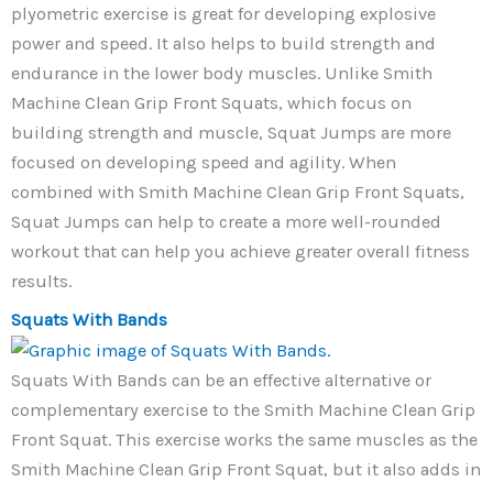
plyometric exercise is great for developing explosive
power and speed. It also helps to build strength and
endurance in the lower body muscles. Unlike Smith
Machine Clean Grip Front Squats, which focus on
building strength and muscle, Squat Jumps are more
focused on developing speed and agility. When
combined with Smith Machine Clean Grip Front Squats,
Squat Jumps can help to create a more well-rounded
workout that can help you achieve greater overall fitness
results.
Squats With Bands
Squats With Bands can be an effective alternative or
complementary exercise to the Smith Machine Clean Grip
Front Squat. This exercise works the same muscles as the
Smith Machine Clean Grip Front Squat, but it also adds in