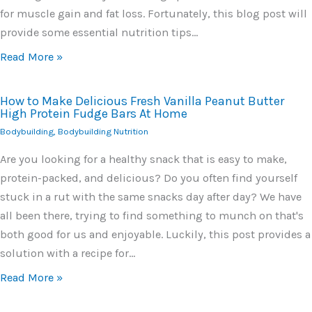
for muscle gain and fat loss. Fortunately, this blog post will
provide some essential nutrition tips…
Read More »
How to Make Delicious Fresh Vanilla Peanut Butter
High Protein Fudge Bars At Home
Bodybuilding
,
Bodybuilding Nutrition
Are you looking for a healthy snack that is easy to make,
protein-packed, and delicious? Do you often find yourself
stuck in a rut with the same snacks day after day? We have
all been there, trying to find something to munch on that's
both good for us and enjoyable. Luckily, this post provides a
solution with a recipe for…
Read More »