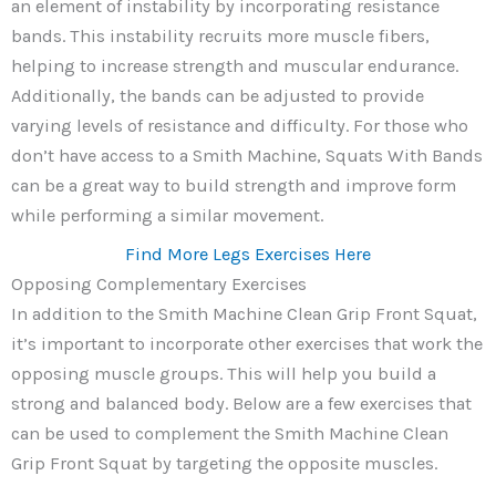
an element of instability by incorporating resistance
bands. This instability recruits more muscle fibers,
helping to increase strength and muscular endurance.
Additionally, the bands can be adjusted to provide
varying levels of resistance and difficulty. For those who
don’t have access to a Smith Machine, Squats With Bands
can be a great way to build strength and improve form
while performing a similar movement.
Find More Legs Exercises Here
Opposing Complementary Exercises
In addition to the Smith Machine Clean Grip Front Squat,
it’s important to incorporate other exercises that work the
opposing muscle groups. This will help you build a
strong and balanced body. Below are a few exercises that
can be used to complement the Smith Machine Clean
Grip Front Squat by targeting the opposite muscles.