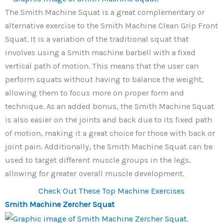
The Smith Machine Squat is a great complementary or
alternative exercise to the Smith Machine Clean Grip Front
Squat. It is a variation of the traditional squat that
involves using a Smith machine barbell with a fixed
vertical path of motion. This means that the user can
perform squats without having to balance the weight,
allowing them to focus more on proper form and
technique. As an added bonus, the Smith Machine Squat
is also easier on the joints and back due to its fixed path
of motion, making it a great choice for those with back or
joint pain. Additionally, the Smith Machine Squat can be
used to target different muscle groups in the legs,
allowing for greater overall muscle development.
Check Out These Top Machine Exercises
Smith Machine Zercher Squat