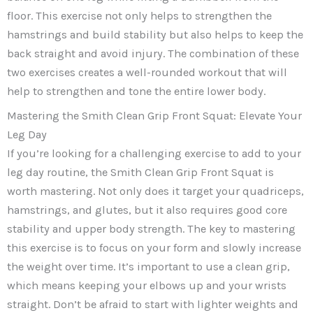
floor. This exercise not only helps to strengthen the
hamstrings and build stability but also helps to keep the
back straight and avoid injury. The combination of these
two exercises creates a well-rounded workout that will
help to strengthen and tone the entire lower body.
Mastering the Smith Clean Grip Front Squat: Elevate Your
Leg Day
If you’re looking for a challenging exercise to add to your
leg day routine, the Smith Clean Grip Front Squat is
worth mastering. Not only does it target your quadriceps,
hamstrings, and glutes, but it also requires good core
stability and upper body strength. The key to mastering
this exercise is to focus on your form and slowly increase
the weight over time. It’s important to use a clean grip,
which means keeping your elbows up and your wrists
straight. Don’t be afraid to start with lighter weights and