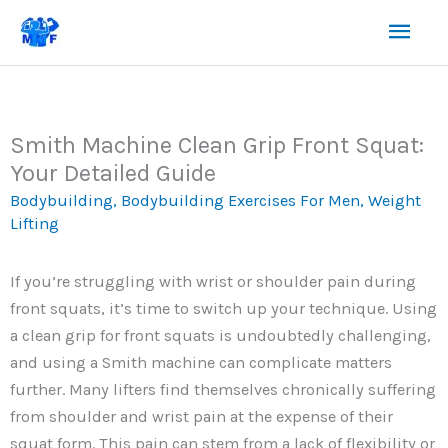
Skip
Mai
to
content
Men
Smith Machine Clean Grip Front Squat:
Your Detailed Guide
Bodybuilding
,
Bodybuilding Exercises For Men
,
Weight
Lifting
If you’re struggling with wrist or shoulder pain during
front squats, it’s time to switch up your technique. Using
a clean grip for front squats is undoubtedly challenging,
and using a Smith machine can complicate matters
further. Many lifters find themselves chronically suffering
from shoulder and wrist pain at the expense of their
squat form. This pain can stem from a lack of flexibility or