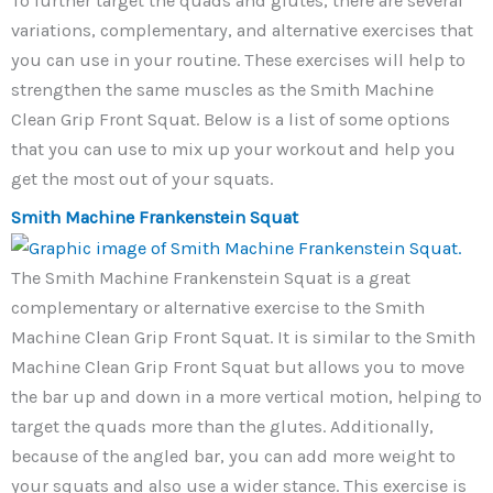
To further target the quads and glutes, there are several
variations, complementary, and alternative exercises that
you can use in your routine. These exercises will help to
strengthen the same muscles as the Smith Machine
Clean Grip Front Squat. Below is a list of some options
that you can use to mix up your workout and help you
get the most out of your squats.
Smith Machine Frankenstein Squat
The Smith Machine Frankenstein Squat is a great
complementary or alternative exercise to the Smith
Machine Clean Grip Front Squat. It is similar to the Smith
Machine Clean Grip Front Squat but allows you to move
the bar up and down in a more vertical motion, helping to
target the quads more than the glutes. Additionally,
because of the angled bar, you can add more weight to
your squats and also use a wider stance. This exercise is