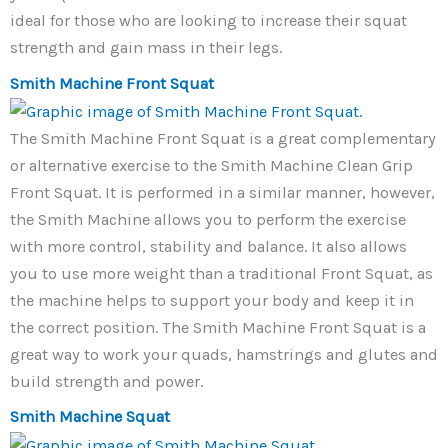
ideal for those who are looking to increase their squat
strength and gain mass in their legs.
Smith Machine Front Squat
The Smith Machine Front Squat is a great complementary
or alternative exercise to the Smith Machine Clean Grip
Front Squat. It is performed in a similar manner, however,
the Smith Machine allows you to perform the exercise
with more control, stability and balance. It also allows
you to use more weight than a traditional Front Squat, as
the machine helps to support your body and keep it in
the correct position. The Smith Machine Front Squat is a
great way to work your quads, hamstrings and glutes and
build strength and power.
Smith Machine Squat