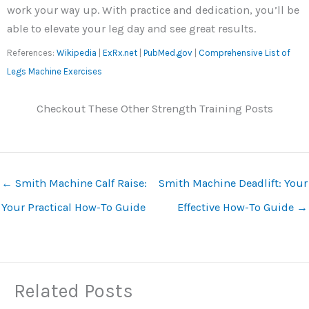
work your way up. With practice and dedication, you’ll be
able to elevate your leg day and see great results.
References:
Wikipedia
|
ExRx.net
|
PubMed.gov
|
Comprehensive List of
Legs Machine Exercises
Checkout These Other Strength Training Posts
←
Smith Machine Calf Raise:
Smith Machine Deadlift: Your
Your Practical How-To Guide
Effective How-To Guide
→
Related Posts