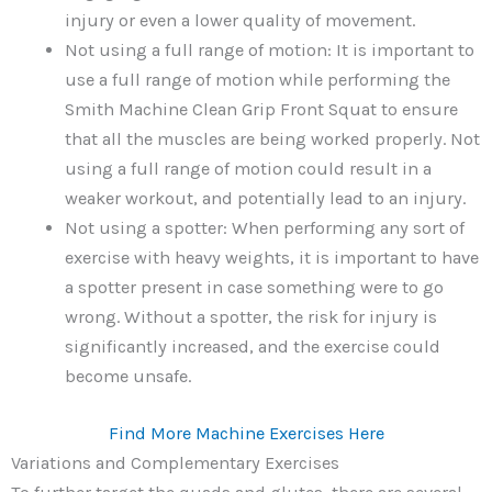
injury or even a lower quality of movement.
Not using a full range of motion: It is important to
use a full range of motion while performing the
Smith Machine Clean Grip Front Squat to ensure
that all the muscles are being worked properly. Not
using a full range of motion could result in a
weaker workout, and potentially lead to an injury.
Not using a spotter: When performing any sort of
exercise with heavy weights, it is important to have
a spotter present in case something were to go
wrong. Without a spotter, the risk for injury is
significantly increased, and the exercise could
become unsafe.
Find More Machine Exercises Here
Variations and Complementary Exercises