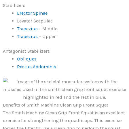
Stabilizers
Erector Spinae
Levator Scapulae
Trapezius
– Middle
Trapezius
– Upper
Antagonist Stabilizers
Obliques
Rectus Abdominis
Benefits of Smith Machine Clean Grip Front Squat
The Smith Machine Clean Grip Front Squat is an excellent
exercise for strengthening the quadriceps. This exercise
forces the lifter to use a clean grip to perform the squat,