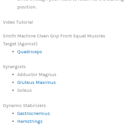
position.
Video Tutorial
Smith Machine Clean Grip Front Squat Muscles
Target (Agonist)
Quadriceps
Synergists
Adductor Magnus
Gluteus Maximus
Soleus
Dynamic Stabilizers
Gastrocnemius
Hamstrings