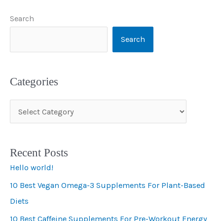
Search
Search
Categories
C
a
t
Recent Posts
e
Hello world!
g
10 Best Vegan Omega-3 Supplements For Plant-Based
o
Diets
r
i
10 Best Caffeine Supplements For Pre-Workout Energy