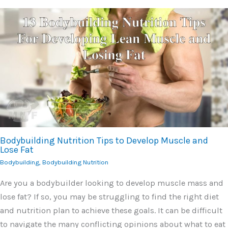
Bodybuilding Nutrition Tips to Develop Muscle and
Lose Fat
Bodybuilding
,
Bodybuilding Nutrition
Are you a bodybuilder looking to develop muscle mass and
lose fat? If so, you may be struggling to find the right diet
and nutrition plan to achieve these goals. It can be difficult
to navigate the many conflicting opinions about what to eat