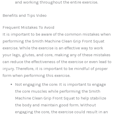
and working throughout the entire exercise.
Benefits and Tips Video
Frequent Mistakes To Avoid
It is important to be aware of the common mistakes when
performing the Smith Machine Clean Grip Front Squat
exercise. While the exercise is an effective way to work
your legs, glutes, and core, making any of these mistakes
can reduce the effectiveness of the exercise or even lead to
injury. Therefore, it is important to be mindful of proper
form when performing this exercise.
Not engaging the core: It is important to engage
the core muscles while performing the Smith
Machine Clean Grip Front Squat to help stabilize
the body and maintain good form. Without
engaging the core, the exercise could result in an