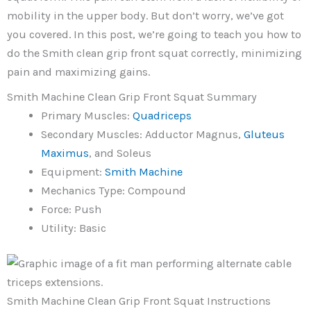
mobility in the upper body. But don’t worry, we’ve got
you covered. In this post, we’re going to teach you how to
do the Smith clean grip front squat correctly, minimizing
pain and maximizing gains.
Smith Machine Clean Grip Front Squat Summary
Primary Muscles:
Quadriceps
Secondary Muscles: Adductor Magnus,
Gluteus
Maximus
, and Soleus
Equipment:
Smith
Machine
Mechanics Type: Compound
Force: Push
Utility: Basic
Smith Machine Clean Grip Front Squat Instructions