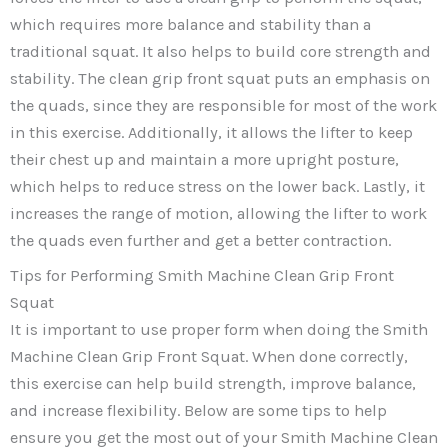
which requires more balance and stability than a
traditional squat. It also helps to build core strength and
stability. The clean grip front squat puts an emphasis on
the quads, since they are responsible for most of the work
in this exercise. Additionally, it allows the lifter to keep
their chest up and maintain a more upright posture,
which helps to reduce stress on the lower back. Lastly, it
increases the range of motion, allowing the lifter to work
the quads even further and get a better contraction.
Tips for Performing Smith Machine Clean Grip Front
Squat
It is important to use proper form when doing the Smith
Machine Clean Grip Front Squat. When done correctly,
this exercise can help build strength, improve balance,
and increase flexibility. Below are some tips to help
ensure you get the most out of your Smith Machine Clean