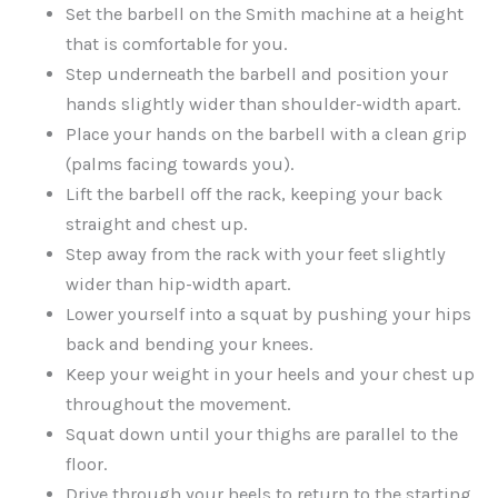
Set the barbell on the Smith machine at a height
that is comfortable for you.
Step underneath the barbell and position your
hands slightly wider than shoulder-width apart.
Place your hands on the barbell with a clean grip
(palms facing towards you).
Lift the barbell off the rack, keeping your back
straight and chest up.
Step away from the rack with your feet slightly
wider than hip-width apart.
Lower yourself into a squat by pushing your hips
back and bending your knees.
Keep your weight in your heels and your chest up
throughout the movement.
Squat down until your thighs are parallel to the
floor.
Drive through your heels to return to the starting