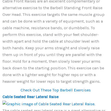
Cable Front Raises are an excellent complementary or
alternative exercise to the Barbell Standing Front Raise
Over Head. This exercise targets the same muscle group
and can be done with a variety of equipment, such as a
cable machine, resistance bands, or dumbbells. To
perform this exercise, stand with your feet shoulder-
width apart and hold the cable at shoulder level with
both hands. Keep your arms straight and slowly raise
them up in front of you until they are parallel with the
floor. Hold for a moment, then slowly lower your arms
back down to the starting position. This exercise can be
done with a lighter weight for higher reps or with a
heavier weight for lower reps to target strength gains.
Check Out These Top Barbell Exercises
Cable Seated Rear Lateral Raise
The cable seated rear lateral raise is a great alternative or