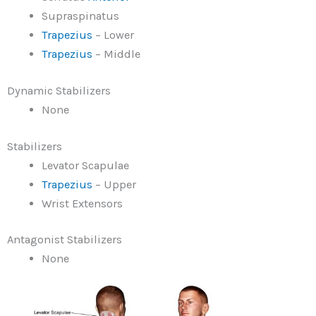
Supraspinatus
Trapezius
– Lower
Trapezius
– Middle
Dynamic Stabilizers
None
Stabilizers
Levator Scapulae
Trapezius
– Upper
Wrist Extensors
Antagonist Stabilizers
None