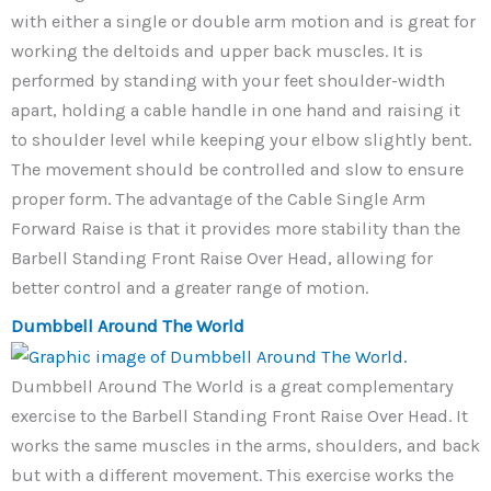
with either a single or double arm motion and is great for
working the deltoids and upper back muscles. It is
performed by standing with your feet shoulder-width
apart, holding a cable handle in one hand and raising it
to shoulder level while keeping your elbow slightly bent.
The movement should be controlled and slow to ensure
proper form. The advantage of the Cable Single Arm
Forward Raise is that it provides more stability than the
Barbell Standing Front Raise Over Head, allowing for
better control and a greater range of motion.
Dumbbell Around The World
Dumbbell Around The World is a great complementary
exercise to the Barbell Standing Front Raise Over Head. It
works the same muscles in the arms, shoulders, and back
but with a different movement. This exercise works the