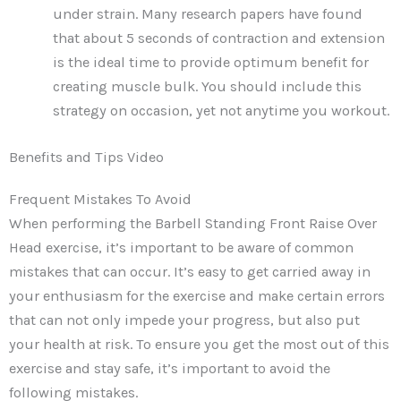
under strain. Many research papers have found
that about 5 seconds of contraction and extension
is the ideal time to provide optimum benefit for
creating muscle bulk. You should include this
strategy on occasion, yet not anytime you workout.
Benefits and Tips Video
Frequent Mistakes To Avoid
When performing the Barbell Standing Front Raise Over
Head exercise, it’s important to be aware of common
mistakes that can occur. It’s easy to get carried away in
your enthusiasm for the exercise and make certain errors
that can not only impede your progress, but also put
your health at risk. To ensure you get the most out of this
exercise and stay safe, it’s important to avoid the
following mistakes.