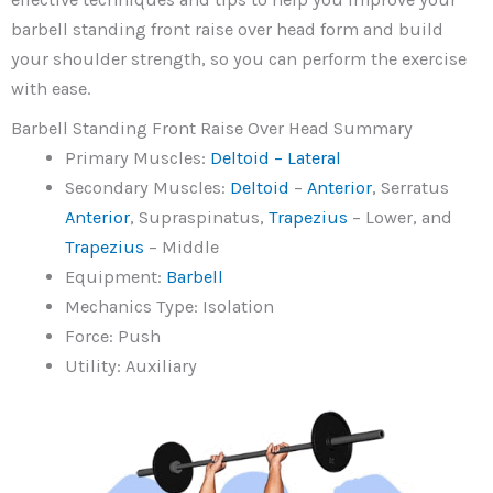
barbell standing front raise over head form and build
your shoulder strength, so you can perform the exercise
with ease.
Barbell Standing Front Raise Over Head Summary
Primary Muscles:
Deltoid – Lateral
Secondary Muscles:
Deltoid
–
Anterior
, Serratus
Anterior
, Supraspinatus,
Trapezius
– Lower, and
Trapezius
– Middle
Equipment:
Barbell
Mechanics Type: Isolation
Force: Push
Utility: Auxiliary