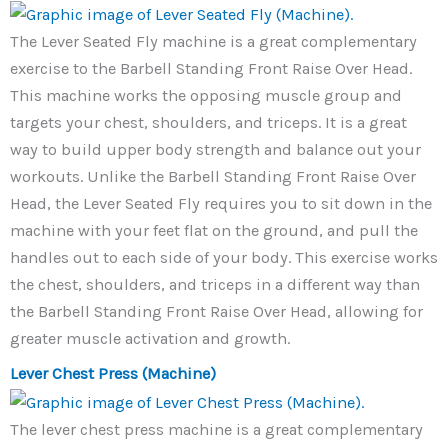
The Lever Seated Fly machine is a great complementary
exercise to the Barbell Standing Front Raise Over Head.
This machine works the opposing muscle group and
targets your chest, shoulders, and triceps. It is a great
way to build upper body strength and balance out your
workouts. Unlike the Barbell Standing Front Raise Over
Head, the Lever Seated Fly requires you to sit down in the
machine with your feet flat on the ground, and pull the
handles out to each side of your body. This exercise works
the chest, shoulders, and triceps in a different way than
the Barbell Standing Front Raise Over Head, allowing for
greater muscle activation and growth.
Lever Chest Press (Machine)
The lever chest press machine is a great complementary