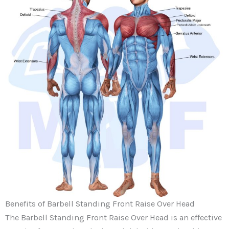
Benefits of Barbell Standing Front Raise Over Head
The Barbell Standing Front Raise Over Head is an effective