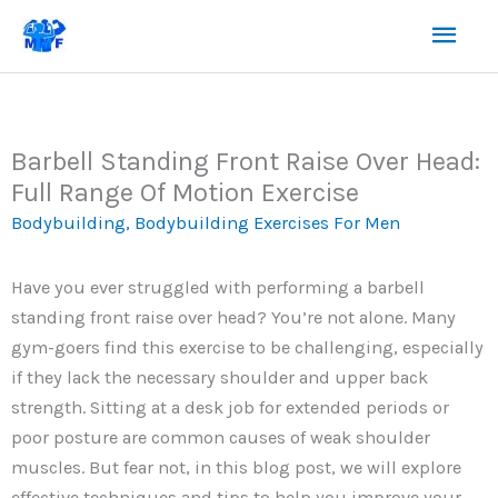
Skip
Mai
to
content
Men
Barbell Standing Front Raise Over Head:
Full Range Of Motion Exercise
Bodybuilding
,
Bodybuilding Exercises For Men
Have you ever struggled with performing a barbell
standing front raise over head? You’re not alone. Many
gym-goers find this exercise to be challenging, especially
if they lack the necessary shoulder and upper back
strength. Sitting at a desk job for extended periods or
poor posture are common causes of weak shoulder
muscles. But fear not, in this blog post, we will explore
effective techniques and tips to help you improve your