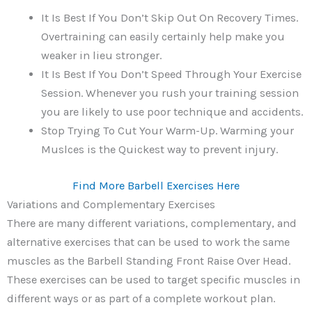
It Is Best If You Don’t Skip Out On Recovery Times.
Overtraining can easily certainly help make you
weaker in lieu stronger.
It Is Best If You Don’t Speed Through Your Exercise
Session. Whenever you rush your training session
you are likely to use poor technique and accidents.
Stop Trying To Cut Your Warm-Up. Warming your
Muslces is the Quickest way to prevent injury.
Find More Barbell Exercises Here
Variations and Complementary Exercises
There are many different variations, complementary, and
alternative exercises that can be used to work the same
muscles as the Barbell Standing Front Raise Over Head.
These exercises can be used to target specific muscles in
different ways or as part of a complete workout plan.