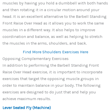
muscles by having you hold a dumbbell with both hands
and then rotating it in a circular motion around your
head. It is an excellent alternative to the Barbell Standing
Front Raise Over Head as it allows you to work the same
muscles in a different way. It also helps to improve
coordination and balance, as well as helping to stretch
the muscles in the arms, shoulders, and back.
Find More Shoulders Exercises Here
Opposing Complementary Exercises
In addition to performing the Barbell Standing Front
Raise Over Head exercise, it is important to incorporate
exercises that target the opposing muscle groups in
order to maintain balance in your body. The following
exercises are designed to do just that and help you
achieve maximum results.
Lever Seated Fly (Machine)