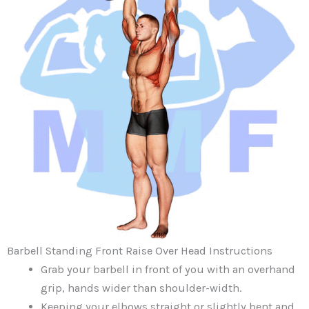
Barbell Standing Front Raise Over Head Instructions
Grab your barbell in front of you with an overhand
grip, hands wider than shoulder-width.
Keeping your elbows straight or slightly bent and