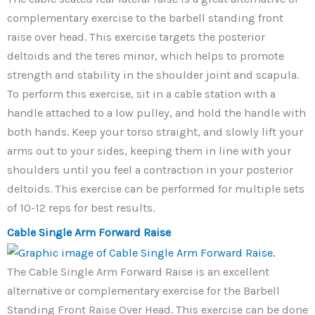
complementary exercise to the barbell standing front
raise over head. This exercise targets the posterior
deltoids and the teres minor, which helps to promote
strength and stability in the shoulder joint and scapula.
To perform this exercise, sit in a cable station with a
handle attached to a low pulley, and hold the handle with
both hands. Keep your torso straight, and slowly lift your
arms out to your sides, keeping them in line with your
shoulders until you feel a contraction in your posterior
deltoids. This exercise can be performed for multiple sets
of 10-12 reps for best results.
Cable Single Arm Forward Raise
The Cable Single Arm Forward Raise is an excellent
alternative or complementary exercise for the Barbell
Standing Front Raise Over Head. This exercise can be done