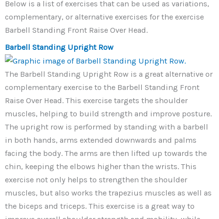
Below is a list of exercises that can be used as variations,
complementary, or alternative exercises for the exercise
Barbell Standing Front Raise Over Head.
Barbell Standing Upright Row
The Barbell Standing Upright Row is a great alternative or
complementary exercise to the Barbell Standing Front
Raise Over Head. This exercise targets the shoulder
muscles, helping to build strength and improve posture.
The upright row is performed by standing with a barbell
in both hands, arms extended downwards and palms
facing the body. The arms are then lifted up towards the
chin, keeping the elbows higher than the wrists. This
exercise not only helps to strengthen the shoulder
muscles, but also works the trapezius muscles as well as
the biceps and triceps. This exercise is a great way to