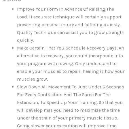
Improve Your Form In Advance Of Raising The
Load. H accurate technique will certainly support
preventing personal injury and faltering quickly.
Quality Technique can assist you to grow strength
quickly.
Make Certain That You Schedule Recovery Days. An
alternative to recovery, you could incorporate into
your program with rowing. Only understand to
enable your muscles to repair, healing is how your
muscles grow.
Slow Down All Movement To Just Under 6 Seconds
For Every Contraction And The Same For The
Extension, To Speed Up Your Training. So that you
will develop mas you need to maximize the time
under the strain of your primary muscle tissue.
Going slower your execution will improve time