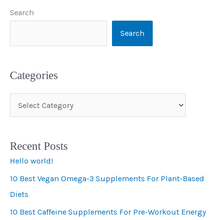
Search
Search
Categories
C
a
t
Recent Posts
e
Hello world!
g
10 Best Vegan Omega-3 Supplements For Plant-Based
o
Diets
r
i
10 Best Caffeine Supplements For Pre-Workout Energy