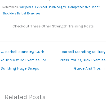
References:
Wikipedia
|
ExRx.net
|
PubMed.gov
|
Comprehensive List of
Shoulders Barbell Exercises
Checkout These Other Strength Training Posts
←
Barbell Standing Curl:
Barbell Standing Military
Your Must Do Exercise For
Press: Your Quick Exercise
Building Huge Biceps
Guide And Tips
→
Related Posts