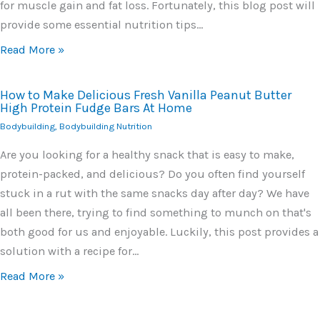
for muscle gain and fat loss. Fortunately, this blog post will
provide some essential nutrition tips…
Read More »
How to Make Delicious Fresh Vanilla Peanut Butter
High Protein Fudge Bars At Home
Bodybuilding
,
Bodybuilding Nutrition
Are you looking for a healthy snack that is easy to make,
protein-packed, and delicious? Do you often find yourself
stuck in a rut with the same snacks day after day? We have
all been there, trying to find something to munch on that's
both good for us and enjoyable. Luckily, this post provides a
solution with a recipe for…
Read More »