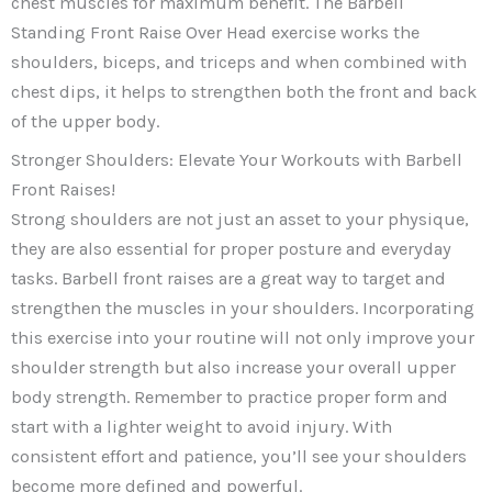
chest muscles for maximum benefit. The Barbell
Standing Front Raise Over Head exercise works the
shoulders, biceps, and triceps and when combined with
chest dips, it helps to strengthen both the front and back
of the upper body.
Stronger Shoulders: Elevate Your Workouts with Barbell
Front Raises!
Strong shoulders are not just an asset to your physique,
they are also essential for proper posture and everyday
tasks. Barbell front raises are a great way to target and
strengthen the muscles in your shoulders. Incorporating
this exercise into your routine will not only improve your
shoulder strength but also increase your overall upper
body strength. Remember to practice proper form and
start with a lighter weight to avoid injury. With
consistent effort and patience, you’ll see your shoulders
become more defined and powerful.