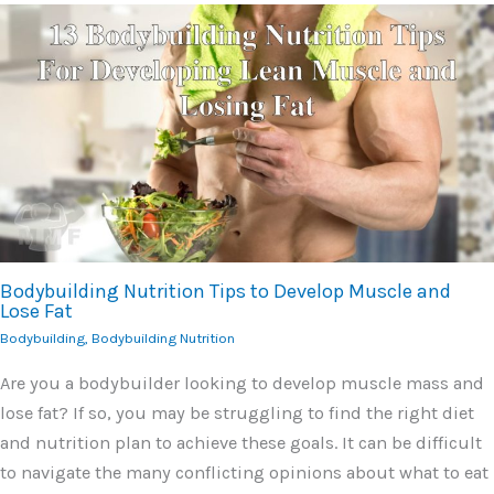
Bodybuilding Nutrition Tips to Develop Muscle and
Lose Fat
Bodybuilding
,
Bodybuilding Nutrition
Are you a bodybuilder looking to develop muscle mass and
lose fat? If so, you may be struggling to find the right diet
and nutrition plan to achieve these goals. It can be difficult
to navigate the many conflicting opinions about what to eat