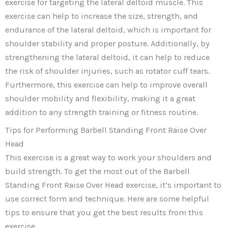
exercise for targeting the lateral deltoid muscle. This
exercise can help to increase the size, strength, and
endurance of the lateral deltoid, which is important for
shoulder stability and proper posture. Additionally, by
strengthening the lateral deltoid, it can help to reduce
the risk of shoulder injuries, such as rotator cuff tears.
Furthermore, this exercise can help to improve overall
shoulder mobility and flexibility, making it a great
addition to any strength training or fitness routine.
Tips for Performing Barbell Standing Front Raise Over
Head
This exercise is a great way to work your shoulders and
build strength. To get the most out of the Barbell
Standing Front Raise Over Head exercise, it’s important to
use correct form and technique. Here are some helpful
tips to ensure that you get the best results from this
exercise.