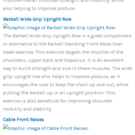
improve overall shoulder strength and mobility, while
also helping to improve posture.
Barbell Wide Grip Upright Row
The Barbell Wide Grip Upright Row is a great complement
or alternative to the Barbell Standing Front Raise Over
Head exercise. This exercise targets the muscles of the
shoulders, upper back and trapezius. It is an excellent
way to build strength and size in these muscles. The wide
grip upright row also helps to improve posture, as it
encourages the user to keep the chest up and out, while
pulling the barbell up in an upright position. This
exercise is also beneficial for improving shoulder
mobility and stability.
Cable Front Raises