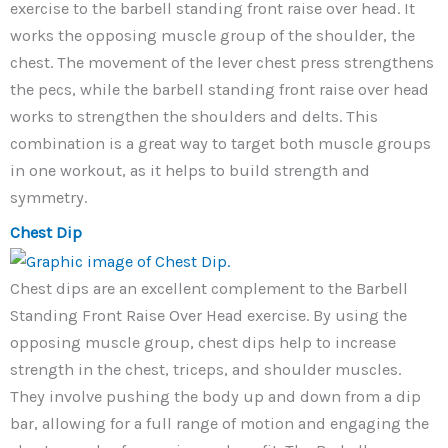
exercise to the barbell standing front raise over head. It
works the opposing muscle group of the shoulder, the
chest. The movement of the lever chest press strengthens
the pecs, while the barbell standing front raise over head
works to strengthen the shoulders and delts. This
combination is a great way to target both muscle groups
in one workout, as it helps to build strength and
symmetry.
Chest Dip
Chest dips are an excellent complement to the Barbell
Standing Front Raise Over Head exercise. By using the
opposing muscle group, chest dips help to increase
strength in the chest, triceps, and shoulder muscles.
They involve pushing the body up and down from a dip
bar, allowing for a full range of motion and engaging the