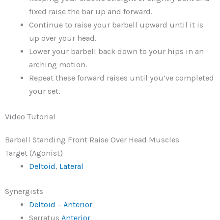
fixed raise the bar up and forward.
Continue to raise your barbell upward until it is
up over your head.
Lower your barbell back down to your hips in an
arching motion.
Repeat these forward raises until you’ve completed
your set.
Video Tutorial
Barbell Standing Front Raise Over Head Muscles
Target (Agonist)
Deltoid
,
Lateral
Synergists
Deltoid
–
Anterior
Serratus
Anterior