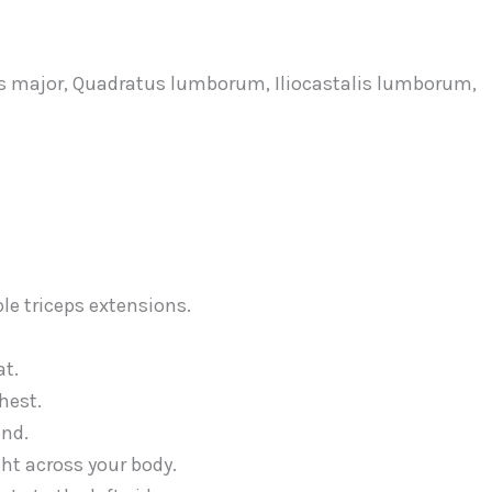
as major, Quadratus lumborum, Iliocastalis lumborum,
at.
hest.
und.
ght across your body.