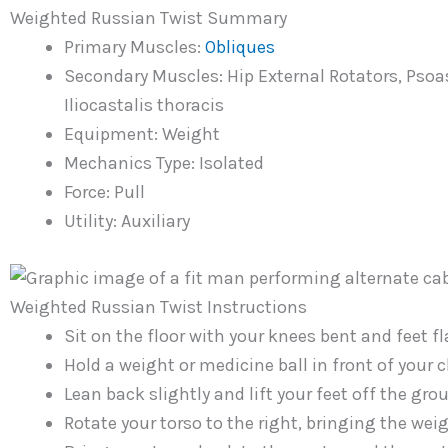
Weighted Russian Twist Summary
Primary Muscles:
Obliques
Secondary Muscles: Hip External Rotators, Pso
Iliocastalis thoracis
Equipment: Weight
Mechanics Type: Isolated
Force: Pull
Utility: Auxiliary
Weighted Russian Twist Instructions
Sit on the floor with your knees bent and feet fl
Hold a weight or medicine ball in front of your c
Lean back slightly and lift your feet off the gro
Rotate your torso to the right, bringing the wei