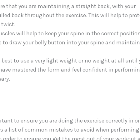
ure that you are maintaining a straight back, with your
ulled back throughout the exercise. This will help to prot
 twist.
les will help to keep your spine in the correct positio
 to draw your belly button into your spine and maintain
 best to use a very light weight or no weight at all until
ave mastered the form and feel confident in performi
ary.
ant to ensure you are doing the exercise correctly in or
 is a list of common mistakes to avoid when performing
 in order to ensure you get the most out of your workout 