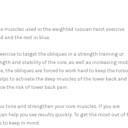
xercise to target the obliques in a strength training or
ength and stability of the core, as well as increasing mob
ide, the obliques are forced to work hard to keep the torso
elps to activate the deep muscles of the lower back and
 the risk of lower back pain.
ou tone and strengthen your core muscles. If you are
 can help you see results quickly. To get the most out of 
s to keep in mind.