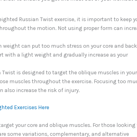
ghted Russian Twist exercise, it is important to keep y
hroughout the motion. Not using proper form can incr
 weight can put too much stress on your core and back
art with a light weight and gradually increase as your
Twist is designed to target the oblique muscles in your
those muscles throughout the exercise. Focusing too mu
 also increase the risk of injury.
ghted Exercises Here
target your core and oblique muscles. For those looking 
e are some variations, complementary, and alternative