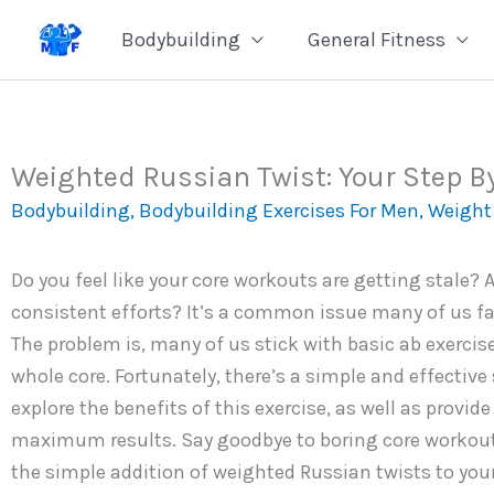
Skip
Bodybuilding
General Fitness
to
content
Weighted Russian Twist: Your Step By
Bodybuilding
,
Bodybuilding Exercises For Men
,
Weight 
Do you feel like your core workouts are getting stale? 
consistent efforts? It’s a common issue many of us f
The problem is, many of us stick with basic ab exercise
whole core. Fortunately, there’s a simple and effective 
explore the benefits of this exercise, as well as provid
maximum results. Say goodbye to boring core workouts
the simple addition of weighted Russian twists to your