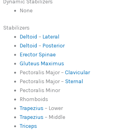
Dynamic Stabilizers
None
Stabilizers
Deltoid
–
Lateral
Deltoid
–
Posterior
Erector Spinae
Gluteus Maximus
Pectoralis Major –
Clavicular
Pectoralis Major –
Sternal
Pectoralis Minor
Rhomboids
Trapezius
– Lower
Trapezius
– Middle
Triceps