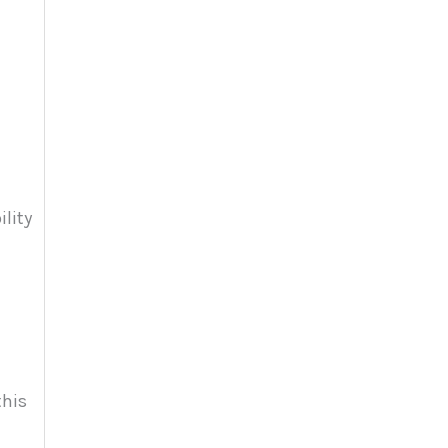
ility
this