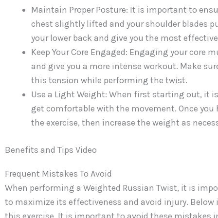
Maintain Proper Posture: It is important to ens
chest slightly lifted and your shoulder blades p
your lower back and give you the most effective
Keep Your Core Engaged: Engaging your core musc
and give you a more intense workout. Make sure
this tension while performing the twist.
Use a Light Weight: When first starting out, it is
get comfortable with the movement. Once you h
the exercise, then increase the weight as necess
Benefits and Tips Video
Frequent Mistakes To Avoid
When performing a Weighted Russian Twist, it is import
to maximize its effectiveness and avoid injury. Below
this exercise. It is important to avoid these mistakes