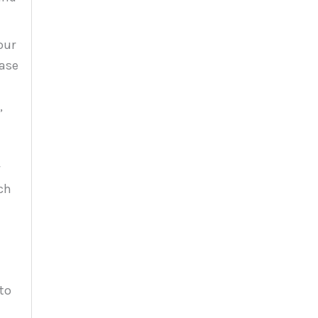
our
ease
,
ch
to