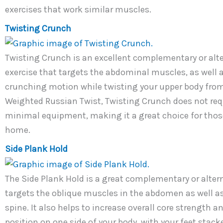
exercises that work similar muscles.
Twisting Crunch
Twisting Crunch is an excellent complementary or alter
exercise that targets the abdominal muscles, as well a
crunching motion while twisting your upper body from 
Weighted Russian Twist, Twisting Crunch does not requ
minimal equipment, making it a great choice for those
home.
Side Plank Hold
The Side Plank Hold is a great complementary or altern
targets the oblique muscles in the abdomen as well as
spine. It also helps to increase overall core strength an
position on one side of your body, with your feet stac