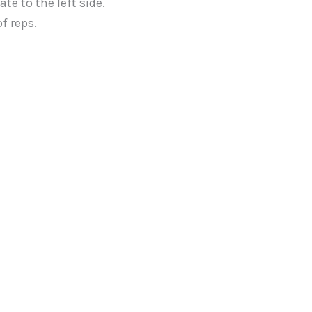
te to the left side.
f reps.