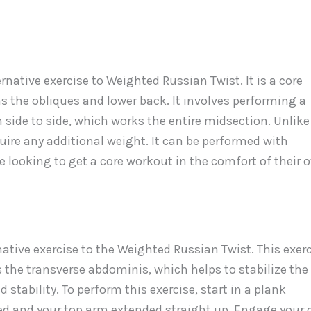
native exercise to Weighted Russian Twist. It is a core
s the obliques and lower back. It involves performing a
side to side, which works the entire midsection. Unlike
ire any additional weight. It can be performed with
 looking to get a core workout in the comfort of their 
ative exercise to the Weighted Russian Twist. This exer
 the transverse abdominis, which helps to stabilize the
d stability. To perform this exercise, start in a plank
ked and your top arm extended straight up. Engage your 