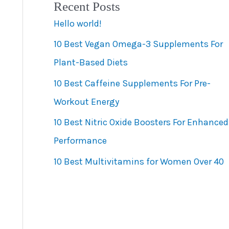
Recent Posts
e
Hello world!
g
10 Best Vegan Omega-3 Supplements For
o
Plant-Based Diets
r
10 Best Caffeine Supplements For Pre-
i
Workout Energy
e
s
10 Best Nitric Oxide Boosters For Enhanced
Performance
10 Best Multivitamins for Women Over 40