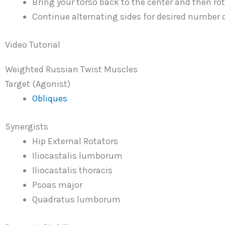
Bring your torso back to the center and then rota
Continue alternating sides for desired number o
Video Tutorial
Weighted Russian Twist Muscles
Target (Agonist)
Obliques
Synergists
Hip External Rotators
Iliocastalis lumborum
Iliocastalis thoracis
Psoas major
Quadratus lumborum