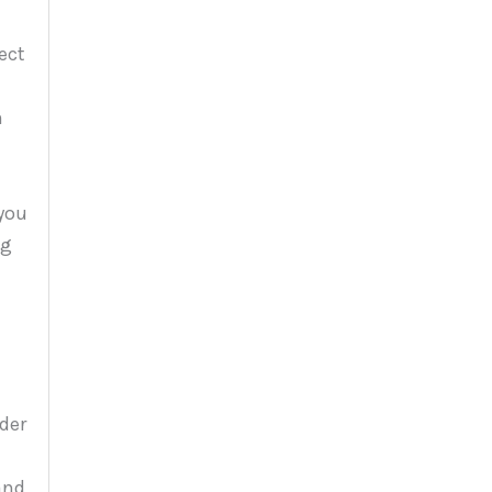
ect
n
 you
ng
der
and