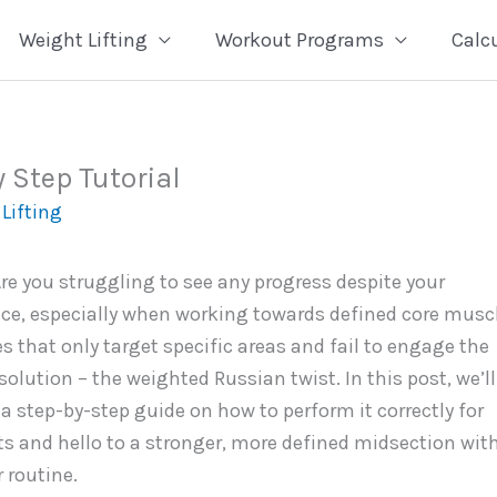
Weight Lifting
Workout Programs
Calc
 Step Tutorial
Lifting
Are you struggling to see any progress despite your
ace, especially when working towards defined core musc
s that only target specific areas and fail to engage the
solution – the weighted Russian twist. In this post, we’ll
e a step-by-step guide on how to perform it correctly for
 and hello to a stronger, more defined midsection wit
 routine.