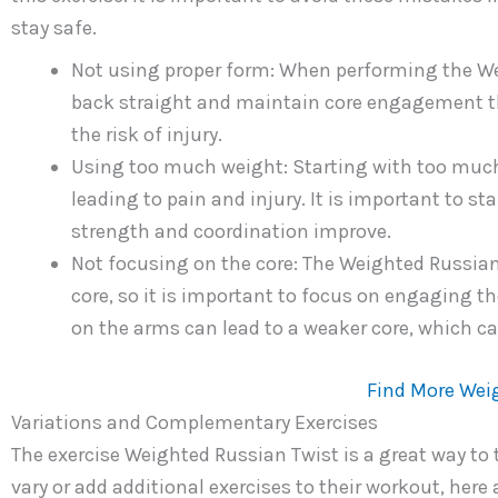
stay safe.
Not using proper form: When performing the Wei
back straight and maintain core engagement t
the risk of injury.
Using too much weight: Starting with too much
leading to pain and injury. It is important to st
strength and coordination improve.
Not focusing on the core: The Weighted Russian 
core, so it is important to focus on engaging 
on the arms can lead to a weaker core, which can
Find More Wei
Variations and Complementary Exercises
The exercise Weighted Russian Twist is a great way to 
vary or add additional exercises to their workout, her