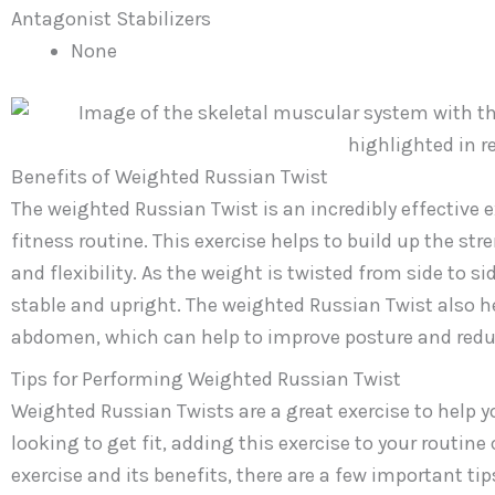
Antagonist Stabilizers
None
Benefits of Weighted Russian Twist
The weighted Russian Twist is an incredibly effective e
fitness routine. This exercise helps to build up the str
and flexibility. As the weight is twisted from side to s
stable and upright. The weighted Russian Twist also h
abdomen, which can help to improve posture and reduce
Tips for Performing Weighted Russian Twist
Weighted Russian Twists are a great exercise to help y
looking to get fit, adding this exercise to your routine
exercise and its benefits, there are a few important tip