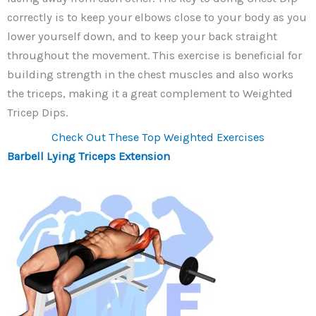
correctly is to keep your elbows close to your body as you
lower yourself down, and to keep your back straight
throughout the movement. This exercise is beneficial for
building strength in the chest muscles and also works
the triceps, making it a great complement to Weighted
Tricep Dips.
Check Out These Top Weighted Exercises
Barbell Lying Triceps Extension