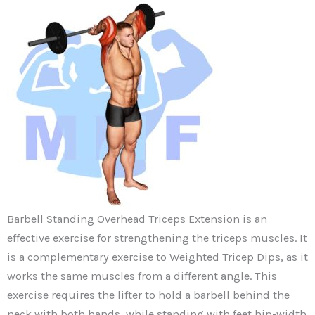
Barbell Standing Overhead Triceps Extension is an
effective exercise for strengthening the triceps muscles. It
is a complementary exercise to Weighted Tricep Dips, as it
works the same muscles from a different angle. This
exercise requires the lifter to hold a barbell behind the
neck with both hands, while standing with feet hip-width