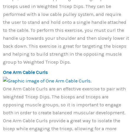
triceps used in Weighted Tricep Dips. They can be
performed with a low cable pulley system, and require
the user to stand and hold onto a single handle attached
to the cable. To perform this exercise, you must curl the
handle up towards your shoulder and then slowly lower it
back down. This exercise is great for targeting the biceps
and helping to build strength in the opposing muscle
group to Weighted Tricep Dips.
One Arm Cable Curls
One Arm Cable Curls are an effective exercise to pair with
Weighted Tricep Dips. The biceps and triceps are
opposing muscle groups, so it is important to engage
both in order to create balanced muscular development.
One Arm Cable Curls provide a great way to isolate the
bicep while engaging the tricep, allowing for a more