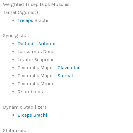
Weighted Tricep Dips Muscles
Target (Agonist)
Triceps
Brachii
Synergists
Deltoid
–
Anterior
Latissimus Dorsi
Levator Scapulae
Pectoralis Major –
Clavicular
Pectoralis Major –
Sternal
Pectoralis Minor
Rhomboids
Dynamic Stabilizers
Biceps Brachii
Stabilizers