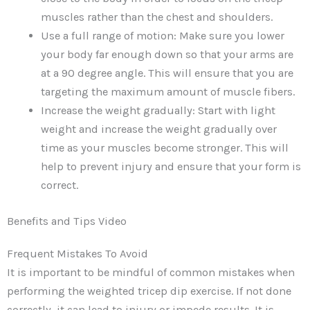
muscles rather than the chest and shoulders.
Use a full range of motion: Make sure you lower
your body far enough down so that your arms are
at a 90 degree angle. This will ensure that you are
targeting the maximum amount of muscle fibers.
Increase the weight gradually: Start with light
weight and increase the weight gradually over
time as your muscles become stronger. This will
help to prevent injury and ensure that your form is
correct.
Benefits and Tips Video
Frequent Mistakes To Avoid
It is important to be mindful of common mistakes when
performing the weighted tricep dip exercise. If not done
correctly, it can lead to injury or impede results. It is