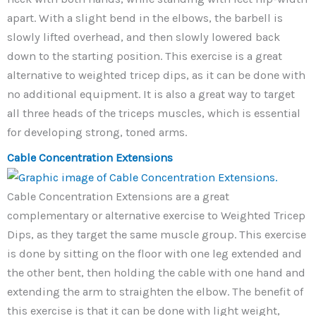
apart. With a slight bend in the elbows, the barbell is
slowly lifted overhead, and then slowly lowered back
down to the starting position. This exercise is a great
alternative to weighted tricep dips, as it can be done with
no additional equipment. It is also a great way to target
all three heads of the triceps muscles, which is essential
for developing strong, toned arms.
Cable Concentration Extensions
Cable Concentration Extensions are a great
complementary or alternative exercise to Weighted Tricep
Dips, as they target the same muscle group. This exercise
is done by sitting on the floor with one leg extended and
the other bent, then holding the cable with one hand and
extending the arm to straighten the elbow. The benefit of
this exercise is that it can be done with light weight,