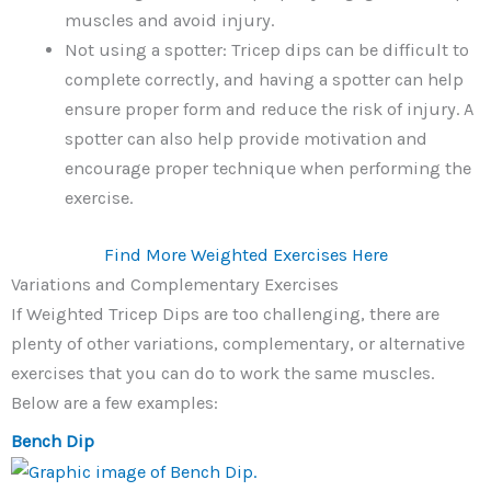
muscles and avoid injury.
Not using a spotter: Tricep dips can be difficult to
complete correctly, and having a spotter can help
ensure proper form and reduce the risk of injury. A
spotter can also help provide motivation and
encourage proper technique when performing the
exercise.
Find More Weighted Exercises Here
Variations and Complementary Exercises
If Weighted Tricep Dips are too challenging, there are
plenty of other variations, complementary, or alternative
exercises that you can do to work the same muscles.
Below are a few examples:
Bench Dip