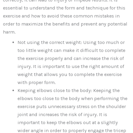
essential to understand the form and technique for this
exercise and how to avoid these common mistakes in
order to maximize the benefits and prevent any potential
harm.
Not using the correct weight: Using too much or
too little weight can make it difficult to complete
the exercise properly and can increase the risk of
injury. It is important to use the right amount of
weight that allows you to complete the exercise
with proper form.
Keeping elbows close to the body: Keeping the
elbows too close to the body when performing the
exercise puts unnecessary stress on the shoulder
joint and increases the risk of injury. It is
important to keep the elbows out at a slightly
wider angle in order to properly engage the tricep