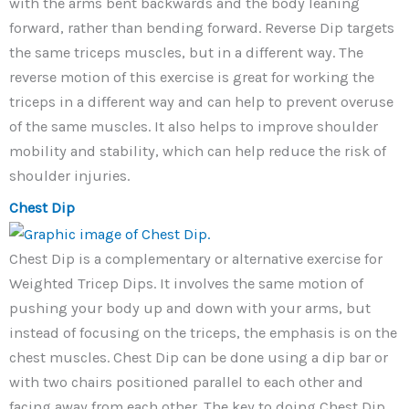
with the arms bent backwards and the body leaning
forward, rather than bending forward. Reverse Dip targets
the same triceps muscles, but in a different way. The
reverse motion of this exercise is great for working the
triceps in a different way and can help to prevent overuse
of the same muscles. It also helps to improve shoulder
mobility and stability, which can help reduce the risk of
shoulder injuries.
Chest Dip
Chest Dip is a complementary or alternative exercise for
Weighted Tricep Dips. It involves the same motion of
pushing your body up and down with your arms, but
instead of focusing on the triceps, the emphasis is on the
chest muscles. Chest Dip can be done using a dip bar or
with two chairs positioned parallel to each other and
facing away from each other. The key to doing Chest Dip