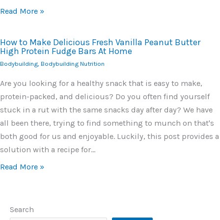
Read More »
How to Make Delicious Fresh Vanilla Peanut Butter
High Protein Fudge Bars At Home
Bodybuilding
,
Bodybuilding Nutrition
Are you looking for a healthy snack that is easy to make,
protein-packed, and delicious? Do you often find yourself
stuck in a rut with the same snacks day after day? We have
all been there, trying to find something to munch on that's
both good for us and enjoyable. Luckily, this post provides a
solution with a recipe for…
Read More »
Search