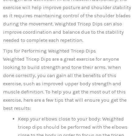
exercise will help improve posture and shoulder stability
as it requires maintaining control of the shoulder blades
during the movement. Weighted Tricep Dips can also
improve coordination and balance due to the stability
needed to complete each repetition.
Tips for Performing Weighted Tricep Dips
Weighted Tricep Dips are a great exercise for anyone
looking to build strength and tone their arms. When
done correctly, you can gain all the benefits of this
exercise, such as improved upper body strength and
muscle definition. To help you get the most out of this
exercise, here are a few tips that will ensure you get the
best results:
Keep your elbows close to your body: Weighted
tricep dips should be performed with the elbows
close to the body in order to focus on the tricep