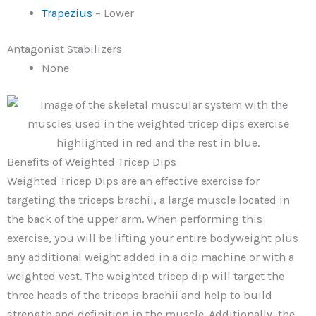
Trapezius
– Lower
Antagonist Stabilizers
None
Benefits of Weighted Tricep Dips
Weighted Tricep Dips are an effective exercise for
targeting the triceps brachii, a large muscle located in
the back of the upper arm. When performing this
exercise, you will be lifting your entire bodyweight plus
any additional weight added in a dip machine or with a
weighted vest. The weighted tricep dip will target the
three heads of the triceps brachii and help to build
strength and definition in the muscle. Additionally, the