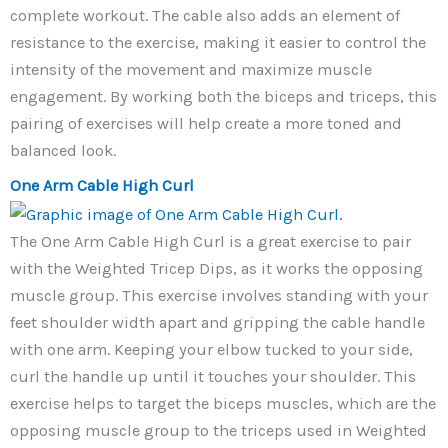
complete workout. The cable also adds an element of
resistance to the exercise, making it easier to control the
intensity of the movement and maximize muscle
engagement. By working both the biceps and triceps, this
pairing of exercises will help create a more toned and
balanced look.
One Arm Cable High Curl
The One Arm Cable High Curl is a great exercise to pair
with the Weighted Tricep Dips, as it works the opposing
muscle group. This exercise involves standing with your
feet shoulder width apart and gripping the cable handle
with one arm. Keeping your elbow tucked to your side,
curl the handle up until it touches your shoulder. This
exercise helps to target the biceps muscles, which are the
opposing muscle group to the triceps used in Weighted