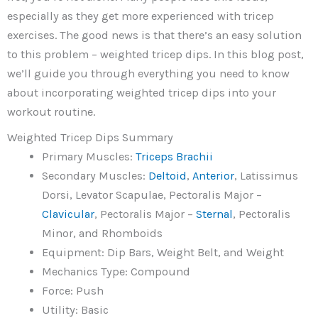
especially as they get more experienced with tricep
exercises. The good news is that there’s an easy solution
to this problem – weighted tricep dips. In this blog post,
we’ll guide you through everything you need to know
about incorporating weighted tricep dips into your
workout routine.
Weighted Tricep Dips Summary
Primary Muscles:
Triceps Brachii
Secondary Muscles:
Deltoid
,
Anterior
, Latissimus
Dorsi, Levator Scapulae, Pectoralis Major –
Clavicular
, Pectoralis Major –
Sternal
, Pectoralis
Minor, and Rhomboids
Equipment: Dip Bars, Weight Belt, and Weight
Mechanics Type: Compound
Force: Push
Utility: Basic