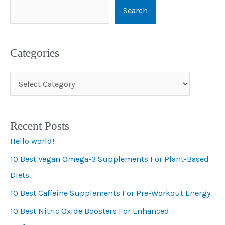
Search
Categories
C
a
t
Recent Posts
e
Hello world!
g
10 Best Vegan Omega-3 Supplements For Plant-Based
o
Diets
r
i
10 Best Caffeine Supplements For Pre-Workout Energy
e
10 Best Nitric Oxide Boosters For Enhanced
s