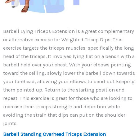
Barbell Lying Triceps Extension is a great complementary
or alternative exercise for Weighted Tricep Dips. This
exercise targets the triceps muscles, specifically the long
head of the triceps. It involves lying flat on a bench with a
barbell held over your chest. With your elbows pointing
toward the ceiling, slowly lower the barbell down towards
your forehead, allowing your elbows to bend but keeping
them pointed up. Return to the starting position and
repeat. This exercise is great for those who are looking to
increase their triceps strength and definition while
avoiding the strain that dips can put on the shoulder
joints.
Barbell Standing Overhead Triceps Extension