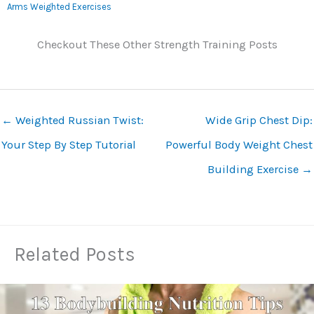
Arms Weighted Exercises
Checkout These Other Strength Training Posts
←
Weighted Russian Twist:
Wide Grip Chest Dip:
Your Step By Step Tutorial
Powerful Body Weight Chest
Building Exercise
→
Related Posts