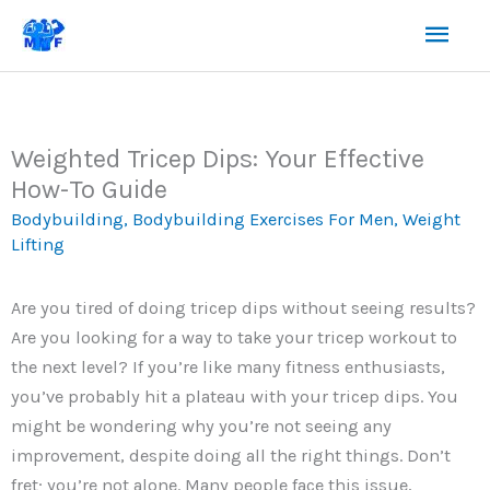
Skip
Mai
to
content
Men
Weighted Tricep Dips: Your Effective
How-To Guide
Bodybuilding
,
Bodybuilding Exercises For Men
,
Weight
Lifting
Are you tired of doing tricep dips without seeing results?
Are you looking for a way to take your tricep workout to
the next level? If you’re like many fitness enthusiasts,
you’ve probably hit a plateau with your tricep dips. You
might be wondering why you’re not seeing any
improvement, despite doing all the right things. Don’t
fret; you’re not alone. Many people face this issue,