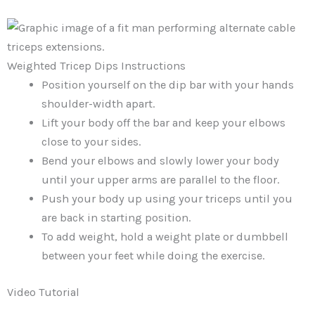
Weighted Tricep Dips Instructions
Position yourself on the dip bar with your hands
shoulder-width apart.
Lift your body off the bar and keep your elbows
close to your sides.
Bend your elbows and slowly lower your body
until your upper arms are parallel to the floor.
Push your body up using your triceps until you
are back in starting position.
To add weight, hold a weight plate or dumbbell
between your feet while doing the exercise.
Video Tutorial