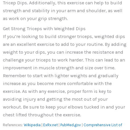
Tricep Dips. Additionally, this exercise can help to build
strength and stability in your arm and shoulder, as well
as work on your grip strength.
Get Strong Triceps with Weighted Dips
If you’re looking to build stronger triceps, weighted dips
are an excellent exercise to add to your routine. By adding
weight to your dips, you can increase the resistance and
challenge your triceps to work harder. This can lead to an
improvement in muscle strength and size over time.
Remember to start with lighter weights and gradually
increase as you become more comfortable with the
exercise. As with any exercise, proper form is key to
avoiding injury and getting the most out of your
workout. Be sure to keep your elbows tucked in and your
chest lifted throughout the exercise.
References:
Wikipedia
|
ExRx.net
|
PubMed.gov
|
Comprehensive List of