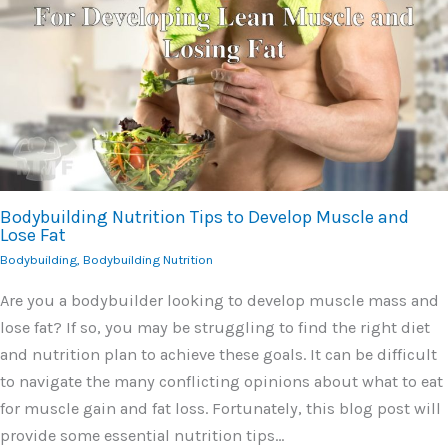
Bodybuilding Nutrition Tips to Develop Muscle and
Lose Fat
Bodybuilding
,
Bodybuilding Nutrition
Are you a bodybuilder looking to develop muscle mass and
lose fat? If so, you may be struggling to find the right diet
and nutrition plan to achieve these goals. It can be difficult
to navigate the many conflicting opinions about what to eat
for muscle gain and fat loss. Fortunately, this blog post will
provide some essential nutrition tips…