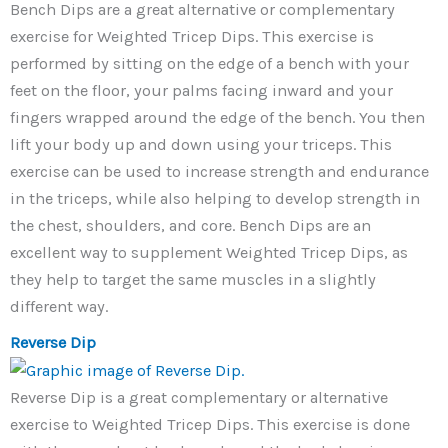
Bench Dips are a great alternative or complementary
exercise for Weighted Tricep Dips. This exercise is
performed by sitting on the edge of a bench with your
feet on the floor, your palms facing inward and your
fingers wrapped around the edge of the bench. You then
lift your body up and down using your triceps. This
exercise can be used to increase strength and endurance
in the triceps, while also helping to develop strength in
the chest, shoulders, and core. Bench Dips are an
excellent way to supplement Weighted Tricep Dips, as
they help to target the same muscles in a slightly
different way.
Reverse Dip
Reverse Dip is a great complementary or alternative
exercise to Weighted Tricep Dips. This exercise is done