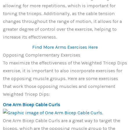
allowing for more repetitions, which is important for
toning the triceps. Additionally, as the cable tension
changes throughout the range of motion, it allows for a
greater degree of control over the exercise, helping to
increase its effectiveness.
Find More Arms Exercises Here
Opposing Complementary Exercises
To maximize the effectiveness of the Weighted Tricep Dips
exercise, it is important to also incorporate exercises for
the opposing muscle groups. Here are some exercises
that work those opposing muscles and complement
Weighted Tricep Dips:
One Arm Bicep Cable Curls
One Arm Bicep Cable Curls are a great way to target the
biceps, which are the opposing muscle group to the