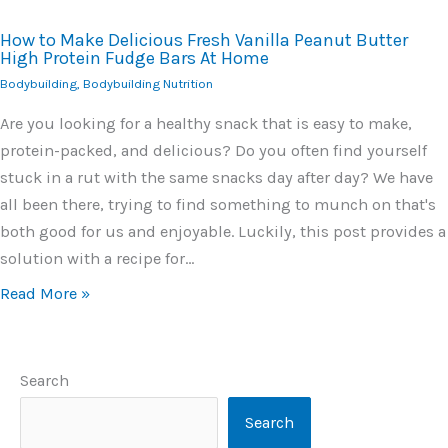
How to Make Delicious Fresh Vanilla Peanut Butter
High Protein Fudge Bars At Home
Bodybuilding
,
Bodybuilding Nutrition
Are you looking for a healthy snack that is easy to make,
protein-packed, and delicious? Do you often find yourself
stuck in a rut with the same snacks day after day? We have
all been there, trying to find something to munch on that's
both good for us and enjoyable. Luckily, this post provides a
solution with a recipe for…
Read More »
Search
Search