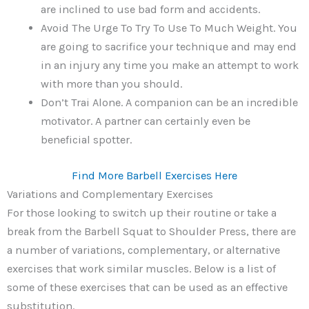
are inclined to use bad form and accidents.
Avoid The Urge To Try To Use To Much Weight. You
are going to sacrifice your technique and may end
in an injury any time you make an attempt to work
with more than you should.
Don’t Trai Alone. A companion can be an incredible
motivator. A partner can certainly even be
beneficial spotter.
Find More Barbell Exercises Here
Variations and Complementary Exercises
For those looking to switch up their routine or take a
break from the Barbell Squat to Shoulder Press, there are
a number of variations, complementary, or alternative
exercises that work similar muscles. Below is a list of
some of these exercises that can be used as an effective
substitution.