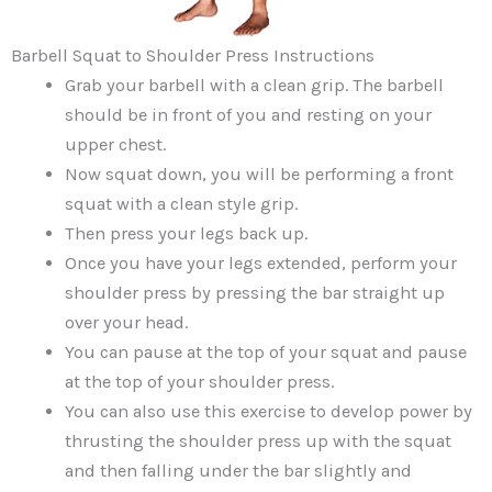
Barbell Squat to Shoulder Press Instructions
Grab your barbell with a clean grip. The barbell
should be in front of you and resting on your
upper chest.
Now squat down, you will be performing a front
squat with a clean style grip.
Then press your legs back up.
Once you have your legs extended, perform your
shoulder press by pressing the bar straight up
over your head.
You can pause at the top of your squat and pause
at the top of your shoulder press.
You can also use this exercise to develop power by
thrusting the shoulder press up with the squat
and then falling under the bar slightly and