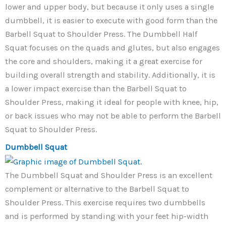
lower and upper body, but because it only uses a single
dumbbell, it is easier to execute with good form than the
Barbell Squat to Shoulder Press. The Dumbbell Half
Squat focuses on the quads and glutes, but also engages
the core and shoulders, making it a great exercise for
building overall strength and stability. Additionally, it is
a lower impact exercise than the Barbell Squat to
Shoulder Press, making it ideal for people with knee, hip,
or back issues who may not be able to perform the Barbell
Squat to Shoulder Press.
Dumbbell Squat
The Dumbbell Squat and Shoulder Press is an excellent
complement or alternative to the Barbell Squat to
Shoulder Press. This exercise requires two dumbbells
and is performed by standing with your feet hip-width