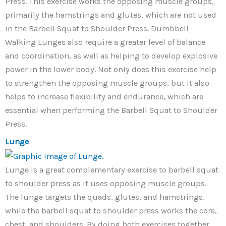
Press. This exercise works the opposing muscle groups,
primarily the hamstrings and glutes, which are not used
in the Barbell Squat to Shoulder Press. Dumbbell
Walking Lunges also require a greater level of balance
and coordination, as well as helping to develop explosive
power in the lower body. Not only does this exercise help
to strengthen the opposing muscle groups, but it also
helps to increase flexibility and endurance, which are
essential when performing the Barbell Squat to Shoulder
Press.
Lunge
Lunge is a great complementary exercise to barbell squat
to shoulder press as it uses opposing muscle groups.
The lunge targets the quads, glutes, and hamstrings,
while the barbell squat to shoulder press works the core,
chest, and shoulders. By doing both exercises together,