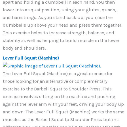
apart and holding a dumbbell in each hand. You then
lower into a squat position, using your glutes, quads,
and hamstrings. As you stand back up, you raise the
dumbbells up above your head and press them together.
This exercise helps to increase strength, balance, and
stability as well as helping to build muscle in the lower
body and shoulders.
Lever Full Squat (Machine)
The Lever Full Squat (Machine) is a great exercise for
those looking for an alternative or complementary
exercise to the Barbell Squat to Shoulder Press. This
exercise involves sitting on the machine and pushing
against the lever arm with your feet, driving your body up
and down. The Lever Full Squat (Machine) works the same
muscles as the Barbell Squat to Shoulder Press but in a