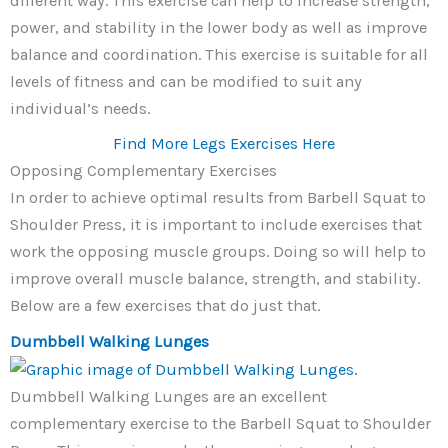
different way. This exercise can help to increase strength,
power, and stability in the lower body as well as improve
balance and coordination. This exercise is suitable for all
levels of fitness and can be modified to suit any
individual’s needs.
Find More Legs Exercises Here
Opposing Complementary Exercises
In order to achieve optimal results from Barbell Squat to
Shoulder Press, it is important to include exercises that
work the opposing muscle groups. Doing so will help to
improve overall muscle balance, strength, and stability.
Below are a few exercises that do just that.
Dumbbell Walking Lunges
Dumbbell Walking Lunges are an excellent
complementary exercise to the Barbell Squat to Shoulder