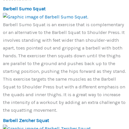
Barbell Sumo Squat
Barbell Sumo Squat is an exercise that is complementary
or an alternative to the Barbell Squat to Shoulder Press. It
involves standing with feet wider than shoulder-width
apart, toes pointed out and gripping a barbell with both
hands. The exerciser then squats down until the thighs
are parallel to the ground and pushes back up to the
starting position, pushing the hips forward as they stand.
This exercise targets the same muscles as the Barbell
Squat to Shoulder Press but with a different emphasis on
the quads and inner thighs. It is a great way to increase
the intensity of a workout by adding an extra challenge to
the squatting movement.
Barbell Zercher Squat