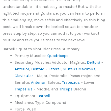
understandable – it’s not easy to master! But with the
right technique and guidance, you can learn to perform
this challenging move safely and effectively. In this blog
post, we’ll break down the barbell squat to shoulder
press step by step, so you can add it to your workout
routine and take your fitness to the next level.
Barbell Squat to Shoulder Press Summary
Primary Muscles:
Quadriceps
Secondary Muscles: Adductor Magnus,
Deltoid
–
Anterior
,
Deltoid
–
Lateral
,
Gluteus Maximus
,
Clavicular
– Major, Pectoralis, Psoas major, and
Serratus
Anterior
, Soleus,
Trapezius
– Lower,
Trapezius
– Middle, and
Triceps
Brachii
Equipment:
Barbell
Mechanics Type: Compound
Force: Push