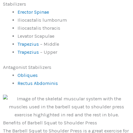
Stabilizers
Erector Spinae
Iliocastalis lumborum
Iliocastalis thoracis
Levator Scapulae
Trapezius
– Middle
Trapezius
– Upper
Antagonist Stabilizers
Obliques
Rectus Abdominis
Benefits of Barbell Squat to Shoulder Press
The Barbell Squat to Shoulder Press is a great exercise for