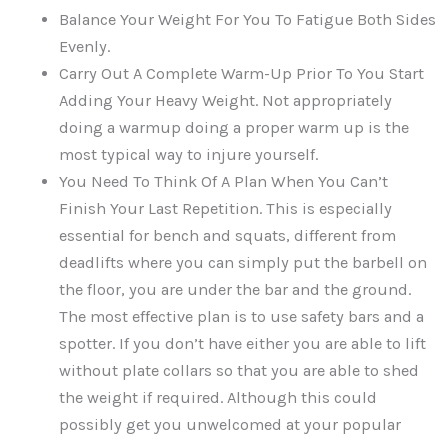
Balance Your Weight For You To Fatigue Both Sides
Evenly.
Carry Out A Complete Warm-Up Prior To You Start
Adding Your Heavy Weight. Not appropriately
doing a warmup doing a proper warm up is the
most typical way to injure yourself.
You Need To Think Of A Plan When You Can’t
Finish Your Last Repetition. This is especially
essential for bench and squats, different from
deadlifts where you can simply put the barbell on
the floor, you are under the bar and the ground.
The most effective plan is to use safety bars and a
spotter. If you don’t have either you are able to lift
without plate collars so that you are able to shed
the weight if required. Although this could
possibly get you unwelcomed at your popular