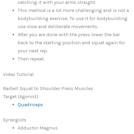
catching it with your arms straight.
This method is a lot more challenging and is not a
bodybuilding exercise. To use it for bodybuilding
use slow and deliberate movements.
After you are done with the press lower the bar
back to the starting position and squat again for
your next rep.
Then repeat.
Video Tutorial
Barbell Squat to Shoulder Press Muscles
Target (Agonist)
Quadriceps
Synergists
Adductor Magnus