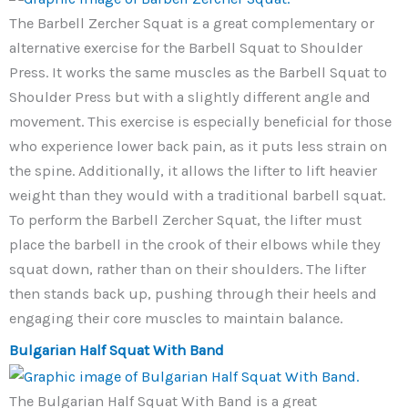
The Barbell Zercher Squat is a great complementary or
alternative exercise for the Barbell Squat to Shoulder
Press. It works the same muscles as the Barbell Squat to
Shoulder Press but with a slightly different angle and
movement. This exercise is especially beneficial for those
who experience lower back pain, as it puts less strain on
the spine. Additionally, it allows the lifter to lift heavier
weight than they would with a traditional barbell squat.
To perform the Barbell Zercher Squat, the lifter must
place the barbell in the crook of their elbows while they
squat down, rather than on their shoulders. The lifter
then stands back up, pushing through their heels and
engaging their core muscles to maintain balance.
Bulgarian Half Squat With Band
The Bulgarian Half Squat With Band is a great