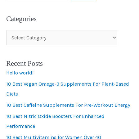
Categories
C
a
t
Recent Posts
e
Hello world!
g
10 Best Vegan Omega-3 Supplements For Plant-Based
o
Diets
r
i
10 Best Caffeine Supplements For Pre-Workout Energy
e
10 Best Nitric Oxide Boosters For Enhanced
s
Performance
10 Best Multivitamins for Women Over 40