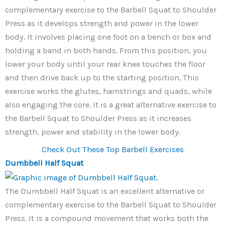
complementary exercise to the Barbell Squat to Shoulder
Press as it develops strength and power in the lower
body. It involves placing one foot on a bench or box and
holding a band in both hands. From this position, you
lower your body until your rear knee touches the floor
and then drive back up to the starting position. This
exercise works the glutes, hamstrings and quads, while
also engaging the core. It is a great alternative exercise to
the Barbell Squat to Shoulder Press as it increases
strength, power and stability in the lower body.
Check Out These Top Barbell Exercises
Dumbbell Half Squat
The Dumbbell Half Squat is an excellent alternative or
complementary exercise to the Barbell Squat to Shoulder
Press. It is a compound movement that works both the