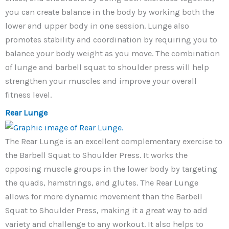
you can create balance in the body by working both the
lower and upper body in one session. Lunge also
promotes stability and coordination by requiring you to
balance your body weight as you move. The combination
of lunge and barbell squat to shoulder press will help
strengthen your muscles and improve your overall
fitness level.
Rear Lunge
The Rear Lunge is an excellent complementary exercise to
the Barbell Squat to Shoulder Press. It works the
opposing muscle groups in the lower body by targeting
the quads, hamstrings, and glutes. The Rear Lunge
allows for more dynamic movement than the Barbell
Squat to Shoulder Press, making it a great way to add
variety and challenge to any workout. It also helps to