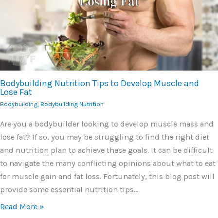
Bodybuilding Nutrition Tips to Develop Muscle and
Lose Fat
Bodybuilding
,
Bodybuilding Nutrition
Are you a bodybuilder looking to develop muscle mass and
lose fat? If so, you may be struggling to find the right diet
and nutrition plan to achieve these goals. It can be difficult
to navigate the many conflicting opinions about what to eat
for muscle gain and fat loss. Fortunately, this blog post will
provide some essential nutrition tips…
Read More »