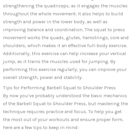
strengthening the quadriceps, as it engages the muscles
throughout the whole movement. It also helps to build
strength and power in the lower body, as well as
improving balance and coordination. The squat to press
movement works the quads, glutes, hamstrings, core and
shoulders, which makes it an effective full-body exercise.
Additionally, this exercise can help increase your vertical
jump, as it trains the muscles used for jumping. By
performing this exercise regularly, you can improve your
overall strength, power and stability.
Tips for Performing Barbell Squat to Shoulder Press
By now you’ve probably understood the basic mechanics
of the Barbell Squat to Shoulder Press, but mastering the
technique requires practice and focus. To help you get
the most out of your workouts and ensure proper form,
here are a few tips to keep in mind: