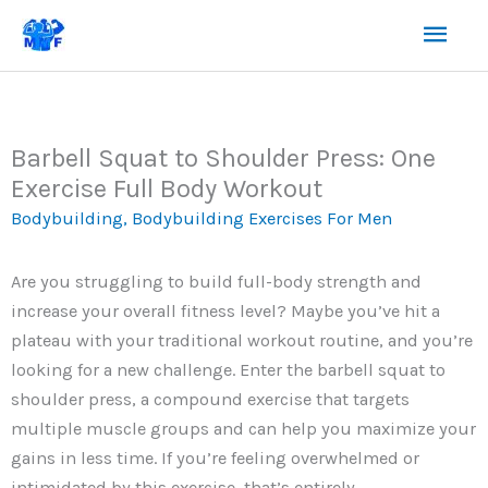
Skip
Mai
to
content
Men
Barbell Squat to Shoulder Press: One
Exercise Full Body Workout
Bodybuilding
,
Bodybuilding Exercises For Men
Are you struggling to build full-body strength and
increase your overall fitness level? Maybe you’ve hit a
plateau with your traditional workout routine, and you’re
looking for a new challenge. Enter the barbell squat to
shoulder press, a compound exercise that targets
multiple muscle groups and can help you maximize your
gains in less time. If you’re feeling overwhelmed or
intimidated by this exercise, that’s entirely