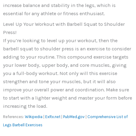
increase balance and stability in the legs, which is
essential for any athlete or fitness enthusiast.
Level Up Your Workout with Barbell Squat to Shoulder
Press!
If you’re looking to level up your workout, then the
barbell squat to shoulder press is an exercise to consider
adding to your routine. This compound exercise targets
your lower body, upper body, and core muscles, giving
you a full-body workout. Not only will this exercise
strengthen and tone your muscles, but it will also
improve your overall power and coordination. Make sure
to start with a lighter weight and master your form before
increasing the load.
References:
Wikipedia
|
ExRx.net
|
PubMed.gov
|
Comprehensive List of
Legs Barbell Exercises