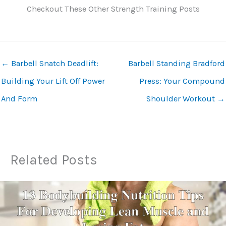
Checkout These Other Strength Training Posts
←
Barbell Snatch Deadlift:
Barbell Standing Bradford
Building Your Lift Off Power
Press: Your Compound
And Form
Shoulder Workout
→
Related Posts