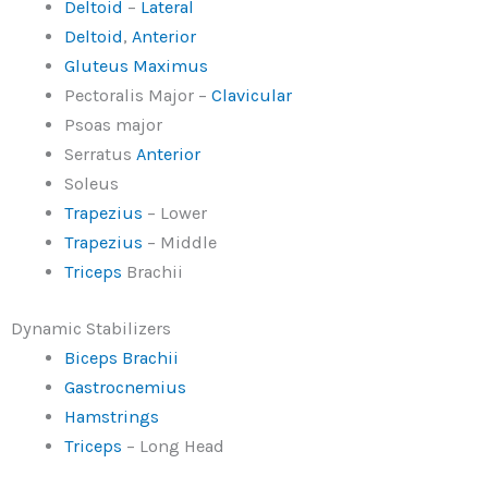
Deltoid
–
Lateral
Deltoid
,
Anterior
Gluteus Maximus
Pectoralis Major –
Clavicular
Psoas major
Serratus
Anterior
Soleus
Trapezius
– Lower
Trapezius
– Middle
Triceps
Brachii
Dynamic Stabilizers
Biceps Brachii
Gastrocnemius
Hamstrings
Triceps
– Long Head