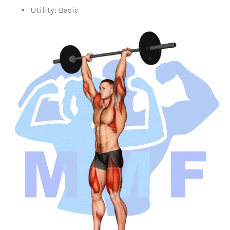
Utility: Basic