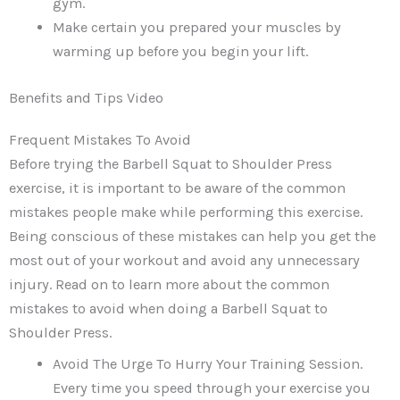
gym.
Make certain you prepared your muscles by
warming up before you begin your lift.
Benefits and Tips Video
Frequent Mistakes To Avoid
Before trying the Barbell Squat to Shoulder Press
exercise, it is important to be aware of the common
mistakes people make while performing this exercise.
Being conscious of these mistakes can help you get the
most out of your workout and avoid any unnecessary
injury. Read on to learn more about the common
mistakes to avoid when doing a Barbell Squat to
Shoulder Press.
Avoid The Urge To Hurry Your Training Session.
Every time you speed through your exercise you