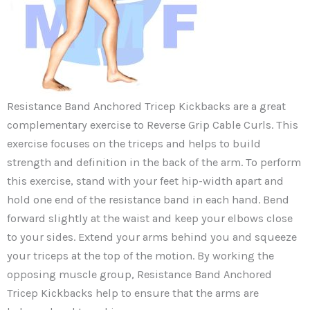
Resistance Band Anchored Tricep Kickbacks are a great
complementary exercise to Reverse Grip Cable Curls. This
exercise focuses on the triceps and helps to build
strength and definition in the back of the arm. To perform
this exercise, stand with your feet hip-width apart and
hold one end of the resistance band in each hand. Bend
forward slightly at the waist and keep your elbows close
to your sides. Extend your arms behind you and squeeze
your triceps at the top of the motion. By working the
opposing muscle group, Resistance Band Anchored
Tricep Kickbacks help to ensure that the arms are