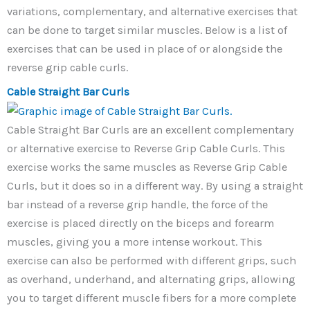
variations, complementary, and alternative exercises that
can be done to target similar muscles. Below is a list of
exercises that can be used in place of or alongside the
reverse grip cable curls.
Cable Straight Bar Curls
Cable Straight Bar Curls are an excellent complementary
or alternative exercise to Reverse Grip Cable Curls. This
exercise works the same muscles as Reverse Grip Cable
Curls, but it does so in a different way. By using a straight
bar instead of a reverse grip handle, the force of the
exercise is placed directly on the biceps and forearm
muscles, giving you a more intense workout. This
exercise can also be performed with different grips, such
as overhand, underhand, and alternating grips, allowing
you to target different muscle fibers for a more complete