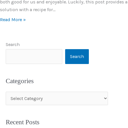
both good for us and enjoyable. Luckily, this post provides a
solution with a recipe for…
Read More »
Search
Search
Categories
C
a
t
Recent Posts
e