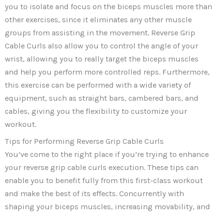
you to isolate and focus on the biceps muscles more than
other exercises, since it eliminates any other muscle
groups from assisting in the movement. Reverse Grip
Cable Curls also allow you to control the angle of your
wrist, allowing you to really target the biceps muscles
and help you perform more controlled reps. Furthermore,
this exercise can be performed with a wide variety of
equipment, such as straight bars, cambered bars, and
cables, giving you the flexibility to customize your
workout.
Tips for Performing Reverse Grip Cable Curls
You’ve come to the right place if you’re trying to enhance
your reverse grip cable curls execution. These tips can
enable you to benefit fully from this first-class workout
and make the best of its effects. Concurrently with
shaping your biceps muscles, increasing movability, and