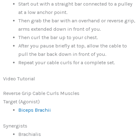
Start out with a straight bar connected to a pulley
at a low anchor point.
Then grab the bar with an overhand or reverse grip,
arms extended down in front of you.
Then curl the bar up to your chest.
After you pause briefly at top, allow the cable to
pull the bar back down in front of you.
Repeat your cable curls for a complete set.
Video Tutorial
Reverse Grip Cable Curls Muscles
Target (Agonist)
Biceps Brachii
Synergists
Brachialis