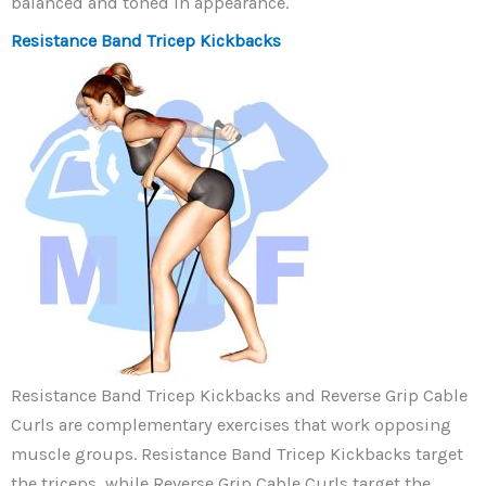
balanced and toned in appearance.
Resistance Band Tricep Kickbacks
Resistance Band Tricep Kickbacks and Reverse Grip Cable
Curls are complementary exercises that work opposing
muscle groups. Resistance Band Tricep Kickbacks target
the triceps, while Reverse Grip Cable Curls target the