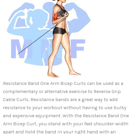
Resistance Band One Arm Bicep Curls can be used as a
complementary or alternative exercise to Reverse Grip
Cable Curls. Resistance bands are a great way to add
resistance to your workout without having to use bulky
and expensive equipment. With the Resistance Band One
Arm Bicep Curl, you stand with your feet shoulder-width
apart and hold the band in your right hand with an