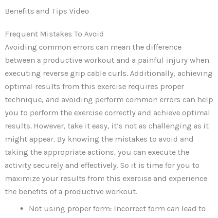
Benefits and Tips Video
Frequent Mistakes To Avoid
Avoiding common errors can mean the difference
between a productive workout and a painful injury when
executing reverse grip cable curls. Additionally, achieving
optimal results from this exercise requires proper
technique, and avoiding perform common errors can help
you to perform the exercise correctly and achieve optimal
results. However, take it easy, it’s not as challenging as it
might appear. By knowing the mistakes to avoid and
taking the appropriate actions, you can execute the
activity securely and effectively. So it is time for you to
maximize your results from this exercise and experience
the benefits of a productive workout.
Not using proper form: Incorrect form can lead to