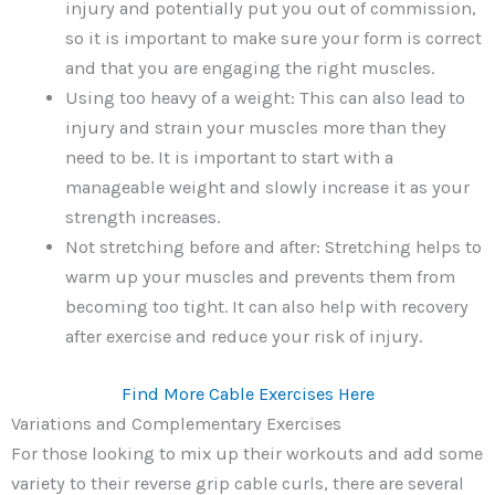
injury and potentially put you out of commission,
so it is important to make sure your form is correct
and that you are engaging the right muscles.
Using too heavy of a weight: This can also lead to
injury and strain your muscles more than they
need to be. It is important to start with a
manageable weight and slowly increase it as your
strength increases.
Not stretching before and after: Stretching helps to
warm up your muscles and prevents them from
becoming too tight. It can also help with recovery
after exercise and reduce your risk of injury.
Find More Cable Exercises Here
Variations and Complementary Exercises
For those looking to mix up their workouts and add some
variety to their reverse grip cable curls, there are several