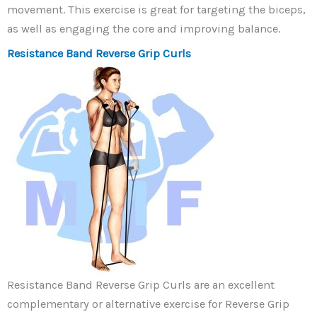
movement. This exercise is great for targeting the biceps,
as well as engaging the core and improving balance.
Resistance Band Reverse Grip Curls
Resistance Band Reverse Grip Curls are an excellent
complementary or alternative exercise for Reverse Grip