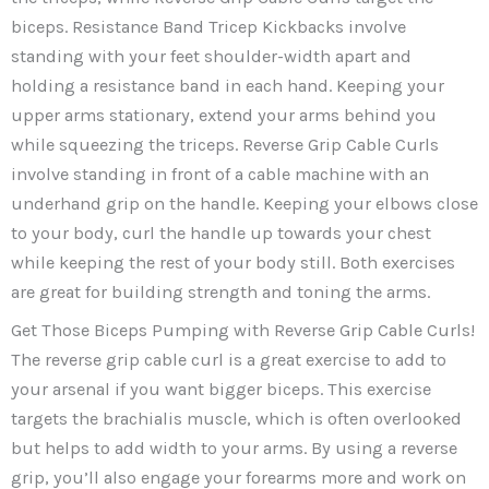
biceps. Resistance Band Tricep Kickbacks involve
standing with your feet shoulder-width apart and
holding a resistance band in each hand. Keeping your
upper arms stationary, extend your arms behind you
while squeezing the triceps. Reverse Grip Cable Curls
involve standing in front of a cable machine with an
underhand grip on the handle. Keeping your elbows close
to your body, curl the handle up towards your chest
while keeping the rest of your body still. Both exercises
are great for building strength and toning the arms.
Get Those Biceps Pumping with Reverse Grip Cable Curls!
The reverse grip cable curl is a great exercise to add to
your arsenal if you want bigger biceps. This exercise
targets the brachialis muscle, which is often overlooked
but helps to add width to your arms. By using a reverse
grip, you’ll also engage your forearms more and work on