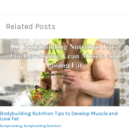
Related Posts
Bodybuilding Nutrition Tips to Develop Muscle and
Lose Fat
Bodybuilding
,
Bodybuilding Nutrition