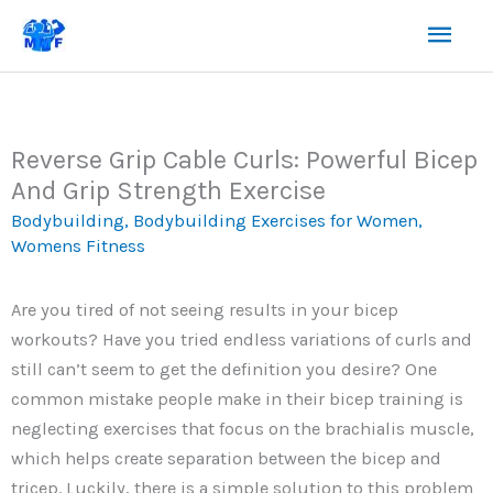
Skip
Mai
to
content
Men
Reverse Grip Cable Curls: Powerful Bicep
And Grip Strength Exercise
Bodybuilding
,
Bodybuilding Exercises for Women
,
Womens Fitness
Are you tired of not seeing results in your bicep
workouts? Have you tried endless variations of curls and
still can’t seem to get the definition you desire? One
common mistake people make in their bicep training is
neglecting exercises that focus on the brachialis muscle,
which helps create separation between the bicep and
tricep. Luckily, there is a simple solution to this problem