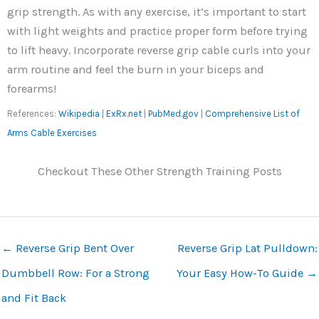
grip strength. As with any exercise, it’s important to start
with light weights and practice proper form before trying
to lift heavy. Incorporate reverse grip cable curls into your
arm routine and feel the burn in your biceps and
forearms!
References:
Wikipedia
|
ExRx.net
|
PubMed.gov
|
Comprehensive List of
Arms Cable Exercises
Checkout These Other Strength Training Posts
←
Reverse Grip Bent Over
Reverse Grip Lat Pulldown:
Dumbbell Row: For a Strong
Your Easy How-To Guide
→
and Fit Back