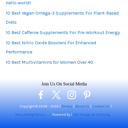
Hello world!
g
10 Best Vegan Omega-3 Supplements For Plant-Based
o
Diets
r
i
10 Best Caffeine Supplements For Pre-Workout Energy
e
10 Best Nitric Oxide Boosters For Enhanced
s
Performance
10 Best Multivitamins for Women Over 40
Join Us On Social Media
Copyright © 2008 -
2026 |
Privacy
|
About Us
|
Contact Us
|
MuscleMagFitness
Powered By |
FGH Design & Pulishing