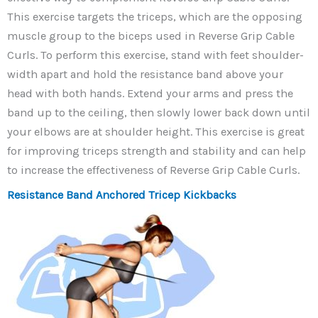
This exercise targets the triceps, which are the opposing
muscle group to the biceps used in Reverse Grip Cable
Curls. To perform this exercise, stand with feet shoulder-
width apart and hold the resistance band above your
head with both hands. Extend your arms and press the
band up to the ceiling, then slowly lower back down until
your elbows are at shoulder height. This exercise is great
for improving triceps strength and stability and can help
to increase the effectiveness of Reverse Grip Cable Curls.
Resistance Band Anchored Tricep Kickbacks