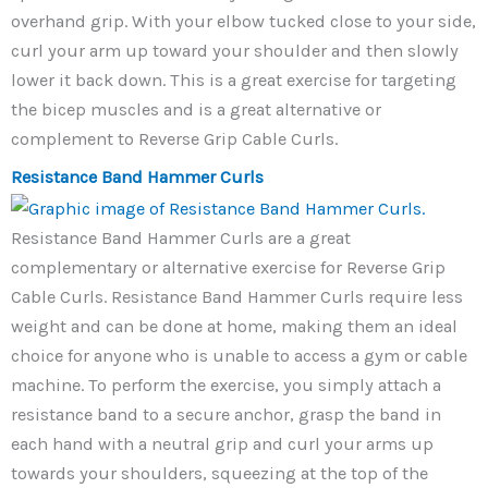
overhand grip. With your elbow tucked close to your side,
curl your arm up toward your shoulder and then slowly
lower it back down. This is a great exercise for targeting
the bicep muscles and is a great alternative or
complement to Reverse Grip Cable Curls.
Resistance Band Hammer Curls
Resistance Band Hammer Curls are a great
complementary or alternative exercise for Reverse Grip
Cable Curls. Resistance Band Hammer Curls require less
weight and can be done at home, making them an ideal
choice for anyone who is unable to access a gym or cable
machine. To perform the exercise, you simply attach a
resistance band to a secure anchor, grasp the band in
each hand with a neutral grip and curl your arms up
towards your shoulders, squeezing at the top of the