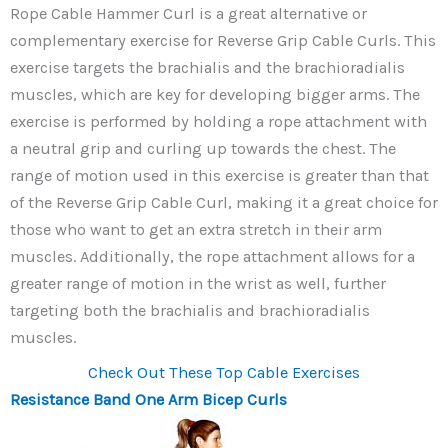
Rope Cable Hammer Curl is a great alternative or
complementary exercise for Reverse Grip Cable Curls. This
exercise targets the brachialis and the brachioradialis
muscles, which are key for developing bigger arms. The
exercise is performed by holding a rope attachment with
a neutral grip and curling up towards the chest. The
range of motion used in this exercise is greater than that
of the Reverse Grip Cable Curl, making it a great choice for
those who want to get an extra stretch in their arm
muscles. Additionally, the rope attachment allows for a
greater range of motion in the wrist as well, further
targeting both the brachialis and brachioradialis
muscles.
Check Out These Top Cable Exercises
Resistance Band One Arm Bicep Curls