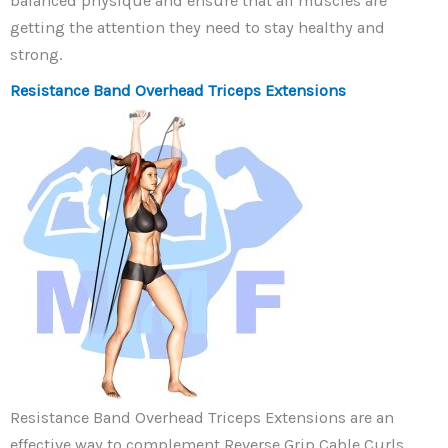
balanced physique and ensure that all muscles are
getting the attention they need to stay healthy and
strong.
Resistance Band Overhead Triceps Extensions
Resistance Band Overhead Triceps Extensions are an
effective way to complement Reverse Grip Cable Curls.