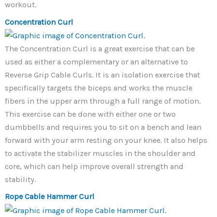
workout.
Concentration Curl
The Concentration Curl is a great exercise that can be
used as either a complementary or an alternative to
Reverse Grip Cable Curls. It is an isolation exercise that
specifically targets the biceps and works the muscle
fibers in the upper arm through a full range of motion.
This exercise can be done with either one or two
dumbbells and requires you to sit on a bench and lean
forward with your arm resting on your knee. It also helps
to activate the stabilizer muscles in the shoulder and
core, which can help improve overall strength and
stability.
Rope Cable Hammer Curl