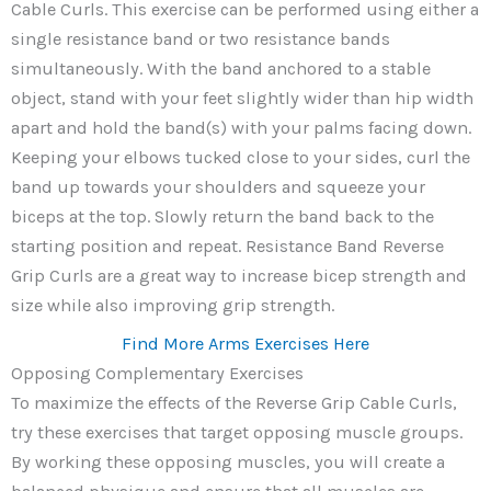
Cable Curls. This exercise can be performed using either a
single resistance band or two resistance bands
simultaneously. With the band anchored to a stable
object, stand with your feet slightly wider than hip width
apart and hold the band(s) with your palms facing down.
Keeping your elbows tucked close to your sides, curl the
band up towards your shoulders and squeeze your
biceps at the top. Slowly return the band back to the
starting position and repeat. Resistance Band Reverse
Grip Curls are a great way to increase bicep strength and
size while also improving grip strength.
Find More Arms Exercises Here
Opposing Complementary Exercises
To maximize the effects of the Reverse Grip Cable Curls,
try these exercises that target opposing muscle groups.
By working these opposing muscles, you will create a