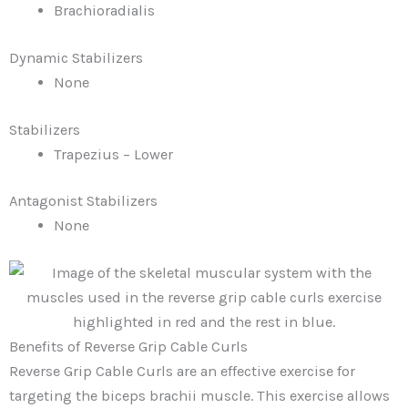
Brachioradialis
Dynamic Stabilizers
None
Stabilizers
Trapezius – Lower
Antagonist Stabilizers
None
Benefits of Reverse Grip Cable Curls
Reverse Grip Cable Curls are an effective exercise for
targeting the biceps brachii muscle. This exercise allows