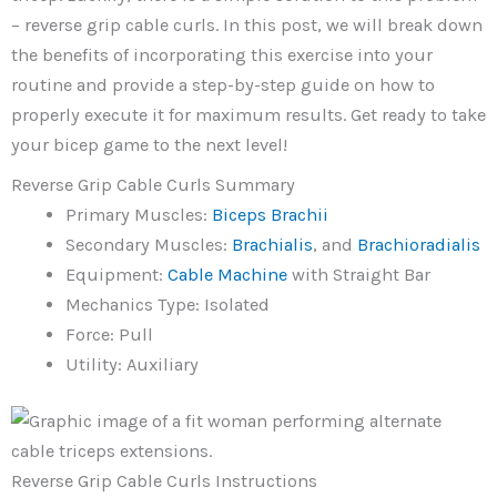
– reverse grip cable curls. In this post, we will break down
the benefits of incorporating this exercise into your
routine and provide a step-by-step guide on how to
properly execute it for maximum results. Get ready to take
your bicep game to the next level!
Reverse Grip Cable Curls Summary
Primary Muscles:
Biceps Brachii
Secondary Muscles:
Brachialis
, and
Brachioradialis
Equipment:
Cable
Machine
with Straight Bar
Mechanics Type: Isolated
Force: Pull
Utility: Auxiliary
Reverse Grip Cable Curls Instructions