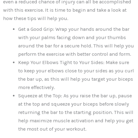
even a reduced chance of injury can all be accomplished
with this exercise. It is time to begin and take a look at
how these tips will help you.
Get a Good Grip: Wrap your hands around the bar
with your palms facing down and your thumbs
around the bar for a secure hold. This will help you
perform the exercise with better control and form.
Keep Your Elbows Tight to Your Sides: Make sure
to keep your elbows close to your sides as you curl
the bar up, as this will help you target your biceps
more effectively.
Squeeze at the Top: As you raise the bar up, pause
at the top and squeeze your biceps before slowly
returning the bar to the starting position. This will
help maximize muscle activation and help you get
the most out of your workout.