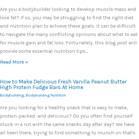
Are you a bodybuilder looking to develop muscle mass and
lose fat? If so, you may be struggling to find the right diet
and nutrition plan to achieve these goals. It can be difficult
to navigate the many conflicting opinions about what to eat
for muscle gain and fat loss. Fortunately, this blog post will
provide some essential nutrition tips…
Read More »
How to Make Delicious Fresh Vanilla Peanut Butter
High Protein Fudge Bars At Home
Bodybuilding
,
Bodybuilding Nutrition
Are you looking for a healthy snack that is easy to make,
protein-packed, and delicious? Do you often find yourself
stuck in a rut with the same snacks day after day? We have
all been there, trying to find something to munch on that's