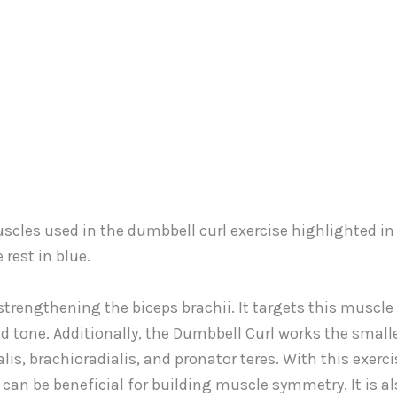
strengthening the biceps brachii. It targets this muscle
 tone. Additionally, the Dumbbell Curl works the small
is, brachioradialis, and pronator teres. With this exerci
can be beneficial for building muscle symmetry. It is al