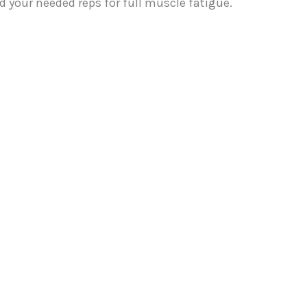
 your needed reps for full muscle fatigue.