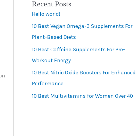
Recent Posts
e
Hello world!
g
10 Best Vegan Omega-3 Supplements For
o
Plant-Based Diets
r
10 Best Caffeine Supplements For Pre-
i
Workout Energy
e
s
10 Best Nitric Oxide Boosters For Enhanced
ion
Performance
10 Best Multivitamins for Women Over 40
t