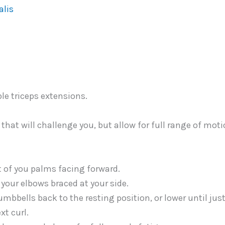
alis
that will challenge you, but allow for full range of mot
t of you palms facing forward.
your elbows braced at your side.
umbbells back to the resting position, or lower until jus
xt curl.