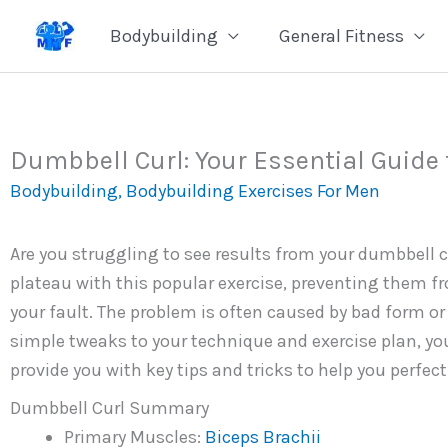
Skip
Bodybuilding
General Fitness
to
content
Dumbbell Curl: Your Essential Guide 
Bodybuilding
,
Bodybuilding Exercises For Men
Are you struggling to see results from your dumbbell cu
plateau with this popular exercise, preventing them fro
your fault. The problem is often caused by bad form or 
simple tweaks to your technique and exercise plan, you 
provide you with key tips and tricks to help you perfec
Dumbbell Curl Summary
Primary Muscles:
Biceps Brachii