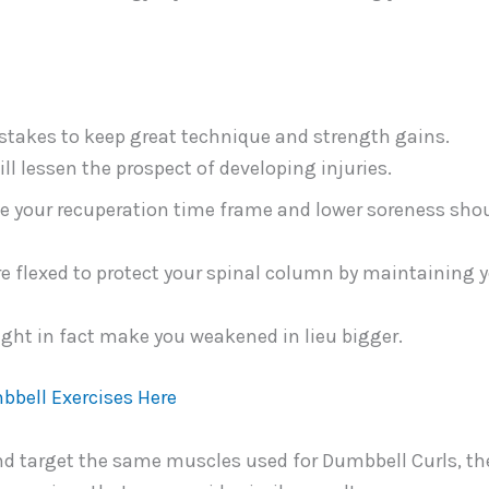
takes to keep great technique and strength gains.
ll lessen the prospect of developing injuries.
ze your recuperation time frame and lower soreness sho
e flexed to protect your spinal column by maintaining 
ight in fact make you weakened in lieu bigger.
bbell Exercises Here
and target the same muscles used for Dumbbell Curls, th