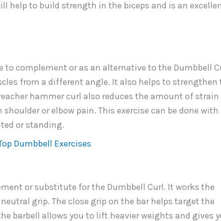
ll help to build strength in the biceps and is an excelle
 to complement or as an alternative to the Dumbbell Cu
les from a different angle. It also helps to strengthen 
preacher hammer curl also reduces the amount of strain
h shoulder or elbow pain. This exercise can be done with
ted or standing.
Top Dumbbell Exercises
ement or substitute for the Dumbbell Curl. It works the
eutral grip. The close grip on the bar helps target the
the barbell allows you to lift heavier weights and gives 