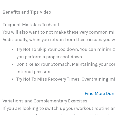
Benefits and Tips Video
Frequent Mistakes To Avoid
You will also want to not make these very common mis
Additionally, when you refrain from these issues you wi
Try Not To Skip Your Cooldown. You can minimi
you perform a proper cool-down.
Don’t Relax Your Stomach. Maintaining your cor
internal pressure.
Try Not To Miss Recovery Times. Over training m
Find More Dum
Variations and Complementary Exercises
If you are looking to switch up your workout routine 