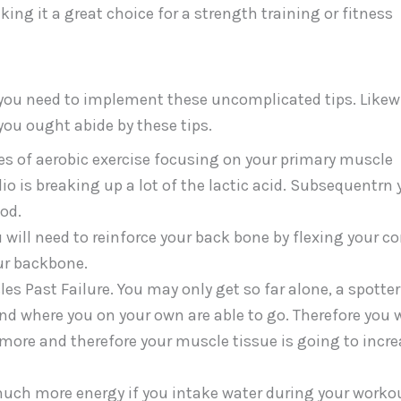
ing it a great choice for a strength training or fitness
ou need to implement these uncomplicated tips. Likew
 you ought abide by these tips.
es of aerobic exercise focusing on your primary muscle
io is breaking up a lot of the lactic acid. Subsequentrn
od.
 will need to reinforce your back bone by flexing your co
ur backbone.
es Past Failure. You may only get so far alone, a spotte
d where you on your own are able to go. Therefore you w
ore and therefore your muscle tissue is going to incre
much more energy if you intake water during your worko