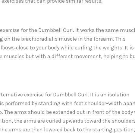
exercises that can provide similar results.
xercise for the Dumbbell Curl. It works the same musc
ng on the brachioradialis muscle in the forearm. This
lbows close to your body while curling the weights. It is
me muscles but with a different movement, helping to bu
rnative exercise for Dumbbell Curl. It is an isolation
t is performed by standing with feet shoulder-width apar
. The arms should be extended out in front of the body 
sition, the arms are curled upwards toward the shoulders
The arms are then lowered back to the starting position,