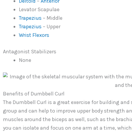
Deltoid
–
Anterior
Levator Scapulae
Trapezius
– Middle
Trapezius
– Upper
Wrist Flexors
Antagonist Stabilizers
None
Benefits of Dumbbell Curl
The Dumbbell Curl is a great exercise for building and 
group and can help to improve upper body strength and
muscles around the biceps as well, such as the brachial
you can isolate and focus on one arm at a time, which 