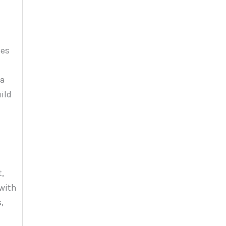
les
 a
ild
t,
with
,