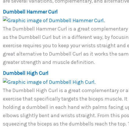
are several variations, complementary, and alternative 
Dumbbell Hammer Curl
The Dumbbell Hammer Curl is a great complementary e
as the Dumbbell Curl but in a different way, by focusi
exercise requires you to keep your wrists straight and e
great alternative to Dumbbell Curl as it works the sa
greater strength and muscle definition.
Dumbbell High Curl
The Dumbbell High Curl is a great complementary or alte
exercise that specifically targets the biceps muscle. I
holding a dumbbell in each hand with palms facing up
elbows slightly bent and wrists straight. From this po
squeezing the biceps as the dumbbells reach the top. 