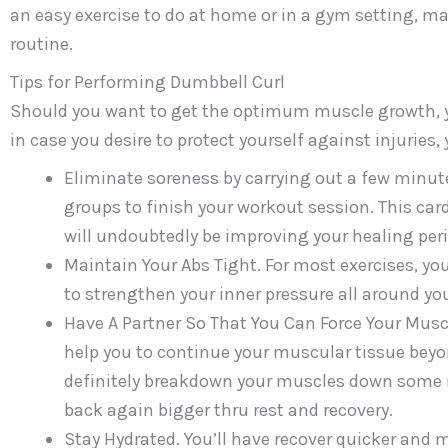
an easy exercise to do at home or in a gym setting, mak
routine.
Tips for Performing Dumbbell Curl
Should you want to get the optimum muscle growth, y
in case you desire to protect yourself against injuries,
Eliminate soreness by carrying out a few minut
groups to finish your workout session. This card
will undoubtedly be improving your healing peri
Maintain Your Abs Tight. For most exercises, you
to strengthen your inner pressure all around yo
Have A Partner So That You Can Force Your Muscl
help you to continue your muscular tissue beyon
definitely breakdown your muscles down some m
back again bigger thru rest and recovery.
Stay Hydrated. You’ll have recover quicker and 