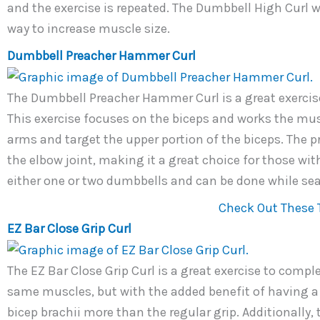
and the exercise is repeated. The Dumbbell High Curl wi
way to increase muscle size.
Dumbbell Preacher Hammer Curl
The Dumbbell Preacher Hammer Curl is a great exercise
This exercise focuses on the biceps and works the musc
arms and target the upper portion of the biceps. The 
the elbow joint, making it a great choice for those wit
either one or two dumbbells and can be done while sea
Check Out These 
EZ Bar Close Grip Curl
The EZ Bar Close Grip Curl is a great exercise to compl
same muscles, but with the added benefit of having a n
bicep brachii more than the regular grip. Additionally, 