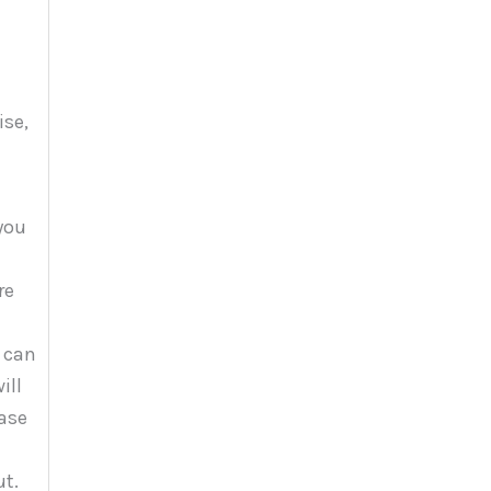
ise,
 you
re
r can
ill
ase
ut.