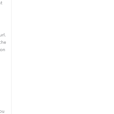
nt
rl.
the
 on
you