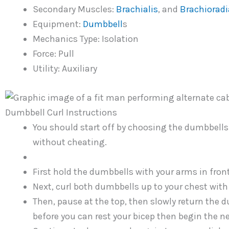
Secondary Muscles:
Brachialis
, and
Brachioradi
Equipment:
Dumbbell
s
Mechanics Type: Isolation
Force: Pull
Utility: Auxiliary
Dumbbell Curl Instructions
You should start off by choosing the dumbbells 
without cheating.
First hold the dumbbells with your arms in fron
Next, curl both dumbbells up to your chest with 
Then, pause at the top, then slowly return the d
before you can rest your bicep then begin the ne