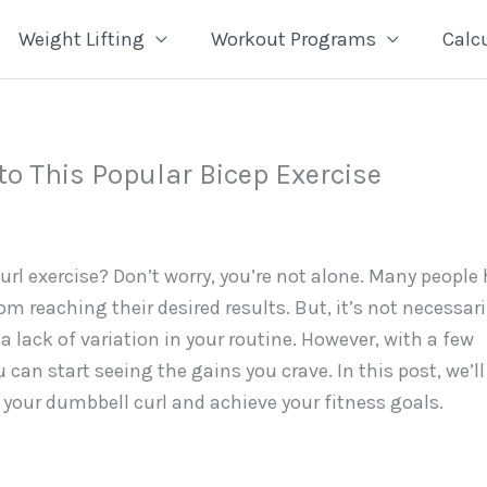
Weight Lifting
Workout Programs
Calc
to This Popular Bicep Exercise
rl exercise? Don’t worry, you’re not alone. Many people 
m reaching their desired results. But, it’s not necessari
a lack of variation in your routine. However, with a few
can start seeing the gains you crave. In this post, we’ll
t your dumbbell curl and achieve your fitness goals.