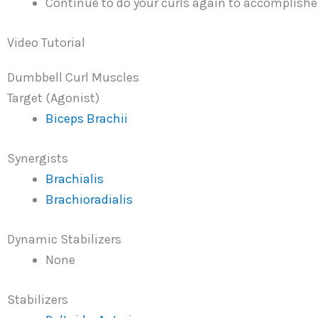
Continue to do your curls again to accomplished
Video Tutorial
Dumbbell Curl Muscles
Target (Agonist)
Biceps Brachii
Synergists
Brachialis
Brachioradialis
Dynamic Stabilizers
None
Stabilizers