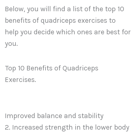
Below, you will find a list of the top 10
benefits of quadriceps exercises to
help you decide which ones are best for
you.
Top 10 Benefits of Quadriceps
Exercises.
Improved balance and stability
2. Increased strength in the lower body