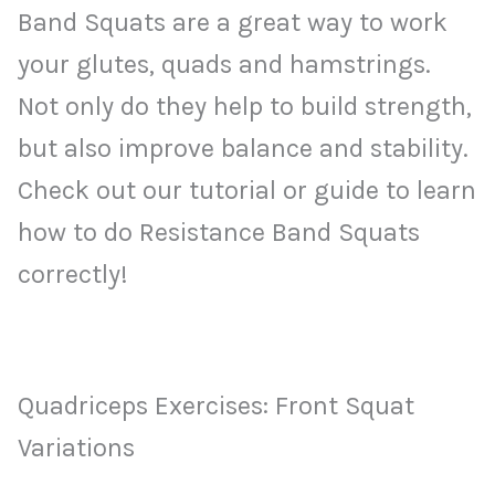
Band Squats are a great way to work
your glutes, quads and hamstrings.
Not only do they help to build strength,
but also improve balance and stability.
Check out our tutorial or guide to learn
how to do Resistance Band Squats
correctly!
Quadriceps Exercises: Front Squat
Variations