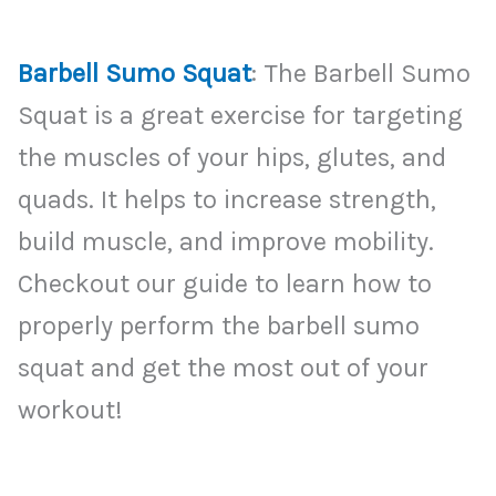
Barbell Sumo Squat
: The Barbell Sumo
Squat is a great exercise for targeting
the muscles of your hips, glutes, and
quads. It helps to increase strength,
build muscle, and improve mobility.
Checkout our guide to learn how to
properly perform the barbell sumo
squat and get the most out of your
workout!