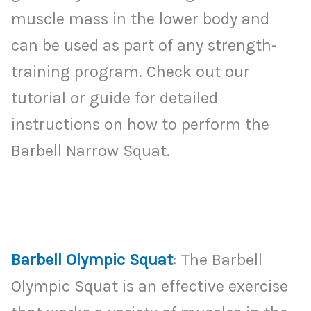
muscle mass in the lower body and
can be used as part of any strength-
training program. Check out our
tutorial or guide for detailed
instructions on how to perform the
Barbell Narrow Squat.
Barbell Olympic Squat
: The Barbell
Olympic Squat is an effective exercise