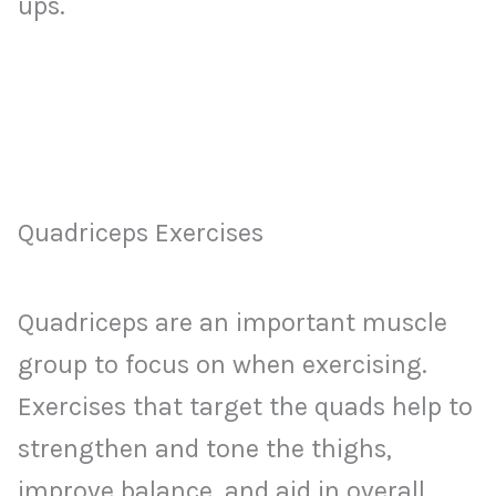
ups.
Quadriceps Exercises
Quadriceps are an important muscle
group to focus on when exercising.
Exercises that target the quads help to
strengthen and tone the thighs,
improve balance, and aid in overall