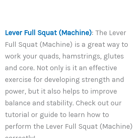
Lever Full Squat (Machine)
: The Lever
Full Squat (Machine) is a great way to
work your quads, hamstrings, glutes
and core. Not only is it an effective
exercise for developing strength and
power, but it also helps to improve
balance and stability. Check out our
tutorial or guide to learn how to
perform the Lever Full Squat (Machine)
correctly!