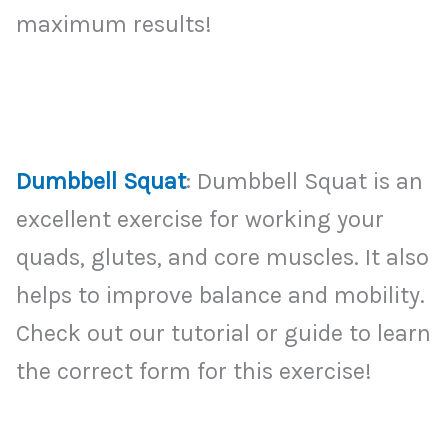
maximum results!
Dumbbell Squat
: Dumbbell Squat is an
excellent exercise for working your
quads, glutes, and core muscles. It also
helps to improve balance and mobility.
Check out our tutorial or guide to learn
the correct form for this exercise!