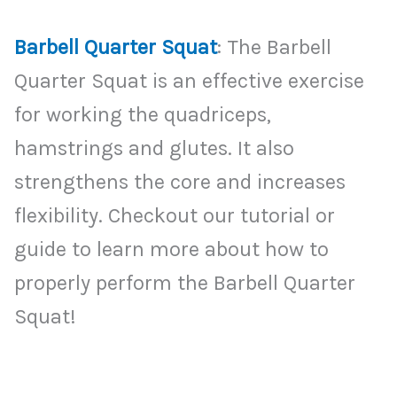
Barbell Quarter Squat
: The Barbell
Quarter Squat is an effective exercise
for working the quadriceps,
hamstrings and glutes. It also
strengthens the core and increases
flexibility. Checkout our tutorial or
guide to learn more about how to
properly perform the Barbell Quarter
Squat!