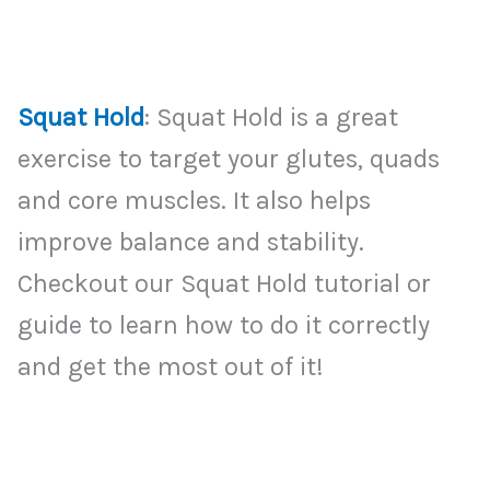
Squat Hold
: Squat Hold is a great
exercise to target your glutes, quads
and core muscles. It also helps
improve balance and stability.
Checkout our Squat Hold tutorial or
guide to learn how to do it correctly
and get the most out of it!