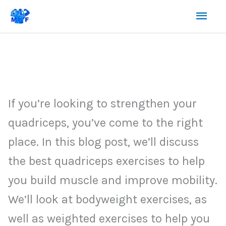
Skip
Mai
to
content
Men
If you’re looking to strengthen your
quadriceps, you’ve come to the right
place. In this blog post, we’ll discuss
the best quadriceps exercises to help
you build muscle and improve mobility.
We’ll look at bodyweight exercises, as
well as weighted exercises to help you