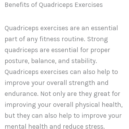
Benefits of Quadriceps Exercises
Quadriceps exercises are an essential
part of any fitness routine. Strong
quadriceps are essential for proper
posture, balance, and stability.
Quadriceps exercises can also help to
improve your overall strength and
endurance. Not only are they great for
improving your overall physical health,
but they can also help to improve your
mental health and reduce stress.