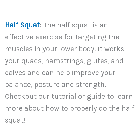
Half Squat
: The half squat is an
effective exercise for targeting the
muscles in your lower body. It works
your quads, hamstrings, glutes, and
calves and can help improve your
balance, posture and strength.
Checkout our tutorial or guide to learn
more about how to properly do the half
squat!