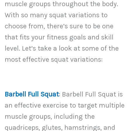
muscle groups throughout the body.
With so many squat variations to
choose from, there’s sure to be one
that fits your fitness goals and skill
level. Let’s take a look at some of the
most effective squat variations:
Barbell Full Squat
: Barbell Full Squat is
an effective exercise to target multiple
muscle groups, including the
quadriceps, glutes, hamstrings, and