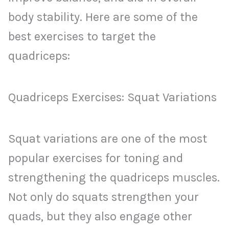
body stability. Here are some of the
best exercises to target the
quadriceps:
Quadriceps Exercises: Squat Variations
Squat variations are one of the most
popular exercises for toning and
strengthening the quadriceps muscles.
Not only do squats strengthen your
quads, but they also engage other