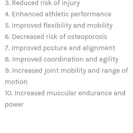
3. Reduced risk of injury
4. Enhanced athletic performance
5. Improved flexibility and mobility
6. Decreased risk of osteoporosis
7. Improved posture and alignment
8. Improved coordination and agility
9. Increased joint mobility and range of
motion
10. Increased muscular endurance and
power