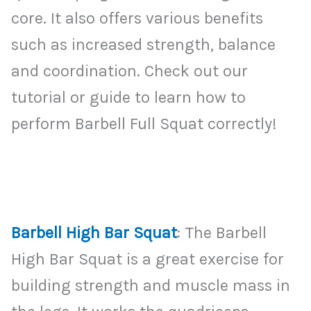
core. It also offers various benefits
such as increased strength, balance
and coordination. Check out our
tutorial or guide to learn how to
perform Barbell Full Squat correctly!
Barbell High Bar Squat
: The Barbell
High Bar Squat is a great exercise for
building strength and muscle mass in