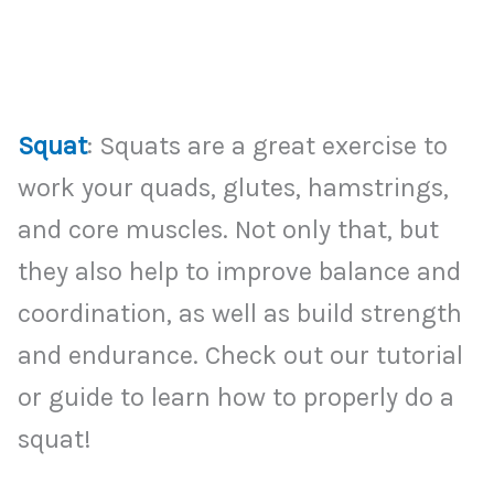
Squat
: Squats are a great exercise to
work your quads, glutes, hamstrings,
and core muscles. Not only that, but
they also help to improve balance and
coordination, as well as build strength
and endurance. Check out our tutorial
or guide to learn how to properly do a
squat!