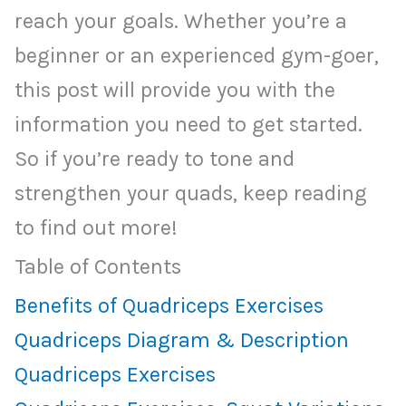
reach your goals. Whether you’re a
beginner or an experienced gym-goer,
this post will provide you with the
information you need to get started.
So if you’re ready to tone and
strengthen your quads, keep reading
to find out more!
Table of Contents
Benefits of Quadriceps Exercises
Quadriceps Diagram & Description
Quadriceps Exercises