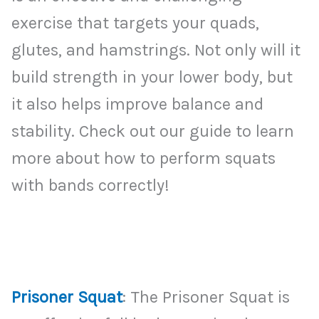
exercise that targets your quads,
glutes, and hamstrings. Not only will it
build strength in your lower body, but
it also helps improve balance and
stability. Check out our guide to learn
more about how to perform squats
with bands correctly!
Prisoner Squat
: The Prisoner Squat is