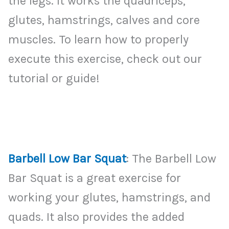
the legs. It works the quadriceps,
glutes, hamstrings, calves and core
muscles. To learn how to properly
execute this exercise, check out our
tutorial or guide!
Barbell Low Bar Squat
: The Barbell Low
Bar Squat is a great exercise for
working your glutes, hamstrings, and
quads. It also provides the added