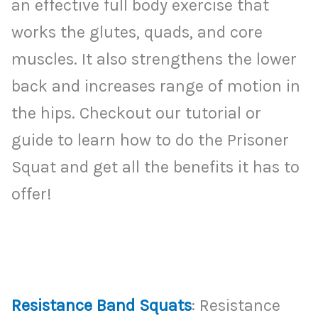
an effective full body exercise that
works the glutes, quads, and core
muscles. It also strengthens the lower
back and increases range of motion in
the hips. Checkout our tutorial or
guide to learn how to do the Prisoner
Squat and get all the benefits it has to
offer!
Resistance Band Squats
: Resistance