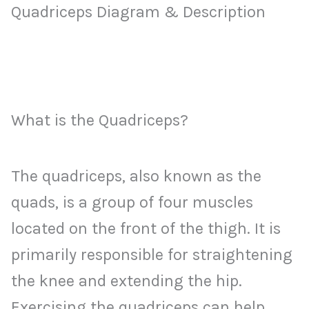
Quadriceps Diagram & Description
What is the Quadriceps?
The quadriceps, also known as the
quads, is a group of four muscles
located on the front of the thigh. It is
primarily responsible for straightening
the knee and extending the hip.
Exercising the quadriceps can help