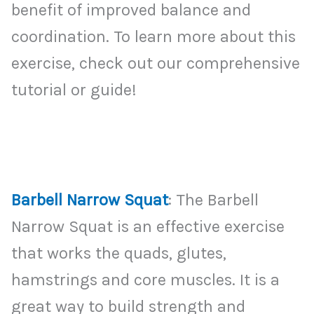
benefit of improved balance and
coordination. To learn more about this
exercise, check out our comprehensive
tutorial or guide!
Barbell Narrow Squat
: The Barbell
Narrow Squat is an effective exercise
that works the quads, glutes,
hamstrings and core muscles. It is a
great way to build strength and