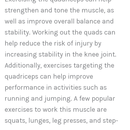
strengthen and tone the muscle, as
well as improve overall balance and
stability. Working out the quads can
help reduce the risk of injury by
increasing stability in the knee joint.
Additionally, exercises targeting the
quadriceps can help improve
performance in activities such as
running and jumping. A few popular
exercises to work this muscle are
squats, lunges, leg presses, and step-