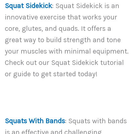
Squat Sidekick
: Squat Sidekick is an
innovative exercise that works your
core, glutes, and quads. It offers a
great way to build strength and tone
your muscles with minimal equipment.
Check out our Squat Sidekick tutorial
or guide to get started today!
Squats With Bands
: Squats with bands
is an effective and challenging