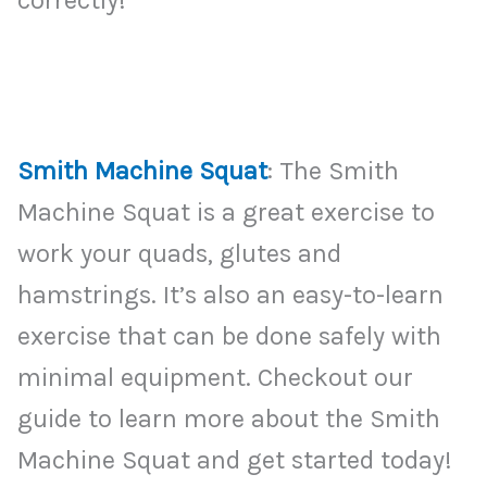
Smith Machine Squat
: The Smith
Machine Squat is a great exercise to
work your quads, glutes and
hamstrings. It’s also an easy-to-learn
exercise that can be done safely with
minimal equipment. Checkout our
guide to learn more about the Smith
Machine Squat and get started today!