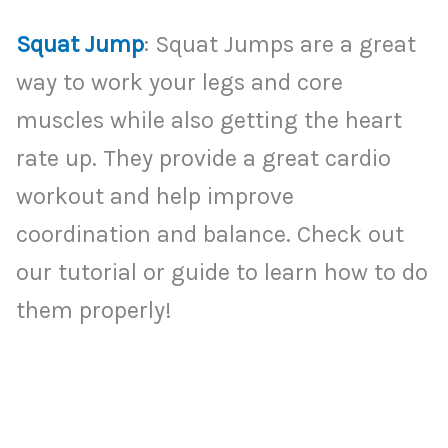
Squat Jump
: Squat Jumps are a great
way to work your legs and core
muscles while also getting the heart
rate up. They provide a great cardio
workout and help improve
coordination and balance. Check out
our tutorial or guide to learn how to do
them properly!