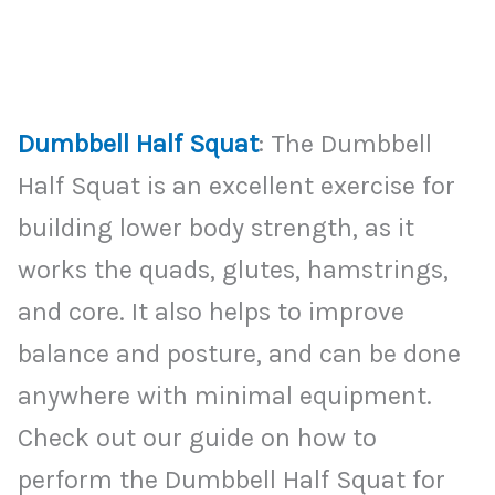
Dumbbell Half Squat
: The Dumbbell
Half Squat is an excellent exercise for
building lower body strength, as it
works the quads, glutes, hamstrings,
and core. It also helps to improve
balance and posture, and can be done
anywhere with minimal equipment.
Check out our guide on how to
perform the Dumbbell Half Squat for