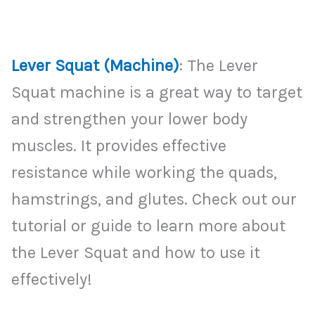
Lever Squat (Machine)
: The Lever
Squat machine is a great way to target
and strengthen your lower body
muscles. It provides effective
resistance while working the quads,
hamstrings, and glutes. Check out our
tutorial or guide to learn more about
the Lever Squat and how to use it
effectively!