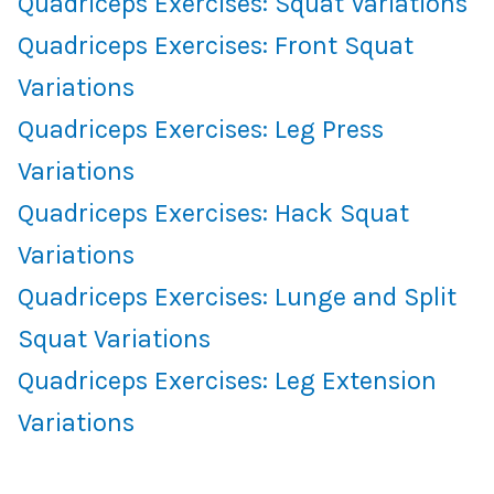
Quadriceps Exercises: Squat Variations
Quadriceps Exercises: Front Squat
Variations
Quadriceps Exercises: Leg Press
Variations
Quadriceps Exercises: Hack Squat
Variations
Quadriceps Exercises: Lunge and Split
Squat Variations
Quadriceps Exercises: Leg Extension
Variations