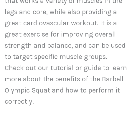
that works a variety of muscles in the
legs and core, while also providing a
great cardiovascular workout. It is a
great exercise for improving overall
strength and balance, and can be used
to target specific muscle groups.
Check out our tutorial or guide to learn
more about the benefits of the Barbell
Olympic Squat and how to perform it
correctly!