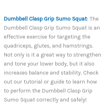
Dumbbell Clasp Grip Sumo Squat
: The
Dumbbell Clasp Grip Sumo Squat is an
effective exercise for targeting the
quadriceps, glutes, and hamstrings.
Not only is it a great way to strengthen
and tone your lower body, but it also
increases balance and stability. Check
out our tutorial or guide to learn how
to perform the Dumbbell Clasp Grip
Sumo Squat correctly and safely!