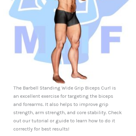
The Barbell Standing Wide Grip Biceps Curl is
an excellent exercise for targeting the biceps
and forearms. It also helps to improve grip
strength, arm strength, and core stability. Check
out our tutorial or guide to learn how to do it
correctly for best results!