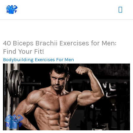
Skip
Mai
to
content
Me
40 Biceps Brachii Exercises for Men:
Find Your Fit!
Bodybuilding Exercises For Men