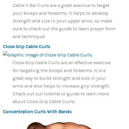
Cable V Bar Curls are a great exercise to target
your biceps and forearms. It helps to develop
strength and size in your upper arms, so make
sure to check out the guide to learn proper form
and technique!
Close Grip Cable Curls
Close Grip Cable Curls are an effective exercise
for targeting the biceps and forearms. It is a
great way to build strength and size in your
arms and also helps to increase grip strength.
Check out our tutorial or guide to learn more
about Close Grip Cable Curls!
Concentration Curls With Bands