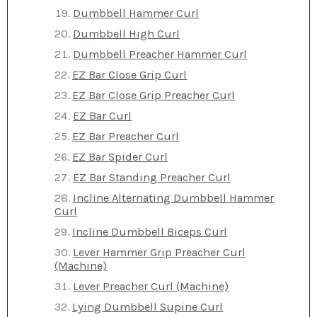
Dumbbell Hammer Curl
Dumbbell High Curl
Dumbbell Preacher Hammer Curl
EZ Bar Close Grip Curl
EZ Bar Close Grip Preacher Curl
EZ Bar Curl
EZ Bar Preacher Curl
EZ Bar Spider Curl
EZ Bar Standing Preacher Curl
Incline Alternating Dumbbell Hammer
Curl
Incline Dumbbell Biceps Curl
Lever Hammer Grip Preacher Curl
(Machine)
Lever Preacher Curl (Machine)
Lying Dumbbell Supine Curl