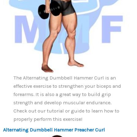
The Alternating Dumbbell Hammer Curl is an
effective exercise to strengthen your biceps and
forearms. It is also a great way to build grip
strength and develop muscular endurance.
Check out our tutorial or guide to learn how to
properly perform this exercise!
Alternating Dumbbell Hammer Preacher Curl