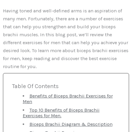
Having toned and well-defined arms is an aspiration of
many men. Fortunately, there are a number of exercises
that can help you strengthen and build your biceps
brachii muscles. In this blog post, we’ll review the
different exercises for men that can help you achieve your
desired look. To learn more about biceps brachii exercises
for men, keep reading and discover the best exercise
routine for you.
Table Of Contents
Benefits of Biceps Brachii Exercises for
Men
Top 10 Benefits of Biceps Brachii
Exercises for Men.
Biceps Brachii Diagram & Description