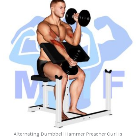
Alternating Dumbbell Hammer Preacher Curl is