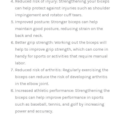
Reduced risk of injury: Strengthening your biceps
can help protect against injuries such as shoulder
impingement and rotator cuff tears.
Improved posture: Stronger biceps can help
maintain good posture, reducing strain on the
back and neck.
Better grip strength: Working out the biceps will
help to improve grip strength, which can come in
handy for sports or activities that require manual
labor.
Reduced risk of arthritis: Regularly exercising the
biceps can reduce the risk of developing arthritis
in the elbow joint.
Increased athletic performance: Strengthening the
biceps can help improve performance in sports
such as baseball, tennis, and golf by increasing
power and accuracy.