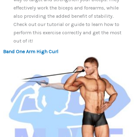
effectively work the biceps and forearms, while
also providing the added benefit of stability.
Check out our tutorial or guide to learn how to
perform this exercise correctly and get the most
out of it!
Band One Arm High Curl