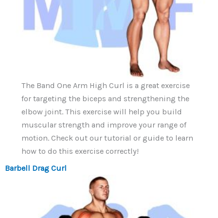
The Band One Arm High Curl is a great exercise
for targeting the biceps and strengthening the
elbow joint. This exercise will help you build
muscular strength and improve your range of
motion. Check out our tutorial or guide to learn
how to do this exercise correctly!
Barbell Drag Curl