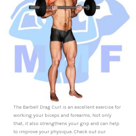
The Barbell Drag Curl is an excellent exercise for
working your biceps and forearms. Not only
that, it also strengthens your grip and can help
to improve your physique. Check out our