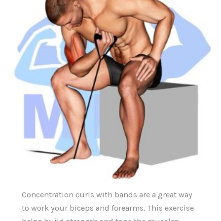
Concentration curls with bands are a great way
to work your biceps and forearms. This exercise