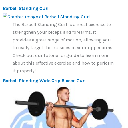
Barbell Standing Curl
The Barbell Standing Curl is a great exercise to
strengthen your biceps and forearms. It
provides a great range of motion, allowing you
to really target the muscles in your upper arms.
Check out our tutorial or guide to learn more
about this effective exercise and how to perform
it properly!
Barbell Standing Wide Grip Biceps Curl