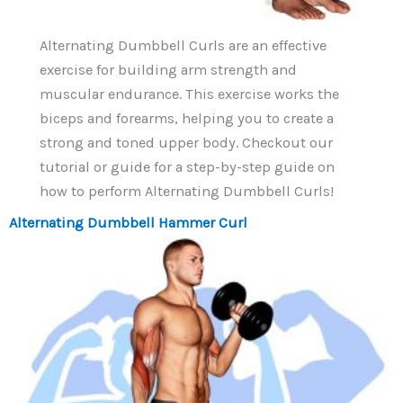
Alternating Dumbbell Curls are an effective
exercise for building arm strength and
muscular endurance. This exercise works the
biceps and forearms, helping you to create a
strong and toned upper body. Checkout our
tutorial or guide for a step-by-step guide on
how to perform Alternating Dumbbell Curls!
Alternating Dumbbell Hammer Curl