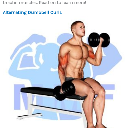
brachii muscles. Read on to learn more!
Alternating Dumbbell Curls