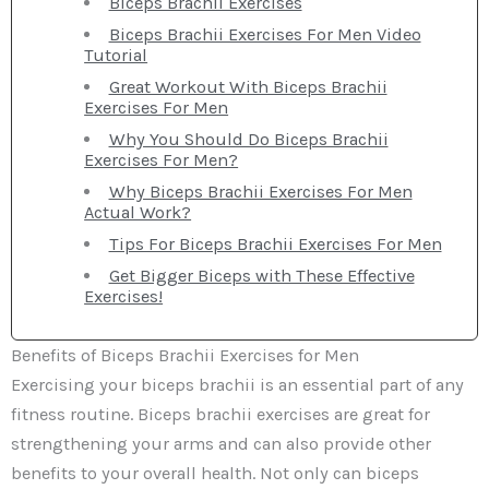
Biceps Brachii Exercises
Biceps Brachii Exercises For Men Video
Tutorial
Great Workout With Biceps Brachii
Exercises For Men
Why You Should Do Biceps Brachii
Exercises For Men?
Why Biceps Brachii Exercises For Men
Actual Work?
Tips For Biceps Brachii Exercises For Men
Get Bigger Biceps with These Effective
Exercises!
Benefits of Biceps Brachii Exercises for Men
Exercising your biceps brachii is an essential part of any
fitness routine. Biceps brachii exercises are great for
strengthening your arms and can also provide other
benefits to your overall health. Not only can biceps