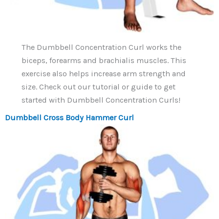
The Dumbbell Concentration Curl works the
biceps, forearms and brachialis muscles. This
exercise also helps increase arm strength and
size. Check out our tutorial or guide to get
started with Dumbbell Concentration Curls!
Dumbbell Cross Body Hammer Curl