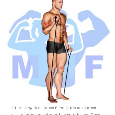
Alternating Resistance Band Curls are a great
way to target and strengthen your biceps. They