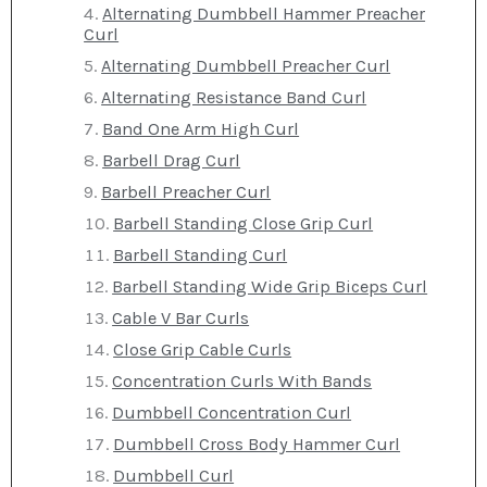
Alternating Dumbbell Hammer Preacher
Curl
Alternating Dumbbell Preacher Curl
Alternating Resistance Band Curl
Band One Arm High Curl
Barbell Drag Curl
Barbell Preacher Curl
Barbell Standing Close Grip Curl
Barbell Standing Curl
Barbell Standing Wide Grip Biceps Curl
Cable V Bar Curls
Close Grip Cable Curls
Concentration Curls With Bands
Dumbbell Concentration Curl
Dumbbell Cross Body Hammer Curl
Dumbbell Curl