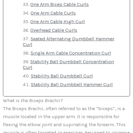
One Arm Bicep Cable Curls
One Arm Cable Curls
One Arm Cable High Curl
Overhead Cable Curls
Seated Alternating Dumbbell Hammer
Curl
Single Arm Cable Concentration Curl
Stability Ball Dumbbell Concentration
Curl
Stability Ball Dumbbell Curl
Stability Ball Dumbbell Hammer Curl
What is the Biceps Brachii?
The Biceps Brachii, often referred to as the “biceps”, is a
muscle located in the upper arm. It is responsible for
flexing the elbow joint and supinating the forearm. This
muscle is often targeted in exercises designed to increase