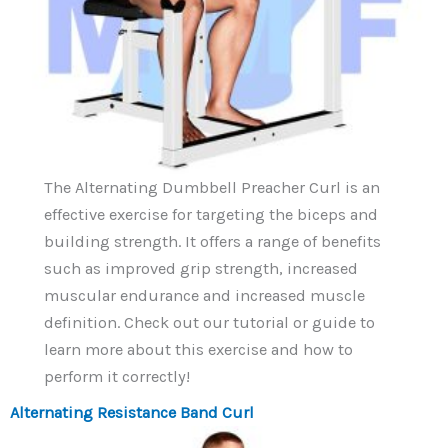
The Alternating Dumbbell Preacher Curl is an
effective exercise for targeting the biceps and
building strength. It offers a range of benefits
such as improved grip strength, increased
muscular endurance and increased muscle
definition. Check out our tutorial or guide to
learn more about this exercise and how to
perform it correctly!
Alternating Resistance Band Curl