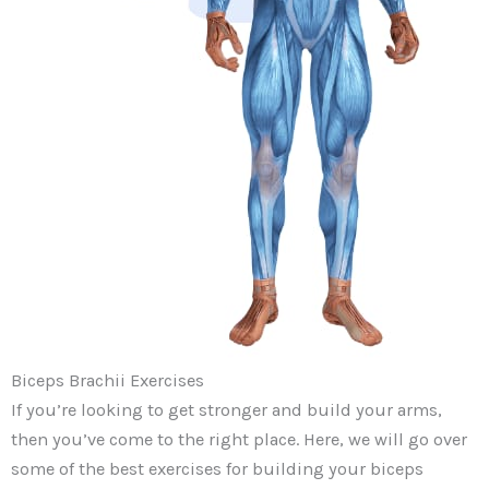
Biceps Brachii Exercises
If you’re looking to get stronger and build your arms,
then you’ve come to the right place. Here, we will go over
some of the best exercises for building your biceps