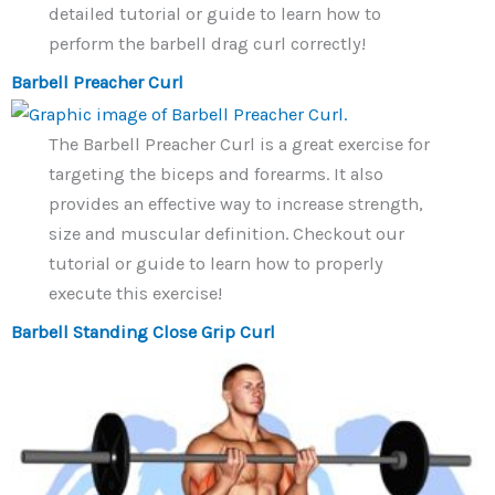
detailed tutorial or guide to learn how to
perform the barbell drag curl correctly!
Barbell Preacher Curl
The Barbell Preacher Curl is a great exercise for
targeting the biceps and forearms. It also
provides an effective way to increase strength,
size and muscular definition. Checkout our
tutorial or guide to learn how to properly
execute this exercise!
Barbell Standing Close Grip Curl