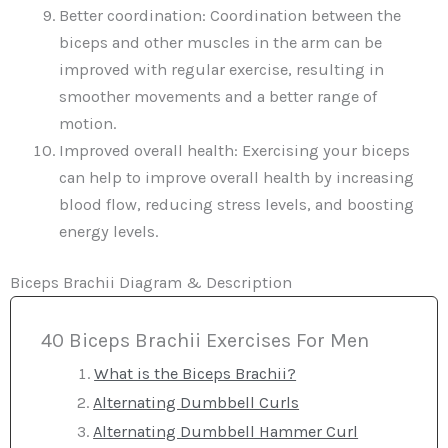
Better coordination: Coordination between the
biceps and other muscles in the arm can be
improved with regular exercise, resulting in
smoother movements and a better range of
motion.
Improved overall health: Exercising your biceps
can help to improve overall health by increasing
blood flow, reducing stress levels, and boosting
energy levels.
Biceps Brachii Diagram & Description
40 Biceps Brachii Exercises For Men
What is the Biceps Brachii?
Alternating Dumbbell Curls
Alternating Dumbbell Hammer Curl