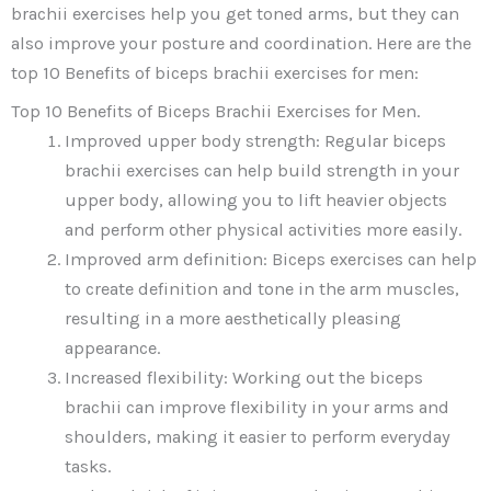
brachii exercises help you get toned arms, but they can
also improve your posture and coordination. Here are the
top 10 Benefits of biceps brachii exercises for men:
Top 10 Benefits of Biceps Brachii Exercises for Men.
Improved upper body strength: Regular biceps
brachii exercises can help build strength in your
upper body, allowing you to lift heavier objects
and perform other physical activities more easily.
Improved arm definition: Biceps exercises can help
to create definition and tone in the arm muscles,
resulting in a more aesthetically pleasing
appearance.
Increased flexibility: Working out the biceps
brachii can improve flexibility in your arms and
shoulders, making it easier to perform everyday
tasks.