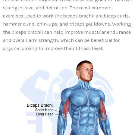
strength, size, and definition. The most common
exercises used to work the biceps brachii are bicep curls,
hammer curls, chin-ups, and triceps pulldowns. Working
the biceps brachii can help improve muscular endurance
and overall arm strength, which can be beneficial for
anyone looking to improve their fitness level.