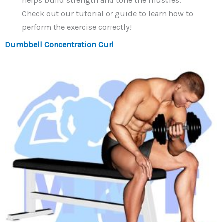
helps build strength and tone the muscles.
Check out our tutorial or guide to learn how to
perform the exercise correctly!
Dumbbell Concentration Curl