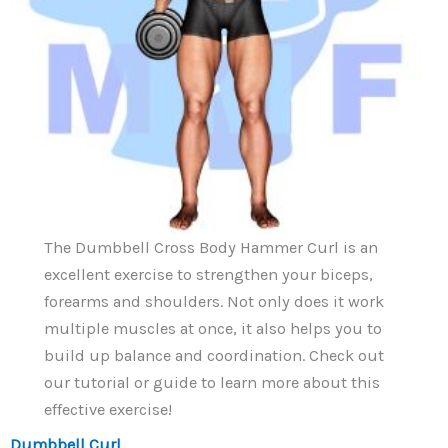
The Dumbbell Cross Body Hammer Curl is an
excellent exercise to strengthen your biceps,
forearms and shoulders. Not only does it work
multiple muscles at once, it also helps you to
build up balance and coordination. Check out
our tutorial or guide to learn more about this
effective exercise!
Dumbbell Curl