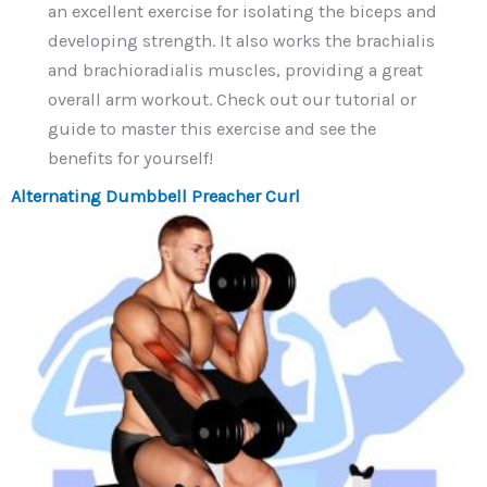
an excellent exercise for isolating the biceps and
developing strength. It also works the brachialis
and brachioradialis muscles, providing a great
overall arm workout. Check out our tutorial or
guide to master this exercise and see the
benefits for yourself!
Alternating Dumbbell Preacher Curl