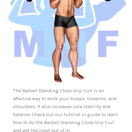
The Barbell Standing Close Grip Curl is an
effective way to work your biceps, forearms, and
shoulders. It also increases core stability and
balance. Check out our tutorial or guide to learn
how to do the Barbell Standing Close Grip Curl
and get the most out of it!