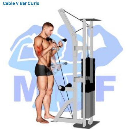
Cable V Bar Curls