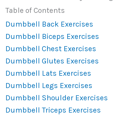
Table of Contents
Dumbbell Back Exercises
Dumbbell Biceps Exercises
Dumbbell Chest Exercises
Dumbbell Glutes Exercises
Dumbbell Lats Exercises
Dumbbell Legs Exercises
Dumbbell Shoulder Exercises
Dumbbell Triceps Exercises