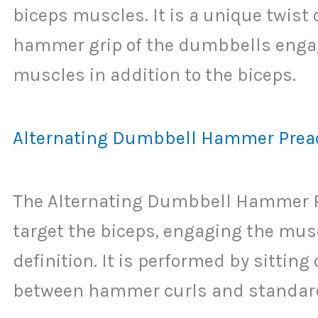
biceps muscles. It is a unique twist 
hammer grip of the dumbbells engag
muscles in addition to the biceps.
Alternating Dumbbell Hammer Preac
The Alternating Dumbbell Hammer Pre
target the biceps, engaging the mus
definition. It is performed by sittin
between hammer curls and standard