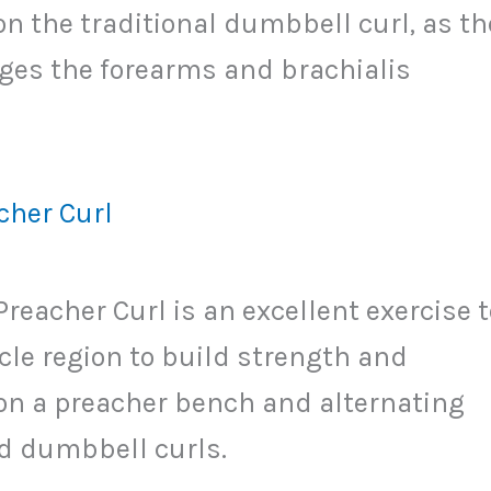
on the traditional dumbbell curl, as th
es the forearms and brachialis
her Curl
acher Curl is an excellent exercise t
cle region to build strength and
g on a preacher bench and alternating
 dumbbell curls.