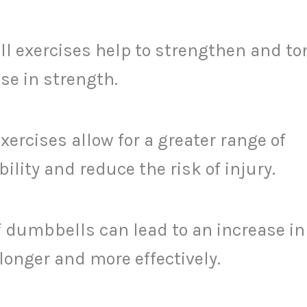
 exercises help to strengthen and to
se in strength.
ercises allow for a greater range of
ility and reduce the risk of injury.
 dumbbells can lead to an increase in
longer and more effectively.