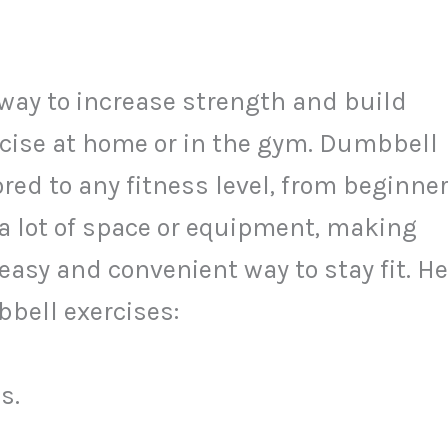
 way to increase strength and build
ercise at home or in the gym. Dumbbell
red to any fitness level, from beginne
 a lot of space or equipment, making
easy and convenient way to stay fit. He
mbbell exercises:
s.