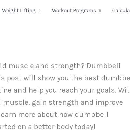
Weight Lifting
Workout Programs
Calcula
build muscle and strength? Dumbbell
his post will show you the best dumbbe
tine and help you reach your goals. Wi
ld muscle, gain strength and improve
to learn more about how dumbbell
arted on a better body today!