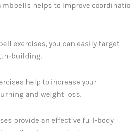
umbbells helps to improve coordinatio
ll exercises, you can easily target
gth-building.
cises help to increase your
burning and weight loss.
es provide an effective full-body