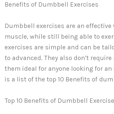
Benefits of Dumbbell Exercises
Dumbbell exercises are an effective
muscle, while still being able to ex
exercises are simple and can be tailo
to advanced. They also don’t require
them ideal for anyone looking for an 
is a list of the top 10 Benefits of du
Top 10 Benefits of Dumbbell Exercise