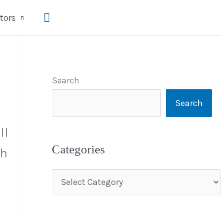
Search
tors
Search
Search
ll
Categories
th
C
a
t