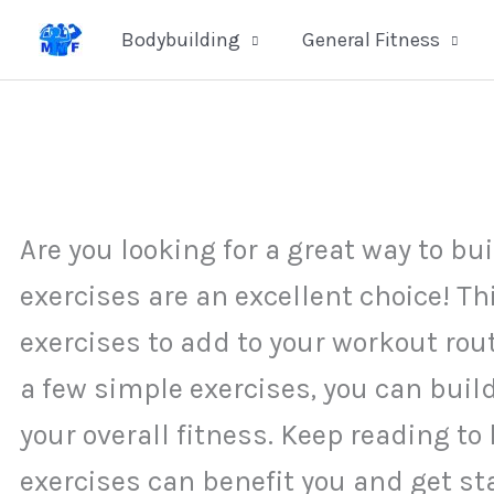
Skip
Bodybuilding
General Fitness
to
content
Are you looking for a great way to 
exercises are an excellent choice! T
exercises to add to your workout rou
a few simple exercises, you can bui
your overall fitness. Keep reading 
exercises can benefit you and get st