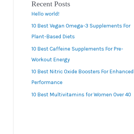
Recent Posts
e
Hello world!
g
10 Best Vegan Omega-3 Supplements For
o
Plant-Based Diets
r
10 Best Caffeine Supplements For Pre-
i
Workout Energy
e
s
10 Best Nitric Oxide Boosters For Enhanced
Performance
10 Best Multivitamins for Women Over 40