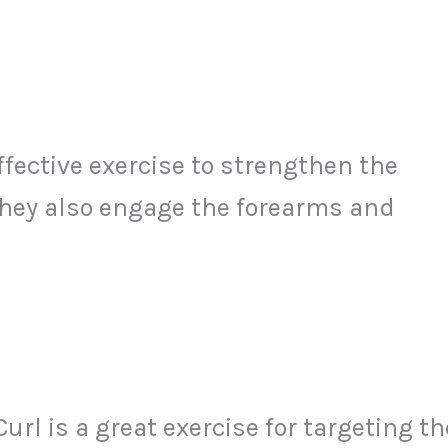
fective exercise to strengthen the
They also engage the forearms and
l is a great exercise for targeting th