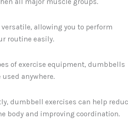
then all major muscle groups.
 versatile, allowing you to perform
r routine easily.
ypes of exercise equipment, dumbbells
be used anywhere.
tly, dumbbell exercises can help redu
the body and improving coordination.