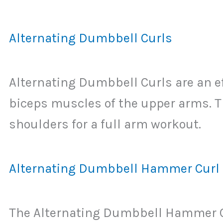
Alternating Dumbbell Curls
Alternating Dumbbell Curls are an ef
biceps muscles of the upper arms. 
shoulders for a full arm workout.
Alternating Dumbbell Hammer Curl
The Alternating Dumbbell Hammer Cur