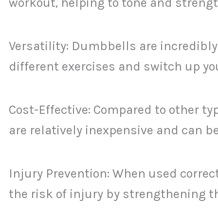
workout, helping to tone and streng
Versatility: Dumbbells are incredibly
different exercises and switch up you
Cost-Effective: Compared to other t
are relatively inexpensive and can 
Injury Prevention: When used correc
the risk of injury by strengthening 