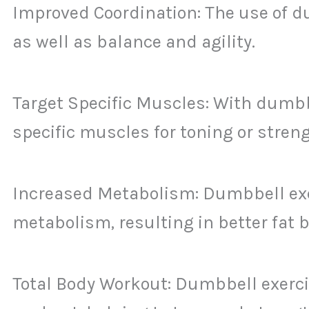
Improved Coordination: The use of d
as well as balance and agility.
Target Specific Muscles: With dumbbe
specific muscles for toning or stren
Increased Metabolism: Dumbbell exer
metabolism, resulting in better fat 
Total Body Workout: Dumbbell exercis