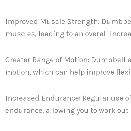
Improved Muscle Strength: Dumbbell
muscles, leading to an overall increa
Greater Range of Motion: Dumbbell ex
motion, which can help improve flexib
Increased Endurance: Regular use of
endurance, allowing you to work out 