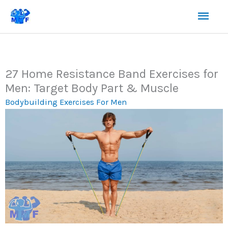
Skip
Mai
to
content
Men
27 Home Resistance Band Exercises for
Men: Target Body Part & Muscle
Bodybuilding Exercises For Men