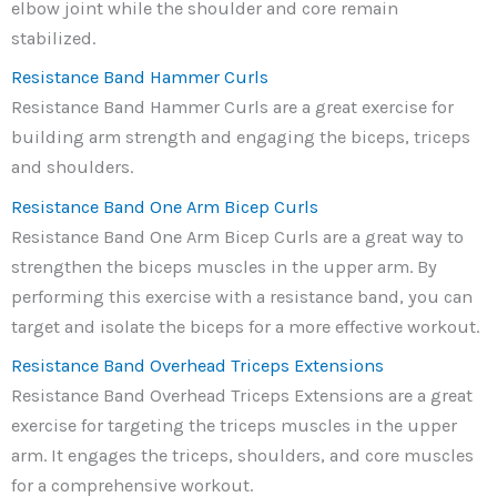
elbow joint while the shoulder and core remain
stabilized.
Resistance Band Hammer Curls
Resistance Band Hammer Curls are a great exercise for
building arm strength and engaging the biceps, triceps
and shoulders.
Resistance Band One Arm Bicep Curls
Resistance Band One Arm Bicep Curls are a great way to
strengthen the biceps muscles in the upper arm. By
performing this exercise with a resistance band, you can
target and isolate the biceps for a more effective workout.
Resistance Band Overhead Triceps Extensions
Resistance Band Overhead Triceps Extensions are a great
exercise for targeting the triceps muscles in the upper
arm. It engages the triceps, shoulders, and core muscles
for a comprehensive workout.