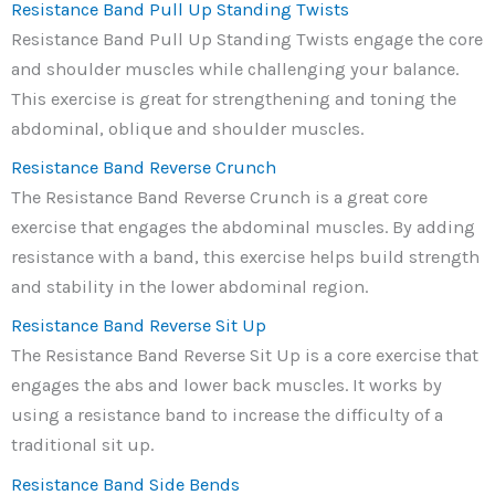
Resistance Band Pull Up Standing Twists
Resistance Band Pull Up Standing Twists engage the core
and shoulder muscles while challenging your balance.
This exercise is great for strengthening and toning the
abdominal, oblique and shoulder muscles.
Resistance Band Reverse Crunch
The Resistance Band Reverse Crunch is a great core
exercise that engages the abdominal muscles. By adding
resistance with a band, this exercise helps build strength
and stability in the lower abdominal region.
Resistance Band Reverse Sit Up
The Resistance Band Reverse Sit Up is a core exercise that
engages the abs and lower back muscles. It works by
using a resistance band to increase the difficulty of a
traditional sit up.
Resistance Band Side Bends