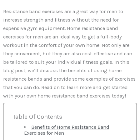
Resistance band exercises are a great way for men to
increase strength and fitness without the need for
expensive gym equipment. Home resistance band
exercises for men are an ideal way to get a full-body
workout in the comfort of your own home. Not only are
they convenient, but they are also cost-effective and can
be tailored to suit your individual fitness goals. In this
blog post, we’ll discuss the benefits of using home
resistance bands and provide some examples of exercises
that you can do. Read on to learn more and get started
with your own home resistance band exercises today!
Table Of Contents
Benefits of Home Resistance Band
Exercises for Men