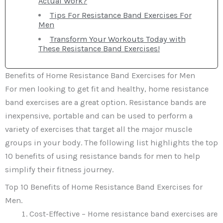
Actual Work?
Tips For Resistance Band Exercises For
Men
Transform Your Workouts Today with
These Resistance Band Exercises!
Benefits of Home Resistance Band Exercises for Men
For men looking to get fit and healthy, home resistance
band exercises are a great option. Resistance bands are
inexpensive, portable and can be used to perform a
variety of exercises that target all the major muscle
groups in your body. The following list highlights the top
10 benefits of using resistance bands for men to help
simplify their fitness journey.
Top 10 Benefits of Home Resistance Band Exercises for
Men.
Cost-Effective – Home resistance band exercises are