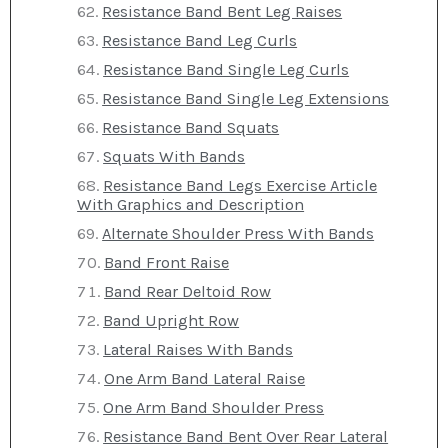
Resistance Band Bent Leg Raises
Resistance Band Leg Curls
Resistance Band Single Leg Curls
Resistance Band Single Leg Extensions
Resistance Band Squats
Squats With Bands
Resistance Band Legs Exercise Article
With Graphics and Description
Alternate Shoulder Press With Bands
Band Front Raise
Band Rear Deltoid Row
Band Upright Row
Lateral Raises With Bands
One Arm Band Lateral Raise
One Arm Band Shoulder Press
Resistance Band Bent Over Rear Lateral