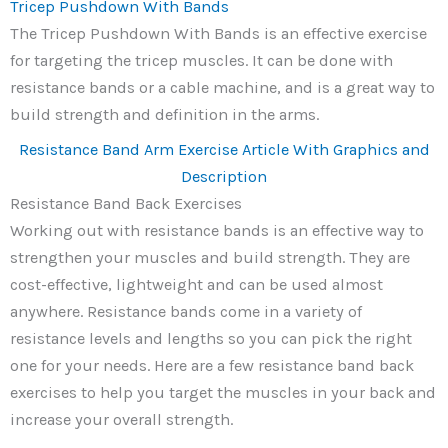
Tricep Pushdown With Bands
The Tricep Pushdown With Bands is an effective exercise
for targeting the tricep muscles. It can be done with
resistance bands or a cable machine, and is a great way to
build strength and definition in the arms.
Resistance Band Arm Exercise Article With Graphics and
Description
Resistance Band Back Exercises
Working out with resistance bands is an effective way to
strengthen your muscles and build strength. They are
cost-effective, lightweight and can be used almost
anywhere. Resistance bands come in a variety of
resistance levels and lengths so you can pick the right
one for your needs. Here are a few resistance band back
exercises to help you target the muscles in your back and
increase your overall strength.