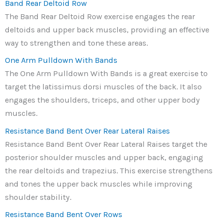
Band Rear Deltoid Row
The Band Rear Deltoid Row exercise engages the rear
deltoids and upper back muscles, providing an effective
way to strengthen and tone these areas.
One Arm Pulldown With Bands
The One Arm Pulldown With Bands is a great exercise to
target the latissimus dorsi muscles of the back. It also
engages the shoulders, triceps, and other upper body
muscles.
Resistance Band Bent Over Rear Lateral Raises
Resistance Band Bent Over Rear Lateral Raises target the
posterior shoulder muscles and upper back, engaging
the rear deltoids and trapezius. This exercise strengthens
and tones the upper back muscles while improving
shoulder stability.
Resistance Band Bent Over Rows