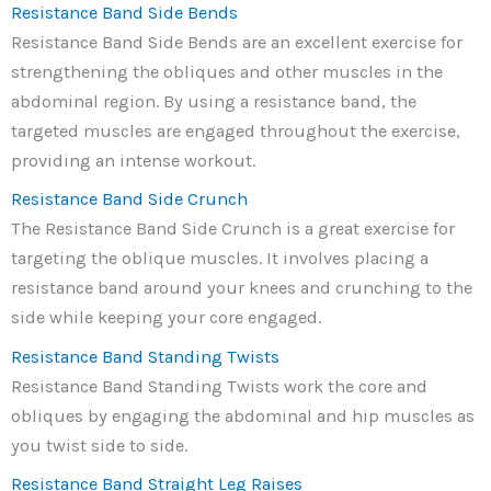
Resistance Band Side Bends
Resistance Band Side Bends are an excellent exercise for
strengthening the obliques and other muscles in the
abdominal region. By using a resistance band, the
targeted muscles are engaged throughout the exercise,
providing an intense workout.
Resistance Band Side Crunch
The Resistance Band Side Crunch is a great exercise for
targeting the oblique muscles. It involves placing a
resistance band around your knees and crunching to the
side while keeping your core engaged.
Resistance Band Standing Twists
Resistance Band Standing Twists work the core and
obliques by engaging the abdominal and hip muscles as
you twist side to side.
Resistance Band Straight Leg Raises