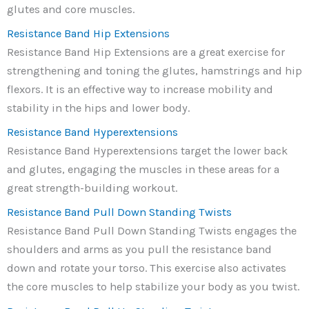
glutes and core muscles.
Resistance Band Hip Extensions
Resistance Band Hip Extensions are a great exercise for
strengthening and toning the glutes, hamstrings and hip
flexors. It is an effective way to increase mobility and
stability in the hips and lower body.
Resistance Band Hyperextensions
Resistance Band Hyperextensions target the lower back
and glutes, engaging the muscles in these areas for a
great strength-building workout.
Resistance Band Pull Down Standing Twists
Resistance Band Pull Down Standing Twists engages the
shoulders and arms as you pull the resistance band
down and rotate your torso. This exercise also activates
the core muscles to help stabilize your body as you twist.