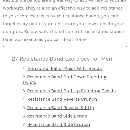
Resistance bands are a great way to add variety to your ab
workouts. They’re also an effective way to add resistance
to your core exercises. With resistance bands, you can
target every part of your abs, from your lower abs to your
obliques. Below, we’ve listed some of the best resistance
band abs exercises you can do at home.
27 Resistance Band Exercises For Men
Horizontal Pallof Press With Bands
Resistance Band Pull Down Standing
Twists
Resistance Band Pull Up Standing Twists
Resistance Band Reverse Crunch
Resistance Band Reverse Sit Up
Resistance Band Side Bends
Resistance Band Side Crunch