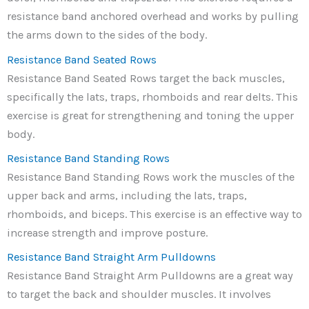
resistance band anchored overhead and works by pulling
the arms down to the sides of the body.
Resistance Band Seated Rows
Resistance Band Seated Rows target the back muscles,
specifically the lats, traps, rhomboids and rear delts. This
exercise is great for strengthening and toning the upper
body.
Resistance Band Standing Rows
Resistance Band Standing Rows work the muscles of the
upper back and arms, including the lats, traps,
rhomboids, and biceps. This exercise is an effective way to
increase strength and improve posture.
Resistance Band Straight Arm Pulldowns
Resistance Band Straight Arm Pulldowns are a great way
to target the back and shoulder muscles. It involves