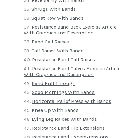
Reverse Fly With Bands
Shrugs With Bands
Squat Row With Bands
Resistance Band Back Exercise Article
With Graphics and Description
Band Calf Raises
Calf Raises With Bands
Resistance Band Calf Raises
Resistance Band Calves Exercise Article
With Graphics and Description
Band Pull Through
Good Mornings With Bands
Horizontal Pallof Press With Bands
Knee Up With Bands
Lying Leg Raises With Bands
Resistance Band Hip Extensions
Resistance Band Hyperextensions