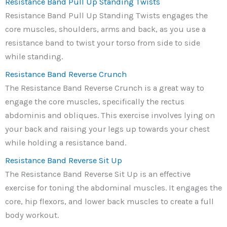
Resistance Band Pull Up Standing Twists
Resistance Band Pull Up Standing Twists engages the
core muscles, shoulders, arms and back, as you use a
resistance band to twist your torso from side to side
while standing.
Resistance Band Reverse Crunch
The Resistance Band Reverse Crunch is a great way to
engage the core muscles, specifically the rectus
abdominis and obliques. This exercise involves lying on
your back and raising your legs up towards your chest
while holding a resistance band.
Resistance Band Reverse Sit Up
The Resistance Band Reverse Sit Up is an effective
exercise for toning the abdominal muscles. It engages the
core, hip flexors, and lower back muscles to create a full
body workout.