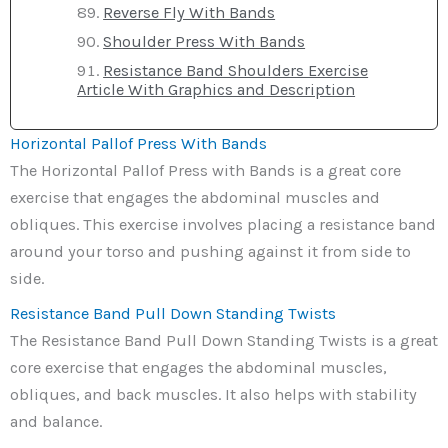
Reverse Fly With Bands
Shoulder Press With Bands
Resistance Band Shoulders Exercise
Article With Graphics and Description
Horizontal Pallof Press With Bands
The Horizontal Pallof Press with Bands is a great core
exercise that engages the abdominal muscles and
obliques. This exercise involves placing a resistance band
around your torso and pushing against it from side to
side.
Resistance Band Pull Down Standing Twists
The Resistance Band Pull Down Standing Twists is a great
core exercise that engages the abdominal muscles,
obliques, and back muscles. It also helps with stability
and balance.