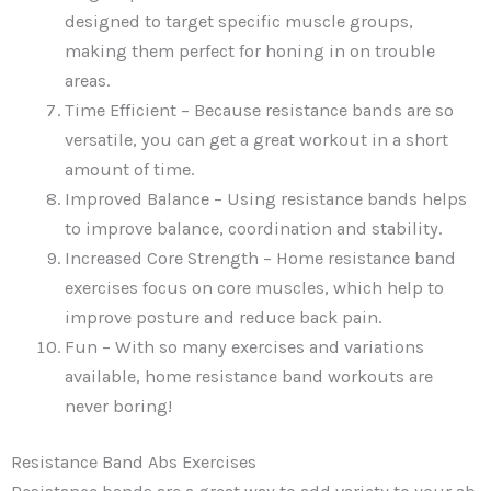
designed to target specific muscle groups,
making them perfect for honing in on trouble
areas.
Time Efficient – Because resistance bands are so
versatile, you can get a great workout in a short
amount of time.
Improved Balance – Using resistance bands helps
to improve balance, coordination and stability.
Increased Core Strength – Home resistance band
exercises focus on core muscles, which help to
improve posture and reduce back pain.
Fun – With so many exercises and variations
available, home resistance band workouts are
never boring!
Resistance Band Abs Exercises