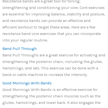
Resistance bands are a great tool for toning,
strengthening and conditioning your core. Core exercises
are essential for improving balance, stability and posture,
and resistance bands can provide an effective and
efficient workout to target these areas. Here are a few
resistance band core exercises that you can incorporate
into your regular routine.
Band Pull Through
Band Pull Throughs are a great exercise for activating and
strengthening the posterior chain, including the glutes,
hamstrings, and lats. This exercise can be done with a
band or cable machine to increase the intensity.
Good Mornings With Bands
Good Mornings With Bands is an effective exercise for
strengthening the posterior chain muscles such as the
glutes, hamstrings, and lower back. It also engages the