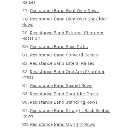
Raises
Resistance Band Bent Over Rows
Resistance Band Bent Over Shoulder
Rows
Resistance Band External Shoulder
Rotation
Resistance Band Face Pulls
Resistance Band Forward Raises
Resistance Band Lateral Raises
Resistance Band One Arm Shoulder
Press
Resistance Band Seated Rows
Resistance Band Shoulder Press
Resistance Band Standing Rows
Resistance Band Straight Back Seated
Rows
Resistance Band Upright Rows