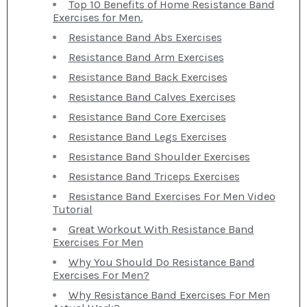
Top 10 Benefits of Home Resistance Band
Exercises for Men.
Resistance Band Abs Exercises
Resistance Band Arm Exercises
Resistance Band Back Exercises
Resistance Band Calves Exercises
Resistance Band Core Exercises
Resistance Band Legs Exercises
Resistance Band Shoulder Exercises
Resistance Band Triceps Exercises
Resistance Band Exercises For Men Video
Tutorial
Great Workout With Resistance Band
Exercises For Men
Why You Should Do Resistance Band
Exercises For Men?
Why Resistance Band Exercises For Men