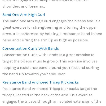
shoulders and forearms.
Band One Arm High Curl
The band one arm high curl engages the biceps and is a
great exercise for strengthening and toning the upper
arms. It is performed by holding a resistance band in one
hand and curling the arm up as high as possible.
Concentration Curls With Bands
Concentration Curls with Bands is a great exercise to
target the biceps muscle group. This exercise involves
looping a resistance band around your feet and curling
the band up towards your shoulder.
Resistance Band Anchored Tricep Kickbacks
Resistance Band Anchored Tricep Kickbacks target the
triceps, located in the back of the arm. This exercise
engages the triceps through an isolated extension of the