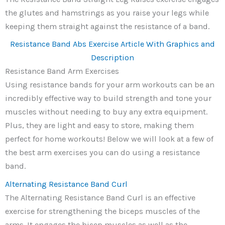
the glutes and hamstrings as you raise your legs while
keeping them straight against the resistance of a band.
Resistance Band Abs Exercise Article With Graphics and
Description
Resistance Band Arm Exercises
Using resistance bands for your arm workouts can be an
incredibly effective way to build strength and tone your
muscles without needing to buy any extra equipment.
Plus, they are light and easy to store, making them
perfect for home workouts! Below we will look at a few of
the best arm exercises you can do using a resistance
band.
Alternating Resistance Band Curl
The Alternating Resistance Band Curl is an effective
exercise for strengthening the biceps muscles of the
arms. It engages the bicep muscles as well as the