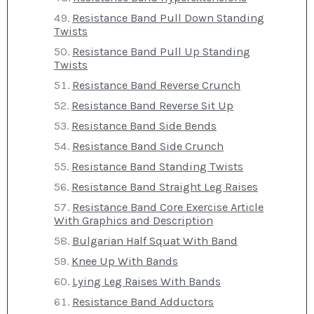
Resistance Band Pull Down Standing
Twists
Resistance Band Pull Up Standing
Twists
Resistance Band Reverse Crunch
Resistance Band Reverse Sit Up
Resistance Band Side Bends
Resistance Band Side Crunch
Resistance Band Standing Twists
Resistance Band Straight Leg Raises
Resistance Band Core Exercise Article
With Graphics and Description
Bulgarian Half Squat With Band
Knee Up With Bands
Lying Leg Raises With Bands
Resistance Band Adductors