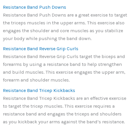
Resistance Band Push Downs
Resistance Band Push Downs are a great exercise to target
the triceps muscles in the upper arms. This exercise also
engages the shoulder and core muscles as you stabilize
your body while pushing the band down.
Resistance Band Reverse Grip Curls
Resistance Band Reverse Grip Curls target the biceps and
forearms by using a resistance band to help strengthen
and build muscles. This exercise engages the upper arm,
forearm and shoulder muscles.
Resistance Band Tricep Kickbacks
Resistance Band Tricep Kickbacks are an effective exercise
to target the tricep muscles. This exercise requires a
resistance band and engages the triceps and shoulders
as you kickback your arms against the band’s resistance.