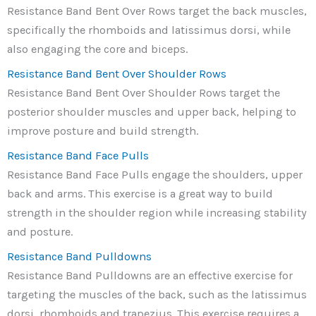
Resistance Band Bent Over Rows target the back muscles,
specifically the rhomboids and latissimus dorsi, while
also engaging the core and biceps.
Resistance Band Bent Over Shoulder Rows
Resistance Band Bent Over Shoulder Rows target the
posterior shoulder muscles and upper back, helping to
improve posture and build strength.
Resistance Band Face Pulls
Resistance Band Face Pulls engage the shoulders, upper
back and arms. This exercise is a great way to build
strength in the shoulder region while increasing stability
and posture.
Resistance Band Pulldowns
Resistance Band Pulldowns are an effective exercise for
targeting the muscles of the back, such as the latissimus
dorsi, rhomboids and trapezius. This exercise requires a