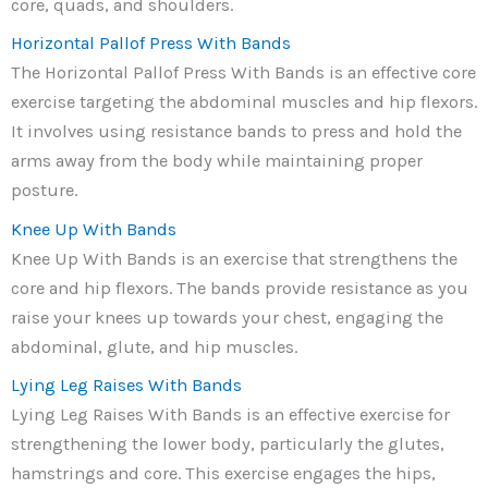
core, quads, and shoulders.
Horizontal Pallof Press With Bands
The Horizontal Pallof Press With Bands is an effective core
exercise targeting the abdominal muscles and hip flexors.
It involves using resistance bands to press and hold the
arms away from the body while maintaining proper
posture.
Knee Up With Bands
Knee Up With Bands is an exercise that strengthens the
core and hip flexors. The bands provide resistance as you
raise your knees up towards your chest, engaging the
abdominal, glute, and hip muscles.
Lying Leg Raises With Bands
Lying Leg Raises With Bands is an effective exercise for
strengthening the lower body, particularly the glutes,
hamstrings and core. This exercise engages the hips,