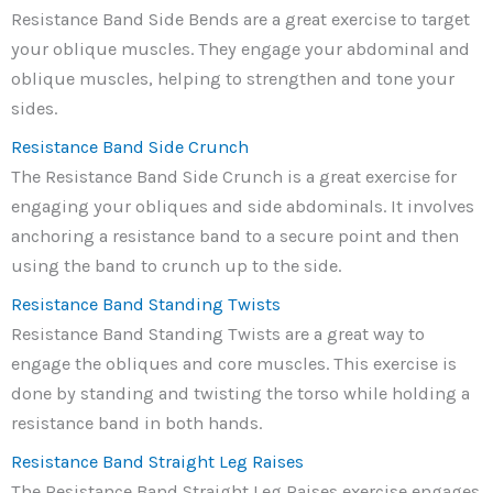
Resistance Band Side Bends are a great exercise to target
your oblique muscles. They engage your abdominal and
oblique muscles, helping to strengthen and tone your
sides.
Resistance Band Side Crunch
The Resistance Band Side Crunch is a great exercise for
engaging your obliques and side abdominals. It involves
anchoring a resistance band to a secure point and then
using the band to crunch up to the side.
Resistance Band Standing Twists
Resistance Band Standing Twists are a great way to
engage the obliques and core muscles. This exercise is
done by standing and twisting the torso while holding a
resistance band in both hands.
Resistance Band Straight Leg Raises
The Resistance Band Straight Leg Raises exercise engages