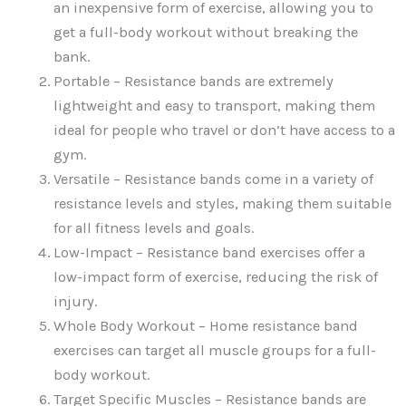
an inexpensive form of exercise, allowing you to
get a full-body workout without breaking the
bank.
Portable – Resistance bands are extremely
lightweight and easy to transport, making them
ideal for people who travel or don’t have access to a
gym.
Versatile – Resistance bands come in a variety of
resistance levels and styles, making them suitable
for all fitness levels and goals.
Low-Impact – Resistance band exercises offer a
low-impact form of exercise, reducing the risk of
injury.
Whole Body Workout – Home resistance band
exercises can target all muscle groups for a full-
body workout.
Target Specific Muscles – Resistance bands are