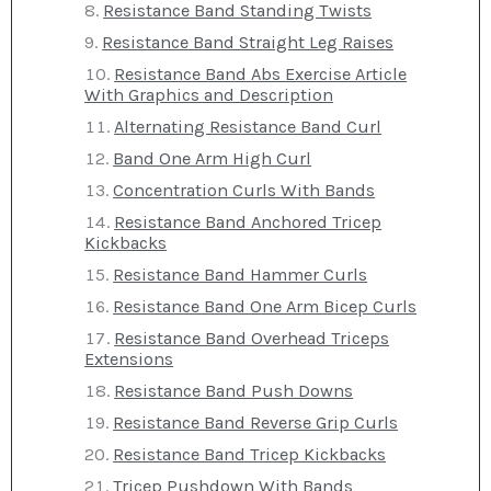
Resistance Band Standing Twists
Resistance Band Straight Leg Raises
Resistance Band Abs Exercise Article
With Graphics and Description
Alternating Resistance Band Curl
Band One Arm High Curl
Concentration Curls With Bands
Resistance Band Anchored Tricep
Kickbacks
Resistance Band Hammer Curls
Resistance Band One Arm Bicep Curls
Resistance Band Overhead Triceps
Extensions
Resistance Band Push Downs
Resistance Band Reverse Grip Curls
Resistance Band Tricep Kickbacks
Tricep Pushdown With Bands