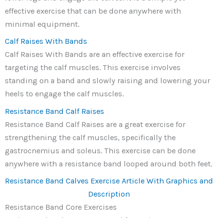
effective exercise that can be done anywhere with
minimal equipment.
Calf Raises With Bands
Calf Raises With Bands are an effective exercise for
targeting the calf muscles. This exercise involves
standing on a band and slowly raising and lowering your
heels to engage the calf muscles.
Resistance Band Calf Raises
Resistance Band Calf Raises are a great exercise for
strengthening the calf muscles, specifically the
gastrocnemius and soleus. This exercise can be done
anywhere with a resistance band looped around both feet.
Resistance Band Calves Exercise Article With Graphics and
Description
Resistance Band Core Exercises