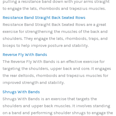
pulling a resistance band down with your arms straight
to engage the lats, rhomboids and trapezius muscles.
Resistance Band Straight Back Seated Rows
Resistance Band Straight Back Seated Rows are a great
exercise for strengthening the muscles of the back and
shoulders. They engage the lats, rhomboids, traps, and
biceps to help improve posture and stability.
Reverse Fly With Bands
The Reverse Fly With Bands is an effective exercise for
targeting the shoulders, upper back and core. It engages
the rear deltoids, rhomboids and trapezius muscles for
improved strength and stability.
Shrugs With Bands
Shrugs With Bands is an exercise that targets the
shoulders and upper back muscles. It involves standing
on a band and performing shoulder shrugs to engage the