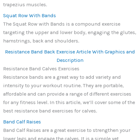
trapezius muscles.
Squat Row With Bands
The Squat Row with Bands is a compound exercise
targeting the upper and lower body, engaging the glutes,
hamstrings, back and shoulders.
Resistance Band Back Exercise Article With Graphics and
Description
Resistance Band Calves Exercises
Resistance bands are a great way to add variety and
intensity to your workout routine. They are portable,
affordable and can provide a range of different exercises
for any fitness level. In this article, we’ll cover some of the
best resistance band exercises for calves.
Band Calf Raises
Band Calf Raises are a great exercise to strengthen your
lower legs and engage the calves. It is a simple yet