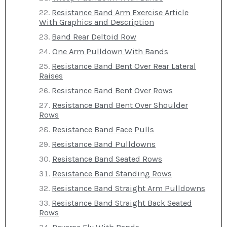
Resistance Band Arm Exercise Article
With Graphics and Description
Band Rear Deltoid Row
One Arm Pulldown With Bands
Resistance Band Bent Over Rear Lateral
Raises
Resistance Band Bent Over Rows
Resistance Band Bent Over Shoulder
Rows
Resistance Band Face Pulls
Resistance Band Pulldowns
Resistance Band Seated Rows
Resistance Band Standing Rows
Resistance Band Straight Arm Pulldowns
Resistance Band Straight Back Seated
Rows